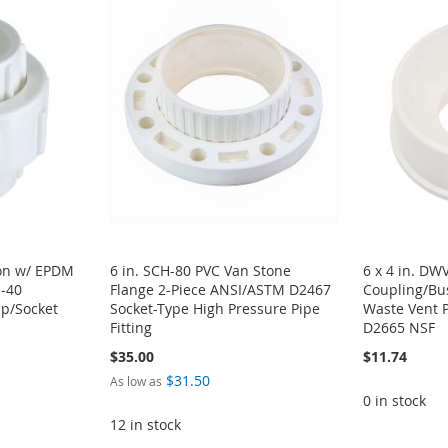
ion w/ EPDM
6 in. SCH-80 PVC Van Stone
6 x 4 in. DW
e-40
Flange 2-Piece ANSI/ASTM D2467
Coupling/Bu
ip/Socket
Socket-Type High Pressure Pipe
Waste Vent 
Fitting
D2665 NSF
$35.00
$11.74
$31.50
As low as
0 in stock
12 in stock