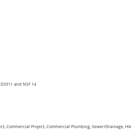
 D3311 and NSF 14
ject, Commercial Project, Commercial Plumbing, Sewer/Drainage, HVAC