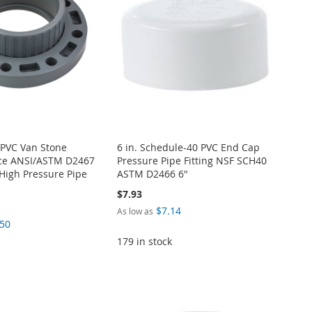
 PVC Van Stone
6 in. Schedule-40 PVC End Cap
ece ANSI/ASTM D2467
Pressure Pipe Fitting NSF SCH40
High Pressure Pipe
ASTM D2466 6"
$7.93
$7.14
As low as
.50
179 in stock