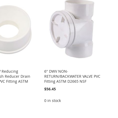
V Reducing
6" DWV NON-
sh Reducer Drain
RETURN/BACKWATER VALVE PVC
PVC Fitting ASTM
Fitting ASTM D2665 NSF
$56.45
0 in stock