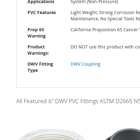
Applications
System (Non-Pressure)
PVC Features
Light Weight, Strong Corrosion R
Maintenance, No Special Tools Re
Prop 65
California Proposition 65 Cance
Warning
Product
DO NOT use this product with co
Warnings:
DWV Fitting
DWV Coupling
Type
All Featured 6" DWV PVC Fittings ASTM D2665 N