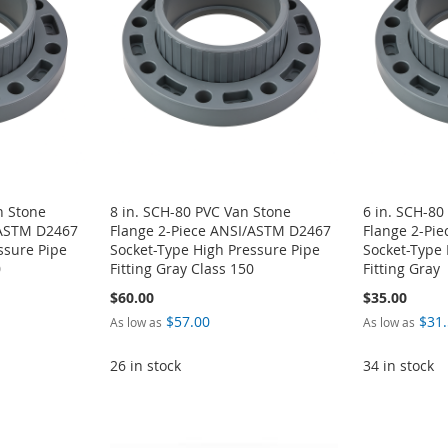
n Stone
8 in. SCH-80 PVC Van Stone
6 in. SCH-80
/ASTM D2467
Flange 2-Piece ANSI/ASTM D2467
Flange 2-Pi
ssure Pipe
Socket-Type High Pressure Pipe
Socket-Type 
0
Fitting Gray Class 150
Fitting Gray
$60.00
$35.00
$57.00
$31
As low as
As low as
26 in stock
34 in stock