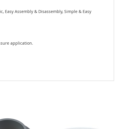
xic, Easy Assembly & Disassembly, Simple & Easy
sure application.