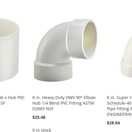
b x Hub PVC
6 in. Heavy-Duty DWV 90° Elbow
6 in. Super 
NSF
Hub 1/4 Bend PVC Fitting ASTM
Schedule-4
D2665 NSF
Pipe Fittin
ENGINEERI
$25.48
$28.04
0 in stock