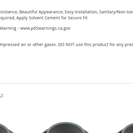
esistance, Beautiful Appearance, Easy Installation, Sanitary/Non-to
quired, Apply Solvent Cement for Secure Fit
r Warning - www.p65warnings.ca.gov
mpressed air or other gases. DO NOT use this product for any pres
SF