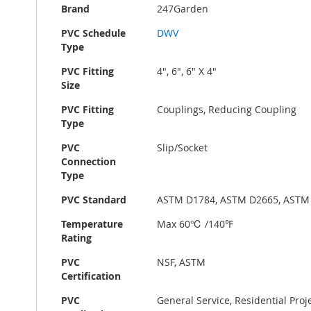
Brand
247Garden
PVC Schedule
DWV
Type
PVC Fitting
4", 6", 6" X 4"
Size
PVC Fitting
Couplings, Reducing Coupling
Type
PVC
Slip/Socket
Connection
Type
PVC Standard
ASTM D1784, ASTM D2665, ASTM
Temperature
Max 60℃ /140℉
Rating
PVC
NSF, ASTM
Certification
PVC
General Service, Residential Pro