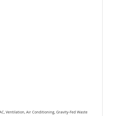
, Ventilation, Air Conditioning, Gravity-Fed Waste