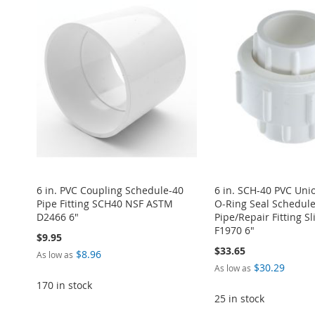
TO
ADD
TO
ADD
TO
ADD
TO
ADD
TO
ADD
WISH
TO
WISH
TO
WISH
TO
WISH
TO
WISH
TO
LIST
COMPARE
LIST
COMPARE
LIST
COMPARE
LIST
COMPARE
LIST
COMPARE
6 in. PVC Coupling Schedule-40
6 in. SCH-40 PVC Un
Pipe Fitting SCH40 NSF ASTM
O-Ring Seal Schedul
D2466 6"
Pipe/Repair Fitting Sl
F1970 6"
$9.95
$33.65
$8.96
As low as
$30.29
As low as
170 in stock
25 in stock
ADD
ADD