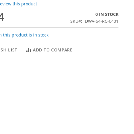
 review this product
4
0 IN STOCK
SKU
DWV-64-RC-6401
 this product is in stock
SH LIST
ADD TO COMPARE