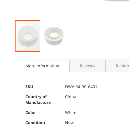
Skip
to
More Information
Reviews
Related
the
beginning
of
the
More
SKU
DWV-64-RC-6401
images
Information
gallery
Country of
China
Manufacture
Color
White
Condition
New