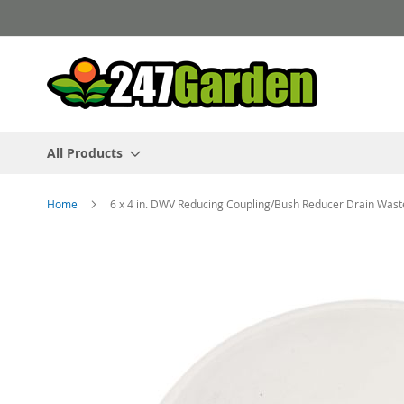
Skip
to
Content
All Products
Home
6 x 4 in. DWV Reducing Coupling/Bush Reducer Drain Was
Skip
to
the
end
of
the
images
gallery