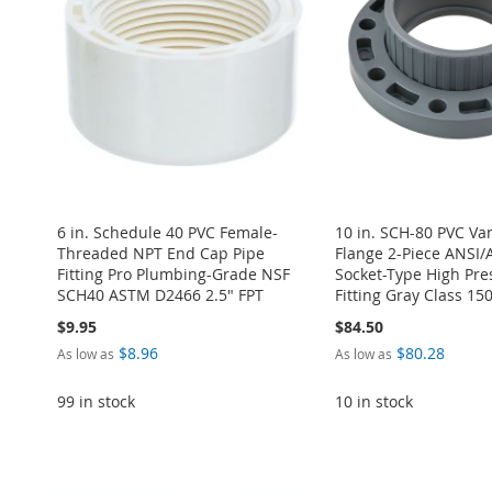
6 in. Schedule 40 PVC Female-
10 in. SCH-80 PVC Va
Threaded NPT End Cap Pipe
Flange 2-Piece ANSI
Fitting Pro Plumbing-Grade NSF
Socket-Type High Pre
SCH40 ASTM D2466 2.5" FPT
Fitting Gray Class 15
$9.95
$84.50
$8.96
$80.28
As low as
As low as
99 in stock
10 in stock
Add to Cart
Add to Cart
Add to Cart
Add to Cart
Add to Cart
ADD
ADD
ADD
ADD
ADD