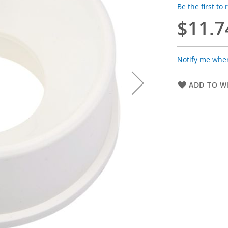
Be the first to
$11.7
Notify me when
ADD TO WI