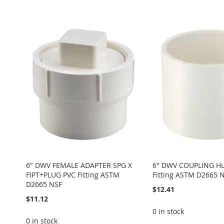
Add to Cart
TO
ADD
Add to Cart
Add to Cart
TO
ADD
ADD
WISH
TO
ADD
ADD
WISH
TO
TO
ADD
LIST
COMPARE
TO
ADD
TO
ADD
LIST
COMPARE
WISH
TO
WISH
TO
WISH
TO
LIST
COMPARE
LIST
COMPARE
LIST
COMPARE
6" DWV FEMALE ADAPTER SPG X
6" DWV COUPLING Hu
FIPT+PLUG PVC Fitting ASTM
Fitting ASTM D2665 
D2665 NSF
$12.41
$11.12
0 in stock
0 in stock