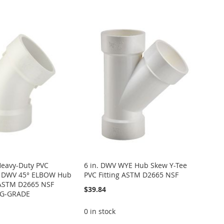
Heavy-Duty PVC
6 in. DWV WYE Hub Skew Y-Tee
0 DWV 45° ELBOW Hub
PVC Fitting ASTM D2665 NSF
g ASTM D2665 NSF
$39.84
NG-GRADE
0 in stock