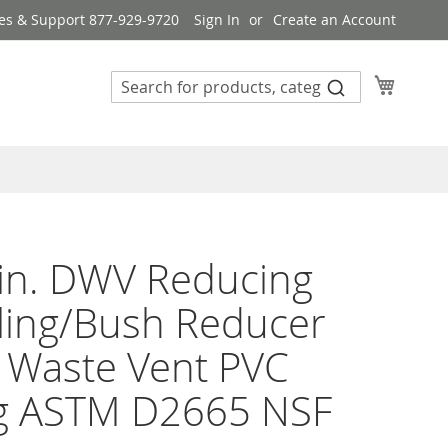
es & Support 877-929-9720
Sign In
Create an Account
My Cart
 in. DWV Reducing
ling/Bush Reducer
 Waste Vent PVC
ng ASTM D2665 NSF