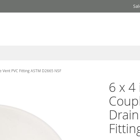
Sal
te Vent PVC Fitting ASTM D2665 NSF
6 x 4
Coup
Drain
Fitti