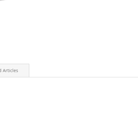
 Articles