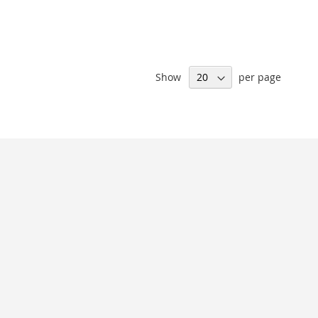
Show
per page