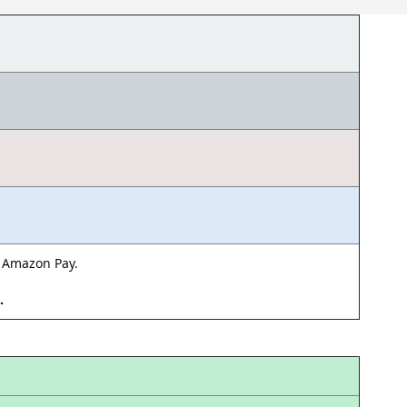
& Amazon Pay.
d.