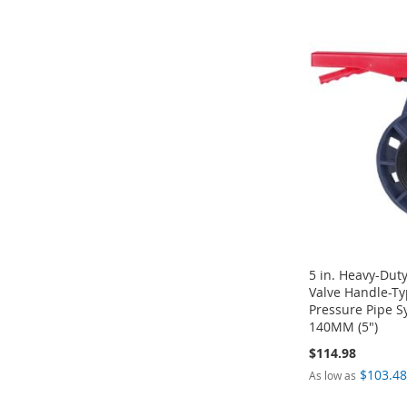
ADD
ADD
ADD
TO
ADD
TO
ADD
TO
ADD
TO
ADD
WISH
TO
WISH
TO
WISH
TO
WISH
TO
LIST
COMPARE
LIST
COMPARE
LIST
COMPARE
LIST
COMPARE
5 in. Heavy-Duty
Valve Handle-Ty
Pressure Pipe 
140MM (5")
$114.98
$103.4
As low as