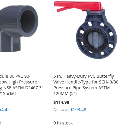
dule 80 PVC 90-
5 in. Heavy-Duty PVC Butterfly
bow High Pressure
Valve Handle-Type for SCH40/80
ing NSF ASTM D2467 3"
Pressure Pipe System ASTM
° Socket
120MM (5")
$114.98
54.45
$103.48
As low as
k
0 in stock