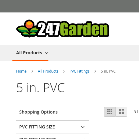
Skip
to
Content
All Products
Home
All Products
PVC Fittings
5 in. PVC
5 in. PVC
View
Grid
List
5
I
Shopping Options
as
PVC FITTING SIZE