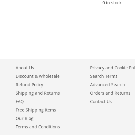
0 in stock
ADD
TO
ADD
WISH
TO
LIST
COMPARE
About Us
Privacy and Cookie Pol
Discount & Wholesale
Search Terms
Refund Policy
Advanced Search
Shipping and Returns
Orders and Returns
FAQ
Contact Us
Free Shipping Items
Our Blog
Terms and Conditions