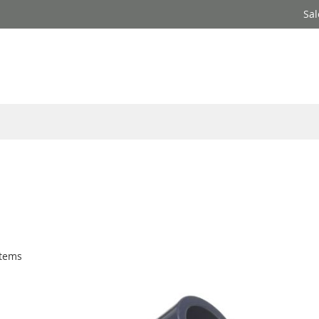
Sal
tems