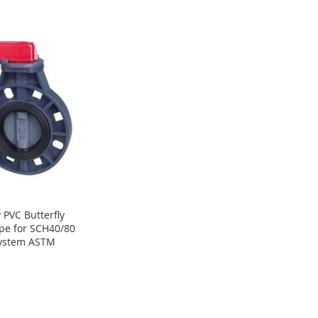
 PVC Butterfly
pe for SCH40/80
System ASTM
8