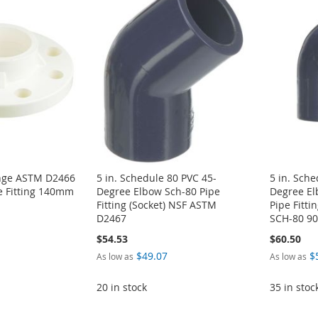
ange ASTM D2466
5 in. Schedule 80 PVC 45-
5 in. Sche
e Fitting 140mm
Degree Elbow Sch-80 Pipe
Degree El
Fitting (Socket) NSF ASTM
Pipe Fitt
D2467
SCH-80 90
$54.53
$60.50
$49.07
$
As low as
As low as
20 in stock
35 in stoc