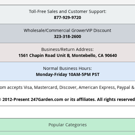
Toll-Free Sales and Customer Support:
877-929-9720
Wholesale/Commercial GrowerVIP Discount
323-318-2600
Business/Return Address:
1561 Chapin Road Unit B, Montebello, CA 90640
Normal Business Hours:
Monday-Friday 10AM-5PM PST
m accepts Visa, Mastercard, Discover, American Express, Paypal 
 2012-Present 247Garden.com or its affiliates. All rights reserve
Popular Categories