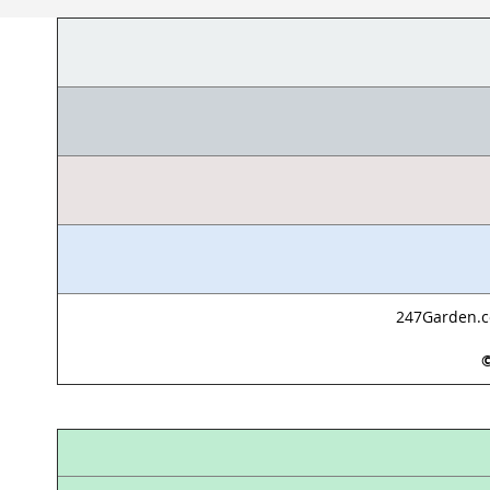
247Garden.co
©