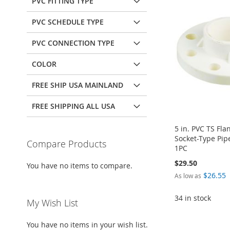
PVC FITTING TYPE
PVC SCHEDULE TYPE
PVC CONNECTION TYPE
COLOR
FREE SHIP USA MAINLAND
FREE SHIPPING ALL USA
5 in. PVC TS Fl
Socket-Type Pip
Compare Products
1PC
$29.50
You have no items to compare.
$26.55
As low as
34 in stock
My Wish List
Add to Cart
You have no items in your wish list.
ADD
Add to Cart
Add to Cart