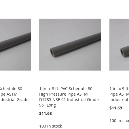
C Schedule 80
1 in. x 8 ft. PVC Schedule 80
1 in. x 9 
Pipe ASTM
High Pressure Pipe ASTM
Pipe AST
dustrial Grade
D1785 NSF-61 Industrial Grade
Industria
96" Long
$11.69
$11.68
100 in sto
100 in stock