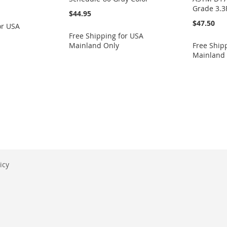
Grade 3.3
$44.95
$47.50
or USA
Free Shipping for USA
Mainland Only
Free Ship
Mainland
eading page
icy