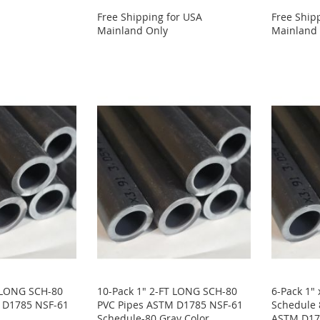
Free Shipping for USA
Free Ship
Mainland Only
Mainland
T LONG SCH-80
10-Pack 1" 2-FT LONG SCH-80
6-Pack 1"
 D1785 NSF-61
PVC Pipes ASTM D1785 NSF-61
Schedule 
Schedule-80 Gray Color
ASTM D178