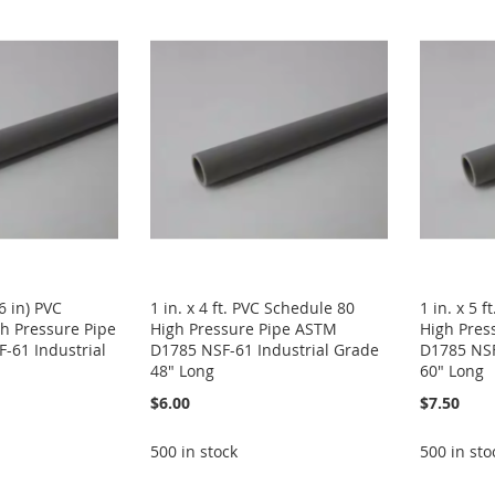
46 in) PVC
1 in. x 4 ft. PVC Schedule 80
1 in. x 5 
h Pressure Pipe
High Pressure Pipe ASTM
High Pres
-61 Industrial
D1785 NSF-61 Industrial Grade
D1785 NSF
48" Long
60" Long
$6.00
$7.50
500 in stock
500 in sto