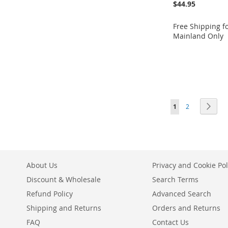
$44.95
Free Shipping f
Mainland Only
Add to Cart
Add to Cart
Add to Cart
ADD
ADD
Add to Cart
ADD
TO
ADD
TO
ADD
ADD
TO
ADD
Page
You're currently r
Page
Page
Next
WISH
TO
WISH
TO
1
2
TO
ADD
WISH
TO
LIST
COMPARE
LIST
COMPARE
WISH
TO
LIST
COMPARE
LIST
COMPARE
About Us
Privacy and Cookie Pol
Discount & Wholesale
Search Terms
Refund Policy
Advanced Search
Shipping and Returns
Orders and Returns
FAQ
Contact Us