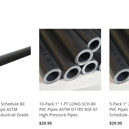
VC Schedule 80
10-Pack 1" 1-FT LONG SCH-80
5-Pack 1"
Pipe ASTM
PVC Pipes ASTM D1785 NSF-61
PVC Pipe
dustrial Grade
High Pressure Pipes
Schedule-
$29.95
$29.95