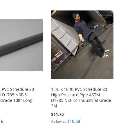
ft. PVC Schedule 80
1 in. x 10 ft. PVC Schedule 80
M D1785 NSF-61
High Pressure Pipe ASTM
l Grade 108" Long
D1785 NSF-61 Industrial Grade
3M
$11.75
$10.58
ck
As low as