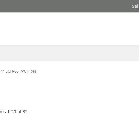
Sal
1" SCH-80 PVC Pipes
ems
1
-
20
of
35