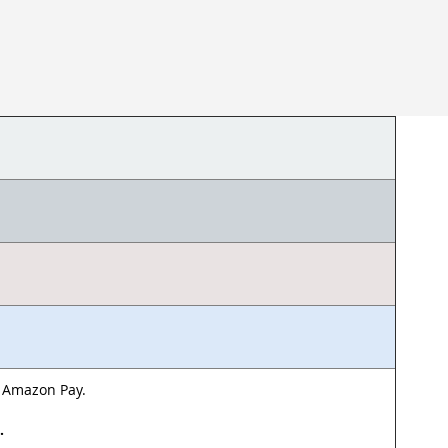
& Amazon Pay.
d.