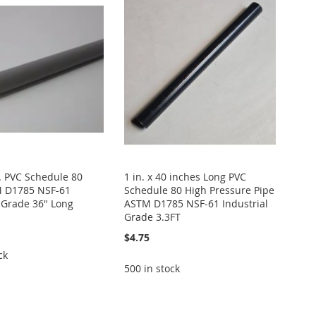
ft. PVC Schedule 80
1 in. x 40 inches Long PVC
M D1785 NSF-61
Schedule 80 High Pressure Pipe
l Grade 36" Long
ASTM D1785 NSF-61 Industrial
Grade 3.3FT
$4.75
ck
500 in stock