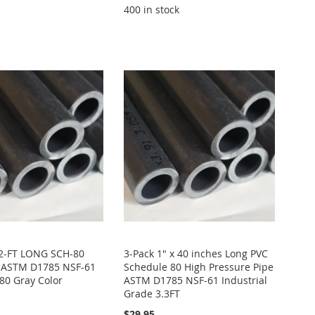
400 in stock
 2-FT LONG SCH-80
3-Pack 1" x 40 inches Long PVC
s ASTM D1785 NSF-61
Schedule 80 High Pressure Pipe
80 Gray Color
ASTM D1785 NSF-61 Industrial
Grade 3.3FT
$29.95