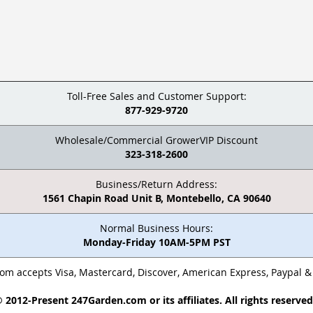
Toll-Free Sales and Customer Support:
877-929-9720
Wholesale/Commercial GrowerVIP Discount
323-318-2600
Business/Return Address:
1561 Chapin Road Unit B, Montebello, CA 90640
Normal Business Hours:
Monday-Friday 10AM-5PM PST
m accepts Visa, Mastercard, Discover, American Express, Paypal 
 2012-Present 247Garden.com or its affiliates. All rights reserve