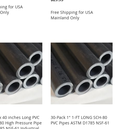
ping for USA
 Only
Free Shipping for USA
Mainland Only
 x 40 inches Long PVC
30-Pack 1" 1-FT LONG SCH-80
80 High Pressure Pipe
PVC Pipes ASTM D1785 NSF-61
5 NSF-61 Industrial