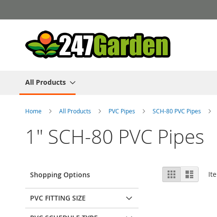
Skip
to
Content
All Products
Home
All Products
PVC Pipes
SCH-80 PVC Pipes
1" SCH-80 PVC Pipes
View
Grid
List
It
Shopping Options
as
PVC FITTING SIZE