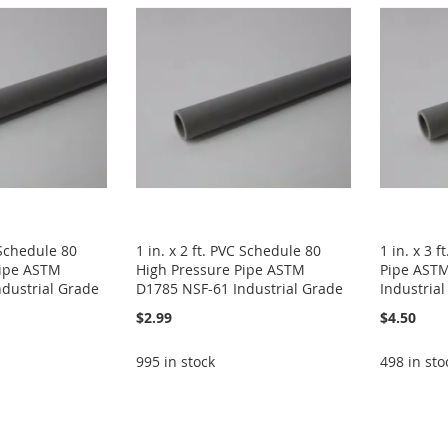
C Schedule 80
1 in. x 2 ft. PVC Schedule 80
1 in. x 3 
Pipe ASTM
High Pressure Pipe ASTM
Pipe AST
dustrial Grade
D1785 NSF-61 Industrial Grade
Industria
$2.99
$4.50
995 in stock
498 in sto