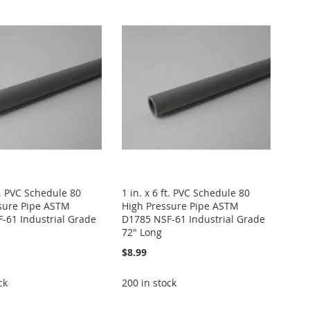
ft. PVC Schedule 80
1 in. x 6 ft. PVC Schedule 80
sure Pipe ASTM
High Pressure Pipe ASTM
-61 Industrial Grade
D1785 NSF-61 Industrial Grade
72" Long
$8.99
ck
200 in stock