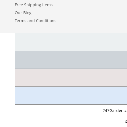
Free Shipping Items
Our Blog
Terms and Conditions
247Garden.co
©