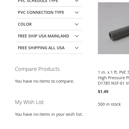
PVC SCHEDULE TYPE
PVC CONNECTION TYPE
COLOR
FREE SHIP USA MAINLAND
FREE SHIPPING ALL USA
Compare Products
1 in. x 1 ft. PV
High Pressure 
You have no items to compare.
D1785 NSF-61 In
$1.49
My Wish List
500 in stock
You have no items in your wish list.
Add to Cart
Add to Cart
Add to Cart
Add to Cart
ADD
ADD
ADD