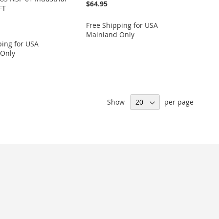
$64.95
FT
Free Shipping for USA
Mainland Only
ping for USA
 Only
Show
per page