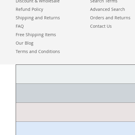
Discount & Wholesale
Search Terms
Refund Policy
Advanced Search
Shipping and Returns
Orders and Returns
FAQ
Contact Us
Free Shipping Items
Our Blog
Terms and Conditions