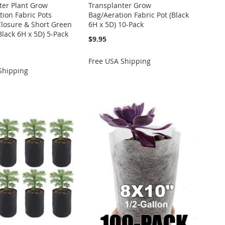
ter Plant Grow
Transplanter Grow
tion Fabric Pots
Bag/Aeration Fabric Pot (Black
Closure & Short Green
6H x 5D) 10-Pack
Black 6H x 5D) 5-Pack
$9.95
Free USA Shipping
Shipping