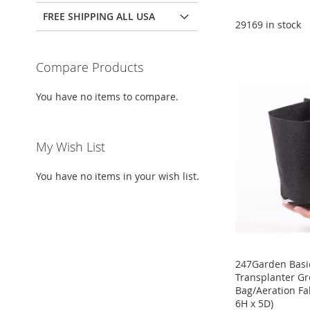
Add to Cart
FREE SHIPPING ALL USA
Add to Cart
Add to Cart
29169 in stock
ADD
ADD
ADD
Add to Cart
TO
ADD
Compare Products
TO
ADD
TO
ADD
ADD
WISH
TO
WISH
TO
WISH
TO
You have no items to compare.
TO
ADD
LIST
COMPARE
LIST
COMPARE
LIST
COMPARE
WISH
TO
My Wish List
LIST
COMPARE
You have no items in your wish list.
247Garden Basic
Transplanter G
Bag/Aeration Fab
6H x 5D)