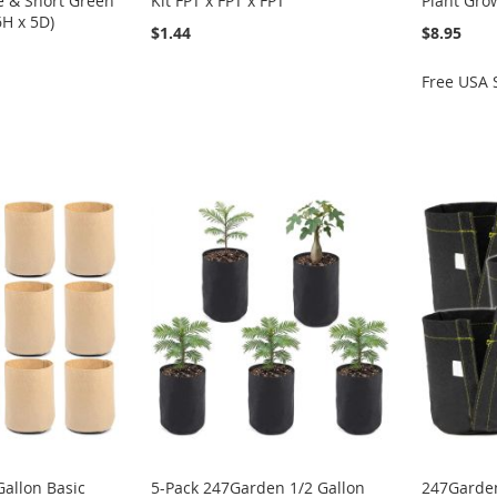
e & Short Green
Kit FPT x FPT x FPT
Plant Gro
6H x 5D)
$1.44
$8.95
Free USA 
allon Basic
5-Pack 247Garden 1/2 Gallon
247Garden