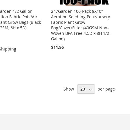
arden 1/2 Gallon
247Garden 100-Pack 8X10"
tion Fabric Pots/Air
Aeration Seedling Pot/Nursery
lant Grow Bags (Black
Fabric Plant Grow
0GSM, 6H x 5D)
Bag/Cover/Filter (40GSM Non-
Woven BPA-Free 4.5D x 8H 1/2-
Gallon)
$11.96
Shipping
Show
per page