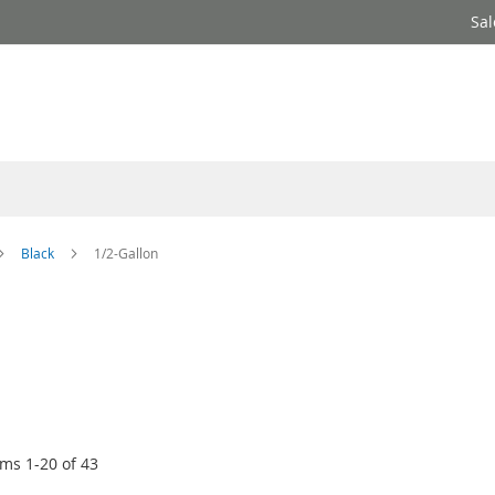
Sal
Black
1/2-Gallon
ems
1
-
20
of
43