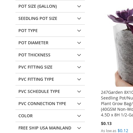
POT SIZE (GALLON)
SEEDLING POT SIZE
POT TYPE
POT DIAMETER
POT THICKNESS
PVC FITTING SIZE
PVC FITTING TYPE
PVC SCHEDULE TYPE
247Garden 8X10
Seedling Pot/Nu
Plant Grow Bag/
PVC CONNECTION TYPE
(40GSM Non-Wo
4.5D x 8H 1/2-Ga
COLOR
$0.13
FREE SHIP USA MAINLAND
$0.12
As low as