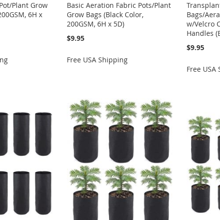
 Pot/Plant Grow
Basic Aeration Fabric Pots/Plant
Transplan
 200GSM, 6H x
Grow Bags (Black Color,
Bags/Aera
200GSM, 6H x 5D)
w/Velcro 
Handles (
$9.95
$9.95
ing
Free USA Shipping
Free USA 