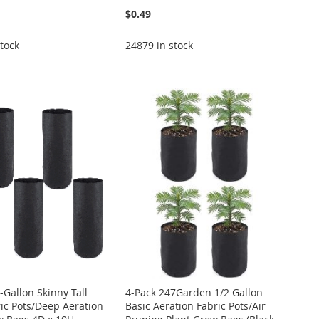
$0.49
tock
24879 in stock
-Gallon Skinny Tall
4-Pack 247Garden 1/2 Gallon
ric Pots/Deep Aeration
Basic Aeration Fabric Pots/Air