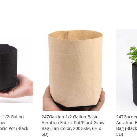
 1/2-Gallon
247Garden 1/2 Gallon Basic
247Garden
row
Aeration Fabric Pot/Plant Grow
Aeration 
ric Pot (Black
Bag (Tan Color, 200GSM, 6H x
Bag (Blac
5D)
5D)