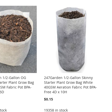
Directi
 1/2-Gallon OG
247Garden 1/2-Gallon Skinny
arter Plant Grow Bag
Starter Plant Grow Bag White
SM Fabric Pot BPA-
40GSM Aeration Fabric Pot BPA-
 6D
Free 4D x 10H
$0.15
tock
19358 in stock