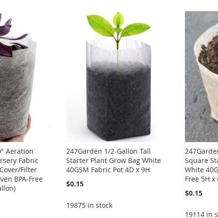
" Aeration
247Garden 1/2-Gallon Tall
247Garden
rsery Fabric
Starter Plant Grow Bag White
Square St
Cover/Filter
40GSM Fabric Pot 4D x 9H
White 40G
ven BPA-Free
Free 5H x
$0.15
llon)
$0.15
19875 in stock
19114 in s