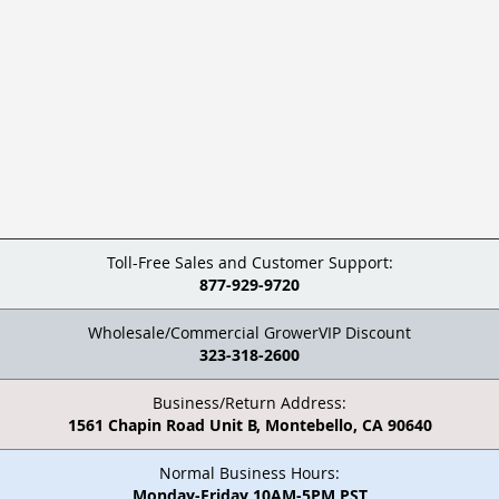
Toll-Free Sales and Customer Support:
877-929-9720
Wholesale/Commercial GrowerVIP Discount
323-318-2600
Business/Return Address:
1561 Chapin Road Unit B, Montebello, CA 90640
Normal Business Hours:
Monday-Friday 10AM-5PM PST