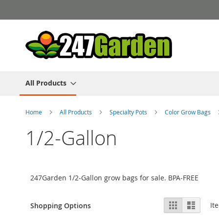
Skip
to
Content
All Products
Home
All Products
Specialty Pots
Color Grow Bags
1/2-Gallon
247Garden 1/2-Gallon grow bags for sale. BPA-FREE
View
Grid
List
It
Shopping Options
as