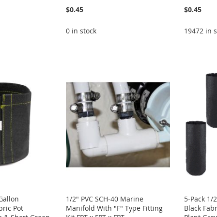
$0.45
$0.45
0 in stock
19472 in s
Gallon
1/2" PVC SCH-40 Marine
5-Pack 1/2
bric Pot
Manifold With "F" Type Fitting
Black Fab