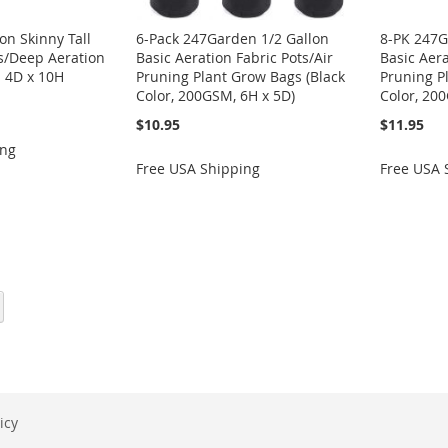
on Skinny Tall
6-Pack 247Garden 1/2 Gallon
8-PK 247G
ts/Deep Aeration
Basic Aeration Fabric Pots/Air
Basic Aera
 4D x 10H
Pruning Plant Grow Bags (Black
Pruning P
Color, 200GSM, 6H x 5D)
Color, 20
$10.95
$11.95
ing
Free USA Shipping
Free USA 
eading page
Page
Next
icy