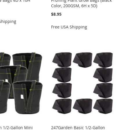
w Bags 4D x 10H
Pruning Plant Grow Bags (Black
Color, 200GSM, 6H x 5D)
$8.95
Shipping
Free USA Shipping
 1/2-Gallon Mini
247Garden Basic 1/2-Gallon