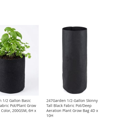
 1/2 Gallon Basic
247Garden 1/2-Gallon Skinny
Fabric Pot/Plant Grow
Tall Black Fabric Pot/Deep
k Color, 200GSM, 6H x
Aeration Plant Grow Bag 4D x
10H