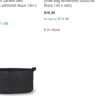
ed Garden Bed
Grow Bag w/Handles (400GSM
 (400GSM Black 18H x
Black 14H x 46D)
$16.35
$13.90
As low as
11.88
0 in stock