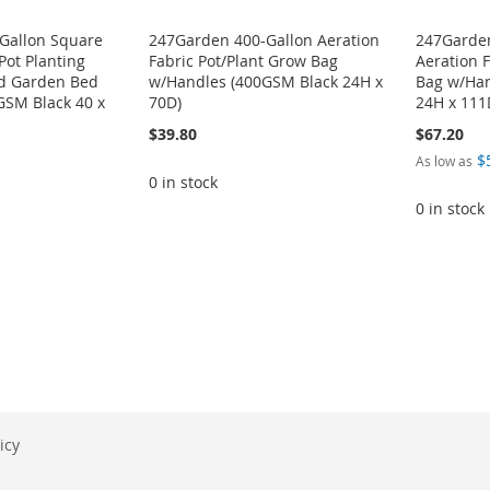
Gallon Square
247Garden 400-Gallon Aeration
247Garden
Pot Planting
Fabric Pot/Plant Grow Bag
Aeration 
d Garden Bed
w/Handles (400GSM Black 24H x
Bag w/Han
GSM Black 40 x
70D)
24H x 111
$39.80
$67.20
$
As low as
0 in stock
0 in stock
icy