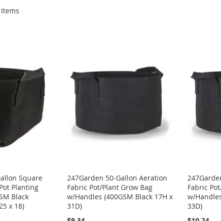
Items
allon Square
247Garden 50-Gallon Aeration
247Garden
Pot Planting
Fabric Pot/Plant Grow Bag
Fabric Po
SM Black
w/Handles (400GSM Black 17H x
w/Handles
25 x 18)
31D)
33D)
$9.34
$10.24