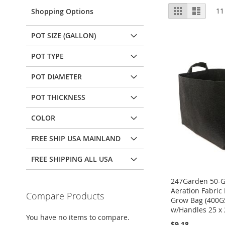
View
Grid
List
11
Shopping Options
as
POT SIZE (GALLON)
POT TYPE
POT DIAMETER
POT THICKNESS
COLOR
FREE SHIP USA MAINLAND
FREE SHIPPING ALL USA
247Garden 50-G
Aeration Fabric 
Compare Products
Grow Bag (400G
w/Handles 25 x 
You have no items to compare.
$9.18