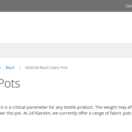
Sal
Black
400GSM Black Fabric Pots
Pots
t is a critical parameter for any textile product. The weight may a
cker the pot. At 247Garden, we currently offer a range of fabric po