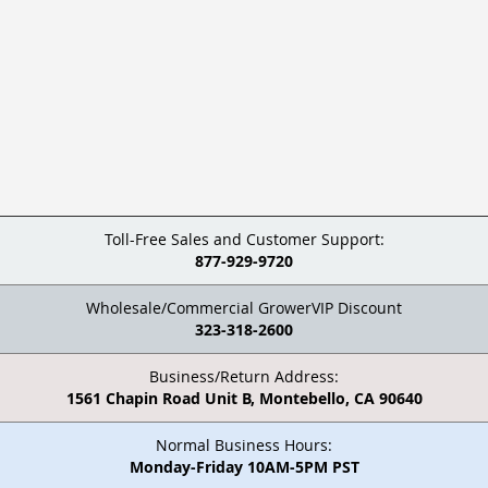
Toll-Free Sales and Customer Support:
877-929-9720
Wholesale/Commercial GrowerVIP Discount
323-318-2600
Business/Return Address:
1561 Chapin Road Unit B, Montebello, CA 90640
Normal Business Hours:
Monday-Friday 10AM-5PM PST