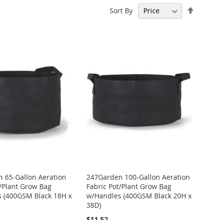
Set
Sort By
Descen
Directi
 65-Gallon Aeration
247Garden 100-Gallon Aeration
t/Plant Grow Bag
Fabric Pot/Plant Grow Bag
 (400GSM Black 18H x
w/Handles (400GSM Black 20H x
38D)
$11.52