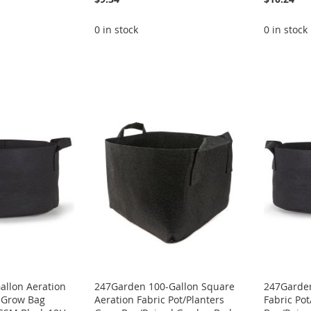
0 in stock
0 in stock
allon Aeration
247Garden 100-Gallon Square
247Garden
t Grow Bag
Aeration Fabric Pot/Planters
Fabric Po