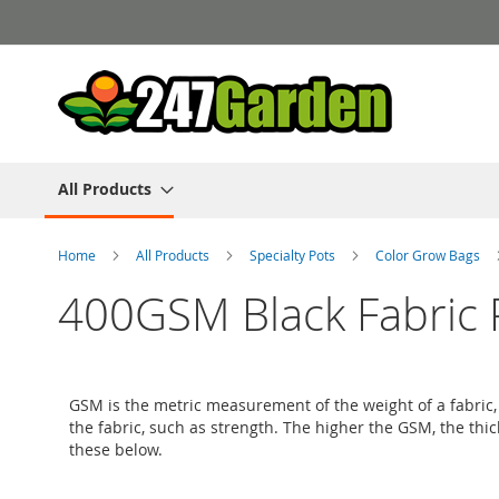
Skip
to
Content
All Products
Home
All Products
Specialty Pots
Color Grow Bags
400GSM Black Fabric 
GSM is the metric measurement of the weight of a fabric, i
the fabric, such as strength. The higher the GSM, the thi
these below.