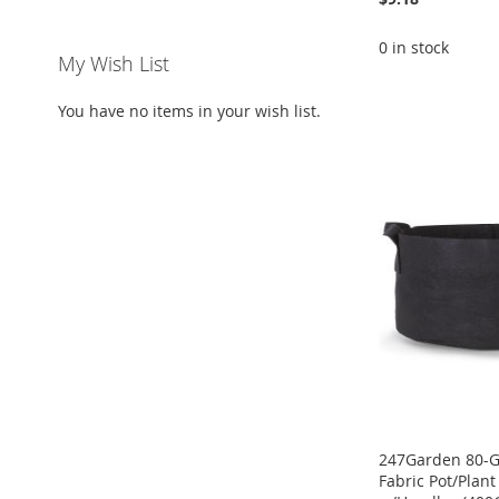
0 in stock
My Wish List
ADD
ADD
ADD
You have no items in your wish list.
ADD
TO
ADD
TO
ADD
TO
ADD
TO
ADD
WISH
TO
WISH
TO
WISH
TO
WISH
TO
LIST
COMPARE
LIST
COMPARE
LIST
COMPARE
LIST
COMPARE
247Garden 80-G
Fabric Pot/Plan