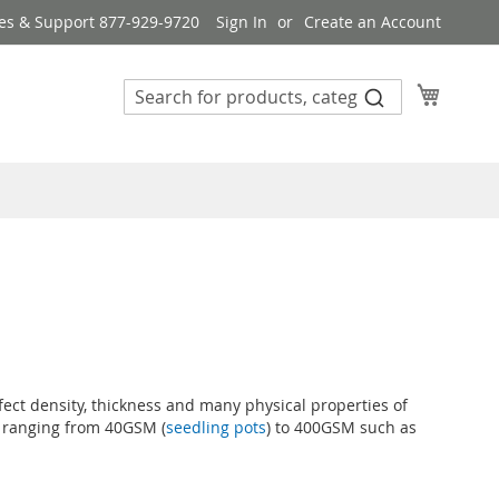
es & Support 877-929-9720
Sign In
Create an Account
My Cart
ffect density, thickness and many physical properties of
ts ranging from 40GSM (
seedling pots
) to 400GSM such as