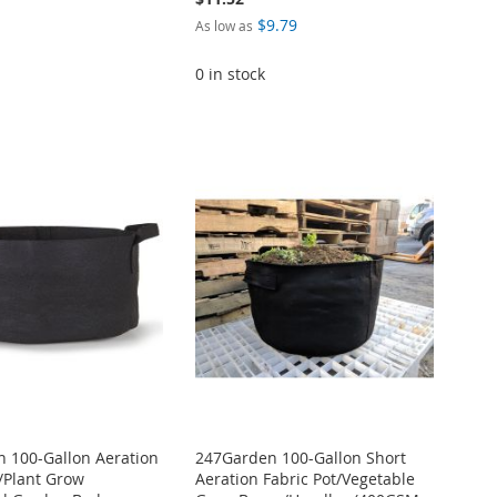
$9.79
As low as
0 in stock
 100-Gallon Aeration
247Garden 100-Gallon Short
t/Plant Grow
Aeration Fabric Pot/Vegetable