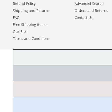
Refund Policy
Advanced Search
Shipping and Returns
Orders and Returns
FAQ
Contact Us
Free Shipping Items
Our Blog
Terms and Conditions