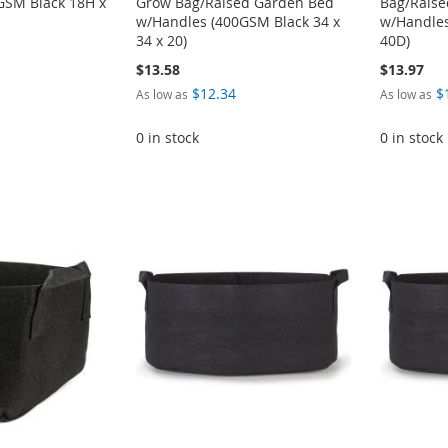
GSM Black 18H x
Grow Bag/Raised Garden Bed
Bag/Rais
w/Handles (400GSM Black 34 x
w/Handles
34 x 20)
40D)
$13.58
$13.97
$12.34
$
As low as
As low as
0 in stock
0 in stock