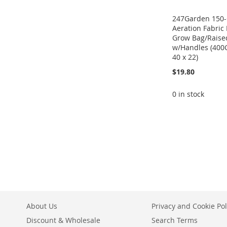
247Garden 150-
Aeration Fabric 
Grow Bag/Raise
w/Handles (400
40 x 22)
$19.80
0 in stock
ADD
ADD
ADD
TO
ADD
TO
ADD
TO
ADD
WISH
TO
WISH
TO
WISH
TO
LIST
COMPARE
LIST
COMPARE
LIST
COMPARE
About Us
Privacy and Cookie Pol
Discount & Wholesale
Search Terms