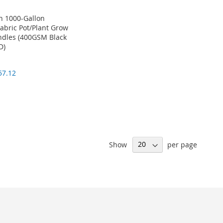
 1000-Gallon
Fabric Pot/Plant Grow
dles (400GSM Black
D)
57.12
Show
per page