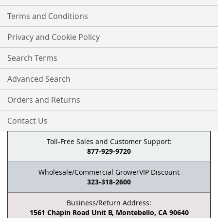
Terms and Conditions
Privacy and Cookie Policy
Search Terms
Advanced Search
Orders and Returns
Contact Us
Toll-Free Sales and Customer Support:
877-929-9720
Wholesale/Commercial GrowerVIP Discount
323-318-2600
Business/Return Address:
1561 Chapin Road Unit B, Montebello, CA 90640