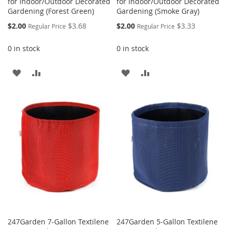
for Indoor/Outdoor Decorated
for Indoor/Outdoor Decorated
Gardening (Forest Green)
Gardening (Smoke Gray)
Special
Special
$2.00
$3.68
$2.00
$3.33
Regular Price
Regular Price
Price
Price
0 in stock
0 in stock
ADD
ADD
ADD
ADD
TO
TO
TO
TO
WISH
COMPARE
WISH
COMPARE
LIST
LIST
247Garden 7-Gallon Textilene
247Garden 5-Gallon Textilene