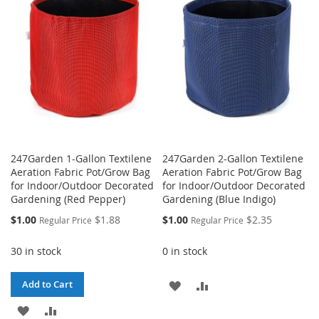
LIST
247Garden 1-Gallon Textilene
247Garden 2-Gallon Textilene
Aeration Fabric Pot/Grow Bag
Aeration Fabric Pot/Grow Bag
for Indoor/Outdoor Decorated
for Indoor/Outdoor Decorated
Gardening (Red Pepper)
Gardening (Blue Indigo)
Special
Special
$1.00
$1.88
$1.00
$2.35
Regular Price
Regular Price
Price
Price
30 in stock
0 in stock
ADD
ADD
Add to Cart
ADD
ADD
TO
TO