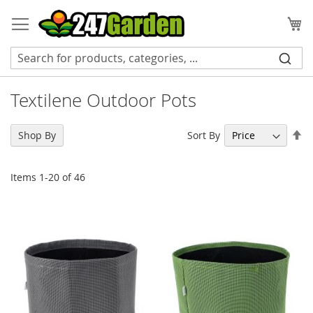
Skip
to
My
Content
Textilene Outdoor Pots
Se
Sort By
Shop By
De
Di
Items
1
-
20
of
46