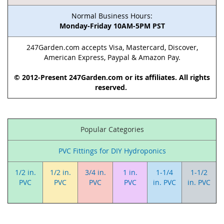
Normal Business Hours:
Monday-Friday 10AM-5PM PST
247Garden.com accepts Visa, Mastercard, Discover,
American Express, Paypal & Amazon Pay.
© 2012-Present 247Garden.com or its affiliates. All rights
reserved.
Popular Categories
PVC Fittings for DIY Hydroponics
1/2 in.
1/2 in.
3/4 in.
1 in.
1-1/4
1-1/2
PVC
PVC
PVC
PVC
in. PVC
in. PVC