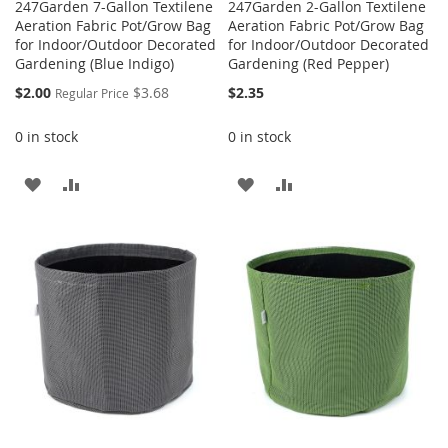
247Garden 7-Gallon Textilene
247Garden 2-Gallon Textilene
Aeration Fabric Pot/Grow Bag
Aeration Fabric Pot/Grow Bag
for Indoor/Outdoor Decorated
for Indoor/Outdoor Decorated
Gardening (Blue Indigo)
Gardening (Red Pepper)
Special
$2.00
$3.68
$2.35
Regular Price
Price
0 in stock
0 in stock
ADD
ADD
ADD
ADD
TO
TO
TO
TO
WISH
COMPARE
WISH
COMPARE
LIST
LIST