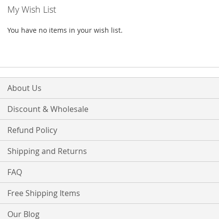
My Wish List
You have no items in your wish list.
About Us
Discount & Wholesale
Refund Policy
Shipping and Returns
FAQ
Free Shipping Items
Our Blog