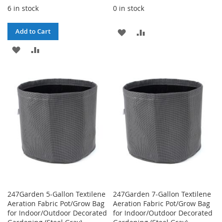
6 in stock
0 in stock
ADD
ADD
Add to Cart
ADD
ADD
TO
TO
TO
TO
WISH
COMPARE
WISH
COMPARE
LIST
LIST
247Garden 5-Gallon Textilene
247Garden 7-Gallon Textilene
Aeration Fabric Pot/Grow Bag
Aeration Fabric Pot/Grow Bag
for Indoor/Outdoor Decorated
for Indoor/Outdoor Decorated