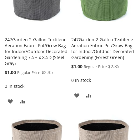
247Garden 2-Gallon Textilene
247Garden 2-Gallon Textilene
Aeration Fabric Pot/Grow Bag
Aeration Fabric Pot/Grow Bag
for Indoor/Outdoor Decorated
for Indoor/Outdoor Decorated
Gardening 7.5H x 8.5D (Steel
Gardening (Forest Green)
Gray)
Special
$1.00
$2.35
Regular Price
Price
Special
$1.00
$2.35
Regular Price
Price
0 in stock
0 in stock
ADD
ADD
ADD
ADD
TO
TO
TO
TO
WISH
COMPARE
WISH
COMPARE
LIST
LIST