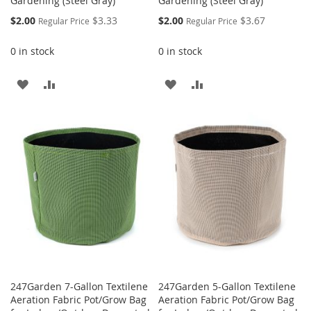
Gardening (Steel Gray)
Gardening (Steel Gray)
Special
Special
$2.00
$3.33
$2.00
$3.67
Regular Price
Regular Price
Price
Price
0 in stock
0 in stock
ADD
ADD
ADD
ADD
TO
TO
TO
TO
WISH
COMPARE
WISH
COMPARE
LIST
LIST
247Garden 7-Gallon Textilene
247Garden 5-Gallon Textilene
Aeration Fabric Pot/Grow Bag
Aeration Fabric Pot/Grow Bag