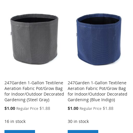
TO
TO
WISH
COMPARE
WISH
COMPARE
LIST
LIST
247Garden 1-Gallon Textilene
247Garden 1-Gallon Textilene
Aeration Fabric Pot/Grow Bag
Aeration Fabric Pot/Grow Bag
for Indoor/Outdoor Decorated
for Indoor/Outdoor Decorated
Gardening (Steel Gray)
Gardening (Blue Indigo)
Special
Special
$1.00
$1.88
$1.00
$1.88
Regular Price
Regular Price
Price
Price
16 in stock
30 in stock