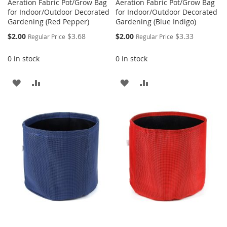
Aeration Fabric Pot/Grow Bag
Aeration Fabric Pot/Grow Bag
for Indoor/Outdoor Decorated
for Indoor/Outdoor Decorated
Gardening (Red Pepper)
Gardening (Blue Indigo)
Special
Special
$2.00
$3.68
$2.00
$3.33
Regular Price
Regular Price
Price
Price
0 in stock
0 in stock
ADD
ADD
ADD
ADD
TO
TO
TO
TO
WISH
COMPARE
WISH
COMPARE
LIST
LIST