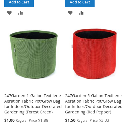
Add to Cart
Add to Cart
ADD
ADD
ADD
ADD
TO
TO
TO
TO
WISH
COMPARE
WISH
COMPARE
LIST
LIST
247Garden 1-Gallon Textilene
247Garden 5-Gallon Textilene
Aeration Fabric Pot/Grow Bag
Aeration Fabric Pot/Grow Bag
for Indoor/Outdoor Decorated
for Indoor/Outdoor Decorated
Gardening (Forest Green)
Gardening (Red Pepper)
Special
Special
$1.00
$1.88
$1.50
$3.33
Regular Price
Regular Price
Price
Price