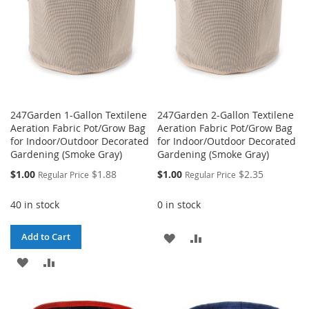
247Garden 1-Gallon Textilene
247Garden 2-Gallon Textilene
Aeration Fabric Pot/Grow Bag
Aeration Fabric Pot/Grow Bag
for Indoor/Outdoor Decorated
for Indoor/Outdoor Decorated
Gardening (Smoke Gray)
Gardening (Smoke Gray)
Special
Special
$1.00
$1.88
$1.00
$2.35
Regular Price
Regular Price
Price
Price
40 in stock
0 in stock
ADD
ADD
Add to Cart
ADD
ADD
TO
TO
TO
TO
WISH
COMPARE
WISH
COMPARE
LIST