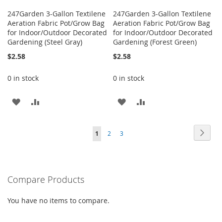
247Garden 3-Gallon Textilene
247Garden 3-Gallon Textilene
Aeration Fabric Pot/Grow Bag
Aeration Fabric Pot/Grow Bag
for Indoor/Outdoor Decorated
for Indoor/Outdoor Decorated
Gardening (Steel Gray)
Gardening (Forest Green)
$2.58
$2.58
0 in stock
0 in stock
ADD
ADD
ADD
ADD
TO
TO
TO
TO
Page
Page
Next
You're
Page
Page
1
2
3
WISH
COMPARE
WISH
COMPARE
currently
LIST
LIST
reading
Compare Products
page
You have no items to compare.