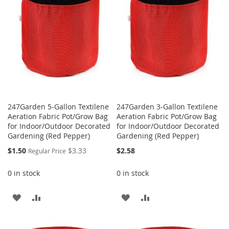
LIST
LIST
247Garden 5-Gallon Textilene
247Garden 3-Gallon Textilene
Aeration Fabric Pot/Grow Bag
Aeration Fabric Pot/Grow Bag
for Indoor/Outdoor Decorated
for Indoor/Outdoor Decorated
Gardening (Red Pepper)
Gardening (Red Pepper)
Special
$1.50
$3.33
$2.58
Regular Price
Price
0 in stock
0 in stock
ADD
ADD
ADD
ADD
TO
TO
TO
TO