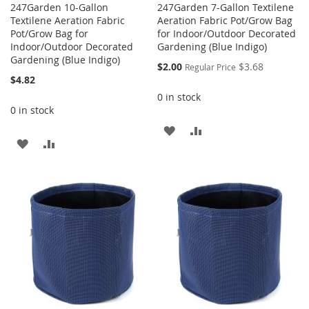
247Garden 10-Gallon
247Garden 7-Gallon Textilene
Textilene Aeration Fabric
Aeration Fabric Pot/Grow Bag
Pot/Grow Bag for
for Indoor/Outdoor Decorated
Indoor/Outdoor Decorated
Gardening (Blue Indigo)
Gardening (Blue Indigo)
Special
$2.00
$3.68
Regular Price
Price
$4.82
0 in stock
0 in stock
ADD
ADD
ADD
ADD
TO
TO
TO
TO
WISH
COMPARE
WISH
COMPARE
LIST
LIST