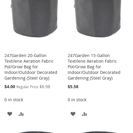
247Garden 20-Gallon
247Garden 15-Gallon
Textilene Aeration Fabric
Textilene Aeration Fabric
Pot/Grow Bag for
Pot/Grow Bag for
Indoor/Outdoor Decorated
Indoor/Outdoor Decorated
Gardening (Steel Gray)
Gardening (Steel Gray)
Special
$4.00
$6.98
$5.58
Regular Price
Price
0 in stock
0 in stock
ADD
ADD
ADD
ADD
TO
TO
TO
TO