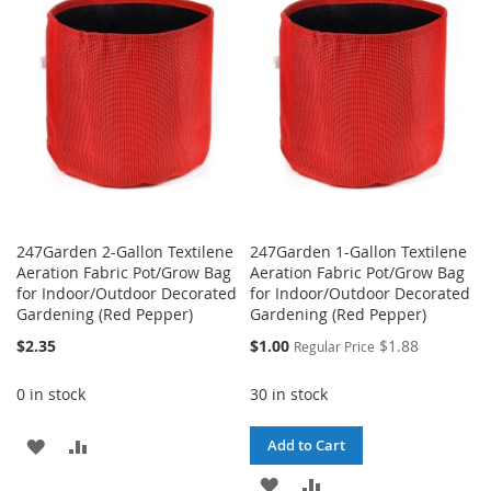
WISH
COMPARE
WISH
COMPARE
LIST
LIST
247Garden 2-Gallon Textilene
247Garden 1-Gallon Textilene
Aeration Fabric Pot/Grow Bag
Aeration Fabric Pot/Grow Bag
for Indoor/Outdoor Decorated
for Indoor/Outdoor Decorated
Gardening (Red Pepper)
Gardening (Red Pepper)
Special
$2.35
$1.00
$1.88
Regular Price
Price
0 in stock
30 in stock
ADD
ADD
Add to Cart
TO
TO
ADD
ADD