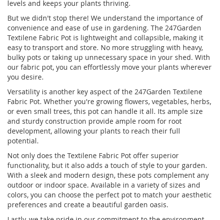
levels and keeps your plants thriving.
But we didn't stop there! We understand the importance of
convenience and ease of use in gardening. The 247Garden
Textilene Fabric Pot is lightweight and collapsible, making it
easy to transport and store. No more struggling with heavy,
bulky pots or taking up unnecessary space in your shed. With
our fabric pot, you can effortlessly move your plants wherever
you desire.
Versatility is another key aspect of the 247Garden Textilene
Fabric Pot. Whether you're growing flowers, vegetables, herbs,
or even small trees, this pot can handle it all. Its ample size
and sturdy construction provide ample room for root
development, allowing your plants to reach their full
potential.
Not only does the Textilene Fabric Pot offer superior
functionality, but it also adds a touch of style to your garden.
With a sleek and modern design, these pots complement any
outdoor or indoor space. Available in a variety of sizes and
colors, you can choose the perfect pot to match your aesthetic
preferences and create a beautiful garden oasis.
Lastly, we take pride in our commitment to the environment.