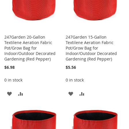
247Garden 20-Gallon
247Garden 15-Gallon
Textilene Aeration Fabric
Textilene Aeration Fabric
Pot/Grow Bag for
Pot/Grow Bag for
Indoor/Outdoor Decorated
Indoor/Outdoor Decorated
Gardening (Red Pepper)
Gardening (Red Pepper)
$6.98
$5.56
0 in stock
0 in stock
ADD
ADD
ADD
ADD
TO
TO
TO
TO
WISH
COMPARE
WISH
COMPARE
LIST
LIST