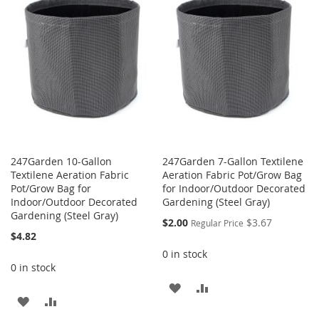
WISH
COMPARE
WISH
COMPARE
LIST
LIST
247Garden 10-Gallon
247Garden 7-Gallon Textilene
Textilene Aeration Fabric
Aeration Fabric Pot/Grow Bag
Pot/Grow Bag for
for Indoor/Outdoor Decorated
Indoor/Outdoor Decorated
Gardening (Steel Gray)
Gardening (Steel Gray)
Special
$2.00
$3.67
Regular Price
Price
$4.82
0 in stock
0 in stock
ADD
ADD
ADD
ADD
TO
TO