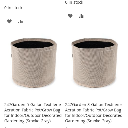
0 in stock
0 in stock
ADD
ADD
ADD
ADD
TO
TO
TO
TO
WISH
COMPARE
WISH
COMPARE
LIST
LIST
247Garden 5-Gallon Textilene
247Garden 3-Gallon Textilene
Aeration Fabric Pot/Grow Bag
Aeration Fabric Pot/Grow Bag
for Indoor/Outdoor Decorated
for Indoor/Outdoor Decorated
Gardening (Smoke Gray)
Gardening (Smoke Gray)