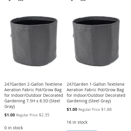
TO
TO
TO
TO
WISH
COMPARE
WISH
COMPARE
LIST
LIST
247Garden 2-Gallon Textilene
247Garden 1-Gallon Textilene
Aeration Fabric Pot/Grow Bag
Aeration Fabric Pot/Grow Bag
for Indoor/Outdoor Decorated
for Indoor/Outdoor Decorated
Gardening 7.5H x 8.5D (Steel
Gardening (Steel Gray)
Gray)
Special
$1.00
$1.88
Regular Price
Price
Special
$1.00
$2.35
Regular Price
Price
16 in stock
0 in stock