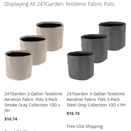
Displaying All 247Garden Textilene Fabric Pots
247Garden 3-Gallon Texteline
247Garden 3-Gallon Texteline
Aeration Fabric Pots 3-Pack
Aeration Fabric Pots 3-Pack
Smoke Gray Collection 10D x
Steel Gray Collection 10D x 9H
9H
$16.74
$16.74
Free USA Shipping