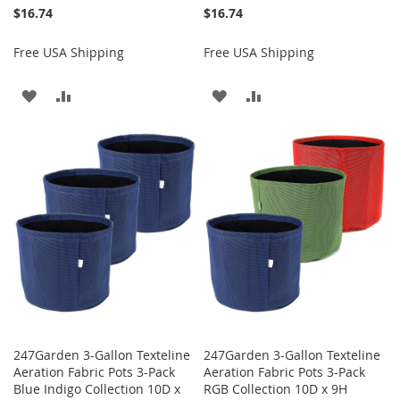
$16.74
$16.74
Free USA Shipping
Free USA Shipping
ADD
ADD
ADD
ADD
TO
TO
TO
TO
WISH
COMPARE
WISH
COMPARE
LIST
LIST
247Garden 3-Gallon Texteline
247Garden 3-Gallon Texteline
Aeration Fabric Pots 3-Pack
Aeration Fabric Pots 3-Pack
Blue Indigo Collection 10D x
RGB Collection 10D x 9H