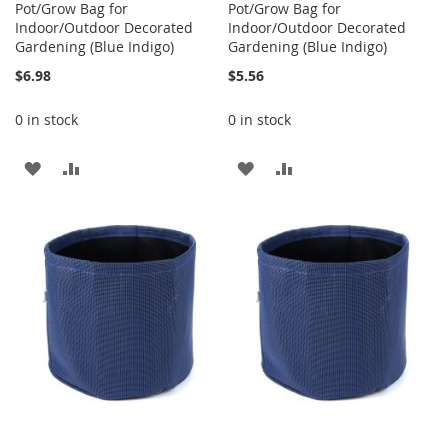
Pot/Grow Bag for
Pot/Grow Bag for
Indoor/Outdoor Decorated
Indoor/Outdoor Decorated
Gardening (Blue Indigo)
Gardening (Blue Indigo)
$6.98
$5.56
0 in stock
0 in stock
ADD
ADD
ADD
ADD
TO
TO
TO
TO
WISH
COMPARE
WISH
COMPARE
LIST
LIST