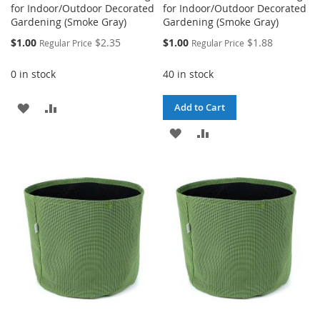
for Indoor/Outdoor Decorated
for Indoor/Outdoor Decorated
Gardening (Smoke Gray)
Gardening (Smoke Gray)
Special
Special
$1.00
$2.35
$1.00
$1.88
Regular Price
Regular Price
Price
Price
0 in stock
40 in stock
ADD
ADD
Add to Cart
TO
TO
ADD
ADD
WISH
COMPARE
TO
TO
LIST
WISH
COMPARE
LIST