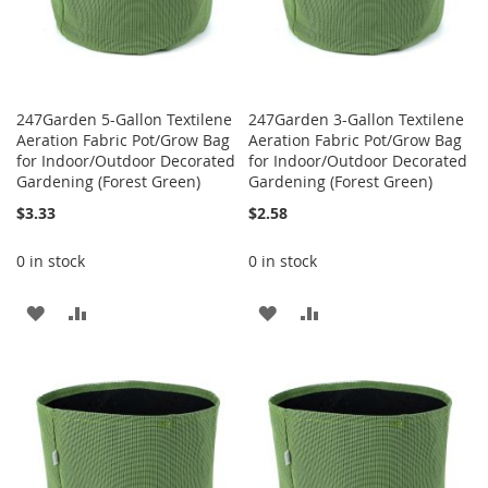
247Garden 5-Gallon Textilene
247Garden 3-Gallon Textilene
Aeration Fabric Pot/Grow Bag
Aeration Fabric Pot/Grow Bag
for Indoor/Outdoor Decorated
for Indoor/Outdoor Decorated
Gardening (Forest Green)
Gardening (Forest Green)
$3.33
$2.58
0 in stock
0 in stock
ADD
ADD
ADD
ADD
TO
TO
TO
TO
WISH
COMPARE
WISH
COMPARE
LIST
LIST