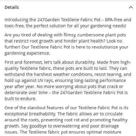
Details
Introducing the 247Garden Textilene Fabric Pot – BPA-free and
toxic-free, the perfect solution for all your gardening needs!
Are you tired of dealing with flimsy, cumbersome plant pots
that restrict root growth and hinder plant health? Look no
further! Our Textilene Fabric Pot is here to revolutionize your
gardening experience.
First and foremost, let's talk about durability. Made from high-
quality Textilene fabric, these pots are built to last. They can
withstand the harshest weather conditions, resist tearing, and
hold up against UV rays, ensuring long-lasting performance
year after year. No more worrying about pots that crack or
deteriorate over time – the 247Garden Textilene Fabric Pot is
built to endure.
One of the standout features of our Textilene Fabric Pot is its
exceptional breathability. The fabric allows air to circulate
around the roots, preventing root rot and promoting healthy
growth. Say goodbye to overwatering and poor drainage
issues. The Textilene fabric pot ensures optimal moisture