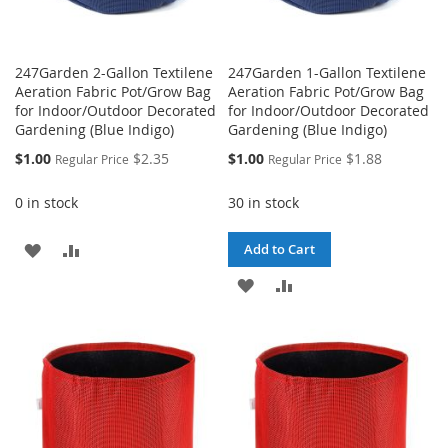
247Garden 2-Gallon Textilene
247Garden 1-Gallon Textilene
Aeration Fabric Pot/Grow Bag
Aeration Fabric Pot/Grow Bag
for Indoor/Outdoor Decorated
for Indoor/Outdoor Decorated
Gardening (Blue Indigo)
Gardening (Blue Indigo)
Special
Special
$1.00
$2.35
$1.00
$1.88
Regular Price
Regular Price
Price
Price
0 in stock
30 in stock
ADD
ADD
Add to Cart
TO
TO
ADD
ADD
WISH
COMPARE
TO
TO
LIST
WISH
COMPARE
LIST