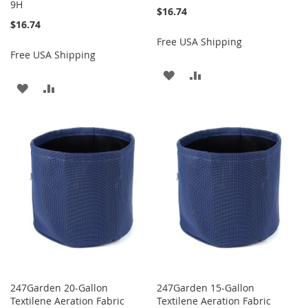
9H
$16.74
$16.74
Free USA Shipping
Free USA Shipping
ADD
ADD
ADD
ADD
TO
TO
TO
TO
WISH
COMPARE
WISH
COMPARE
LIST
LIST
247Garden 20-Gallon
247Garden 15-Gallon
Textilene Aeration Fabric
Textilene Aeration Fabric