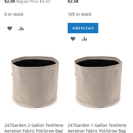
Special
$2.00
$3.33
$2.58
Regular Price
Price
0 in stock
105 in stock
ADD
ADD
Add to Cart
TO
TO
ADD
ADD
WISH
COMPARE
TO
TO
LIST
WISH
COMPARE
LIST
247Garden 2-Gallon Textilene
247Garden 1-Gallon Textilene
Aeration Fabric Pot/Grow Bag
Aeration Fabric Pot/Grow Bag