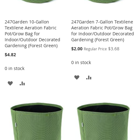
247Garden 10-Gallon
247Garden 7-Gallon Textilene
Textilene Aeration Fabric
Aeration Fabric Pot/Grow Bag
Pot/Grow Bag for
for Indoor/Outdoor Decorated
Indoor/Outdoor Decorated
Gardening (Forest Green)
Gardening (Forest Green)
Special
$2.00
$3.68
Regular Price
Price
$4.82
0 in stock
0 in stock
ADD
ADD
ADD
ADD
TO
TO
TO
TO
WISH
COMPARE
WISH
COMPARE
LIST
LIST