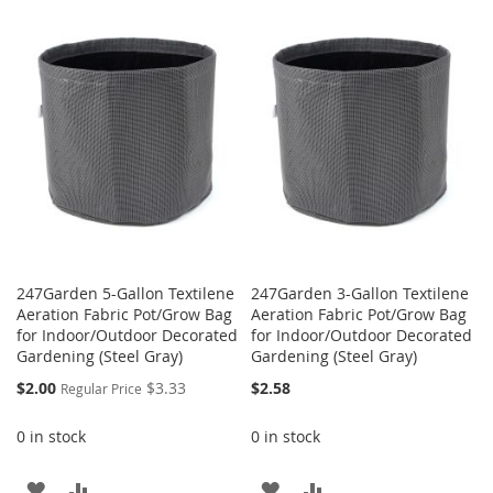
TO
TO
WISH
COMPARE
WISH
COMPARE
LIST
LIST
247Garden 5-Gallon Textilene
247Garden 3-Gallon Textilene
Aeration Fabric Pot/Grow Bag
Aeration Fabric Pot/Grow Bag
for Indoor/Outdoor Decorated
for Indoor/Outdoor Decorated
Gardening (Steel Gray)
Gardening (Steel Gray)
Special
$2.00
$3.33
$2.58
Regular Price
Price
0 in stock
0 in stock
ADD
ADD
ADD
ADD