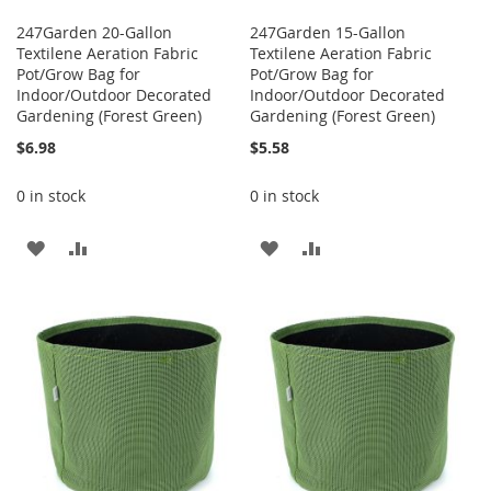
247Garden 20-Gallon
247Garden 15-Gallon
Textilene Aeration Fabric
Textilene Aeration Fabric
Pot/Grow Bag for
Pot/Grow Bag for
Indoor/Outdoor Decorated
Indoor/Outdoor Decorated
Gardening (Forest Green)
Gardening (Forest Green)
$6.98
$5.58
0 in stock
0 in stock
ADD
ADD
ADD
ADD
TO
TO
TO
TO
WISH
COMPARE
WISH
COMPARE
LIST
LIST