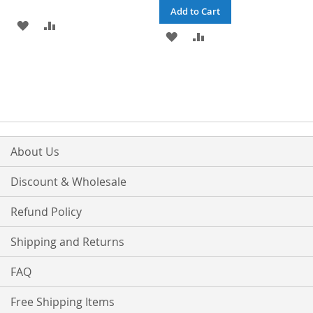
Add to Cart
ADD
ADD
ADD
ADD
TO
TO
TO
TO
WISH
COMPARE
WISH
COMPARE
LIST
LIST
About Us
Discount & Wholesale
Refund Policy
Shipping and Returns
FAQ
Free Shipping Items