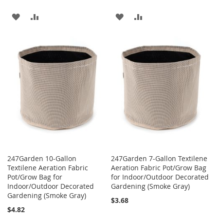
ADD
ADD
ADD
ADD
TO
TO
TO
TO
WISH
COMPARE
WISH
COMPARE
LIST
LIST
247Garden 10-Gallon
247Garden 7-Gallon Textilene
Textilene Aeration Fabric
Aeration Fabric Pot/Grow Bag
Pot/Grow Bag for
for Indoor/Outdoor Decorated
Indoor/Outdoor Decorated
Gardening (Smoke Gray)
Gardening (Smoke Gray)
$3.68
$4.82