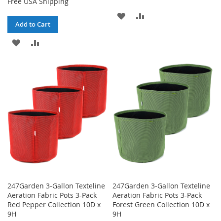
Free USA Shipping
ADD
ADD
Add to Cart
TO
TO
ADD
ADD
WISH
COMPARE
TO
TO
LIST
WISH
COMPARE
LIST
247Garden 3-Gallon Texteline
247Garden 3-Gallon Texteline
Aeration Fabric Pots 3-Pack
Aeration Fabric Pots 3-Pack
Red Pepper Collection 10D x
Forest Green Collection 10D x
9H
9H