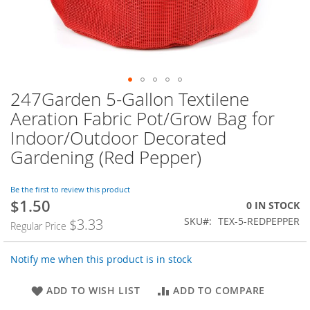
247Garden 5-Gallon Textilene
Skip
to
Aeration Fabric Pot/Grow Bag for
the
Indoor/Outdoor Decorated
beginning
of
Gardening (Red Pepper)
the
images
Be the first to review this product
gallery
$1.50
Special
0 IN STOCK
Price
SKU
TEX-5-REDPEPPER
$3.33
Regular Price
Notify me when this product is in stock
ADD TO WISH LIST
ADD TO COMPARE