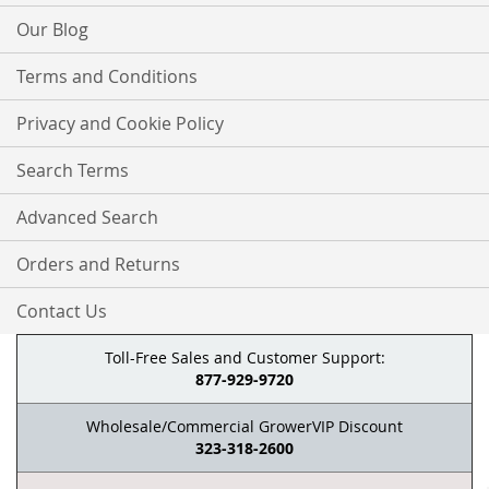
Our Blog
Terms and Conditions
Privacy and Cookie Policy
Search Terms
Advanced Search
Orders and Returns
Contact Us
Toll-Free Sales and Customer Support:
877-929-9720
Wholesale/Commercial GrowerVIP Discount
323-318-2600