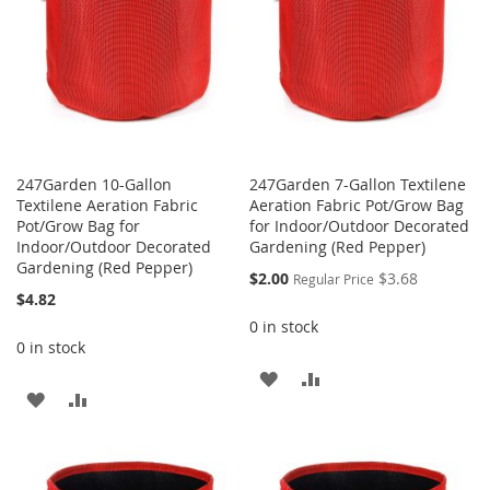
247Garden 10-Gallon
247Garden 7-Gallon Textilene
Textilene Aeration Fabric
Aeration Fabric Pot/Grow Bag
Pot/Grow Bag for
for Indoor/Outdoor Decorated
Indoor/Outdoor Decorated
Gardening (Red Pepper)
Gardening (Red Pepper)
Special
$2.00
$3.68
Regular Price
Price
$4.82
0 in stock
0 in stock
ADD
ADD
ADD
ADD
TO
TO
TO
TO
WISH
COMPARE
WISH
COMPARE