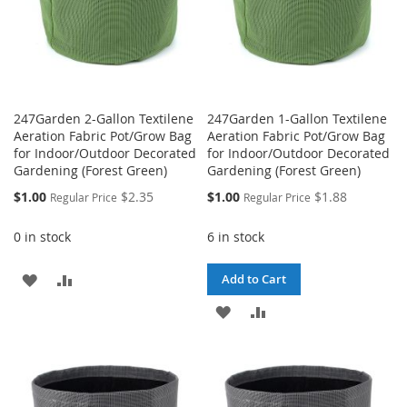
247Garden 2-Gallon Textilene
247Garden 1-Gallon Textilene
Aeration Fabric Pot/Grow Bag
Aeration Fabric Pot/Grow Bag
for Indoor/Outdoor Decorated
for Indoor/Outdoor Decorated
Gardening (Forest Green)
Gardening (Forest Green)
Special
Special
$1.00
$2.35
$1.00
$1.88
Regular Price
Regular Price
Price
Price
0 in stock
6 in stock
ADD
ADD
Add to Cart
TO
TO
ADD
ADD
WISH
COMPARE
TO
TO
LIST
WISH
COMPARE
LIST