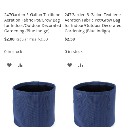
247Garden 5-Gallon Textilene
247Garden 3-Gallon Textilene
Aeration Fabric Pot/Grow Bag
Aeration Fabric Pot/Grow Bag
for Indoor/Outdoor Decorated
for Indoor/Outdoor Decorated
Gardening (Blue Indigo)
Gardening (Blue Indigo)
Special
$2.00
$3.33
$2.58
Regular Price
Price
0 in stock
0 in stock
ADD
ADD
ADD
ADD
TO
TO
TO
TO
WISH
COMPARE
WISH
COMPARE
LIST
LIST