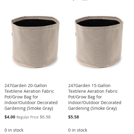
WISH
COMPARE
TO
TO
LIST
WISH
COMPARE
LIST
247Garden 20-Gallon
247Garden 15-Gallon
Textilene Aeration Fabric
Textilene Aeration Fabric
Pot/Grow Bag for
Pot/Grow Bag for
Indoor/Outdoor Decorated
Indoor/Outdoor Decorated
Gardening (Smoke Gray)
Gardening (Smoke Gray)
Special
$4.00
$6.98
$5.58
Regular Price
Price
0 in stock
0 in stock