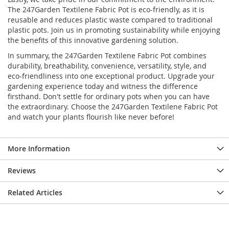
The 247Garden Textilene Fabric Pot is eco-friendly, as it is
reusable and reduces plastic waste compared to traditional
plastic pots. Join us in promoting sustainability while enjoying
the benefits of this innovative gardening solution.
In summary, the 247Garden Textilene Fabric Pot combines
durability, breathability, convenience, versatility, style, and
eco-friendliness into one exceptional product. Upgrade your
gardening experience today and witness the difference
firsthand. Don't settle for ordinary pots when you can have
the extraordinary. Choose the 247Garden Textilene Fabric Pot
and watch your plants flourish like never before!
More Information
Reviews
Related Articles