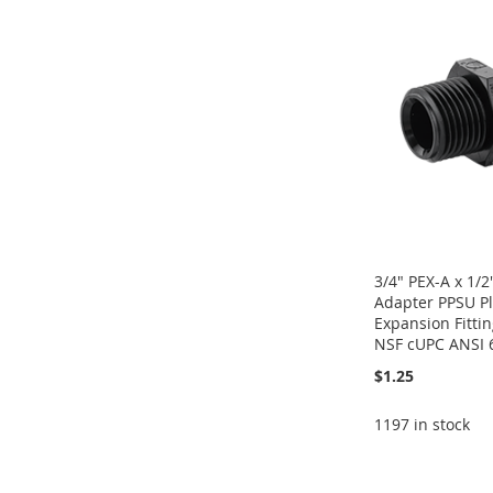
WISH
TO
TO
ADD
TO
ADD
WISH
TO
LIST
COMPARE
WISH
TO
WISH
TO
LIST
COMPARE
LIST
COMPARE
LIST
COMPARE
3/4" PEX-A x 1/
Adapter PPSU Pl
Expansion Fitti
NSF cUPC ANSI 6
$1.25
1197 in stock
Add to Cart
Add to Cart
Add to Cart
Add to Cart
ADD
ADD
ADD