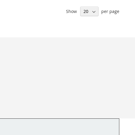
Show
per page