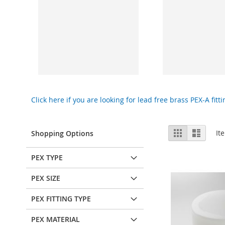
Click here if you are looking for lead free brass PEX-A fitti
View
Grid
List
It
Shopping Options
as
PEX TYPE
PEX SIZE
PEX FITTING TYPE
PEX MATERIAL