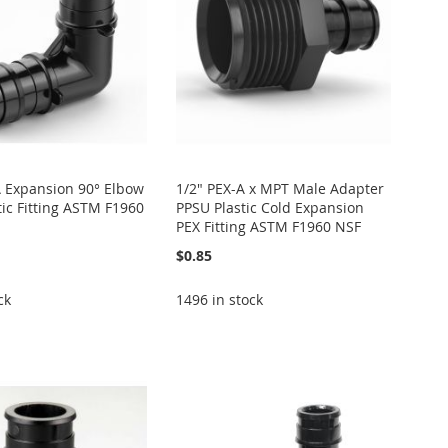
A Expansion 90° Elbow
1/2" PEX-A x MPT Male Adapter
tic Fitting ASTM F1960
PPSU Plastic Cold Expansion
PEX Fitting ASTM F1960 NSF
$0.85
ck
1496 in stock