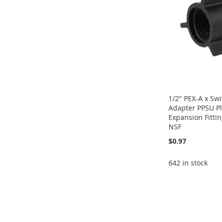
LIST
COMPARE
LIST
COMPARE
LIST
COMPARE
LIST
COMPARE
1/2" PEX-A x Sw
Adapter PPSU Pl
Expansion Fitti
NSF
$0.97
642 in stock
Add to Cart
Add to Cart
Add to Cart
Add to Cart
ADD
ADD
ADD
ADD
TO
ADD
TO
ADD
TO
ADD
TO
ADD