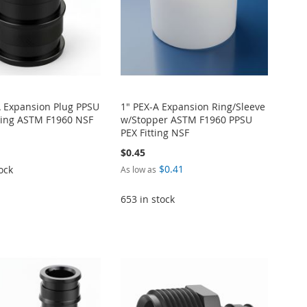
A Expansion Plug PPSU
1" PEX-A Expansion Ring/Sleeve
itting ASTM F1960 NSF
w/Stopper ASTM F1960 PPSU
PEX Fitting NSF
$0.45
$0.41
ock
As low as
653 in stock