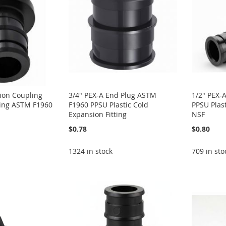
ion Coupling
3/4" PEX-A End Plug ASTM
1/2" PEX-
tting ASTM F1960
F1960 PPSU Plastic Cold
PPSU Plas
Expansion Fitting
NSF
$0.78
$0.80
1324 in stock
709 in sto