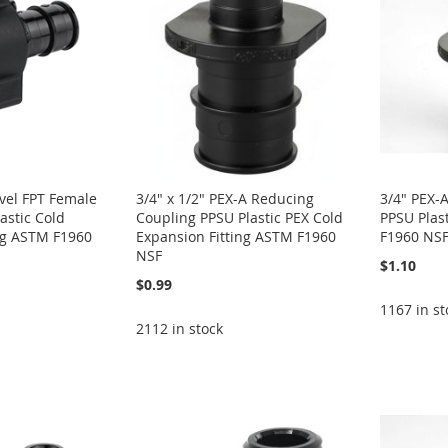
ivel FPT Female
3/4" x 1/2" PEX-A Reducing
3/4" PEX-
astic Cold
Coupling PPSU Plastic PEX Cold
PPSU Plas
ng ASTM F1960
Expansion Fitting ASTM F1960
F1960 NS
NSF
$1.10
$0.99
1167 in st
2112 in stock