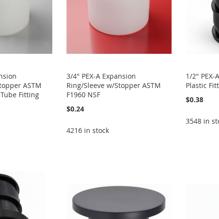
nsion
3/4" PEX-A Expansion
1/2" PEX-
Stopper ASTM
Ring/Sleeve w/Stopper ASTM
Plastic F
Tube Fitting
F1960 NSF
$0.38
$0.24
3548 in st
4216 in stock