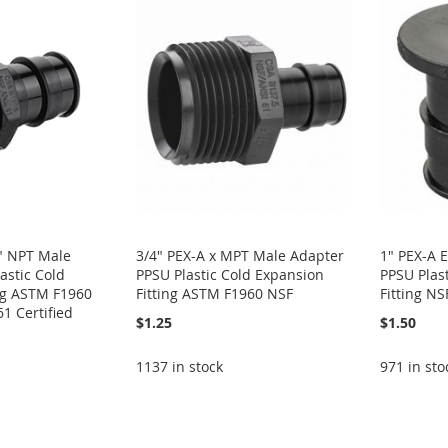
2" NPT Male
3/4" PEX-A x MPT Male Adapter
1" PEX-A 
astic Cold
PPSU Plastic Cold Expansion
PPSU Plas
ng ASTM F1960
Fitting ASTM F1960 NSF
Fitting NS
1 Certified
$1.25
$1.50
1137 in stock
971 in sto