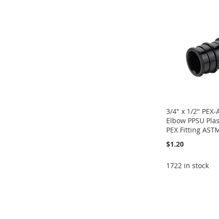
WISH
TO
WISH
TO
WISH
TO
WISH
TO
LIST
COMPARE
LIST
COMPARE
LIST
COMPARE
LIST
COMPARE
3/4" x 1/2" PEX
Elbow PPSU Plas
PEX Fitting AST
$1.20
1722 in stock
Add to Cart
Add to Cart
ADD
Add to Cart
Add to Cart
ADD
TO
ADD
ADD
ADD
TO
ADD