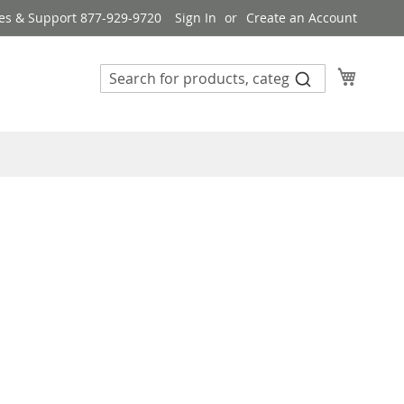
es & Support 877-929-9720
Sign In
Create an Account
My Cart