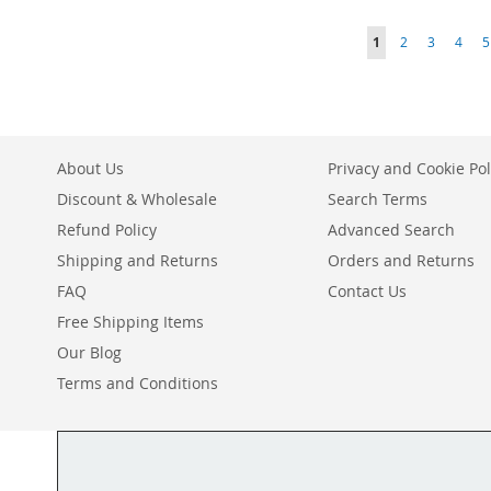
ADD
TO
ADD
TO
ADD
TO
ADD
Page
You're currently r
Page
Page
Page
P
1
2
3
4
5
TO
ADD
WISH
TO
WISH
TO
WISH
TO
WISH
TO
LIST
COMPARE
LIST
COMPARE
LIST
COMPARE
LIST
COMPARE
About Us
Privacy and Cookie Pol
Discount & Wholesale
Search Terms
Refund Policy
Advanced Search
Shipping and Returns
Orders and Returns
FAQ
Contact Us
Free Shipping Items
Our Blog
Terms and Conditions