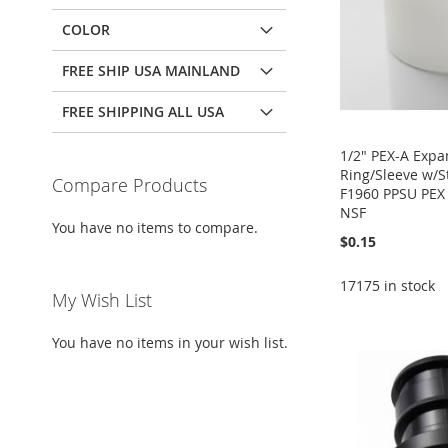
COLOR
FREE SHIP USA MAINLAND
FREE SHIPPING ALL USA
1/2" PEX-A Expa
Ring/Sleeve w/
Compare Products
F1960 PPSU PEX 
NSF
You have no items to compare.
$0.15
Add to Cart
17175 in stock
My Wish List
Add to Cart
ADD
Add to Cart
Add to Cart
ADD
You have no items in your wish list.
TO
ADD
ADD
ADD
TO
ADD
WISH
TO
TO
ADD
TO
ADD
WISH
TO
LIST
COMPARE
WISH
TO
WISH
TO
LIST
COMPARE