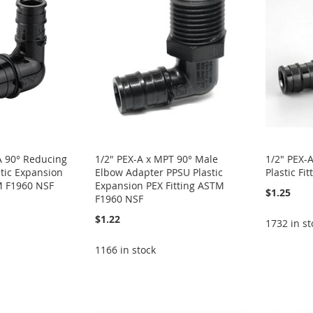
-A 90° Reducing
1/2" PEX-A x MPT 90° Male
1/2" PEX-
tic Expansion
Elbow Adapter PPSU Plastic
Plastic F
M F1960 NSF
Expansion PEX Fitting ASTM
$1.25
F1960 NSF
$1.22
1732 in st
1166 in stock