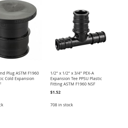
End Plug ASTM F1960
1/2" x 1/2" x 3/4" PEX-A
tic Cold Expansion
Expansion Tee PPSU Plastic
F
Fitting ASTM F1960 NSF
$1.52
ck
708 in stock