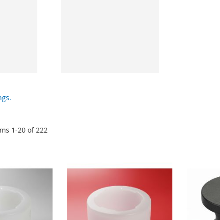
ngs.
ems
1
-
20
of
222