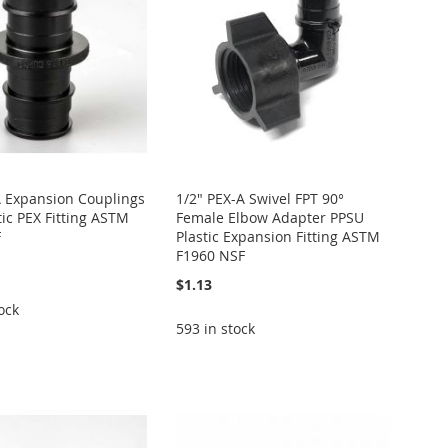
A Expansion Couplings
1/2" PEX-A Swivel FPT 90°
tic PEX Fitting ASTM
Female Elbow Adapter PPSU
F
Plastic Expansion Fitting ASTM
F1960 NSF
$1.13
ock
593 in stock