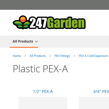
Skip
to
Content
All Products
Home
All Products
PEX Fittings
PEX A Cold Expansion
Plastic PEX-A
1/2" PEX-A
3/4" PE