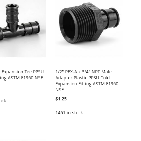
A Expansion Tee PPSU
1/2" PEX-A x 3/4" NPT Male
itting ASTM F1960 NSF
Adapter Plastic PPSU Cold
Expansion Fitting ASTM F1960
NSF
$1.25
ock
1461 in stock