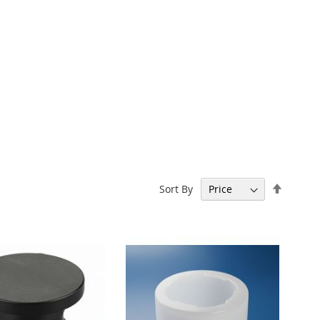
Set
Sort By
Descen
Directi