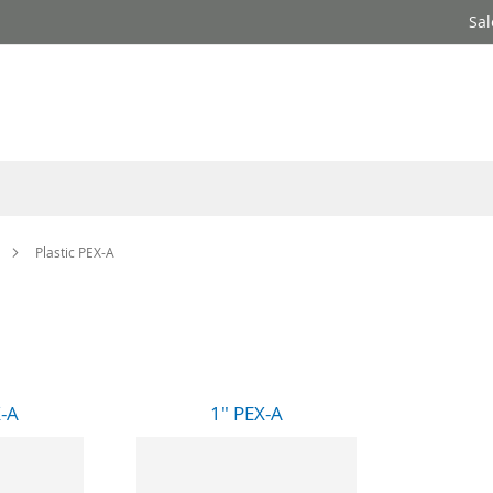
Sal
Plastic PEX-A
X-A
1" PEX-A