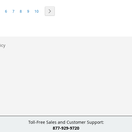
eading page
age
Page
Page
Page
Page
Page
Page
Next
6
7
8
9
10
icy
Toll-Free Sales and Customer Support:
877-929-9720