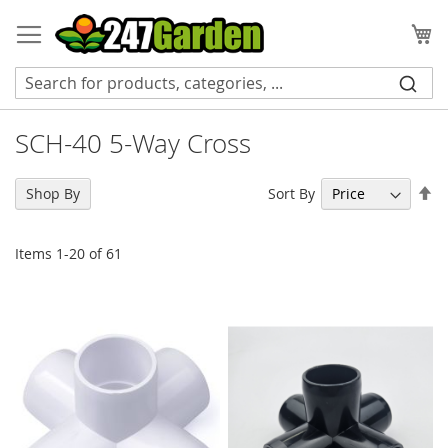
Skip
to
My
Content
SCH-40 5-Way Cross
Se
Sort By
Shop By
De
Di
Items
1
-
20
of
61