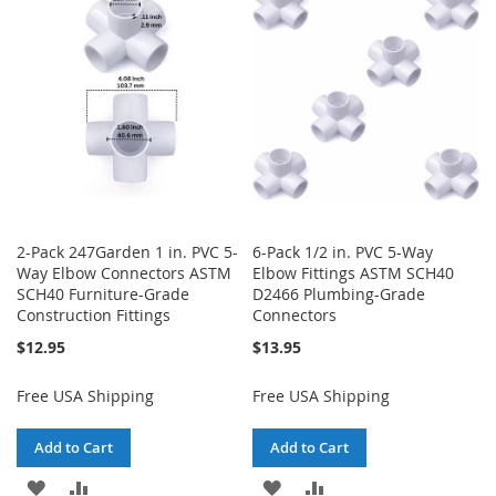
WISH
COMPARE
LIST
LIST
2-Pack 247Garden 1 in. PVC 5-
6-Pack 1/2 in. PVC 5-Way
Way Elbow Connectors ASTM
Elbow Fittings ASTM SCH40
SCH40 Furniture-Grade
D2466 Plumbing-Grade
Construction Fittings
Connectors
$12.95
$13.95
Free USA Shipping
Free USA Shipping
Add to Cart
Add to Cart
ADD
ADD
ADD
ADD