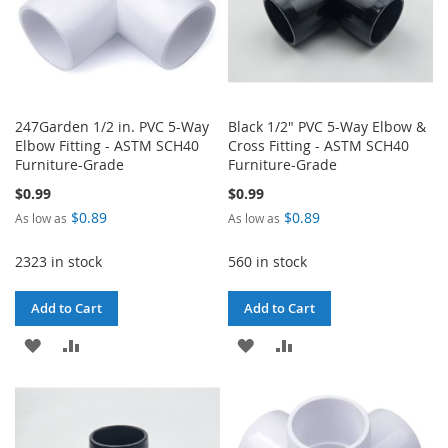
247Garden 1/2 in. PVC 5-Way
Black 1/2" PVC 5-Way Elbow &
Elbow Fitting - ASTM SCH40
Cross Fitting - ASTM SCH40
Furniture-Grade
Furniture-Grade
$0.99
$0.99
$0.89
$0.89
As low as
As low as
2323 in stock
560 in stock
Add to Cart
Add to Cart
ADD
ADD
ADD
ADD
TO
TO
TO
TO
WISH
COMPARE
WISH
COMPARE
LIST
LIST