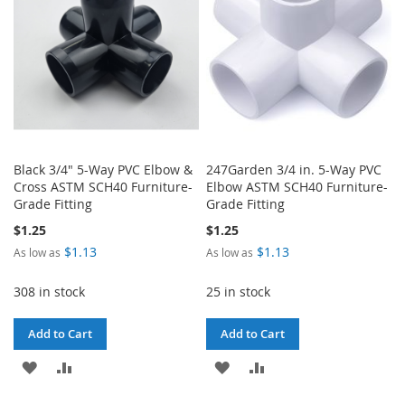
Black 3/4" 5-Way PVC Elbow &
247Garden 3/4 in. 5-Way PVC
Cross ASTM SCH40 Furniture-
Elbow ASTM SCH40 Furniture-
Grade Fitting
Grade Fitting
$1.25
$1.25
$1.13
$1.13
As low as
As low as
308 in stock
25 in stock
Add to Cart
Add to Cart
ADD
ADD
ADD
ADD
TO
TO
TO
TO