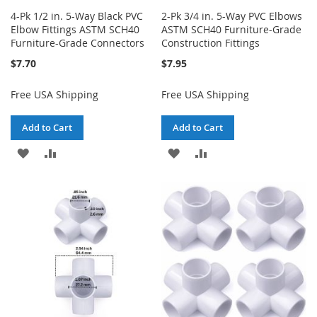
4-Pk 1/2 in. 5-Way Black PVC
2-Pk 3/4 in. 5-Way PVC Elbows
Elbow Fittings ASTM SCH40
ASTM SCH40 Furniture-Grade
Furniture-Grade Connectors
Construction Fittings
$7.70
$7.95
Free USA Shipping
Free USA Shipping
Add to Cart
Add to Cart
ADD
ADD
ADD
ADD
TO
TO
TO
TO
WISH
COMPARE
WISH
COMPARE
LIST
LIST