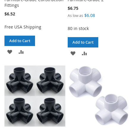
Fittings
$6.75
$6.52
$6.08
As low as
Free USA Shipping
80 in stock
Add to Cart
Add to Cart
ADD
ADD
ADD
ADD
TO
TO
TO
TO
WISH
COMPARE
WISH
COMPARE
LIST
LIST