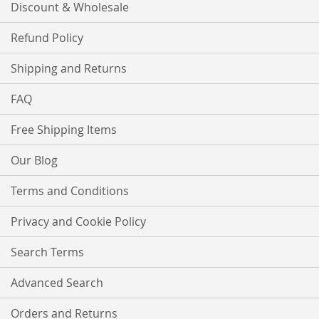
Discount & Wholesale
Refund Policy
Shipping and Returns
FAQ
Free Shipping Items
Our Blog
Terms and Conditions
Privacy and Cookie Policy
Search Terms
Advanced Search
Orders and Returns