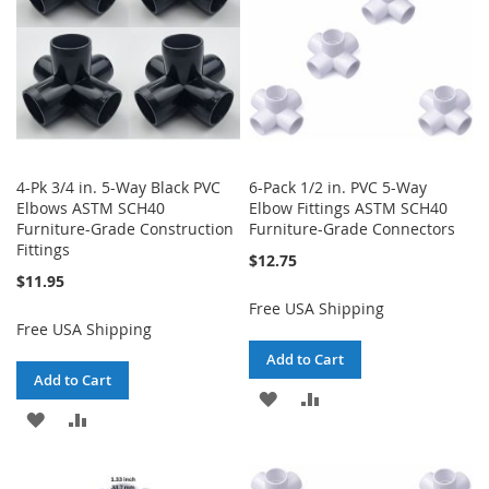
4-Pk 3/4 in. 5-Way Black PVC
6-Pack 1/2 in. PVC 5-Way
Elbows ASTM SCH40
Elbow Fittings ASTM SCH40
Furniture-Grade Construction
Furniture-Grade Connectors
Fittings
$12.75
$11.95
Free USA Shipping
Free USA Shipping
Add to Cart
Add to Cart
ADD
ADD
ADD
ADD
TO
TO
TO
TO
WISH
COMPARE