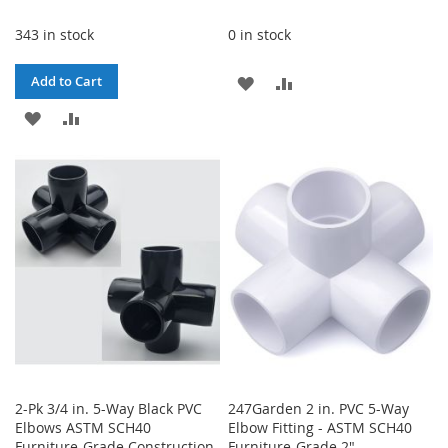
343 in stock
0 in stock
ADD
ADD
Add to Cart
ADD
ADD
TO
TO
TO
TO
WISH
COMPARE
WISH
COMPARE
LIST
LIST
2-Pk 3/4 in. 5-Way Black PVC
247Garden 2 in. PVC 5-Way
Elbows ASTM SCH40
Elbow Fitting - ASTM SCH40
Furniture-Grade Construction
Furniture-Grade 2"