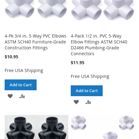
4-Pk 3/4 in. 5-Way PVC Elbows
4-Pack 1/2 in. PVC 5-Way
ASTM SCH40 Furniture-Grade
Elbow Fittings ASTM SCH40
Construction Fittings
D2466 Plumbing-Grade
Connectors
$10.95
$11.95
Free USA Shipping
Free USA Shipping
Add to Cart
Add to Cart
ADD
ADD
ADD
ADD
TO
TO
TO
TO
WISH
COMPARE
WISH
COMPARE
LIST
LIST