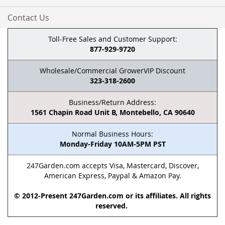
Contact Us
Toll-Free Sales and Customer Support:
877-929-9720
Wholesale/Commercial GrowerVIP Discount
323-318-2600
Business/Return Address:
1561 Chapin Road Unit B, Montebello, CA 90640
Normal Business Hours:
Monday-Friday 10AM-5PM PST
247Garden.com accepts Visa, Mastercard, Discover,
American Express, Paypal & Amazon Pay.
© 2012-Present 247Garden.com or its affiliates. All rights
reserved.