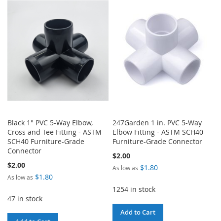
WISH
COMPARE
WISH
COMPARE
LIST
LIST
Black 1" PVC 5-Way Elbow,
247Garden 1 in. PVC 5-Way
Cross and Tee Fitting - ASTM
Elbow Fitting - ASTM SCH40
SCH40 Furniture-Grade
Furniture-Grade Connector
Connector
$2.00
$2.00
$1.80
As low as
$1.80
As low as
1254 in stock
47 in stock
Add to Cart