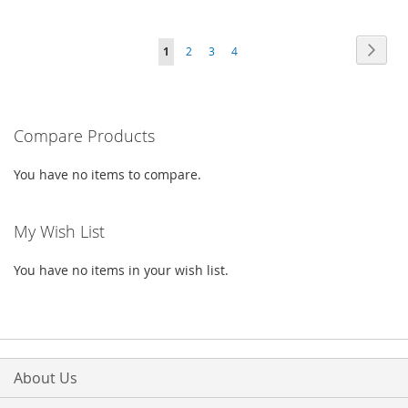
TO
TO
TO
TO
Page
Page
Next
You're
Page
Page
Page
1
2
3
4
WISH
COMPARE
WISH
COMPARE
currently
LIST
LIST
reading
Compare Products
page
You have no items to compare.
My Wish List
You have no items in your wish list.
About Us