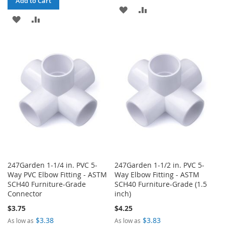
Add to Cart
ADD
ADD
ADD
ADD
TO
TO
TO
TO
WISH
COMPARE
WISH
COMPARE
LIST
LIST
247Garden 1-1/4 in. PVC 5-
247Garden 1-1/2 in. PVC 5-
Way PVC Elbow Fitting - ASTM
Way Elbow Fitting - ASTM
SCH40 Furniture-Grade
SCH40 Furniture-Grade (1.5
Connector
inch)
$3.75
$4.25
$3.38
$3.83
As low as
As low as