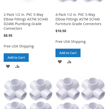
2-Pack 1/2 in. PVC 5-Way
4-Pack 1/2 in. PVC 5-Way
Elbow Fittings ASTM SCH40
Elbow Fittings ASTM SCH40
D2466 Plumbing-Grade
Furniture-Grade Connectors
Connectors
$10.50
$8.95
Free USA Shipping
Free USA Shipping
Add to Cart
Add to Cart
ADD
ADD
ADD
ADD
TO
TO
TO
TO
WISH
COMPARE
WISH
COMPARE
LIST
LIST