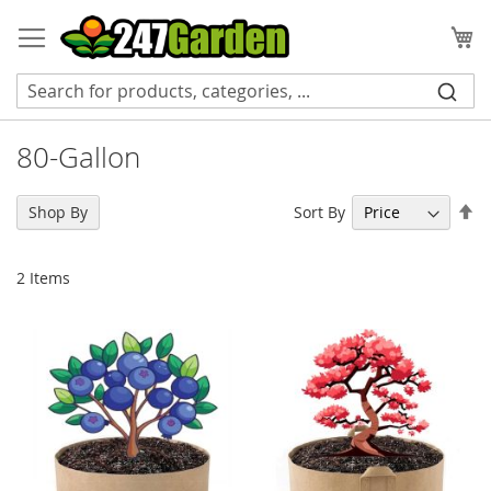
Skip
to
My
Content
80-Gallon
Se
Sort By
Shop By
De
Di
2
Items