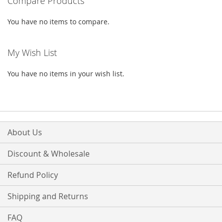
Compare Products
LIST
You have no items to compare.
My Wish List
You have no items in your wish list.
About Us
Discount & Wholesale
Refund Policy
Shipping and Returns
FAQ