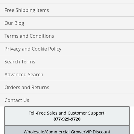
Free Shipping Items
Our Blog
Terms and Conditions
Privacy and Cookie Policy
Search Terms
Advanced Search
Orders and Returns
Contact Us
Toll-Free Sales and Customer Support:
877-929-9720
Wholesale/Commercial GrowerVIP Discount