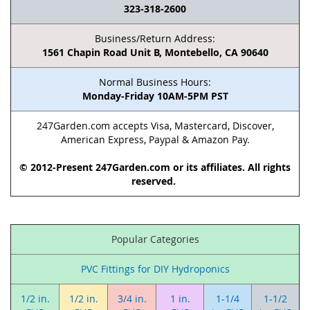
323-318-2600
Business/Return Address:
1561 Chapin Road Unit B, Montebello, CA 90640
Normal Business Hours:
Monday-Friday 10AM-5PM PST
247Garden.com accepts Visa, Mastercard, Discover,
American Express, Paypal & Amazon Pay.
© 2012-Present 247Garden.com or its affiliates. All rights
reserved.
Popular Categories
PVC Fittings for DIY Hydroponics
1/2 in.
1/2 in.
3/4 in.
1 in.
1-1/4
1-1/2