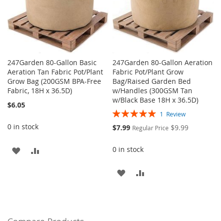
247Garden 80-Gallon Basic
247Garden 80-Gallon Aeration
Aeration Tan Fabric Pot/Plant
Fabric Pot/Plant Grow
Grow Bag (200GSM BPA-Free
Bag/Raised Garden Bed
Fabric, 18H x 36.5D)
w/Handles (300GSM Tan
w/Black Base 18H x 36.5D)
$6.05
Rating:
1
Review
100%
0 in stock
Special
$7.99
$9.99
Regular Price
Price
0 in stock
ADD
ADD
TO
TO
ADD
ADD
WISH
COMPARE
TO
TO
LIST
WISH
COMPARE