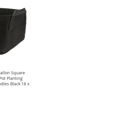
allon Square
Pot Planting
dles Black 18 x