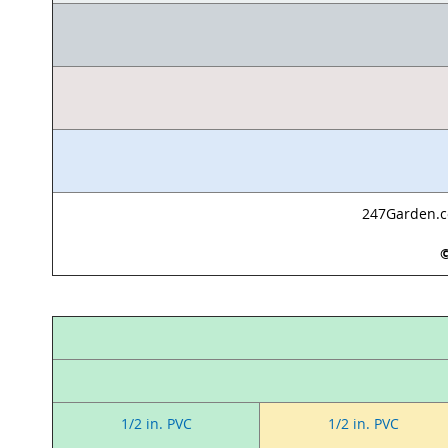
247Garden.co
©
1/2 in. PVC
1/2 in. PVC