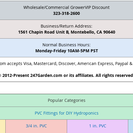
Wholesale/Commercial GrowerVIP Discount
323-318-2600
Business/Return Address:
1561 Chapin Road Unit B, Montebello, CA 90640
Normal Business Hours:
Monday-Friday 10AM-5PM PST
m accepts Visa, Mastercard, Discover, American Express, Paypal 
 2012-Present 247Garden.com or its affiliates. All rights reserve
Popular Categories
PVC Fittings for DIY Hydroponics
3/4 in. PVC
1 in. PVC