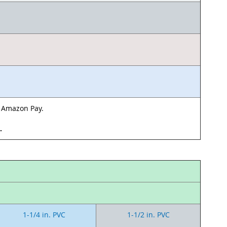
& Amazon Pay.
d.
1-1/4 in. PVC
1-1/2 in. PVC