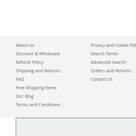
TO
ADD
WISH
TO
LIST
COMPARE
About Us
Privacy and Cookie Pol
Discount & Wholesale
Search Terms
Refund Policy
Advanced Search
Shipping and Returns
Orders and Returns
FAQ
Contact Us
Free Shipping Items
Our Blog
Terms and Conditions