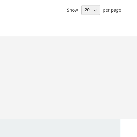
Show
per page