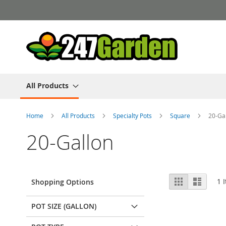
Skip
to
Content
All Products
Home
All Products
Specialty Pots
Square
20-Ga
20-Gallon
View
Grid
List
1
I
Shopping Options
as
POT SIZE (GALLON)