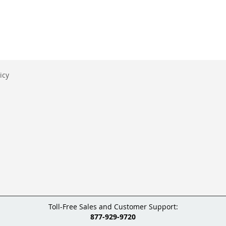
icy
Toll-Free Sales and Customer Support:
877-929-9720