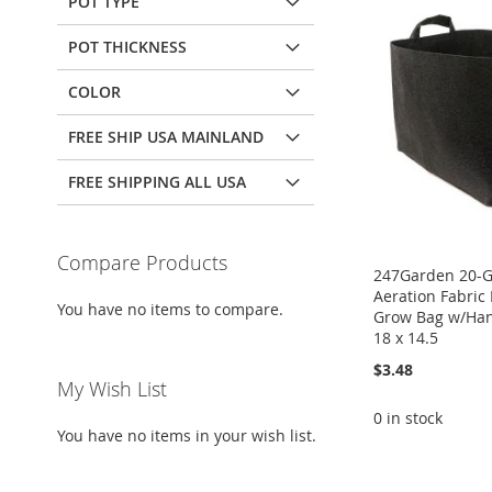
POT TYPE
POT THICKNESS
COLOR
FREE SHIP USA MAINLAND
FREE SHIPPING ALL USA
Compare Products
247Garden 20-G
Aeration Fabric 
You have no items to compare.
Grow Bag w/Han
18 x 14.5
$3.48
My Wish List
0 in stock
You have no items in your wish list.
ADD