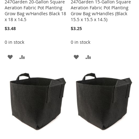
247Garden 20-Gallon Square
247Garden 15-Gallon Square
Aeration Fabric Pot Planting
Aeration Fabric Pot Planting
Grow Bag w/Handles Black 18
Grow Bag w/Handles (Black
x 18 x 14.5
15.5 x 15.5 x 14.5)
$3.48
$3.25
0 in stock
0 in stock
ADD
ADD
ADD
ADD
TO
TO
TO
TO
WISH
COMPARE
WISH
COMPARE
LIST
LIST