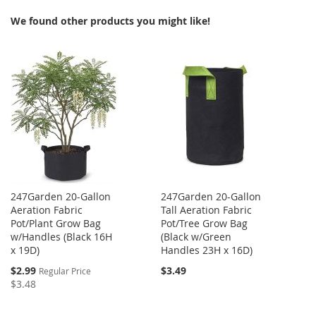
We found other products you might like!
WISH
COMPARE
LIST
247Garden 20-Gallon
247Garden 20-Gallon
Aeration Fabric
Tall Aeration Fabric
Pot/Plant Grow Bag
Pot/Tree Grow Bag
w/Handles (Black 16H
(Black w/Green
x 19D)
Handles 23H x 16D)
Special
$2.99
$3.49
Regular Price
Price
$3.48