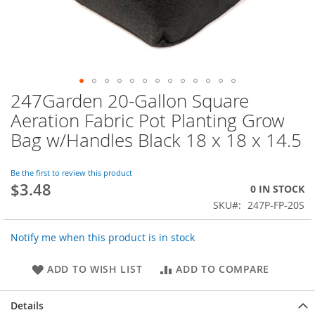
247Garden 20-Gallon Square
Skip
to
Aeration Fabric Pot Planting Grow
the
Bag w/Handles Black 18 x 18 x 14.5
beginning
of
the
Be the first to review this product
images
$3.48
0 IN STOCK
gallery
SKU
247P-FP-20S
Notify me when this product is in stock
ADD TO WISH LIST
ADD TO COMPARE
Details