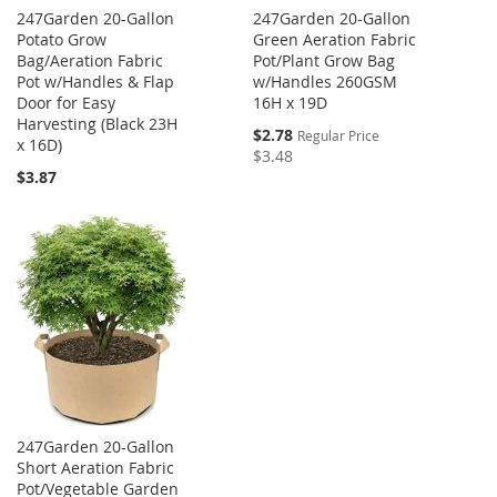
247Garden 20-Gallon
247Garden 20-Gallon
Potato Grow
Green Aeration Fabric
Bag/Aeration Fabric
Pot/Plant Grow Bag
Pot w/Handles & Flap
w/Handles 260GSM
Door for Easy
16H x 19D
Harvesting (Black 23H
Special
$2.78
Regular Price
x 16D)
Price
$3.48
$3.87
247Garden 20-Gallon
Short Aeration Fabric
Pot/Vegetable Garden