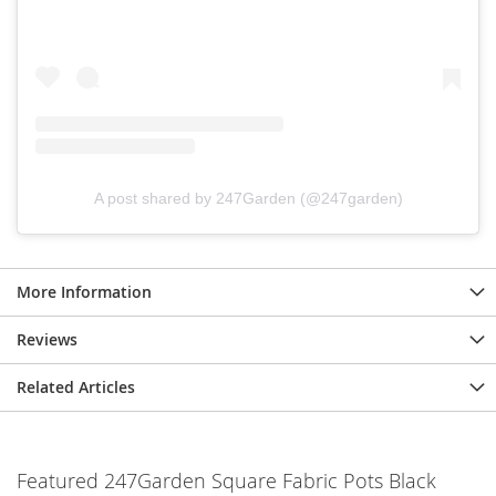
A post shared by 247Garden (@247garden)
More Information
Reviews
Related Articles
Featured 247Garden Square Fabric Pots Black