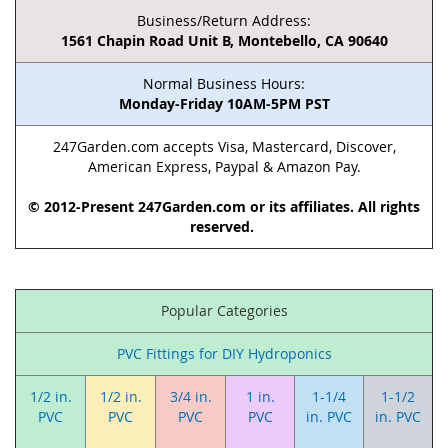
Business/Return Address:
1561 Chapin Road Unit B, Montebello, CA 90640
Normal Business Hours:
Monday-Friday 10AM-5PM PST
247Garden.com accepts Visa, Mastercard, Discover,
American Express, Paypal & Amazon Pay.
© 2012-Present 247Garden.com or its affiliates. All rights
reserved.
Popular Categories
PVC Fittings for DIY Hydroponics
1/2 in.
1/2 in.
3/4 in.
1 in.
1-1/4
1-1/2
PVC
PVC
PVC
PVC
in. PVC
in. PVC