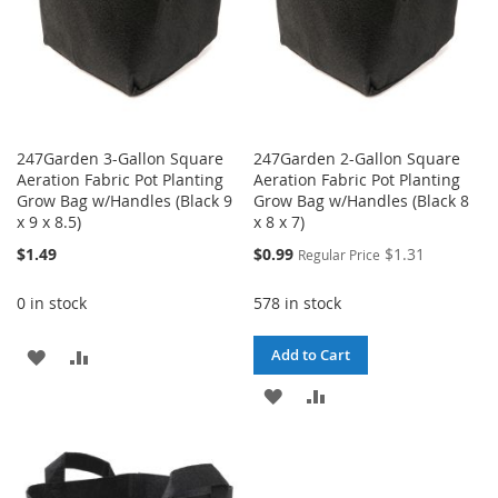
247Garden 3-Gallon Square
247Garden 2-Gallon Square
Aeration Fabric Pot Planting
Aeration Fabric Pot Planting
Grow Bag w/Handles (Black 9
Grow Bag w/Handles (Black 8
x 9 x 8.5)
x 8 x 7)
Special
$1.49
$0.99
$1.31
Regular Price
Price
0 in stock
578 in stock
ADD
ADD
Add to Cart
TO
TO
ADD
ADD
WISH
COMPARE
TO
TO
LIST
WISH
COMPARE