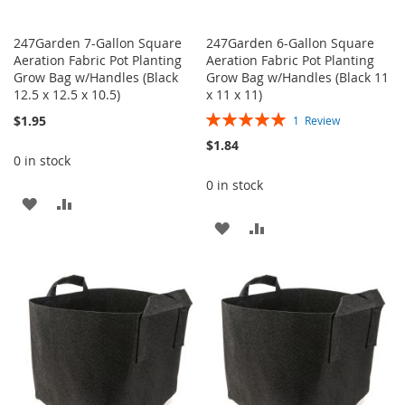
247Garden 7-Gallon Square
247Garden 6-Gallon Square
Aeration Fabric Pot Planting
Aeration Fabric Pot Planting
Grow Bag w/Handles (Black
Grow Bag w/Handles (Black 11
12.5 x 12.5 x 10.5)
x 11 x 11)
Rating:
$1.95
1
Review
100%
$1.84
0 in stock
0 in stock
ADD
ADD
ADD
ADD
TO
TO
TO
TO
WISH
COMPARE
WISH
COMPARE
LIST
LIST