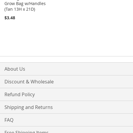
Grow Bag w/Handles
(Tan 13H x 21D)
$3.48
About Us
Discount & Wholesale
Refund Policy
Shipping and Returns
FAQ
Free Shipping Items