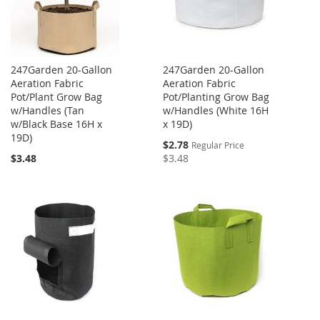
247Garden 20-Gallon
247Garden 20-Gallon
Aeration Fabric
Aeration Fabric
Pot/Plant Grow Bag
Pot/Planting Grow Bag
w/Handles (Tan
w/Handles (White 16H
w/Black Base 16H x
x 19D)
19D)
Special
$2.78
Regular Price
Price
$3.48
$3.48