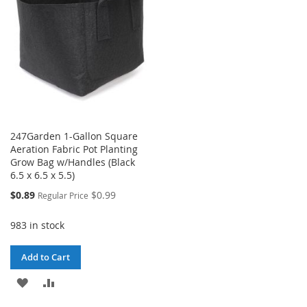
LIST
247Garden 1-Gallon Square
Aeration Fabric Pot Planting
Grow Bag w/Handles (Black
6.5 x 6.5 x 5.5)
Special
$0.89
$0.99
Regular Price
Price
983 in stock
Add to Cart
ADD
ADD
TO
TO