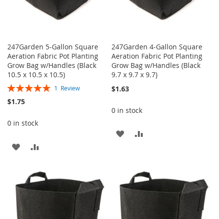
247Garden 5-Gallon Square
247Garden 4-Gallon Square
Aeration Fabric Pot Planting
Aeration Fabric Pot Planting
Grow Bag w/Handles (Black
Grow Bag w/Handles (Black
10.5 x 10.5 x 10.5)
9.7 x 9.7 x 9.7)
Rating:
$1.63
1
Review
100%
$1.75
0 in stock
0 in stock
ADD
ADD
ADD
ADD
TO
TO
TO
TO
WISH
COMPARE
WISH
COMPARE
LIST
LIST