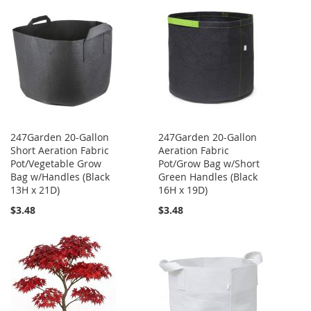
247Garden 20-Gallon
247Garden 20-Gallon
Short Aeration Fabric
Aeration Fabric
Pot/Vegetable Grow
Pot/Grow Bag w/Short
Bag w/Handles (Black
Green Handles (Black
13H x 21D)
16H x 19D)
$3.48
$3.48