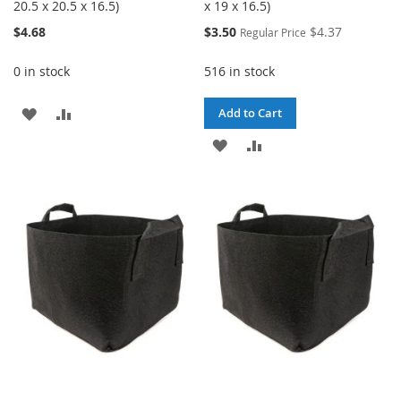
20.5 x 20.5 x 16.5)
x 19 x 16.5)
Special
$4.68
$3.50
$4.37
Regular Price
Price
0 in stock
516 in stock
ADD
ADD
Add to Cart
TO
TO
ADD
ADD
WISH
COMPARE
TO
TO
LIST
WISH
COMPARE
LIST