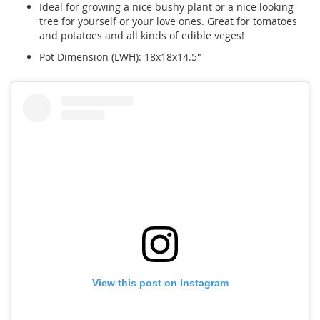
Ideal for growing a nice bushy plant or a nice looking
tree for yourself or your love ones. Great for tomatoes
and potatoes and all kinds of edible veges!
Pot Dimension (LWH): 18x18x14.5"
View this post on Instagram