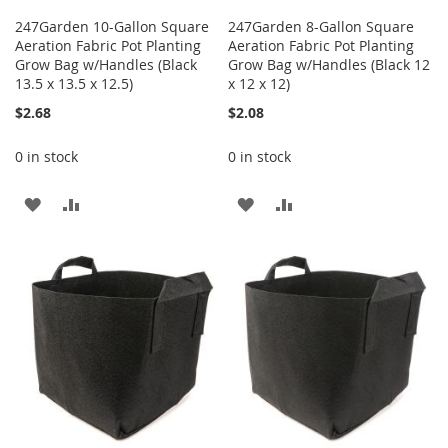
247Garden 10-Gallon Square
247Garden 8-Gallon Square
Aeration Fabric Pot Planting
Aeration Fabric Pot Planting
Grow Bag w/Handles (Black
Grow Bag w/Handles (Black 12
13.5 x 13.5 x 12.5)
x 12 x 12)
$2.68
$2.08
0 in stock
0 in stock
ADD
ADD
ADD
ADD
TO
TO
TO
TO
WISH
COMPARE
WISH
COMPARE
LIST
LIST