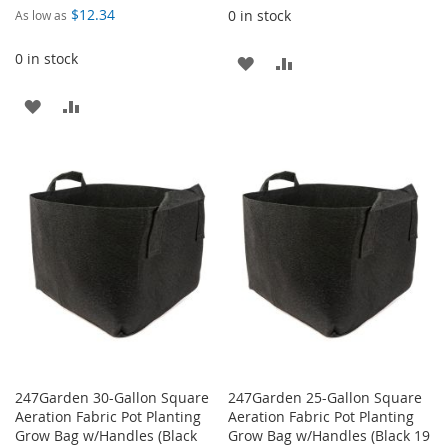
$12.34
0 in stock
As low as
0 in stock
ADD
ADD
TO
TO
ADD
ADD
WISH
COMPARE
TO
TO
LIST
WISH
COMPARE
LIST
247Garden 30-Gallon Square
247Garden 25-Gallon Square
Aeration Fabric Pot Planting
Aeration Fabric Pot Planting
Grow Bag w/Handles (Black
Grow Bag w/Handles (Black 19