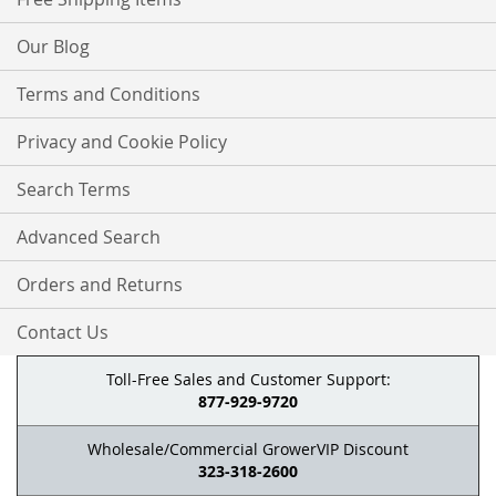
Our Blog
Terms and Conditions
Privacy and Cookie Policy
Search Terms
Advanced Search
Orders and Returns
Contact Us
Toll-Free Sales and Customer Support:
877-929-9720
Wholesale/Commercial GrowerVIP Discount
323-318-2600