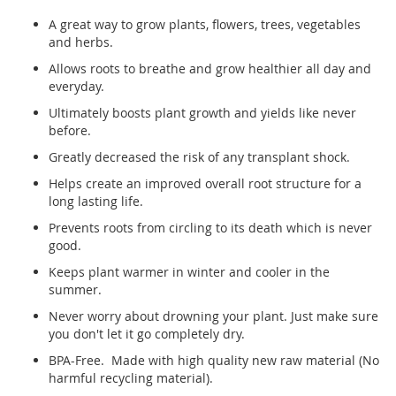
A great way to grow plants, flowers, trees, vegetables
and herbs.
Allows roots to breathe and grow healthier all day and
everyday.
Ultimately boosts plant growth and yields like never
before.
Greatly decreased the risk of any transplant shock.
Helps create an improved overall root structure for a
long lasting life.
Prevents roots from circling to its death which is never
good.
Keeps plant warmer in winter and cooler in the
summer.
Never worry about drowning your plant. Just make sure
you don't let it go completely dry.
BPA-Free. Made with high quality new raw material (No
harmful recycling material).