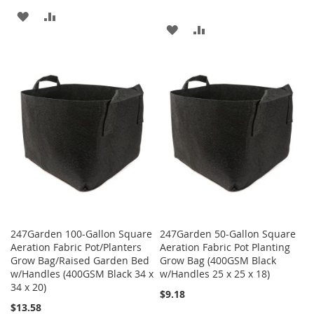
ADD
ADD
ADD
ADD
TO
TO
TO
TO
WISH
COMPARE
WISH
COMPARE
LIST
LIST
247Garden 100-Gallon Square
247Garden 50-Gallon Square
Aeration Fabric Pot/Planters
Aeration Fabric Pot Planting
Grow Bag/Raised Garden Bed
Grow Bag (400GSM Black
w/Handles (400GSM Black 34 x
w/Handles 25 x 25 x 18)
34 x 20)
$9.18
$13.58