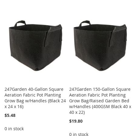
247Garden 40-Gallon Square
247Garden 150-Gallon Square
Aeration Fabric Pot Planting
Aeration Fabric Pot Planting
Grow Bag w/Handles (Black 24
Grow Bag/Raised Garden Bed
x 24 x 16)
w/Handles (400GSM Black 40 x
40 x 22)
$5.48
$19.80
0 in stock
0 in stock