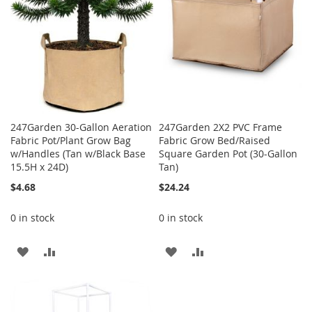
247Garden 30-Gallon Aeration
247Garden 2X2 PVC Frame
Fabric Pot/Plant Grow Bag
Fabric Grow Bed/Raised
w/Handles (Tan w/Black Base
Square Garden Pot (30-Gallon
15.5H x 24D)
Tan)
$4.68
$24.24
0 in stock
0 in stock
ADD
ADD
ADD
ADD
TO
TO
TO
TO
WISH
COMPARE
WISH
COMPARE