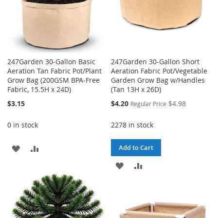
247Garden 30-Gallon Basic
247Garden 30-Gallon Short
Aeration Tan Fabric Pot/Plant
Aeration Fabric Pot/Vegetable
Grow Bag (200GSM BPA-Free
Garden Grow Bag w/Handles
Fabric, 15.5H x 24D)
(Tan 13H x 26D)
Special
$3.15
$4.20
$4.98
Regular Price
Price
0 in stock
2278 in stock
ADD
ADD
Add to Cart
TO
TO
ADD
ADD
WISH
COMPARE
TO
TO
LIST
WISH
COMPARE
LIST