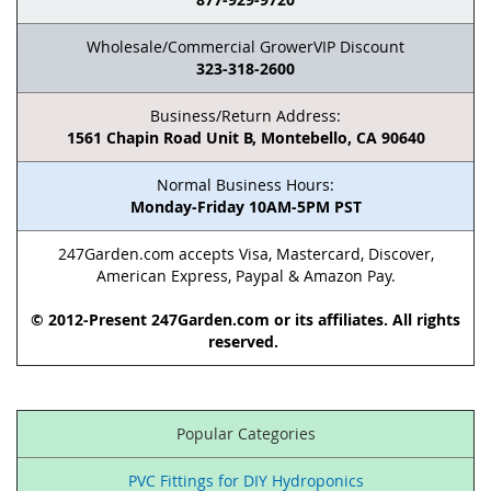
Wholesale/Commercial GrowerVIP Discount
323-318-2600
Business/Return Address:
1561 Chapin Road Unit B, Montebello, CA 90640
Normal Business Hours:
Monday-Friday 10AM-5PM PST
247Garden.com accepts Visa, Mastercard, Discover,
American Express, Paypal & Amazon Pay.
© 2012-Present 247Garden.com or its affiliates. All rights
reserved.
Popular Categories
PVC Fittings for DIY Hydroponics