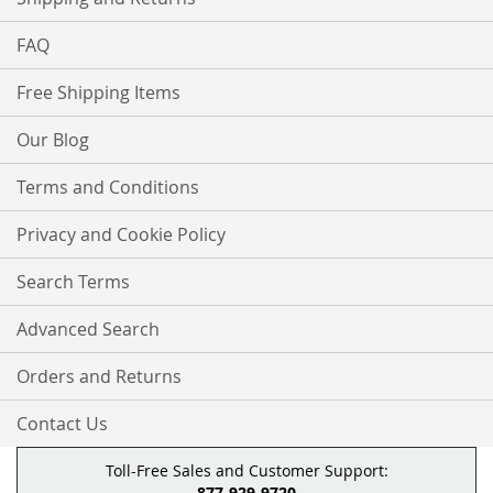
FAQ
Free Shipping Items
Our Blog
Terms and Conditions
Privacy and Cookie Policy
Search Terms
Advanced Search
Orders and Returns
Contact Us
Toll-Free Sales and Customer Support:
877-929-9720