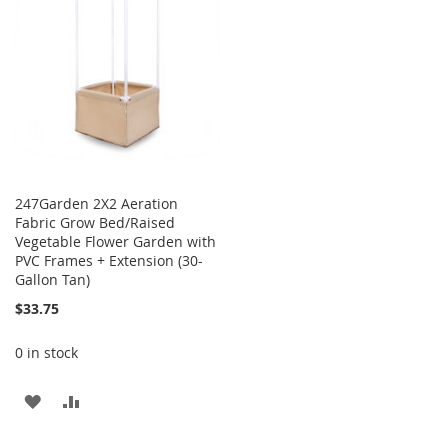
LIST
LIST
247Garden 2X2 Aeration
Fabric Grow Bed/Raised
Vegetable Flower Garden with
PVC Frames + Extension (30-
Gallon Tan)
$33.75
0 in stock
ADD
ADD
TO
TO