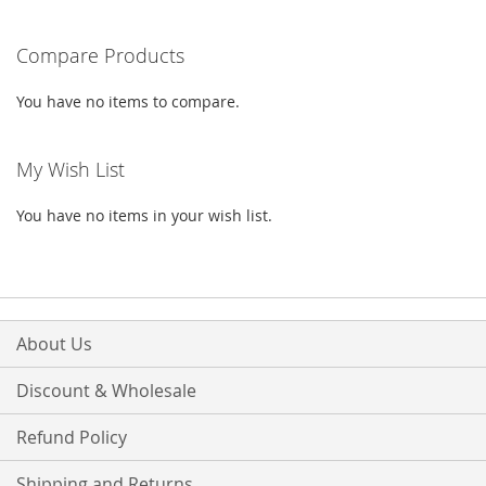
WISH
COMPARE
Compare Products
LIST
You have no items to compare.
My Wish List
You have no items in your wish list.
About Us
Discount & Wholesale
Refund Policy
Shipping and Returns