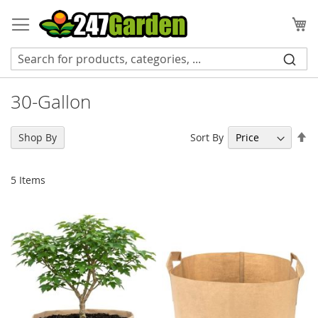
Skip
to
My
Content
30-Gallon
Se
Sort By
Shop By
De
Di
5
Items