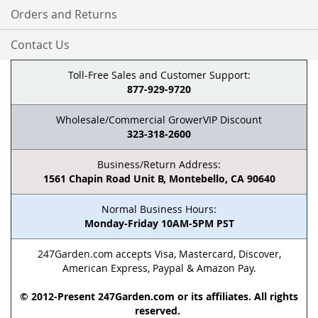
Orders and Returns
Contact Us
Toll-Free Sales and Customer Support:
877-929-9720
Wholesale/Commercial GrowerVIP Discount
323-318-2600
Business/Return Address:
1561 Chapin Road Unit B, Montebello, CA 90640
Normal Business Hours:
Monday-Friday 10AM-5PM PST
247Garden.com accepts Visa, Mastercard, Discover,
American Express, Paypal & Amazon Pay.
© 2012-Present 247Garden.com or its affiliates. All rights
reserved.