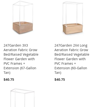
247Garden 3X3
247Garden 2X4 Long
Aeration Fabric Grow
Aeration Fabric Grow
Bed/Raised Vegetable
Bed/Raised Vegetable
Flower Garden with
Flower Garden with
PVC Frames +
PVC Frames +
Extension (67-Gallon
Extension (60-Gallon
Tan)
Tan)
$40.75
$40.75