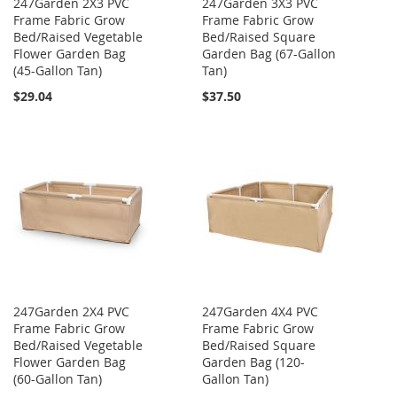
247Garden 2X3 PVC
247Garden 3X3 PVC
Frame Fabric Grow
Frame Fabric Grow
Bed/Raised Vegetable
Bed/Raised Square
Flower Garden Bag
Garden Bag (67-Gallon
(45-Gallon Tan)
Tan)
$29.04
$37.50
247Garden 2X4 PVC
247Garden 4X4 PVC
Frame Fabric Grow
Frame Fabric Grow
Bed/Raised Vegetable
Bed/Raised Square
Flower Garden Bag
Garden Bag (120-
(60-Gallon Tan)
Gallon Tan)