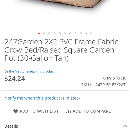
247Garden 2X2 PVC Frame Fabric
Skip
to
Grow Bed/Raised Square Garden
the
Pot (30-Gallon Tan)
beginning
of
the
Be the first to review this product
images
$24.24
0 IN STOCK
gallery
SKU
247P-FP-F2X2AT
Notify me when this product is in stock
ADD TO WISH LIST
ADD TO COMPARE
Details