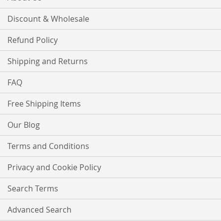
Discount & Wholesale
Refund Policy
Shipping and Returns
FAQ
Free Shipping Items
Our Blog
Terms and Conditions
Privacy and Cookie Policy
Search Terms
Advanced Search