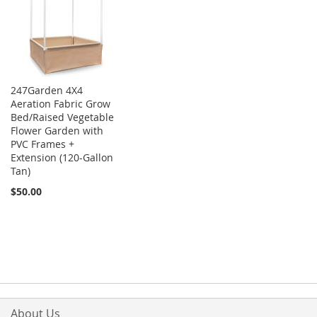
247Garden 4X4
Aeration Fabric Grow
Bed/Raised Vegetable
Flower Garden with
PVC Frames +
Extension (120-Gallon
Tan)
$50.00
About Us