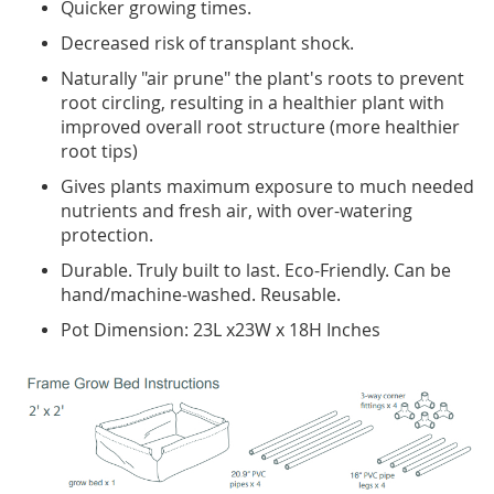
Quicker growing times.
Decreased risk of transplant shock.
Naturally "air prune" the plant's roots to prevent
root circling, resulting in a healthier plant with
improved overall root structure (more healthier
root tips)
Gives plants maximum exposure to much needed
nutrients and fresh air, with over-watering
protection.
Durable. Truly built to last. Eco-Friendly. Can be
hand/machine-washed. Reusable.
Pot Dimension: 23L x23W x 18H Inches