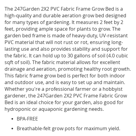
The 247Garden 2X2 PVC Fabric Frame Grow Bed is a
high-quality and durable aeration grow bed designed
for many types of gardening. It measures 2 feet by 2
feet, providing ample space for plants to grow. The
garden bed frame is made of heavy-duty, UV-resistant
PVC material that will not rust or rot, ensuring long-
lasting use and also provides stability and support for
the fabric. It can hold up to 30 gallons of soil (4.0 cubic
sqft of soil). The fabric material allows for excellent
drainage and aeration, promoting healthy root growth.
This fabric frame grow bed is perfect for both indoor
and outdoor use, and is easy to set up and maintain.
Whether you're a professional farmer or a hobbyist
gardener, the 247Garden 2X2 PVC Frame Fabric Grow
Bed is an ideal choice for your garden, also good for
hydroponic or aquaponic gardening needs.
BPA-FREE
Breathable-felt grow pots for maximum yield.