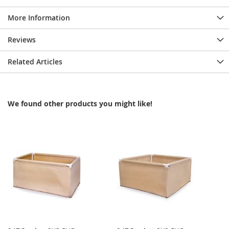
More Information
Reviews
Related Articles
We found other products you might like!