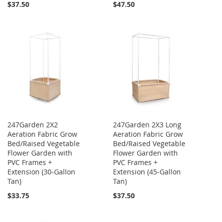
$37.50
$47.50
247Garden 2X2
247Garden 2X3 Long
Aeration Fabric Grow
Aeration Fabric Grow
Bed/Raised Vegetable
Bed/Raised Vegetable
Flower Garden with
Flower Garden with
PVC Frames +
PVC Frames +
Extension (30-Gallon
Extension (45-Gallon
Tan)
Tan)
$33.75
$37.50