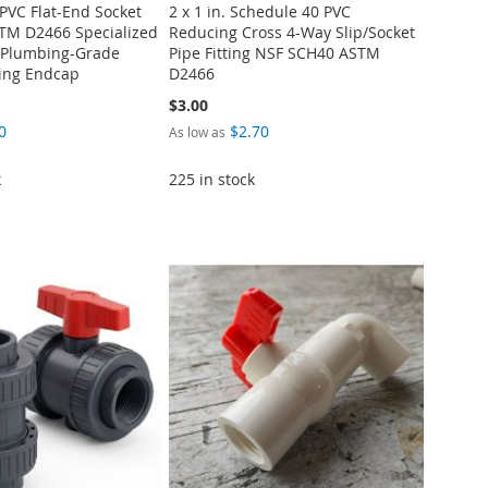
 PVC Flat-End Socket
2 x 1 in. Schedule 40 PVC
TM D2466 Specialized
Reducing Cross 4-Way Slip/Socket
l Plumbing-Grade
Pipe Fitting NSF SCH40 ASTM
ting Endcap
D2466
$3.00
0
$2.70
As low as
k
225 in stock