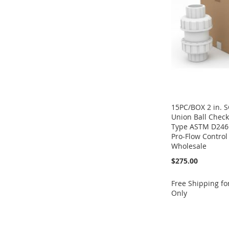
LIST
COMPARE
LIST
COMPARE
15PC/BOX 2 in. 
Union Ball Check
Type ASTM D246
Pro-Flow Control 
Wholesale
$275.00
Free Shipping f
Only
Add to Cart
Add to Cart
Add to Cart
ADD
ADD
Add to Cart
ADD