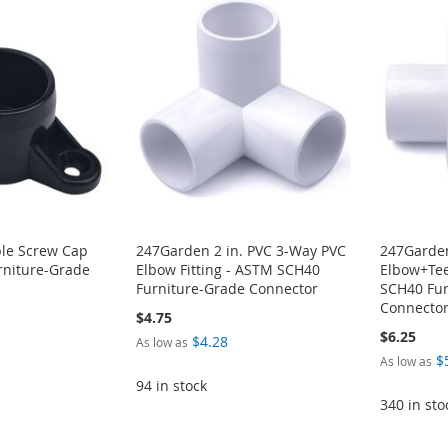
ble Screw Cap
247Garden 2 in. PVC 3-Way PVC
247Garden
niture-Grade
Elbow Fitting - ASTM SCH40
Elbow+Tee
Furniture-Grade Connector
SCH40 Fur
Connecto
$4.75
$6.25
$4.28
As low as
$
As low as
94 in stock
340 in sto