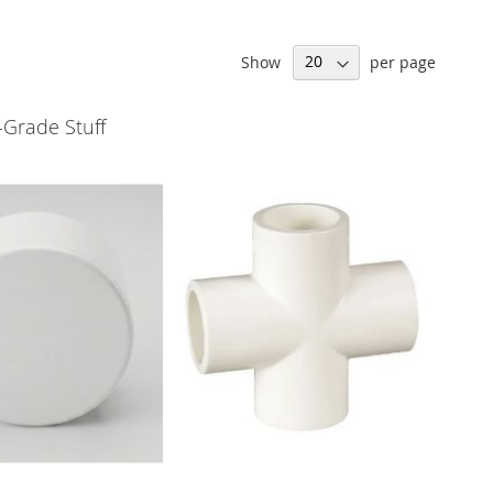
Show
per page
-Grade Stuff