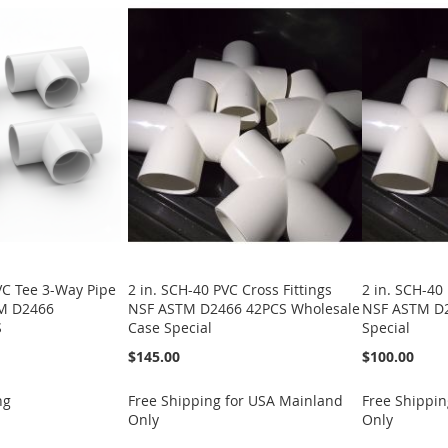
VC Tee 3-Way Pipe
2 in. SCH-40 PVC Cross Fittings
2 in. SCH-40 
TM D2466
NSF ASTM D2466 42PCS Wholesale
NSF ASTM D2
S
Case Special
Special
$145.00
$100.00
ng
Free Shipping for USA Mainland
Free Shippin
Only
Only