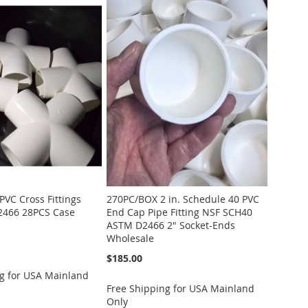
PVC Cross Fittings
270PC/BOX 2 in. Schedule 40 PVC
466 28PCS Case
End Cap Pipe Fitting NSF SCH40
ASTM D2466 2" Socket-Ends
Wholesale
$185.00
g for USA Mainland
Free Shipping for USA Mainland
Only