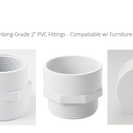
bing-Grade 2" PVC Fittings - Compatiable w/ Furniture