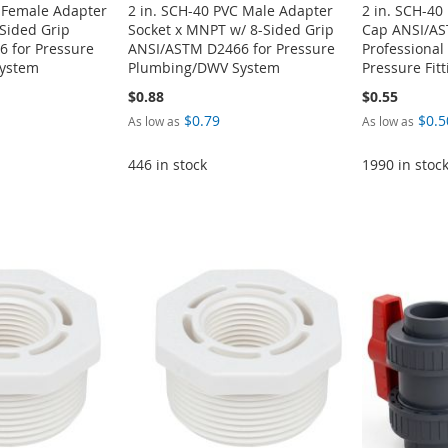
C Female Adapter
2 in. SCH-40 PVC Male Adapter
2 in. SCH-40
-Sided Grip
Socket x MNPT w/ 8-Sided Grip
Cap ANSI/AS
 for Pressure
ANSI/ASTM D2466 for Pressure
Professiona
ystem
Plumbing/DWV System
Pressure Fit
$0.88
$0.55
$0.79
$0.5
As low as
As low as
446 in stock
1990 in stoc