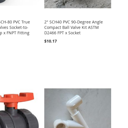
 SCH-80 PVC True
2" SCH40 PVC 90-Degree Angle
lves Socket-to-
Compact Ball Valve Kit ASTM
p x FNPT Fitting
D2466 FPT x Socket
$10.17