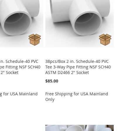
in. Schedule-40 PVC
38pcs/Box 2 in. Schedule-40 PVC
pe Fitting NSF SCH40
Tee 3-Way Pipe Fitting NSF SCH40
2" Socket
ASTM D2466 2" Socket
$85.00
g for USA Mainland
Free Shipping for USA Mainland
Only