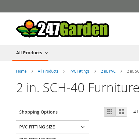
Skip
to
Content
All Products
Home
All Products
PVC Fittings
2 in. PVC
2 in. S
2 in. SCH-40 Furnitur
View
Grid
List
4
I
Shopping Options
as
PVC FITTING SIZE