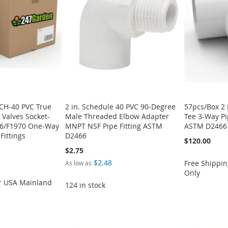
SCH-40 PVC True
2 in. Schedule 40 PVC 90-Degree
57pcs/Box 2 
 Valves Socket-
Male Threaded Elbow Adapter
Tee 3-Way Pi
6/F1970 One-Way
MNPT NSF Pipe Fitting ASTM
ASTM D2466 
Fittings
D2466
$120.00
$2.75
$2.48
Free Shippin
As low as
Only
or USA Mainland
124 in stock