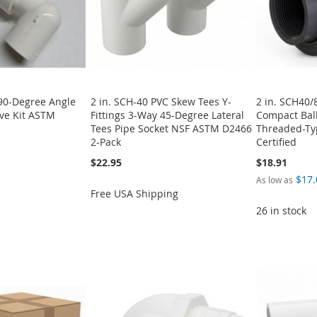
 90-Degree Angle
2 in. SCH-40 PVC Skew Tees Y-
2 in. SCH40/
lve Kit ASTM
Fittings 3-Way 45-Degree Lateral
Compact Ball
Tees Pipe Socket NSF ASTM D2466
Threaded-T
2-Pack
Certified
$22.95
$18.91
$17.
As low as
Free USA Shipping
26 in stock