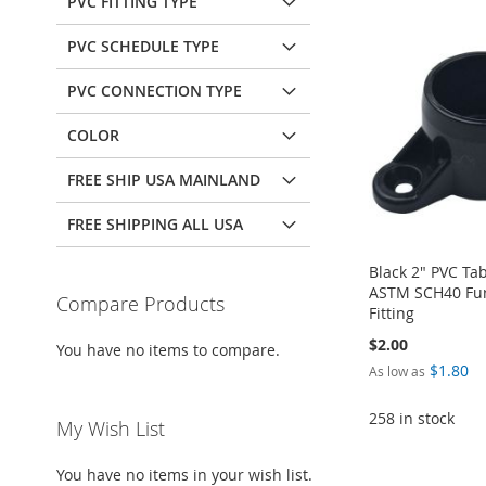
PVC FITTING TYPE
PVC SCHEDULE TYPE
PVC CONNECTION TYPE
COLOR
FREE SHIP USA MAINLAND
FREE SHIPPING ALL USA
Black 2" PVC Ta
ASTM SCH40 Fur
Compare Products
Fitting
$2.00
You have no items to compare.
$1.80
As low as
258 in stock
My Wish List
Add to Cart
Add to Cart
Add to Cart
You have no items in your wish list.
Add to Cart