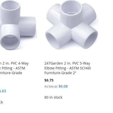
 2 in. PVC 4-Way
247Garden 2 in. PVC 5-Way
 Fitting - ASTM
Elbow Fitting - ASTM SCH40
niture-Grade
Furniture-Grade 2"
r
$6.75
$6.08
As low as
5.63
80 in stock
ck