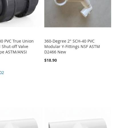
80 PVC True Union
360-Degree 2" SCH-40 PVC
 Shut-off Valve
Modular Y-Fittings NSF ASTM
ype ASTM/ANSI
D2466 New
$18.90
02