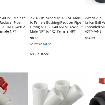
le 40 PVC Male to
2 x 1/2 in. Schedule 40 PVC Male
2-Pack 2 in.
Reducer Pipe
to Female Bushing/Reducer Pipe
Union Ball Va
40 ASTM D2466 2"
Fitting NSF SCH40 ASTM D2466 2"
Threaded Sli
Female NPT
Male NPT to 1/2" Female NPT
ASTM/ANSI
$0.95
$37.82
$0.86
As low as
600 in stock