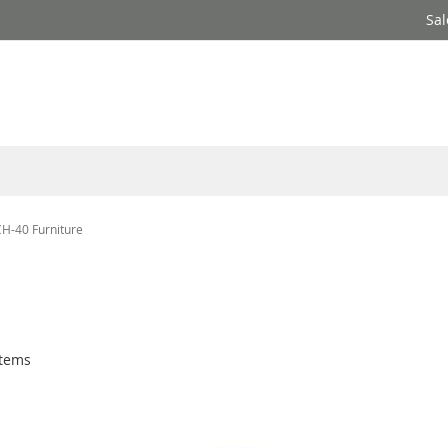
Sal
CH-40 Furniture
e
tems