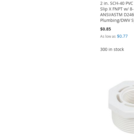
2 in. SCH-40 PV
Slip X FNPT w/ 8
ANSI/ASTM D2466
Plumbing/DWV S
$0.85
$0.77
As low as
300 in stock
Add to Cart
Add to Cart
Add to Cart
Add to Cart
ADD
ADD
ADD
ADD
TO
ADD
TO
ADD
TO
ADD
TO
ADD
WISH
TO
WISH
TO
WISH
TO
WISH
TO
LIST
COMPARE
LIST
COMPARE
LIST
COMPARE
LIST
COMPARE