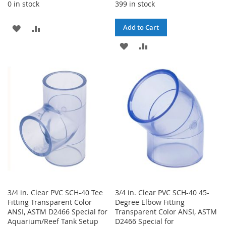
0 in stock
399 in stock
ADD
ADD
Add to Cart
TO
TO
ADD
ADD
WISH
COMPARE
TO
TO
LIST
WISH
COMPARE
LIST
3/4 in. Clear PVC SCH-40 Tee
3/4 in. Clear PVC SCH-40 45-
Fitting Transparent Color
Degree Elbow Fitting
ANSI, ASTM D2466 Special for
Transparent Color ANSI, ASTM
Aquarium/Reef Tank Setup
D2466 Special for