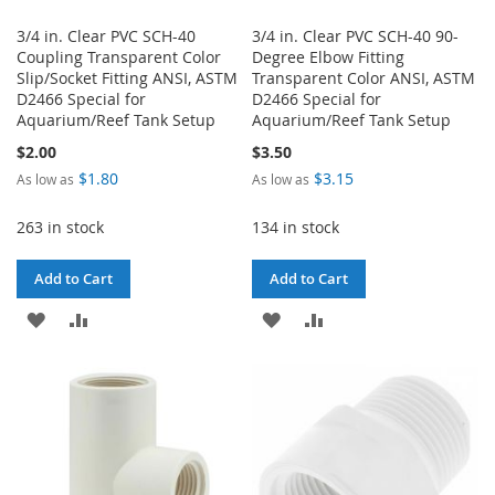
3/4 in. Clear PVC SCH-40
3/4 in. Clear PVC SCH-40 90-
Coupling Transparent Color
Degree Elbow Fitting
Slip/Socket Fitting ANSI, ASTM
Transparent Color ANSI, ASTM
D2466 Special for
D2466 Special for
Aquarium/Reef Tank Setup
Aquarium/Reef Tank Setup
$2.00
$3.50
$1.80
$3.15
As low as
As low as
263 in stock
134 in stock
Add to Cart
Add to Cart
ADD
ADD
ADD
ADD
TO
TO
TO
TO
WISH
COMPARE
WISH
COMPARE
LIST
LIST