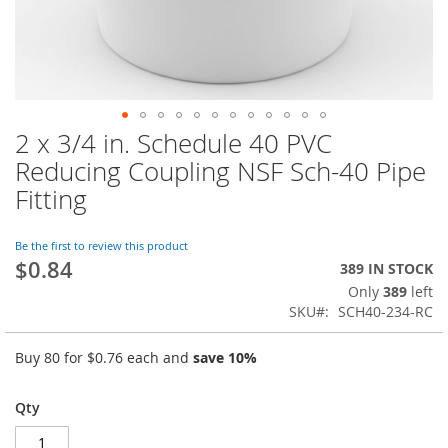
2 x 3/4 in. Schedule 40 PVC
Skip
to
Reducing Coupling NSF Sch-40 Pipe
the
Fitting
beginning
of
the
Be the first to review this product
images
$0.84
389 IN STOCK
gallery
Only
389
left
SKU
SCH40-234-RC
Buy 80 for
$0.76
each and
save
10
%
Qty