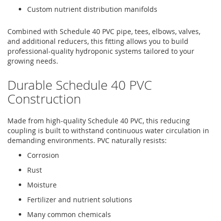
Custom nutrient distribution manifolds
Combined with Schedule 40 PVC pipe, tees, elbows, valves,
and additional reducers, this fitting allows you to build
professional-quality hydroponic systems tailored to your
growing needs.
Durable Schedule 40 PVC
Construction
Made from high-quality Schedule 40 PVC, this reducing
coupling is built to withstand continuous water circulation in
demanding environments. PVC naturally resists:
Corrosion
Rust
Moisture
Fertilizer and nutrient solutions
Many common chemicals