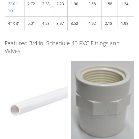
2" X 1-
2.72
2.38
2.23
1.90
3.58
1.58
1.34
1/2"
4" X 3"
5.01
4.53
3.97
3.52
4.92
2.18
1.98
Featured 3/4 in. Schedule 40 PVC Fittings and
Valves