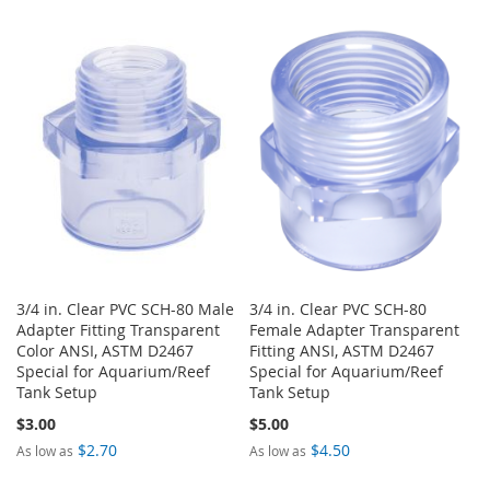
WISH
COMPARE
TO
TO
LIST
WISH
COMPARE
LIST
3/4 in. Clear PVC SCH-80 Male
3/4 in. Clear PVC SCH-80
Adapter Fitting Transparent
Female Adapter Transparent
Color ANSI, ASTM D2467
Fitting ANSI, ASTM D2467
Special for Aquarium/Reef
Special for Aquarium/Reef
Tank Setup
Tank Setup
$3.00
$5.00
$2.70
$4.50
As low as
As low as