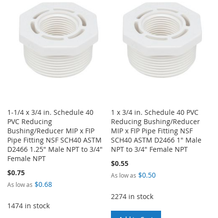
LIST
WISH
COMPARE
LIST
1-1/4 x 3/4 in. Schedule 40
1 x 3/4 in. Schedule 40 PVC
PVC Reducing
Reducing Bushing/Reducer
Bushing/Reducer MIP x FIP
MIP x FIP Pipe Fitting NSF
Pipe Fitting NSF SCH40 ASTM
SCH40 ASTM D2466 1" Male
D2466 1.25" Male NPT to 3/4"
NPT to 3/4" Female NPT
Female NPT
$0.55
$0.75
$0.50
As low as
$0.68
As low as
2274 in stock
1474 in stock