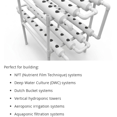
Perfect for building:
NFT (Nutrient Film Technique) systems
Deep Water Culture (DWC) systems
Dutch Bucket systems
Vertical hydroponic towers
Aeroponic irrigation systems
Aquaponic filtration systems