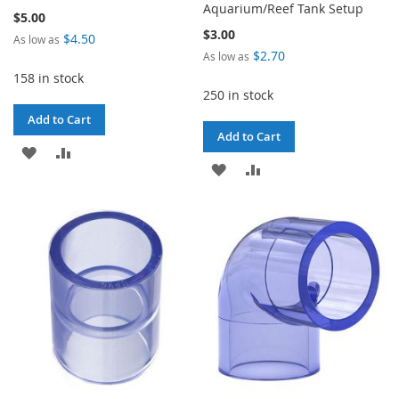
Aquarium/Reef Tank Setup
$5.00
$3.00
$4.50
As low as
$2.70
As low as
158 in stock
250 in stock
Add to Cart
Add to Cart
ADD
ADD
ADD
ADD
TO
TO
TO
TO
WISH
COMPARE
WISH
COMPARE
LIST
LIST