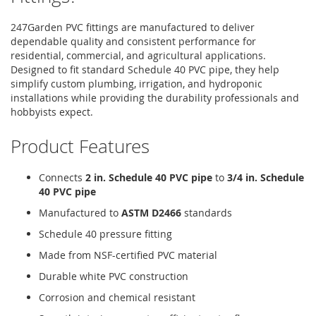
247Garden PVC fittings are manufactured to deliver
dependable quality and consistent performance for
residential, commercial, and agricultural applications.
Designed to fit standard Schedule 40 PVC pipe, they help
simplify custom plumbing, irrigation, and hydroponic
installations while providing the durability professionals and
hobbyists expect.
Product Features
Connects
2 in. Schedule 40 PVC pipe
to
3/4 in. Schedule
40 PVC pipe
Manufactured to
ASTM D2466
standards
Schedule 40 pressure fitting
Made from NSF-certified PVC material
Durable white PVC construction
Corrosion and chemical resistant