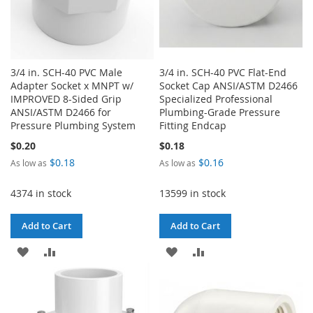
3/4 in. SCH-40 PVC Male
3/4 in. SCH-40 PVC Flat-End
Adapter Socket x MNPT w/
Socket Cap ANSI/ASTM D2466
IMPROVED 8-Sided Grip
Specialized Professional
ANSI/ASTM D2466 for
Plumbing-Grade Pressure
Pressure Plumbing System
Fitting Endcap
$0.20
$0.18
$0.18
$0.16
As low as
As low as
4374 in stock
13599 in stock
Add to Cart
Add to Cart
ADD
ADD
ADD
ADD
TO
TO
TO
TO
WISH
COMPARE
WISH
COMPARE