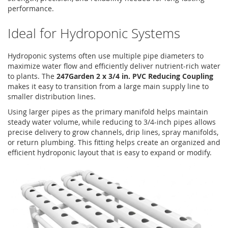
performance.
Ideal for Hydroponic Systems
Hydroponic systems often use multiple pipe diameters to
maximize water flow and efficiently deliver nutrient-rich water
to plants. The
247Garden 2 x 3/4 in. PVC Reducing Coupling
makes it easy to transition from a large main supply line to
smaller distribution lines.
Using larger pipes as the primary manifold helps maintain
steady water volume, while reducing to 3/4-inch pipes allows
precise delivery to grow channels, drip lines, spray manifolds,
or return plumbing. This fitting helps create an organized and
efficient hydroponic layout that is easy to expand or modify.