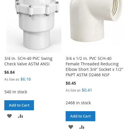
LIST
LIST
3/4 in. SCH-40 PVC Swing
3/4 x 1/2 in. PVC SCH-40
Check Valve ASTM ANSI
Female Threaded Reducing
Elbow Short 3/4" Socket x 1/2"
$6.84
FNPT ASTM D2466 NSF
$6.16
As low as
$0.45
$0.41
As low as
540 in stock
2468 in stock
Add to Cart
ADD
ADD
Add to Cart
TO
TO
ADD
ADD