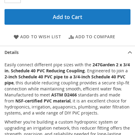
Add to Cart
ADD TO WISH LIST
ADD TO COMPARE
Details
Easily connect different pipe sizes with the
247Garden 2 x 3/4
in. Schedule 40 PVC Reducing Coupling
. Engineered to join a
2-inch Schedule 40 PVC pipe to a 3/4-inch Schedule 40 PVC
pipe
, this durable reducing coupling provides a secure slip-fit
connection while maintaining smooth, efficient water flow.
Manufactured to meet
ASTM D2466
standards and made
from
NSF-certified PVC material
, it is an excellent choice for
hydroponics, irrigation, aquaponics, plumbing, water filtration
systems, and a wide range of DIY PVC projects.
Whether you're building a custom hydroponic system or
upgrading an irrigation network, this reducer fitting offers the
strength, precision, and reliability needed for long-lasting