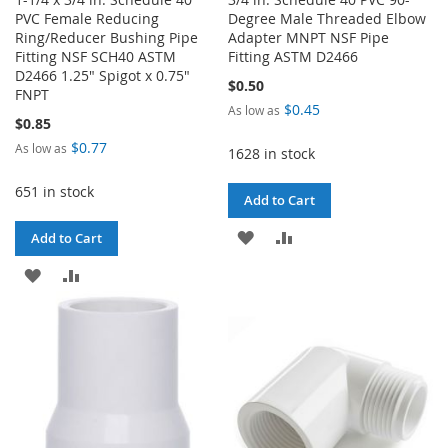
PVC Female Reducing
Degree Male Threaded Elbow
Ring/Reducer Bushing Pipe
Adapter MNPT NSF Pipe
Fitting NSF SCH40 ASTM
Fitting ASTM D2466
D2466 1.25" Spigot x 0.75"
$0.50
FNPT
$0.45
As low as
$0.85
$0.77
As low as
1628 in stock
651 in stock
Add to Cart
ADD
ADD
Add to Cart
TO
TO
ADD
ADD
WISH
COMPARE
TO
TO
LIST
WISH
COMPARE
LIST