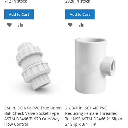
712 in stock
2928 in stock
Add to Cart
Add to Cart
ADD
ADD
ADD
ADD
TO
TO
TO
TO
WISH
COMPARE
WISH
COMPARE
LIST
LIST
3/4 in. SCH-40 PVC True Union
2 x 3/4 in. SCH-40 PVC
Ball Check Valve Socket-Type
Reducing Female-Threaded
ASTM D2466/F1970 One-Way
Tee NSF ASTM D2466 2" Slip x
Flow Control
2" Slip x 3/4" FIP