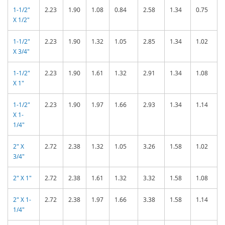
1-1/2"
2.23
1.90
1.08
0.84
2.58
1.34
0.75
X 1/2"
1-1/2"
2.23
1.90
1.32
1.05
2.85
1.34
1.02
X 3/4"
1-1/2"
2.23
1.90
1.61
1.32
2.91
1.34
1.08
X 1"
1-1/2"
2.23
1.90
1.97
1.66
2.93
1.34
1.14
X 1-
1/4"
2" X
2.72
2.38
1.32
1.05
3.26
1.58
1.02
3/4"
2" X 1"
2.72
2.38
1.61
1.32
3.32
1.58
1.08
2" X 1-
2.72
2.38
1.97
1.66
3.38
1.58
1.14
1/4"