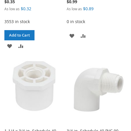
$0.35
$0.99
$0.32
$0.89
As low as
As low as
3553 in stock
0 in stock
ADD
ADD
Add to Cart
ADD
ADD
TO
TO
TO
TO
WISH
COMPARE
WISH
COMPARE
LIST
LIST
1-1/4 x 3/4 in. Schedule 40
3/4 in. Schedule 40 PVC 90-