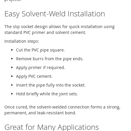
Easy Solvent-Weld Installation
The slip socket design allows for quick installation using
standard PVC primer and solvent cement.
Installation steps:
Cut the PVC pipe square.
Remove burrs from the pipe ends.
Apply primer if required.
Apply PVC cement.
Insert the pipe fully into the socket.
Hold briefly while the joint sets.
Once cured, the solvent-welded connection forms a strong,
permanent, and leak-resistant bond.
Great for Many Applications