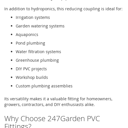
In addition to hydroponics, this reducing coupling is ideal for:
Irrigation systems
Garden watering systems
Aquaponics
Pond plumbing
Water filtration systems
Greenhouse plumbing
DIY PVC projects
Workshop builds
Custom plumbing assemblies
Its versatility makes it a valuable fitting for homeowners,
growers, contractors, and DIY enthusiasts alike.
Why Choose 247Garden PVC
Fittings?