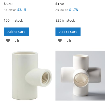
$3.50
$1.98
$3.15
$1.78
As low as
As low as
150 in stock
825 in stock
Add to Cart
Add to Cart
ADD
ADD
ADD
ADD
TO
TO
TO
TO
WISH
COMPARE
WISH
COMPARE
LIST
LIST