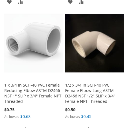
ADD
ADD
ADD
ADD
TO
TO
TO
TO
WISH
COMPARE
WISH
COMPARE
LIST
LIST
1 x 3/4 in SCH-40 PVC Female
1/2 x 3/4 in SCH-40 PVC
Reducing Elbow ASTM D2466
Female Elbow Long ASTM
NSF 1" SLIP x 3/4" Female NPT
D2466 NSF 1/2" SLIP x 3/4"
Threaded
Female NPT Threaded
$0.75
$0.50
$0.68
$0.45
As low as
As low as