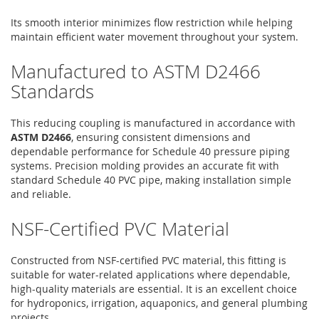
Its smooth interior minimizes flow restriction while helping
maintain efficient water movement throughout your system.
Manufactured to ASTM D2466
Standards
This reducing coupling is manufactured in accordance with
ASTM D2466
, ensuring consistent dimensions and
dependable performance for Schedule 40 pressure piping
systems. Precision molding provides an accurate fit with
standard Schedule 40 PVC pipe, making installation simple
and reliable.
NSF-Certified PVC Material
Constructed from NSF-certified PVC material, this fitting is
suitable for water-related applications where dependable,
high-quality materials are essential. It is an excellent choice
for hydroponics, irrigation, aquaponics, and general plumbing
projects.