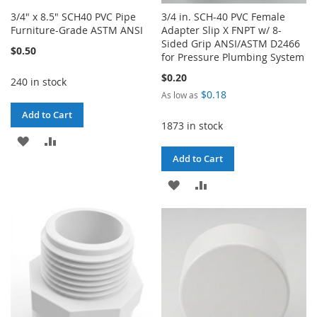
3/4" x 8.5" SCH40 PVC Pipe
3/4 in. SCH-40 PVC Female
Furniture-Grade ASTM ANSI
Adapter Slip X FNPT w/ 8-
Sided Grip ANSI/ASTM D2466
$0.50
for Pressure Plumbing System
$0.20
240 in stock
$0.18
As low as
Add to Cart
1873 in stock
ADD
ADD
Add to Cart
TO
TO
ADD
ADD
WISH
COMPARE
TO
TO
LIST
WISH
COMPARE
LIST