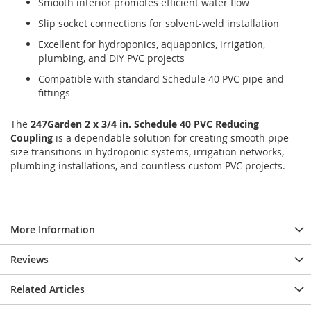
Smooth interior promotes efficient water flow
Slip socket connections for solvent-weld installation
Excellent for hydroponics, aquaponics, irrigation,
plumbing, and DIY PVC projects
Compatible with standard Schedule 40 PVC pipe and
fittings
The
247Garden 2 x 3/4 in. Schedule 40 PVC Reducing
Coupling
is a dependable solution for creating smooth pipe
size transitions in hydroponic systems, irrigation networks,
plumbing installations, and countless custom PVC projects.
More Information
Reviews
Related Articles