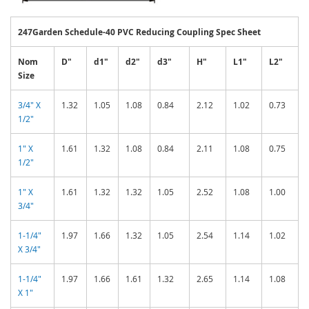
247Garden Schedule-40 PVC Reducing Coupling Spec Sheet
Nom
D"
d1"
d2"
d3"
H"
L1"
L2"
Size
3/4" X
1.32
1.05
1.08
0.84
2.12
1.02
0.73
1/2"
1" X
1.61
1.32
1.08
0.84
2.11
1.08
0.75
1/2"
1" X
1.61
1.32
1.32
1.05
2.52
1.08
1.00
3/4"
1-1/4"
1.97
1.66
1.32
1.05
2.54
1.14
1.02
X 3/4"
1-1/4"
1.97
1.66
1.61
1.32
2.65
1.14
1.08
X 1"