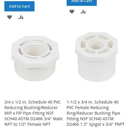
Add to Cart
Add to Cart
ADD
ADD
ADD
ADD
TO
TO
TO
TO
WISH
COMPARE
WISH
COMPARE
LIST
LIST
3/4 x 1/2 in. Schedule 40 PVC
1-1/2 x 3/4 in. Schedule 40
Reducing Bushing/Reducer
PVC Female Reducing
MIP x FIP Pipe Fitting NSF
Ring/Reducer Bushing Pipe
SCH40 ASTM D2466 3/4" Male
Fitting NSF SCH40 ASTM
NPT to 1/2" Female NPT
D2466 1.5" Spigot x 3/4" FNPT