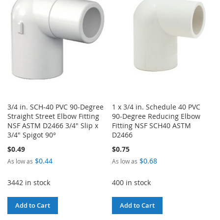
LIST
LIST
3/4 in. SCH-40 PVC 90-Degree
1 x 3/4 in. Schedule 40 PVC
Straight Street Elbow Fitting
90-Degree Reducing Elbow
NSF ASTM D2466 3/4" Slip x
Fitting NSF SCH40 ASTM
3/4" Spigot 90°
D2466
$0.49
$0.75
$0.44
$0.68
As low as
As low as
3442 in stock
400 in stock
Add to Cart
Add to Cart