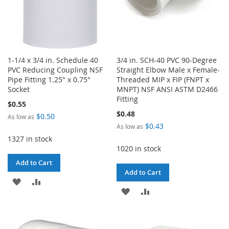
1-1/4 x 3/4 in. Schedule 40
3/4 in. SCH-40 PVC 90-Degree
PVC Reducing Coupling NSF
Straight Elbow Male x Female-
Pipe Fitting 1.25" x 0.75"
Threaded MIP x FIP (FNPT x
Socket
MNPT) NSF ANSI ASTM D2466
Fitting
$0.55
$0.48
$0.50
As low as
$0.43
As low as
1327 in stock
1020 in stock
Add to Cart
Add to Cart
ADD
ADD
ADD
ADD
TO
TO
TO
TO
WISH
COMPARE
WISH
COMPARE