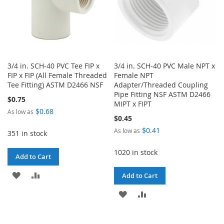
3/4 in. SCH-40 PVC Tee FIP x
3/4 in. SCH-40 PVC Male NPT x
FIP x FIP (All Female Threaded
Female NPT
Tee Fitting) ASTM D2466 NSF
Adapter/Threaded Coupling
Pipe Fitting NSF ASTM D2466
$0.75
MIPT x FIPT
$0.68
As low as
$0.45
$0.41
As low as
351 in stock
1020 in stock
Add to Cart
ADD
ADD
Add to Cart
TO
TO
ADD
ADD
WISH
COMPARE
TO
TO