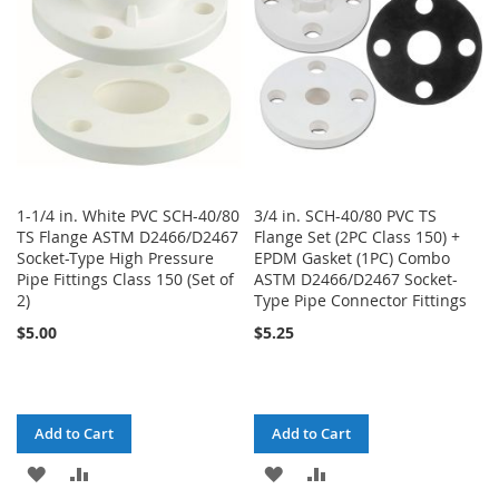
LIST
LIST
1-1/4 in. White PVC SCH-40/80
3/4 in. SCH-40/80 PVC TS
TS Flange ASTM D2466/D2467
Flange Set (2PC Class 150) +
Socket-Type High Pressure
EPDM Gasket (1PC) Combo
Pipe Fittings Class 150 (Set of
ASTM D2466/D2467 Socket-
2)
Type Pipe Connector Fittings
$5.00
$5.25
Add to Cart
Add to Cart
ADD
ADD
ADD
ADD