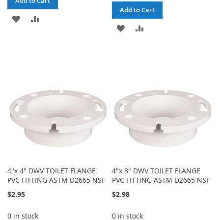
Add to Cart
Add to Cart
ADD
ADD
ADD
ADD
TO
TO
TO
TO
WISH
COMPARE
WISH
COMPARE
LIST
LIST
4"x 4" DWV TOILET FLANGE
4"x 3" DWV TOILET FLANGE
PVC FITTING ASTM D2665 NSF
PVC FITTING ASTM D2665 NSF
$2.95
$2.98
0 in stock
0 in stock