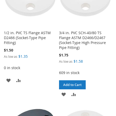
1/2 in. PVC TS Flange ASTM
3/4 in. PVC SCH-40/80 TS
D2466 (Socket-Type Pipe
Flange ASTM D2466/D2467
Fitting)
(Socket-Type High Pressure
Pipe Fitting)
$1.50
$1.75
$1.35
As low as
$1.58
As low as
0 in stock
609 in stock
ADD
ADD
Add to Cart
TO
TO
ADD
ADD
WISH
COMPARE
TO
TO
LIST
WISH
COMPARE