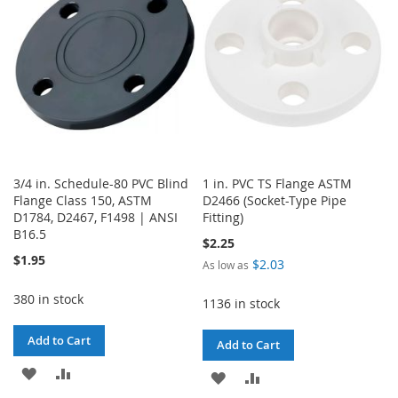
LIST
3/4 in. Schedule-80 PVC Blind
1 in. PVC TS Flange ASTM
Flange Class 150, ASTM
D2466 (Socket-Type Pipe
D1784, D2467, F1498 | ANSI
Fitting)
B16.5
$2.25
$1.95
$2.03
As low as
380 in stock
1136 in stock
Add to Cart
Add to Cart
ADD
ADD
ADD
ADD