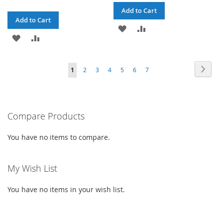
Add to Cart
Add to Cart
ADD
ADD
ADD
ADD
TO
TO
TO
TO
WISH
COMPARE
Page
Page
Next
You're
Page
Page
Page
Page
Page
Page
1
2
3
4
5
6
7
WISH
COMPARE
LIST
currently
LIST
reading
Compare Products
page
You have no items to compare.
My Wish List
You have no items in your wish list.