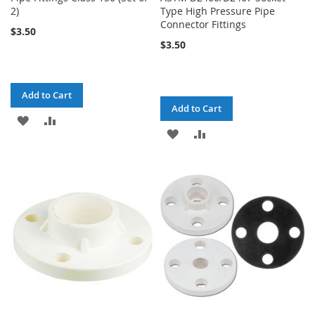
2)
Type High Pressure Pipe
Connector Fittings
$3.50
$3.50
Add to Cart
Add to Cart
ADD
ADD
ADD
ADD
TO
TO
TO
TO
WISH
COMPARE
WISH
COMPARE
LIST
LIST