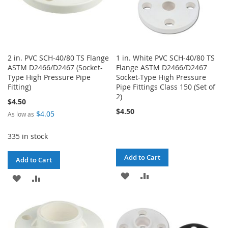
2 in. PVC SCH-40/80 TS Flange
1 in. White PVC SCH-40/80 TS
ASTM D2466/D2467 (Socket-
Flange ASTM D2466/D2467
Type High Pressure Pipe
Socket-Type High Pressure
Fitting)
Pipe Fittings Class 150 (Set of
2)
$4.50
$4.50
$4.05
As low as
335 in stock
Add to Cart
Add to Cart
ADD
ADD
ADD
ADD
TO
TO
TO
TO
WISH
COMPARE
WISH
COMPARE