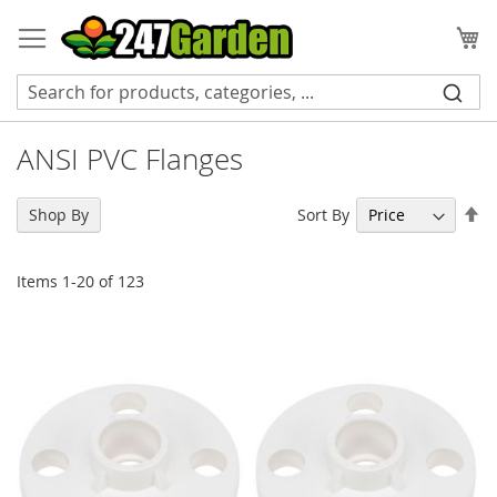
Skip
to
My
Content
ANSI PVC Flanges
Se
Sort By
Shop By
De
Di
Items
1
-
20
of
123