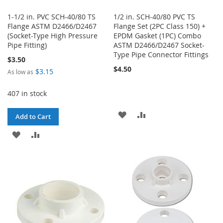
1-1/2 in. PVC SCH-40/80 TS
1/2 in. SCH-40/80 PVC TS
Flange ASTM D2466/D2467
Flange Set (2PC Class 150) +
(Socket-Type High Pressure
EPDM Gasket (1PC) Combo
Pipe Fitting)
ASTM D2466/D2467 Socket-
Type Pipe Connector Fittings
$3.50
$4.50
$3.15
As low as
407 in stock
ADD
ADD
Add to Cart
TO
TO
ADD
ADD
WISH
COMPARE
TO
TO
LIST
WISH
COMPARE
LIST