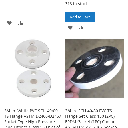
318 in stock
Add to Cart
ADD
ADD
ADD
ADD
TO
TO
TO
TO
WISH
COMPARE
WISH
COMPARE
LIST
LIST
3/4 in. White PVC SCH-40/80
3/4 in. SCH-40/80 PVC TS
TS Flange ASTM D2466/D2467
Flange Set Class 150 (2PC) +
Socket-Type High Pressure
EPDM Gasket (1PC) Combo
Pipe Fittings Class 150 (Set of
ASTM D2466/D2467 Socket-