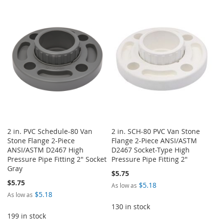
TO
TO
TO
TO
WISH
COMPARE
WISH
COMPARE
LIST
LIST
2 in. PVC Schedule-80 Van
2 in. SCH-80 PVC Van Stone
Stone Flange 2-Piece
Flange 2-Piece ANSI/ASTM
ANSI/ASTM D2467 High
D2467 Socket-Type High
Pressure Pipe Fitting 2" Socket
Pressure Pipe Fitting 2"
Gray
$5.75
$5.75
$5.18
As low as
$5.18
As low as
130 in stock
199 in stock