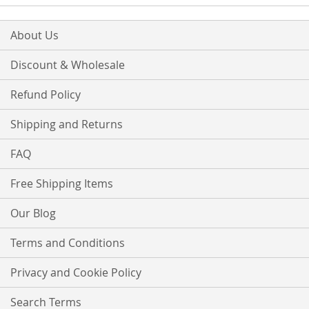
About Us
Discount & Wholesale
Refund Policy
Shipping and Returns
FAQ
Free Shipping Items
Our Blog
Terms and Conditions
Privacy and Cookie Policy
Search Terms