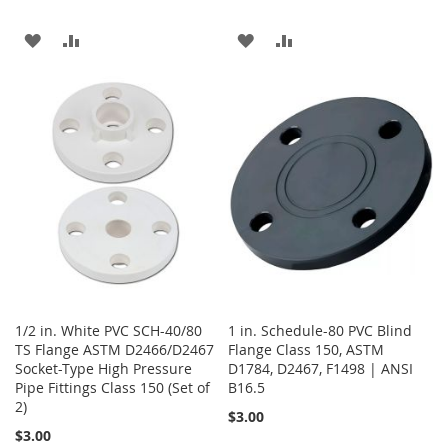
ADD
ADD
ADD
ADD
TO
TO
TO
TO
WISH
COMPARE
WISH
COMPARE
LIST
LIST
1/2 in. White PVC SCH-40/80
1 in. Schedule-80 PVC Blind
TS Flange ASTM D2466/D2467
Flange Class 150, ASTM
Socket-Type High Pressure
D1784, D2467, F1498 | ANSI
Pipe Fittings Class 150 (Set of
B16.5
2)
$3.00
$3.00