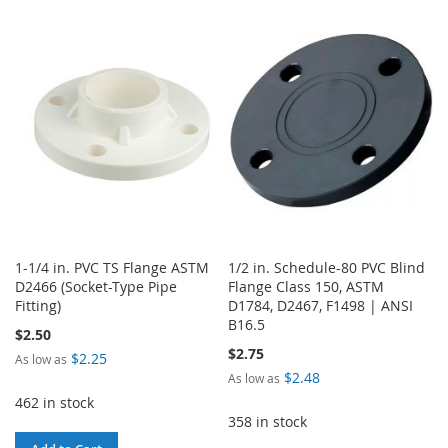
TO
TO
TO
TO
WISH
COMPARE
WISH
COMPARE
LIST
LIST
1-1/4 in. PVC TS Flange ASTM
1/2 in. Schedule-80 PVC Blind
D2466 (Socket-Type Pipe
Flange Class 150, ASTM
Fitting)
D1784, D2467, F1498 | ANSI
B16.5
$2.50
$2.75
$2.25
As low as
$2.48
As low as
462 in stock
358 in stock