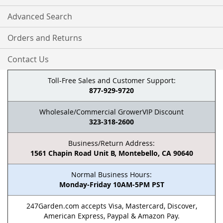
Advanced Search
Orders and Returns
Contact Us
Toll-Free Sales and Customer Support:
877-929-9720
Wholesale/Commercial GrowerVIP Discount
323-318-2600
Business/Return Address:
1561 Chapin Road Unit B, Montebello, CA 90640
Normal Business Hours:
Monday-Friday 10AM-5PM PST
247Garden.com accepts Visa, Mastercard, Discover,
American Express, Paypal & Amazon Pay.