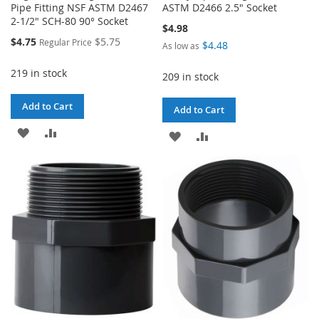
Pipe Fitting NSF ASTM D2467
ASTM D2466 2.5" Socket
2-1/2" SCH-80 90° Socket
$4.98
Special
$4.75
$5.75
Regular Price
$4.48
As low as
Price
219 in stock
209 in stock
Add to Cart
Add to Cart
ADD
ADD
ADD
ADD
TO
TO
TO
TO
WISH
COMPARE
WISH
COMPARE
LIST
LIST