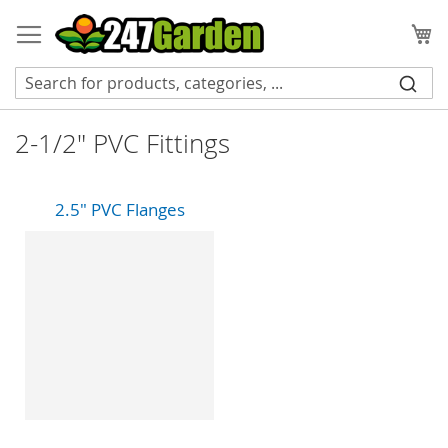
Skip
to
My
Content
2-1/2" PVC Fittings
2.5" PVC Flanges