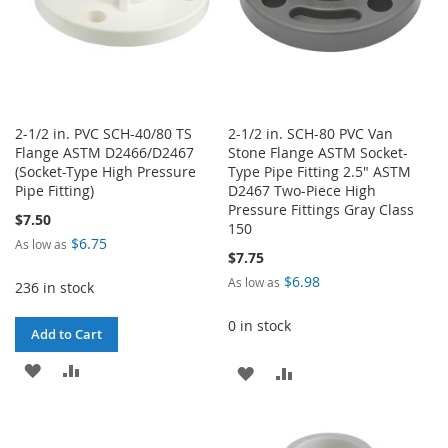
2-1/2 in. PVC SCH-40/80 TS
2-1/2 in. SCH-80 PVC Van
Flange ASTM D2466/D2467
Stone Flange ASTM Socket-
(Socket-Type High Pressure
Type Pipe Fitting 2.5" ASTM
Pipe Fitting)
D2467 Two-Piece High
Pressure Fittings Gray Class
$7.50
150
$6.75
As low as
$7.75
$6.98
As low as
236 in stock
0 in stock
Add to Cart
ADD
ADD
ADD
ADD
TO
TO
TO
TO
WISH
COMPARE
WISH
COMPARE