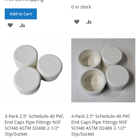
0 in stock
Add to Cart
ADD
ADD
ADD
ADD
TO
TO
TO
TO
WISH
COMPARE
WISH
COMPARE
LIST
LIST
3-Pack 2.5" Schedule-40 PVC
4-Pack 2.5" Schedule-40 PVC
End Caps Pipe Fittings NSF
End Caps Pipe Fittings NSF
SCH40 ASTM D2466 2-1/2"
SCH40 ASTM D2466 2-1/2"
Slip/Socket
Slip/Socket