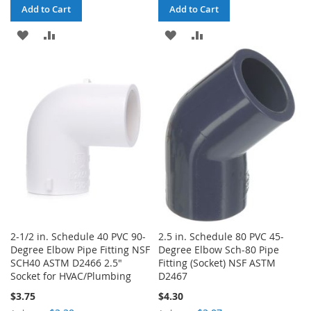
Add to Cart
Add to Cart
ADD
ADD
ADD
ADD
TO
TO
TO
TO
WISH
COMPARE
WISH
COMPARE
LIST
LIST
2-1/2 in. Schedule 40 PVC 90-
2.5 in. Schedule 80 PVC 45-
Degree Elbow Pipe Fitting NSF
Degree Elbow Sch-80 Pipe
SCH40 ASTM D2466 2.5"
Fitting (Socket) NSF ASTM
Socket for HVAC/Plumbing
D2467
$3.75
$4.30