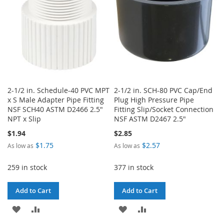
2-1/2 in. Schedule-40 PVC MPT
2-1/2 in. SCH-80 PVC Cap/End
x S Male Adapter Pipe Fitting
Plug High Pressure Pipe
NSF SCH40 ASTM D2466 2.5"
Fitting Slip/Socket Connection
NPT x Slip
NSF ASTM D2467 2.5"
$1.94
$2.85
$1.75
$2.57
As low as
As low as
259 in stock
377 in stock
Add to Cart
Add to Cart
ADD
ADD
ADD
ADD