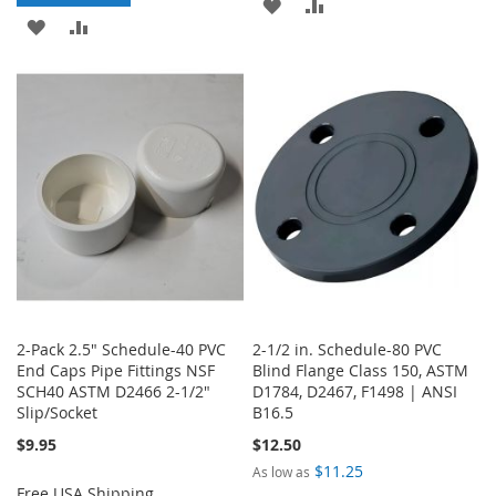
ADD
ADD
ADD
ADD
TO
TO
TO
TO
WISH
COMPARE
WISH
COMPARE
LIST
LIST
2-Pack 2.5" Schedule-40 PVC
2-1/2 in. Schedule-80 PVC
End Caps Pipe Fittings NSF
Blind Flange Class 150, ASTM
SCH40 ASTM D2466 2-1/2"
D1784, D2467, F1498 | ANSI
Slip/Socket
B16.5
$9.95
$12.50
$11.25
As low as
Free USA Shipping