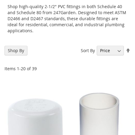
Shop high-quality 2-1/2" PVC fittings in both Schedule 40
and Schedule 80 from 247Garden. Designed to meet ASTM
D2466 and D2467 standards, these durable fittings are
ideal for residential, commercial, and industrial plumbing
applications.
Se
Sort By
Shop By
De
Di
Items
1
-
20
of
39