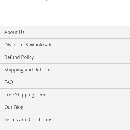
About Us
Discount & Wholesale
Refund Policy
Shipping and Returns
FAQ
Free Shipping Items
Our Blog
Terms and Conditions