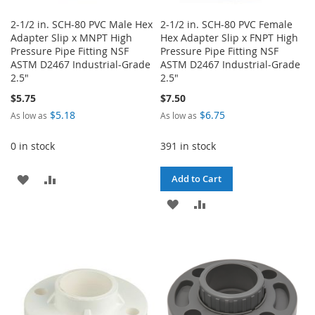
2-1/2 in. SCH-80 PVC Male Hex
2-1/2 in. SCH-80 PVC Female
Adapter Slip x MNPT High
Hex Adapter Slip x FNPT High
Pressure Pipe Fitting NSF
Pressure Pipe Fitting NSF
ASTM D2467 Industrial-Grade
ASTM D2467 Industrial-Grade
2.5"
2.5"
$5.75
$7.50
$5.18
$6.75
As low as
As low as
0 in stock
391 in stock
ADD
ADD
Add to Cart
TO
TO
ADD
ADD
WISH
COMPARE
TO
TO
LIST
WISH
COMPARE
LIST