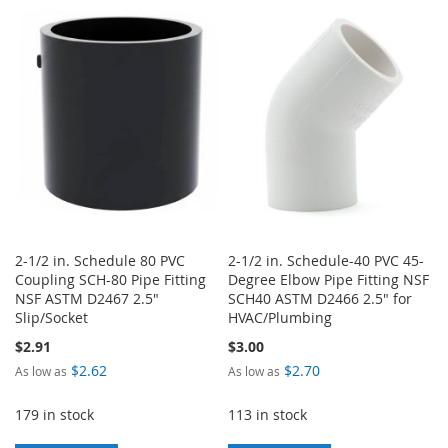
TO
TO
TO
TO
WISH
COMPARE
WISH
COMPARE
LIST
LIST
2-1/2 in. Schedule 80 PVC
2-1/2 in. Schedule-40 PVC 45-
Coupling SCH-80 Pipe Fitting
Degree Elbow Pipe Fitting NSF
NSF ASTM D2467 2.5"
SCH40 ASTM D2466 2.5" for
Slip/Socket
HVAC/Plumbing
$2.91
$3.00
$2.62
$2.70
As low as
As low as
179 in stock
113 in stock