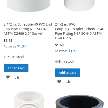
2-1/2 in. Schedule-40 PVC End
2-1/2 in. PVC
Cap Pipe Fitting NSF SCH40
Coupling/Coupler Schedule 40
ASTM D2466 2.5" Socket
Pipe Fitting NSF SCH40 ASTM
D2466 2.5"
$1.49
$1.68
$1.34
As low as
$1.51
As low as
1952 in stock
448 in stock
Add to Cart
Add to Cart
ADD
ADD
ADD
ADD
TO
TO
TO
TO
WISH
COMPARE
WISH
COMPARE
LIST
LIST