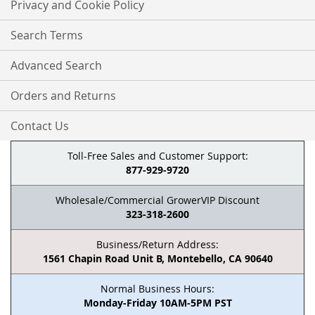
Privacy and Cookie Policy
Search Terms
Advanced Search
Orders and Returns
Contact Us
Toll-Free Sales and Customer Support:
877-929-9720
Wholesale/Commercial GrowerVIP Discount
323-318-2600
Business/Return Address:
1561 Chapin Road Unit B, Montebello, CA 90640
Normal Business Hours:
Monday-Friday 10AM-5PM PST