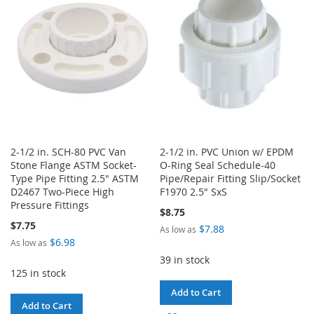
LIST
LIST
2-1/2 in. SCH-80 PVC Van
2-1/2 in. PVC Union w/ EPDM
Stone Flange ASTM Socket-
O-Ring Seal Schedule-40
Type Pipe Fitting 2.5" ASTM
Pipe/Repair Fitting Slip/Socket
D2467 Two-Piece High
F1970 2.5" SxS
Pressure Fittings
$8.75
$7.75
$7.88
As low as
$6.98
As low as
39 in stock
125 in stock
Add to Cart
Add to Cart