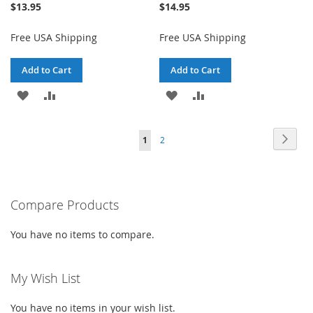
$13.95
$14.95
Free USA Shipping
Free USA Shipping
Add to Cart
Add to Cart
ADD
ADD
ADD
ADD
TO
TO
TO
TO
Page
Page
Next
You're
Page
1
2
WISH
COMPARE
WISH
COMPARE
currently
LIST
LIST
reading
Compare Products
page
You have no items to compare.
My Wish List
You have no items in your wish list.