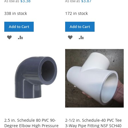
$3.38
$3.87
As low as
As low as
338 in stock
172 in stock
Add to Cart
Add to Cart
ADD
ADD
ADD
ADD
TO
TO
TO
TO
WISH
COMPARE
WISH
COMPARE
LIST
LIST
2.5 in. Schedule 80 PVC 90-
2-1/2 in. Schedule-40 PVC Tee
Degree Elbow High Pressure
3-Way Pipe Fitting NSF SCH40