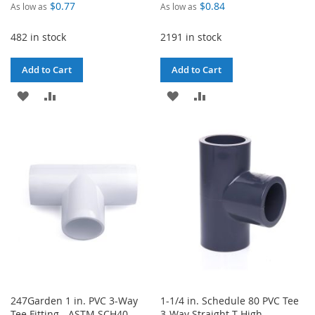
$0.77
$0.84
As low as
As low as
482 in stock
2191 in stock
Add to Cart
Add to Cart
ADD
ADD
ADD
ADD
TO
TO
TO
TO
WISH
COMPARE
WISH
COMPARE
LIST
LIST
247Garden 1 in. PVC 3-Way
1-1/4 in. Schedule 80 PVC Tee
Tee Fitting - ASTM SCH40
3-Way Straight T High