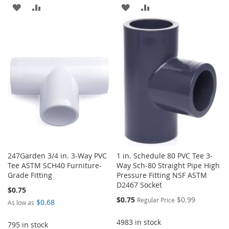
ADD
ADD
ADD
ADD
TO
TO
TO
TO
WISH
COMPARE
WISH
COMPARE
LIST
LIST
247Garden 3/4 in. 3-Way PVC
1 in. Schedule 80 PVC Tee 3-
Tee ASTM SCH40 Furniture-
Way Sch-80 Straight Pipe High
Grade Fitting
Pressure Fitting NSF ASTM
D2467 Socket
$0.75
Special
$0.75
$0.99
Regular Price
$0.68
As low as
Price
4983 in stock
795 in stock