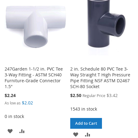
WISH
COMPARE
WISH
COMPARE
LIST
LIST
247Garden 1-1/2 in. PVC Tee
2 in. Schedule 80 PVC Tee 3-
3-Way Fitting - ASTM SCH40
Way Straight T High Pressure
Furniture-Grade Connector
Pipe Fitting NSF ASTM D2467
1.5"
SCH-80 Socket
Special
$2.24
$2.50
$3.42
Regular Price
Price
$2.02
As low as
1543 in stock
0 in stock
Add to Cart
ADD
ADD
ADD
ADD