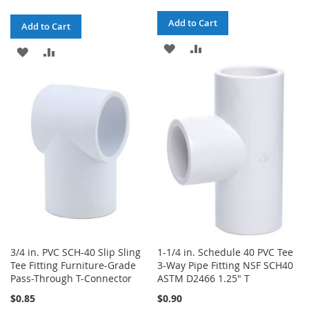
Add to Cart
Add to Cart
ADD
ADD
ADD
ADD
TO
TO
TO
TO
WISH
COMPARE
WISH
COMPARE
LIST
LIST
3/4 in. PVC SCH-40 Slip Sling
1-1/4 in. Schedule 40 PVC Tee
Tee Fitting Furniture-Grade
3-Way Pipe Fitting NSF SCH40
Pass-Through T-Connector
ASTM D2466 1.25" T
$0.85
$0.90