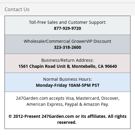
Contact Us
Toll-Free Sales and Customer Support:
877-929-9720
Wholesale/Commercial GrowerVIP Discount
323-318-2600
Business/Return Address:
1561 Chapin Road Unit B, Montebello, CA 90640
Normal Business Hours:
Monday-Friday 10AM-5PM PST
247Garden.com accepts Visa, Mastercard, Discover,
American Express, Paypal & Amazon Pay.
© 2012-Present 247Garden.com or its affiliates. All rights
reserved.