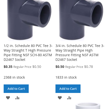
1/2 in. Schedule 80 PVC Tee 3-
3/4 in. Schedule 80 PVC Tee 3-
Way Straight T High Pressure
Way Straight Pipe High
Pipe Fitting NSF SCH-80 ASTM
Pressure Fitting NSF ASTM
D2467 Socket
D2467 Socket
Special
Special
$0.35
$0.50
$0.50
$0.78
Regular Price
Regular Price
Price
Price
2368 in stock
1833 in stock
Add to Cart
Add to Cart
ADD
ADD
ADD
ADD
TO
TO
TO
TO