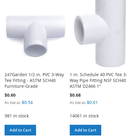
WISH
COMPARE
WISH
COMPARE
LIST
LIST
247Garden 1/2 in. PVC 3-Way
1 in. Schedule 40 PVC Tee 3-
Tee Fitting - ASTM SCH40
Way Pipe Fitting NSF SCH40
Furniture-Grade
ASTM D2466 1"
$0.60
$0.68
$0.54
$0.61
As low as
As low as
981 in stock
14061 in stock
Add to Cart
Add to Cart