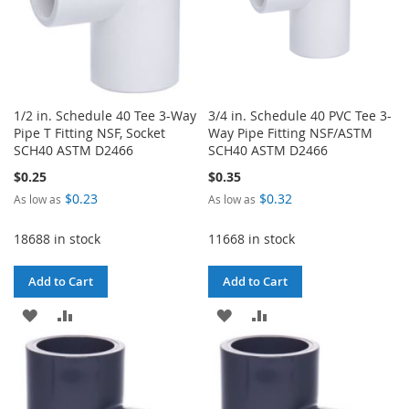
1/2 in. Schedule 40 Tee 3-Way
3/4 in. Schedule 40 PVC Tee 3-
Pipe T Fitting NSF, Socket
Way Pipe Fitting NSF/ASTM
SCH40 ASTM D2466
SCH40 ASTM D2466
$0.25
$0.35
$0.23
$0.32
As low as
As low as
18688 in stock
11668 in stock
Add to Cart
Add to Cart
ADD
ADD
ADD
ADD
TO
TO
TO
TO
WISH
COMPARE
WISH
COMPARE
LIST
LIST