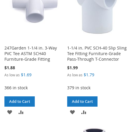
247Garden 1-1/4 in. 3-Way
1-1/4 in. PVC SCH-40 Slip Sling
PVC Tee ASTM SCH40
Tee Fitting Furniture-Grade
Furniture-Grade Fitting
Pass-Through T-Connector
$1.88
$1.99
$1.69
$1.79
As low as
As low as
366 in stock
379 in stock
Add to Cart
Add to Cart
ADD
ADD
ADD
ADD
TO
TO
TO
TO