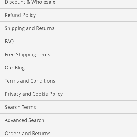
Discount & Wholesale
Refund Policy
Shipping and Returns
FAQ
Free Shipping Items
Our Blog
Terms and Conditions
Privacy and Cookie Policy
Search Terms
Advanced Search
Orders and Returns