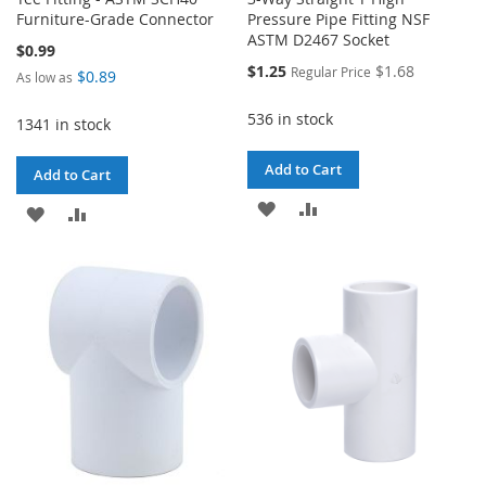
Furniture-Grade Connector
Pressure Pipe Fitting NSF
ASTM D2467 Socket
$0.99
Special
$1.25
$1.68
Regular Price
$0.89
As low as
Price
536 in stock
1341 in stock
Add to Cart
Add to Cart
ADD
ADD
ADD
ADD
TO
TO
TO
TO
WISH
COMPARE
WISH
COMPARE
LIST
LIST