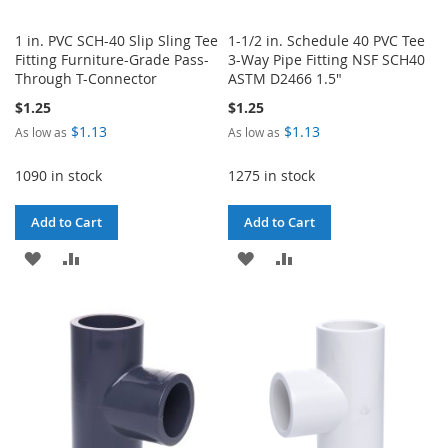
1 in. PVC SCH-40 Slip Sling Tee
1-1/2 in. Schedule 40 PVC Tee
Fitting Furniture-Grade Pass-
3-Way Pipe Fitting NSF SCH40
Through T-Connector
ASTM D2466 1.5"
$1.25
$1.25
$1.13
$1.13
As low as
As low as
1090 in stock
1275 in stock
Add to Cart
Add to Cart
ADD
ADD
ADD
ADD
TO
TO
TO
TO
WISH
COMPARE
WISH
COMPARE
LIST
LIST