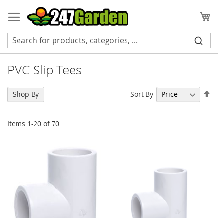
Skip
to
My
Content
PVC Slip Tees
Se
Sort By
Shop By
De
Di
Items
1
-
20
of
70