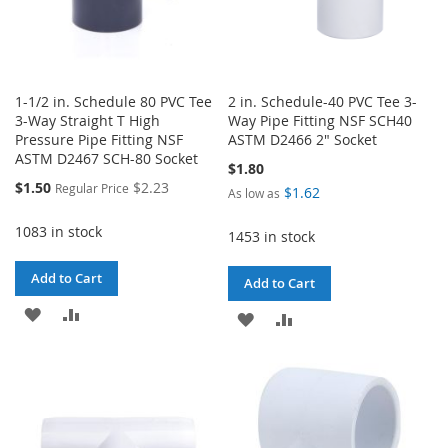
1-1/2 in. Schedule 80 PVC Tee
2 in. Schedule-40 PVC Tee 3-
3-Way Straight T High
Way Pipe Fitting NSF SCH40
Pressure Pipe Fitting NSF
ASTM D2466 2" Socket
ASTM D2467 SCH-80 Socket
$1.80
Special
$1.50
$2.23
Regular Price
$1.62
As low as
Price
1083 in stock
1453 in stock
Add to Cart
Add to Cart
ADD
ADD
ADD
ADD
TO
TO
TO
TO
WISH
COMPARE
WISH
COMPARE
LIST
LIST