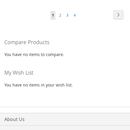
TO
TO
TO
TO
Page
WISH
COMPARE
Page
Next
You're
Page
Page
Page
1
2
3
4
WISH
COMPARE
LIST
currently
LIST
reading
Compare Products
page
You have no items to compare.
My Wish List
You have no items in your wish list.
About Us