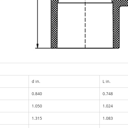
d in.
L in.
0.840
0.748
1.050
1.024
1.315
1.083