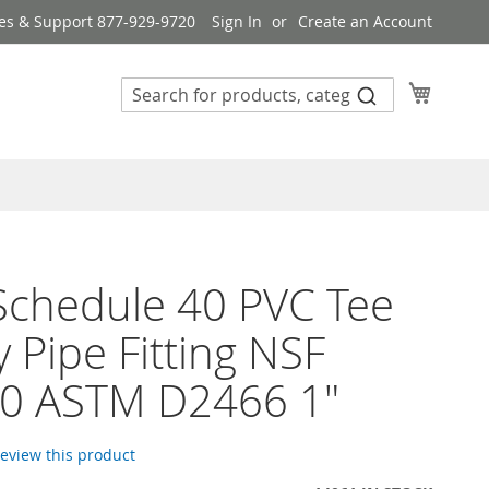
es & Support 877-929-9720
Sign In
Create an Account
My Cart
 Schedule 40 PVC Tee
 Pipe Fitting NSF
0 ASTM D2466 1"
 review this product