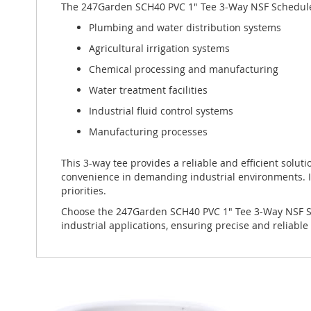
The 247Garden SCH40 PVC 1" Tee 3-Way NSF Schedule-40 P
Plumbing and water distribution systems
Agricultural irrigation systems
Chemical processing and manufacturing
Water treatment facilities
Industrial fluid control systems
Manufacturing processes
This 3-way tee provides a reliable and efficient solutio
convenience in demanding industrial environments. I
priorities.
Choose the 247Garden SCH40 PVC 1" Tee 3-Way NSF Sche
industrial applications, ensuring precise and reliabl