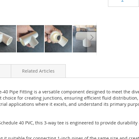
Related Articles
0 Pipe Fitting is a versatile component designed to meet the dive
t choice for creating junctions, ensuring efficient fluid distributio
trial applications where it excels, and understand its primary purpo
chedule 40 PVC, this 3-way tee is engineered to provide durability 
ng it suitable for connecting 1-inch pipes of the same size and crea