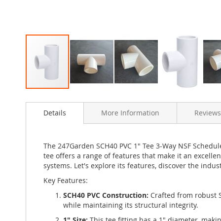
Skip
to
Details
More Information
Reviews
the
beginning
of
the
The 247Garden SCH40 PVC 1" Tee 3-Way NSF Schedule-4
images
tee offers a range of features that make it an excellen
gallery
systems. Let's explore its features, discover the indus
Key Features:
SCH40 PVC Construction:
Crafted from robust S
while maintaining its structural integrity.
1" Size:
This tee fitting has a 1" diameter, maki