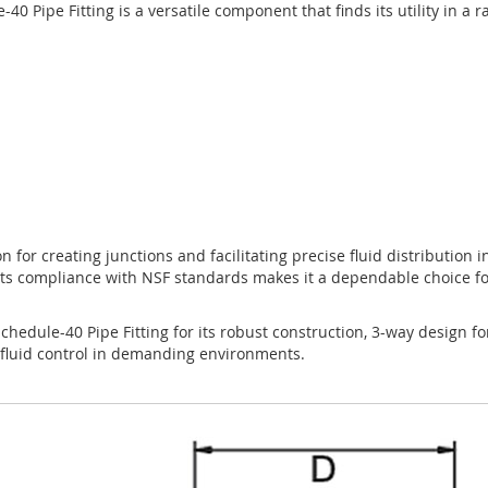
ipe Fitting is a versatile component that finds its utility in a ra
n for creating junctions and facilitating precise fluid distribution in
ts compliance with NSF standards makes it a dependable choice fo
dule-40 Pipe Fitting for its robust construction, 3-way design for
e fluid control in demanding environments.