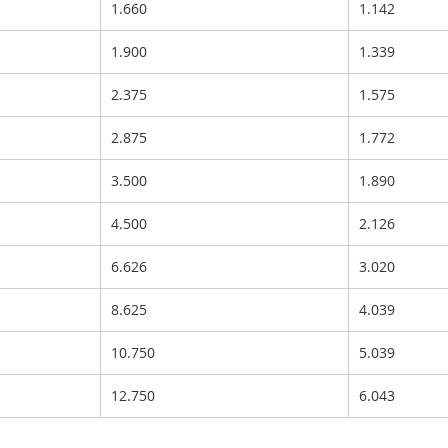
1.660
1.142
1.900
1.339
2.375
1.575
2.875
1.772
3.500
1.890
4.500
2.126
6.626
3.020
8.625
4.039
10.750
5.039
12.750
6.043