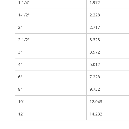
1-1/4"
1.972
1-1/2"
2.228
2"
2.717
2-1/2"
3.323
3"
3.972
4"
5.012
6"
7.228
8"
9.732
10"
12.043
12"
14.232