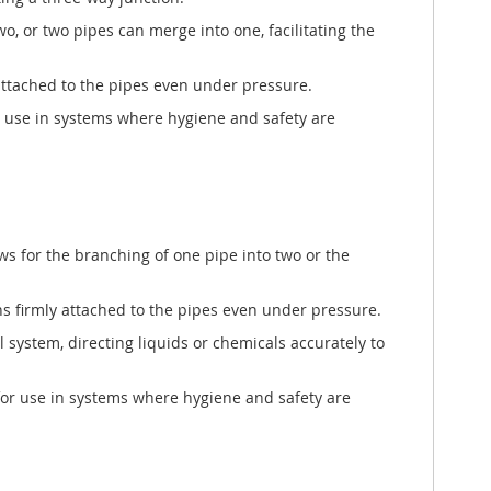
o, or two pipes can merge into one, facilitating the
y attached to the pipes even under pressure.
for use in systems where hygiene and safety are
ows for the branching of one pipe into two or the
ins firmly attached to the pipes even under pressure.
l system, directing liquids or chemicals accurately to
 for use in systems where hygiene and safety are