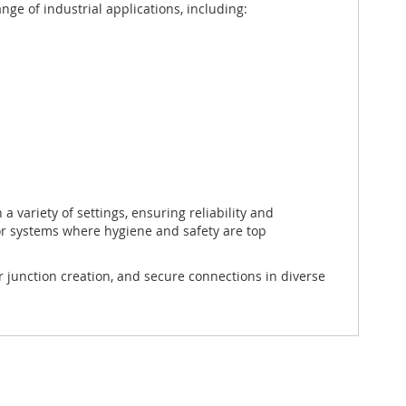
nge of industrial applications, including:
 a variety of settings, ensuring reliability and
r systems where hygiene and safety are top
 junction creation, and secure connections in diverse