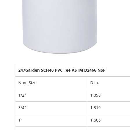
247Garden SCH40 PVC Tee ASTM D2466 NSF
Nom Size
D in.
1/2"
1.098
3/4"
1.319
1"
1.606