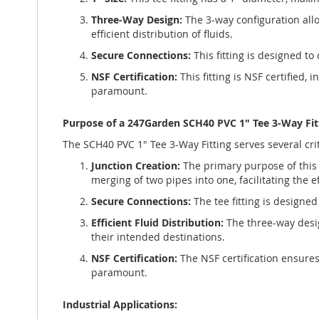
Three-Way Design:
The 3-way configuration allow
efficient distribution of fluids.
Secure Connections:
This fitting is designed to
NSF Certification:
This fitting is NSF certified,
paramount.
Purpose of a 247Garden SCH40 PVC 1" Tee 3-Way Fit
The SCH40 PVC 1" Tee 3-Way Fitting serves several criti
Junction Creation:
The primary purpose of this 3
merging of two pipes into one, facilitating the eff
Secure Connections:
The tee fitting is designe
Efficient Fluid Distribution:
The three-way design
their intended destinations.
NSF Certification:
The NSF certification ensures
paramount.
Industrial Applications: