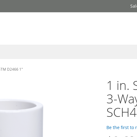
Sal
ASTM D2466 1"
1 in.
3-Way
SCH4
Be the first to