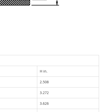
H in.
2.508
3.272
3.626