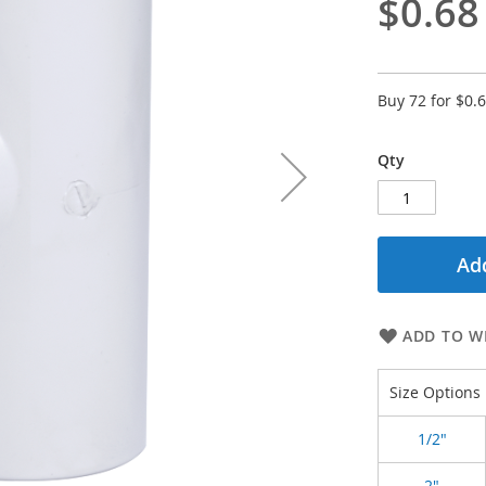
$0.68
Buy 72 for
$0.
Qty
Add
ADD TO WI
Size Options
1/2"
2"