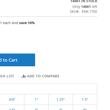
14061 IN STOCK
Only
14061
left
SKU
ERA-1TEE
61
each and
save
10
%
 to Cart
SH LIST
ADD TO COMPARE
3/4"
1"
1.25"
1.5"
2.5"
3"
4"
6"