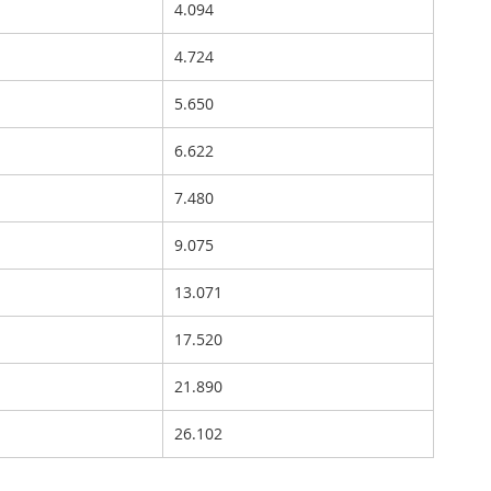
4.094
4.724
5.650
6.622
7.480
9.075
13.071
17.520
21.890
26.102