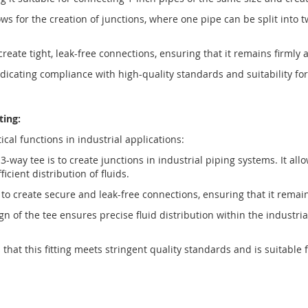
s for the creation of junctions, where one pipe can be split into tw
 create tight, leak-free connections, ensuring that it remains firml
 indicating compliance with high-quality standards and suitability 
ting:
cal functions in industrial applications:
-way tee is to create junctions in industrial piping systems. It all
icient distribution of fluids.
d to create secure and leak-free connections, ensuring that it rema
 of the tee ensures precise fluid distribution within the industria
 that this fitting meets stringent quality standards and is suitable