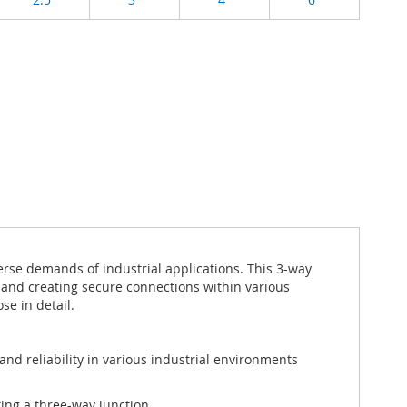
rse demands of industrial applications. This 3-way
n, and creating secure connections within various
se in detail.
and reliability in various industrial environments
ting a three-way junction.