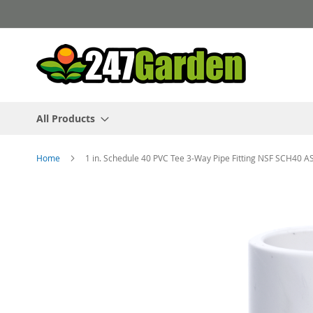
Skip
to
Content
All Products
Home
1 in. Schedule 40 PVC Tee 3-Way Pipe Fitting NSF SCH40 
Skip
to
the
end
of
the
images
gallery