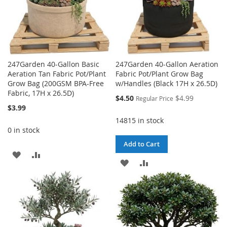
247Garden 40-Gallon Basic
247Garden 40-Gallon Aeration
Aeration Tan Fabric Pot/Plant
Fabric Pot/Plant Grow Bag
Grow Bag (200GSM BPA-Free
w/Handles (Black 17H x 26.5D)
Fabric, 17H x 26.5D)
Special
$4.50
$4.99
Regular Price
Price
$3.99
14815 in stock
0 in stock
Add to Cart
ADD
ADD
ADD
ADD
TO
TO
TO
TO
WISH
COMPARE
WISH
COMPARE
LIST
LIST