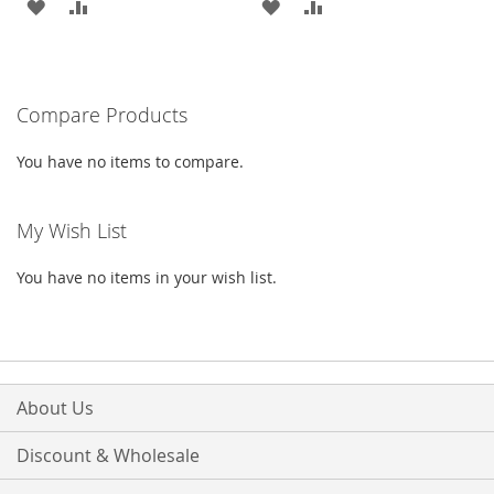
ADD
ADD
ADD
ADD
TO
TO
TO
TO
WISH
COMPARE
WISH
COMPARE
Compare Products
LIST
LIST
You have no items to compare.
My Wish List
You have no items in your wish list.
About Us
Discount & Wholesale