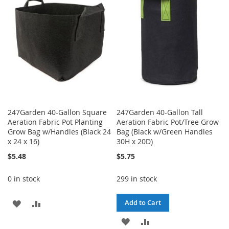
LIST
LIST
247Garden 40-Gallon Square
247Garden 40-Gallon Tall
Aeration Fabric Pot Planting
Aeration Fabric Pot/Tree Grow
Grow Bag w/Handles (Black 24
Bag (Black w/Green Handles
x 24 x 16)
30H x 20D)
$5.48
$5.75
0 in stock
299 in stock
ADD
ADD
Add to Cart
TO
TO
ADD
ADD