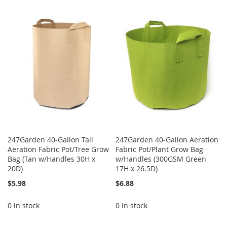
WISH
COMPARE
TO
TO
LIST
WISH
COMPARE
LIST
247Garden 40-Gallon Tall
247Garden 40-Gallon Aeration
Aeration Fabric Pot/Tree Grow
Fabric Pot/Plant Grow Bag
Bag (Tan w/Handles 30H x
w/Handles (300GSM Green
20D)
17H x 26.5D)
$5.98
$6.88
0 in stock
0 in stock