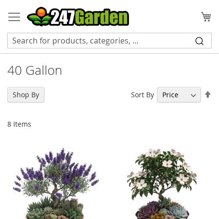
Skip
to
My
Content
40 Gallon
Se
Sort By
Shop By
De
Di
8
Items