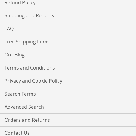
Refund Policy
Shipping and Returns
FAQ
Free Shipping Items
Our Blog
Terms and Conditions
Privacy and Cookie Policy
Search Terms
Advanced Search
Orders and Returns
Contact Us