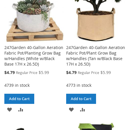
247Garden 40-Gallon Aeration
247Garden 40-Gallon Aeration
Fabric Pot/Planting Grow Bag
Fabric Pot/Plant Grow Bag
w/Handles (White w/Black
w/Handles (Tan w/Black Base
Base 17H x 26.5D)
17H x 26.5D)
Special
Special
$4.79
$5.99
$4.79
$5.99
Regular Price
Regular Price
Price
Price
4739 in stock
4773 in stock
Add to Cart
Add to Cart
ADD
ADD
ADD
ADD
TO
TO
TO
TO
WISH
COMPARE
WISH
COMPARE