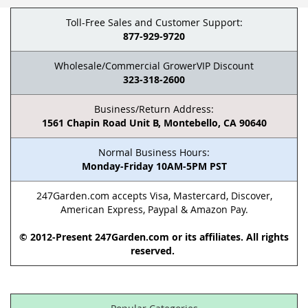
Toll-Free Sales and Customer Support:
877-929-9720
Wholesale/Commercial GrowerVIP Discount
323-318-2600
Business/Return Address:
1561 Chapin Road Unit B, Montebello, CA 90640
Normal Business Hours:
Monday-Friday 10AM-5PM PST
247Garden.com accepts Visa, Mastercard, Discover,
American Express, Paypal & Amazon Pay.
© 2012-Present 247Garden.com or its affiliates. All rights
reserved.