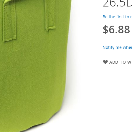
26.5D
Be the first to
$6.88
Notify me when
ADD TO WI