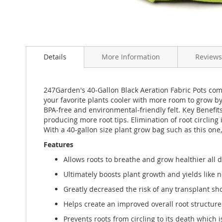
Skip
to
Details
More Information
Reviews
the
beginning
of
the
247Garden's 40-Gallon Black Aeration Fabric Pots comb
images
your favorite plants cooler with more room to grow 
gallery
BPA-free and environmental-friendly felt. Key Benefits
producing more root tips. Elimination of root circling
With a 40-gallon size plant grow bag such as this one
Features
Allows roots to breathe and grow healthier all 
Ultimately boosts plant growth and yields like n
Greatly decreased the risk of any transplant sh
Helps create an improved overall root structure f
Prevents roots from circling to its death which 