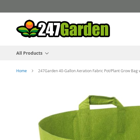
Skip
to
Content
All Products
Home
247Garden 40-Gallon Aeration Fabric Pot/Plant Grow Bag
Skip
to
the
end
of
the
images
gallery