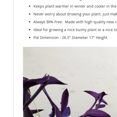
Keeps plant warmer in winter and cooler in th
Never worry about drowing your plant. Just make
Always BPA-Free. Made with high quality new ra
Ideal for growing a nice bushy plant or a nice l
Pot Dimension : 26.5" Diameter 17" Height