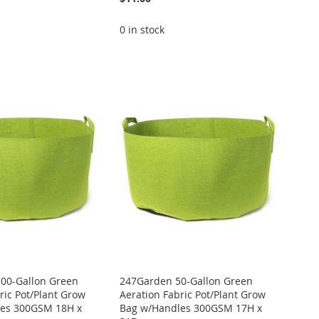
0 in stock
00-Gallon Green
247Garden 50-Gallon Green
ric Pot/Plant Grow
Aeration Fabric Pot/Plant Grow
es 300GSM 18H x
Bag w/Handles 300GSM 17H x