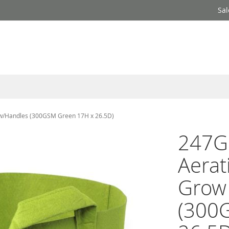
Sal
 w/Handles (300GSM Green 17H x 26.5D)
247G
Aerat
Grow
(300