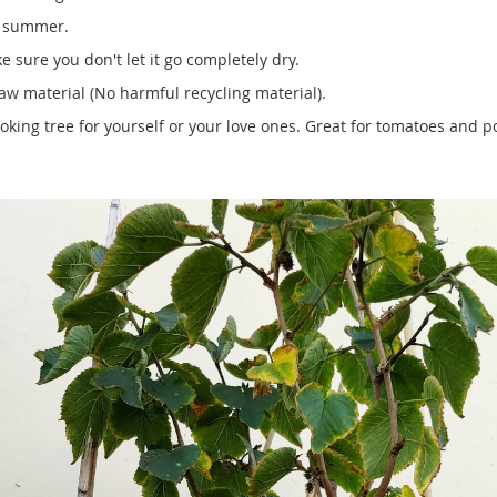
e summer.
 sure you don't let it go completely dry.
w material (No harmful recycling material).
ooking tree for yourself or your love ones. Great for tomatoes and p