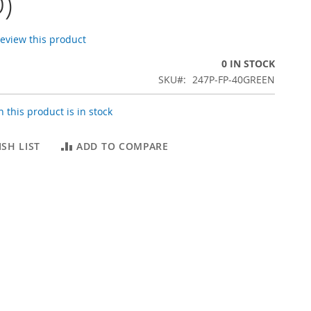
)
 review this product
0 IN STOCK
SKU
247P-FP-40GREEN
 this product is in stock
SH LIST
ADD TO COMPARE