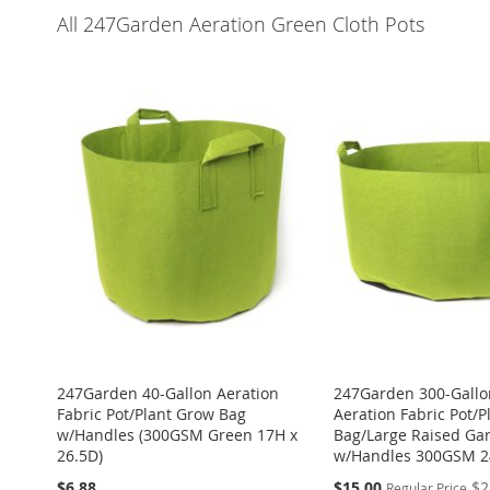
All 247Garden Aeration Green Cloth Pots
247Garden 40-Gallon Aeration
247Garden 300-Gallo
Fabric Pot/Plant Grow Bag
Aeration Fabric Pot/
w/Handles (300GSM Green 17H x
Bag/Large Raised Ga
26.5D)
w/Handles 300GSM 2
Special
$6.88
$15.00
$2
Regular Price