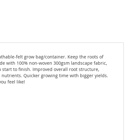
athable-felt grow bag/container. Keep the roots of
 Made with 100% non-woven 300gsm landscape fabric,
start to finish. Improved overall root structure,
d nutrients. Quicker growing time with bigger yields.
u feel like!