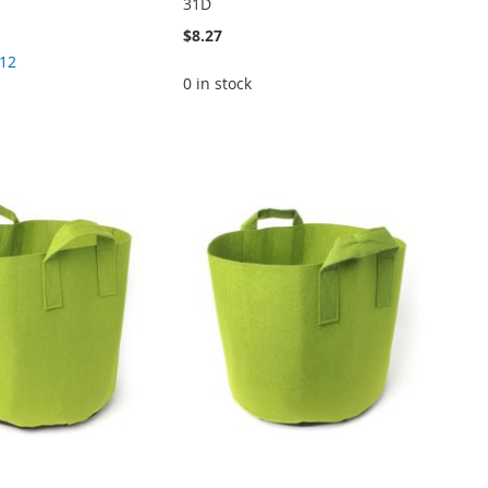
31D
$8.27
.12
0 in stock