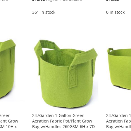
Price
361 in stock
0 in stock
Green
247Garden 1-Gallon Green
247Garden 1
Plant Grow
Aeration Fabric Pot/Plant Grow
Aeration Fab
SM 10H x
Bag w/Handles 260GSM 6H x 7D
Bag w/Handl