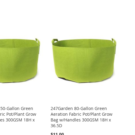
50-Gallon Green
247Garden 80-Gallon Green
ric Pot/Plant Grow
Aeration Fabric Pot/Plant Grow
es 300GSM 18H x
Bag w/Handles 300GSM 18H x
36.5D
$11.00