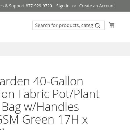
es & Support 877-929-9720
Sign In
Create an Account
My Cart
arden 40-Gallon
ion Fabric Pot/Plant
 Bag w/Handles
GSM Green 17H x