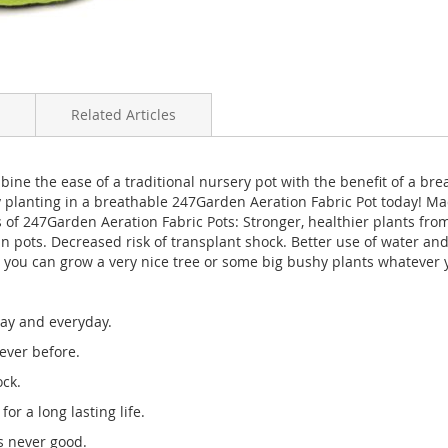
Related Articles
ine the ease of a traditional nursery pot with the benefit of a bre
by planting in a breathable 247Garden Aeration Fabric Pot today!
 of 247Garden Aeration Fabric Pots: Stronger, healthier plants from 
 in pots. Decreased risk of transplant shock. Better use of water an
, you can grow a very nice tree or some big bushy plants whatever yo
day and everyday.
ever before.
ock.
or a long lasting life.
is never good.