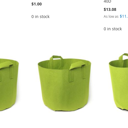
40D
$1.00
$13.08
$11
0 in stock
As low as
0 in stock