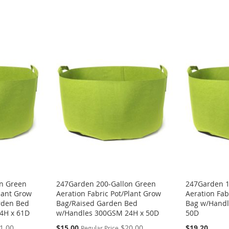
n Green
247Garden 200-Gallon Green
247Garden 1
Plant Grow
Aeration Fabric Pot/Plant Grow
Aeration Fab
rden Bed
Bag/Raised Garden Bed
Bag w/Handl
4H x 61D
w/Handles 300GSM 24H x 50D
50D
Special
1.00
$15.00
$20.00
$19.20
Regular Price