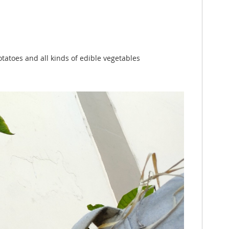
otatoes and all kinds of edible vegetables