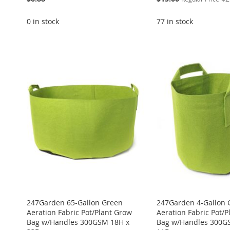
Price
0 in stock
77 in stock
ADD
ADD
ADD
Add to Cart
Add to Cart
TO
ADD
ADD
ADD
TO
ADD
TO
ADD
WISH
TO
TO
ADD
TO
ADD
WISH
TO
WISH
TO
LIST
COMPARE
WISH
TO
WISH
TO
LIST
COMPARE
LIST
COMPARE
LIST
COMPARE
LIST
COMPARE
247Garden 65-Gallon Green
247Garden 4-Gallon 
Aeration Fabric Pot/Plant Grow
Aeration Fabric Pot/
Bag w/Handles 300GSM 18H x
Bag w/Handles 300G