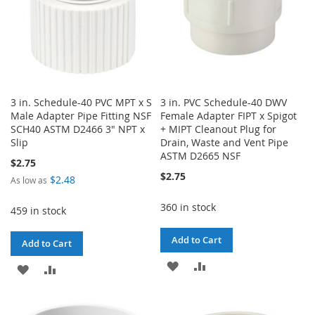
3 in. Schedule-40 PVC MPT x S
3 in. PVC Schedule-40 DWV
Male Adapter Pipe Fitting NSF
Female Adapter FIPT x Spigot
SCH40 ASTM D2466 3" NPT x
+ MIPT Cleanout Plug for
Slip
Drain, Waste and Vent Pipe
ASTM D2665 NSF
$2.75
$2.75
$2.48
As low as
360 in stock
459 in stock
Add to Cart
Add to Cart
ADD
ADD
ADD
ADD
TO
TO
TO
TO
WISH
COMPARE