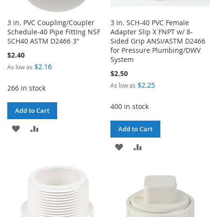
3 in. PVC Coupling/Coupler
3 in. SCH-40 PVC Female
Schedule-40 Pipe Fitting NSF
Adapter Slip X FNPT w/ 8-
SCH40 ASTM D2466 3"
Sided Grip ANSI/ASTM D2466
for Pressure Plumbing/DWV
$2.40
System
$2.16
As low as
$2.50
$2.25
As low as
266 in stock
400 in stock
Add to Cart
ADD
ADD
Add to Cart
TO
TO
ADD
ADD
WISH
COMPARE
TO
TO
LIST
WISH
COMPARE
LIST