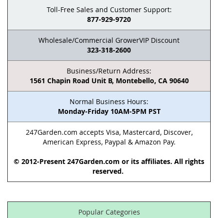
Toll-Free Sales and Customer Support:
877-929-9720
Wholesale/Commercial GrowerVIP Discount
323-318-2600
Business/Return Address:
1561 Chapin Road Unit B, Montebello, CA 90640
Normal Business Hours:
Monday-Friday 10AM-5PM PST
247Garden.com accepts Visa, Mastercard, Discover,
American Express, Paypal & Amazon Pay.
© 2012-Present 247Garden.com or its affiliates. All rights
reserved.
Popular Categories