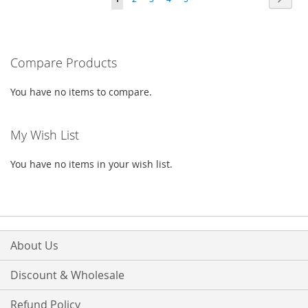
WISH
COMPARE
WISH
COMPARE
currently
LIST
LIST
reading
Compare Products
page
You have no items to compare.
My Wish List
You have no items in your wish list.
About Us
Discount & Wholesale
Refund Policy