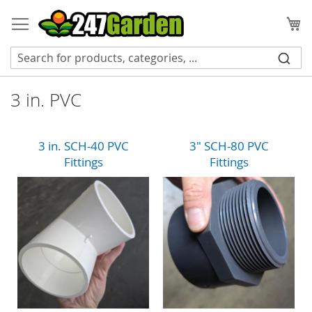
Skip
to
My
Content
3 in. PVC
3 in. SCH-40 PVC
3" SCH-80 PVC
Fittings
Fittings