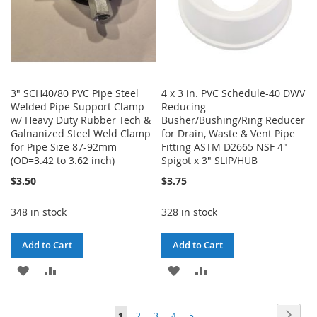
3" SCH40/80 PVC Pipe Steel
4 x 3 in. PVC Schedule-40 DWV
Welded Pipe Support Clamp
Reducing
w/ Heavy Duty Rubber Tech &
Busher/Bushing/Ring Reducer
Galnanized Steel Weld Clamp
for Drain, Waste & Vent Pipe
for Pipe Size 87-92mm
Fitting ASTM D2665 NSF 4"
(OD=3.42 to 3.62 inch)
Spigot x 3" SLIP/HUB
$3.50
$3.75
348 in stock
328 in stock
Add to Cart
Add to Cart
ADD
ADD
ADD
ADD
TO
TO
TO
TO
Page
Page
Next
You're
Page
Page
Page
Page
1
2
3
4
5