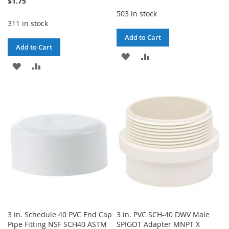
$1.75
503 in stock
311 in stock
Add to Cart
Add to Cart
ADD
ADD
ADD
ADD
TO
TO
TO
TO
WISH
COMPARE
WISH
COMPARE
LIST
LIST
3 in. Schedule 40 PVC End Cap
3 in. PVC SCH-40 DWV Male
Pipe Fitting NSF SCH40 ASTM
SPIGOT Adapter MNPT X