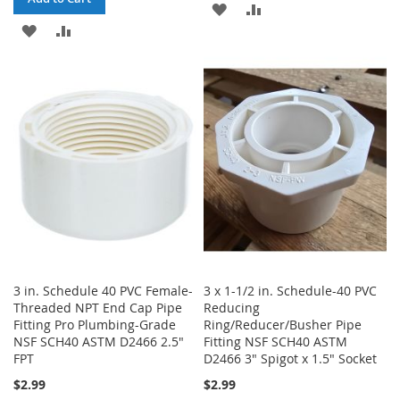
ADD
ADD
ADD
ADD
TO
TO
TO
TO
WISH
COMPARE
WISH
COMPARE
LIST
LIST
3 in. Schedule 40 PVC Female-
3 x 1-1/2 in. Schedule-40 PVC
Threaded NPT End Cap Pipe
Reducing
Fitting Pro Plumbing-Grade
Ring/Reducer/Busher Pipe
NSF SCH40 ASTM D2466 2.5"
Fitting NSF SCH40 ASTM
FPT
D2466 3" Spigot x 1.5" Socket
$2.99
$2.99