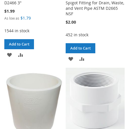
D2466 3"
Spigot Fitting for Drain, Waste,
and Vent Pipe ASTM D2665
$1.99
NSF
$1.79
As low as
$2.00
1544 in stock
452 in stock
Add to Cart
Add to Cart
ADD
ADD
ADD
ADD
TO
TO
TO
TO
WISH
COMPARE
WISH
COMPARE
LIST
LIST