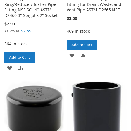
Ring/Reducer/Busher Pipe
Fitting for Drain, Waste, and
Fitting NSF SCH40 ASTM
Vent Pipe ASTM D2665 NSF
D2466 3" Spigot x 2" Socket
$3.00
$2.99
$2.69
469 in stock
As low as
364 in stock
Add to Cart
ADD
ADD
Add to Cart
TO
TO
ADD
ADD
WISH
COMPARE
TO
TO
LIST
WISH
COMPARE
LIST