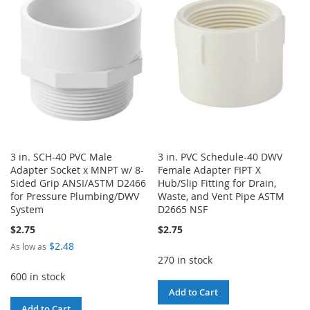
WISH
COMPARE
LIST
LIST
3 in. SCH-40 PVC Male
3 in. PVC Schedule-40 DWV
Adapter Socket x MNPT w/ 8-
Female Adapter FIPT X
Sided Grip ANSI/ASTM D2466
Hub/Slip Fitting for Drain,
for Pressure Plumbing/DWV
Waste, and Vent Pipe ASTM
System
D2665 NSF
$2.75
$2.75
$2.48
As low as
270 in stock
600 in stock
Add to Cart
Add to Cart