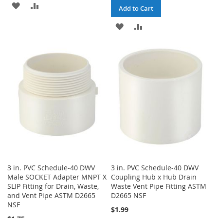
ADD
ADD
Add to Cart
TO
TO
ADD
ADD
WISH
COMPARE
TO
TO
LIST
WISH
COMPARE
LIST
3 in. PVC Schedule-40 DWV
3 in. PVC Schedule-40 DWV
Male SOCKET Adapter MNPT X
Coupling Hub x Hub Drain
SLIP Fitting for Drain, Waste,
Waste Vent Pipe Fitting ASTM
and Vent Pipe ASTM D2665
D2665 NSF
NSF
$1.99