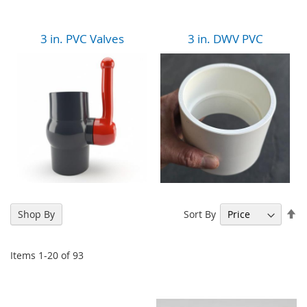
3 in. PVC Valves
3 in. DWV PVC
Se
Sort By
Shop By
De
Di
Items
1
-
20
of
93