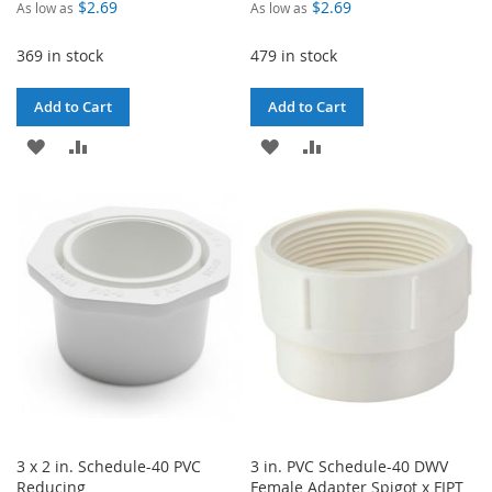
$2.69
$2.69
As low as
As low as
369 in stock
479 in stock
Add to Cart
Add to Cart
ADD
ADD
ADD
ADD
TO
TO
TO
TO
WISH
COMPARE
WISH
COMPARE
LIST
LIST
3 x 2 in. Schedule-40 PVC
3 in. PVC Schedule-40 DWV
Reducing
Female Adapter Spigot x FIPT