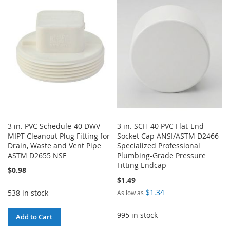
3 in. PVC Schedule-40 DWV
3 in. SCH-40 PVC Flat-End
MIPT Cleanout Plug Fitting for
Socket Cap ANSI/ASTM D2466
Drain, Waste and Vent Pipe
Specialized Professional
ASTM D2655 NSF
Plumbing-Grade Pressure
Fitting Endcap
$0.98
$1.49
$1.34
538 in stock
As low as
995 in stock
Add to Cart