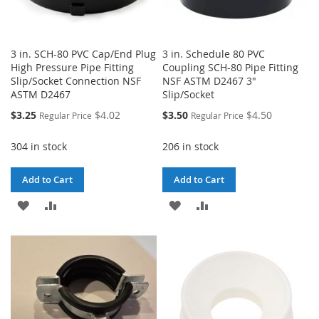
3 in. SCH-80 PVC Cap/End Plug
3 in. Schedule 80 PVC
High Pressure Pipe Fitting
Coupling SCH-80 Pipe Fitting
Slip/Socket Connection NSF
NSF ASTM D2467 3"
ASTM D2467
Slip/Socket
Special
Special
$3.25
$4.02
$3.50
$4.50
Regular Price
Regular Price
Price
Price
304 in stock
206 in stock
Add to Cart
Add to Cart
ADD
ADD
ADD
ADD
TO
TO
TO
TO
WISH
COMPARE
WISH
COMPARE
LIST
LIST