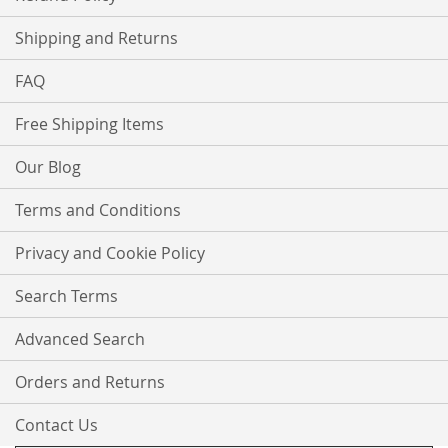
Shipping and Returns
FAQ
Free Shipping Items
Our Blog
Terms and Conditions
Privacy and Cookie Policy
Search Terms
Advanced Search
Orders and Returns
Contact Us