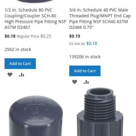
1/2 in. Schedule 80 PVC
3/4 in. Schedule 40 PVC Male
Coupling/Coupler SCH-80
Threaded Plug/MNPT End Cap
High Pressure Pipe Fitting NSF
Pipe Fitting NSF SCH40 ASTM
ASTM D2467
D2466 0.75"
Special
$0.18
$0.25
$0.19
Regular Price
Price
$0.18
As low as
2562 in stock
139206 in stock
Add to Cart
Add to Cart
ADD
ADD
ADD
ADD
TO
TO
TO
TO
WISH
COMPARE
WISH
COMPARE
LIST
LIST