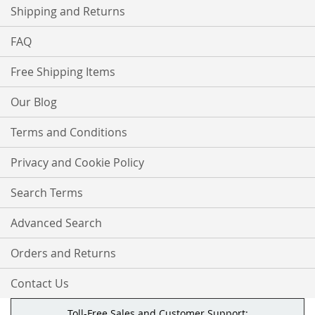
Shipping and Returns
FAQ
Free Shipping Items
Our Blog
Terms and Conditions
Privacy and Cookie Policy
Search Terms
Advanced Search
Orders and Returns
Contact Us
Toll-Free Sales and Customer Support: