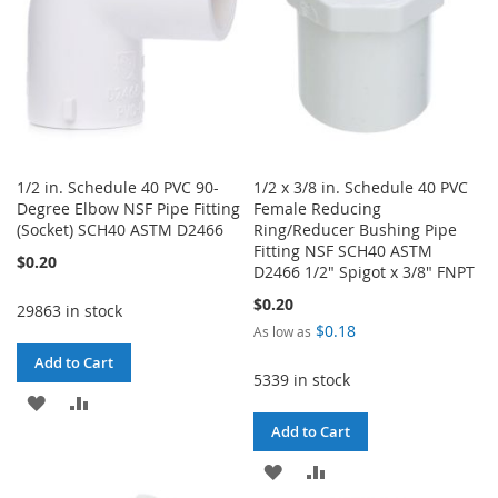
1/2 in. Schedule 40 PVC 90-
1/2 x 3/8 in. Schedule 40 PVC
Degree Elbow NSF Pipe Fitting
Female Reducing
(Socket) SCH40 ASTM D2466
Ring/Reducer Bushing Pipe
Fitting NSF SCH40 ASTM
$0.20
D2466 1/2" Spigot x 3/8" FNPT
$0.20
29863 in stock
$0.18
As low as
Add to Cart
5339 in stock
ADD
ADD
Add to Cart
TO
TO
ADD
ADD
WISH
COMPARE