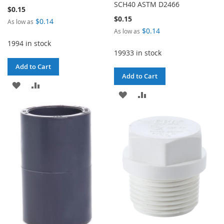
SCH40 ASTM D2466
$0.15
$0.15
$0.14
As low as
$0.14
As low as
1994 in stock
19933 in stock
Add to Cart
Add to Cart
ADD
ADD
ADD
ADD
TO
TO
TO
TO
WISH
COMPARE
WISH
COMPARE
LIST
LIST