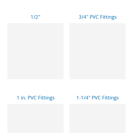
1/2"
3/4" PVC Fittings
1 in. PVC Fittings
1-1/4" PVC Fittings