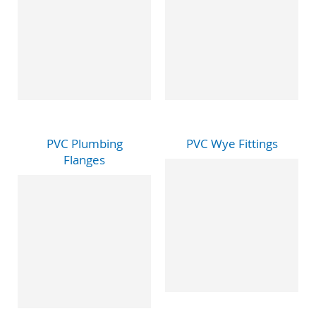
PVC Plumbing
PVC Wye Fittings
Flanges