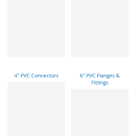
4" PVC Connectors
6" PVC Flanges &
Fittings