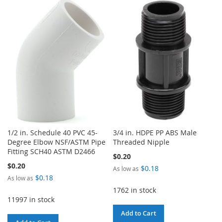
TO
TO
LIST
WISH
COMPARE
LIST
1/2 in. Schedule 40 PVC 45-
3/4 in. HDPE PP ABS Male
Degree Elbow NSF/ASTM Pipe
Threaded Nipple
Fitting SCH40 ASTM D2466
$0.20
$0.20
$0.18
As low as
$0.18
As low as
1762 in stock
11997 in stock
Add to Cart