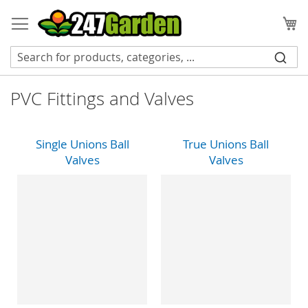
Skip
to
My
Content
PVC Fittings and Valves
Single Unions Ball
True Unions Ball
Valves
Valves