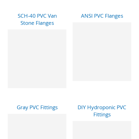
SCH-40 PVC Van
ANSI PVC Flanges
Stone Flanges
Gray PVC Fittings
DIY Hydroponic PVC
Fittings