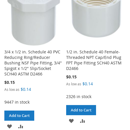
3/4 x 1/2 in. Schedule 40 PVC
1/2 in. Schedule 40 Female-
Reducing Ring/Reducer
Threaded NPT Cap/End Plug
Bushing NSF Pipe Fitting, 3/4"
FPT Pipe Fitting SCH40 ASTM
Spigot x 1/2" Slip/Socket
D2466
SCH40 ASTM D2466
$0.15
$0.15
$0.14
As low as
$0.14
As low as
2326 in stock
9447 in stock
Add to Cart
Add to Cart
ADD
ADD
ADD
ADD