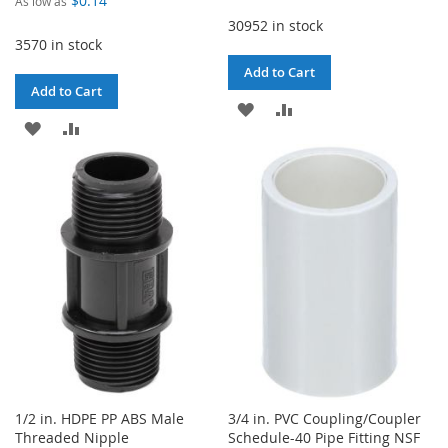
$0.14
As low as
30952 in stock
3570 in stock
Add to Cart
Add to Cart
ADD
ADD
ADD
ADD
TO
TO
TO
TO
WISH
COMPARE
WISH
COMPARE
LIST
LIST
1/2 in. HDPE PP ABS Male
3/4 in. PVC Coupling/Coupler
Threaded Nipple
Schedule-40 Pipe Fitting NSF