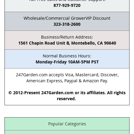
877-929-9720
Wholesale/Commercial GrowerVIP Discount
323-318-2600
Business/Return Address:
1561 Chapin Road Unit B, Montebello, CA 90640
Normal Business Hours:
Monday-Friday 10AM-5PM PST
247Garden.com accepts Visa, Mastercard, Discover,
American Express, Paypal & Amazon Pay.
© 2012-Present 247Garden.com or its affiliates. All rights
reserved.
Popular Categories