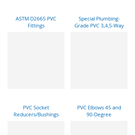
ASTM D2665 PVC
Special Plumbing-
Fittings
Grade PVC 3,4,5-Way
PVC Socket
PVC Elbows 45 and
Reducers/Bushings
90-Degree