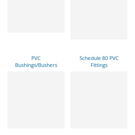
PVC
Schedule 80 PVC
Bushings/Bushers
Fittings