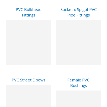
PVC Bulkhead
Socket x Spigot PVC
Fittings
Pipe Fittings
PVC Street Elbows
Female PVC
Bushings