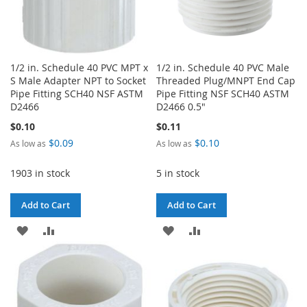
1/2 in. Schedule 40 PVC MPT x
1/2 in. Schedule 40 PVC Male
S Male Adapter NPT to Socket
Threaded Plug/MNPT End Cap
Pipe Fitting SCH40 NSF ASTM
Pipe Fitting NSF SCH40 ASTM
D2466
D2466 0.5"
$0.10
$0.11
$0.09
$0.10
As low as
As low as
1903 in stock
5 in stock
Add to Cart
Add to Cart
ADD
ADD
ADD
ADD
TO
TO
TO
TO
WISH
COMPARE
WISH
COMPARE
LIST
LIST