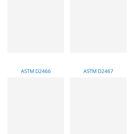
ASTM D2466
ASTM D2467