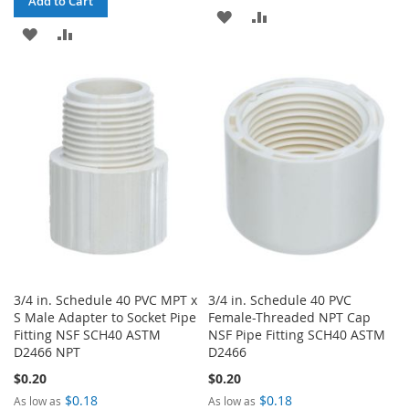
Add to Cart
ADD
ADD
ADD
ADD
TO
TO
TO
TO
WISH
COMPARE
WISH
COMPARE
LIST
LIST
3/4 in. Schedule 40 PVC MPT x
3/4 in. Schedule 40 PVC
S Male Adapter to Socket Pipe
Female-Threaded NPT Cap
Fitting NSF SCH40 ASTM
NSF Pipe Fitting SCH40 ASTM
D2466 NPT
D2466
$0.20
$0.20
$0.18
$0.18
As low as
As low as