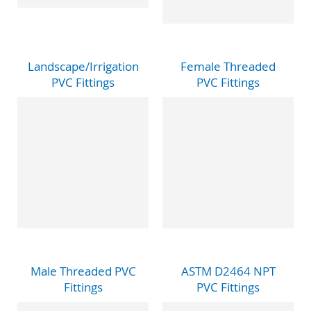
Landscape/Irrigation
Female Threaded
PVC Fittings
PVC Fittings
Male Threaded PVC
ASTM D2464 NPT
Fittings
PVC Fittings