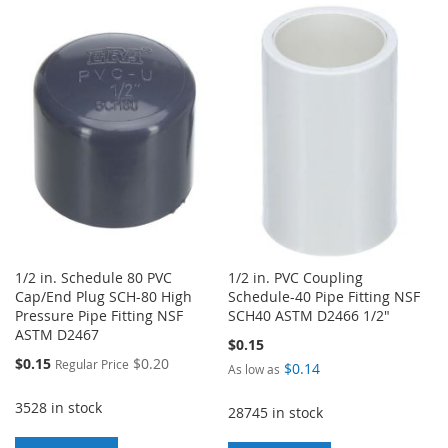
TO
TO
TO
TO
WISH
COMPARE
WISH
COMPARE
LIST
LIST
1/2 in. Schedule 80 PVC
1/2 in. PVC Coupling
Cap/End Plug SCH-80 High
Schedule-40 Pipe Fitting NSF
Pressure Pipe Fitting NSF
SCH40 ASTM D2466 1/2"
ASTM D2467
$0.15
Special
$0.15
$0.20
Regular Price
$0.14
As low as
Price
3528 in stock
28745 in stock