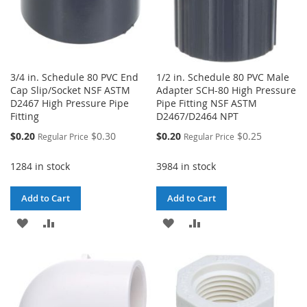
3/4 in. Schedule 80 PVC End
1/2 in. Schedule 80 PVC Male
Cap Slip/Socket NSF ASTM
Adapter SCH-80 High Pressure
D2467 High Pressure Pipe
Pipe Fitting NSF ASTM
Fitting
D2467/D2464 NPT
Special
Special
$0.20
$0.30
$0.20
$0.25
Regular Price
Regular Price
Price
Price
1284 in stock
3984 in stock
Add to Cart
Add to Cart
ADD
ADD
ADD
ADD
TO
TO
TO
TO
WISH
COMPARE
WISH
COMPARE
LIST
LIST