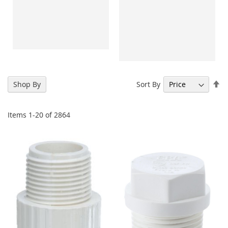
Se
Sort By
Shop By
De
Di
Items
1
-
20
of
2864