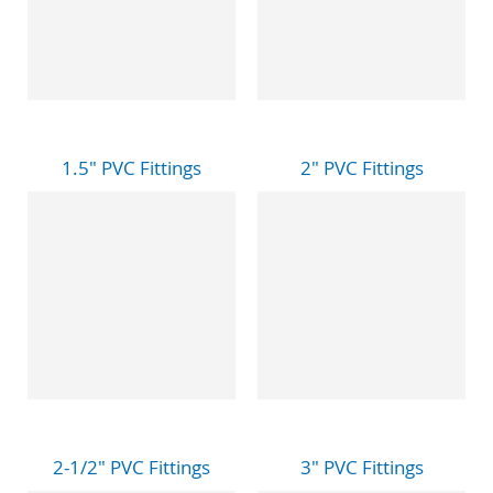
1.5" PVC Fittings
2" PVC Fittings
2-1/2" PVC Fittings
3" PVC Fittings