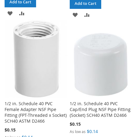
Add to Cart
Add to Cart
ADD
ADD
ADD
ADD
TO
TO
TO
TO
WISH
COMPARE
WISH
COMPARE
LIST
LIST
1/2 in. Schedule 40 PVC
1/2 in. Schedule 40 PVC
Female Adapter NSF Pipe
Cap/End Plug NSF Pipe Fitting
Fitting (FPT-Threaded x Socket)
(Socket) SCH40 ASTM D2466
SCH40 ASTM D2466
$0.15
$0.15
$0.14
As low as