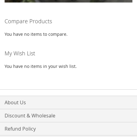
Compare Products
You have no items to compare.
My Wish List
You have no items in your wish list.
About Us
Discount & Wholesale
Refund Policy