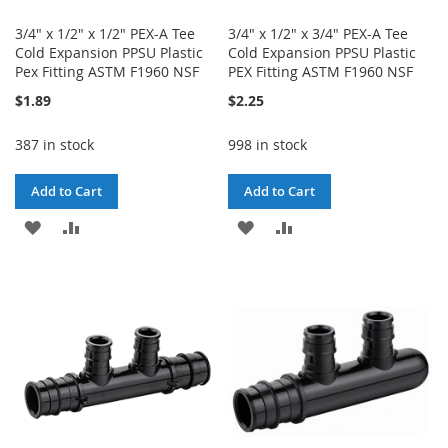
3/4" x 1/2" x 1/2" PEX-A Tee
3/4" x 1/2" x 3/4" PEX-A Tee
Cold Expansion PPSU Plastic
Cold Expansion PPSU Plastic
Pex Fitting ASTM F1960 NSF
PEX Fitting ASTM F1960 NSF
$1.89
$2.25
387 in stock
998 in stock
Add to Cart
Add to Cart
ADD
ADD
ADD
ADD
TO
TO
TO
TO
WISH
COMPARE
WISH
COMPARE
LIST
LIST