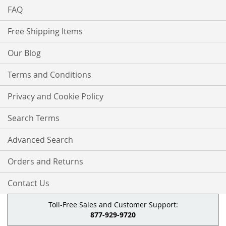
FAQ
Free Shipping Items
Our Blog
Terms and Conditions
Privacy and Cookie Policy
Search Terms
Advanced Search
Orders and Returns
Contact Us
Toll-Free Sales and Customer Support:
877-929-9720