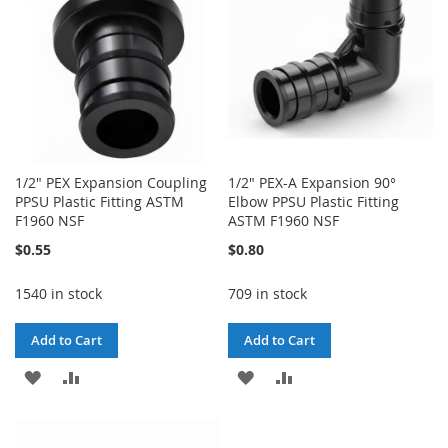
1/2" PEX Expansion Coupling
1/2" PEX-A Expansion 90°
PPSU Plastic Fitting ASTM
Elbow PPSU Plastic Fitting
F1960 NSF
ASTM F1960 NSF
$0.55
$0.80
1540 in stock
709 in stock
Add to Cart
Add to Cart
ADD
ADD
ADD
ADD
TO
TO
TO
TO
WISH
COMPARE
WISH
COMPARE