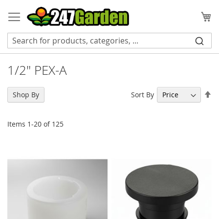
Skip
to
My
Content
1/2" PEX-A
Se
Sort By
Shop By
De
Di
Items
1
-
20
of
125