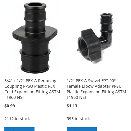
TO
TO
TO
TO
WISH
COMPARE
WISH
COMPARE
LIST
LIST
3/4" x 1/2" PEX-A Reducing
1/2" PEX-A Swivel FPT 90°
Coupling PPSU Plastic PEX
Female Elbow Adapter PPSU
Cold Expansion Fitting ASTM
Plastic Expansion Fitting ASTM
F1960 NSF
F1960 NSF
$0.99
$1.13
2112 in stock
593 in stock