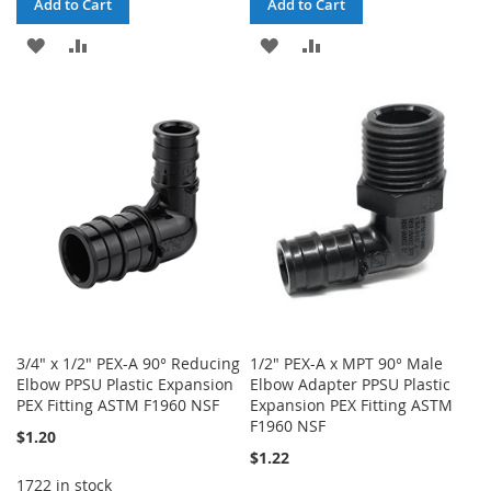
Add to Cart
Add to Cart
ADD
ADD
ADD
ADD
TO
TO
TO
TO
WISH
COMPARE
WISH
COMPARE
LIST
LIST
3/4" x 1/2" PEX-A 90° Reducing
1/2" PEX-A x MPT 90° Male
Elbow PPSU Plastic Expansion
Elbow Adapter PPSU Plastic
PEX Fitting ASTM F1960 NSF
Expansion PEX Fitting ASTM
F1960 NSF
$1.20
$1.22
1722 in stock