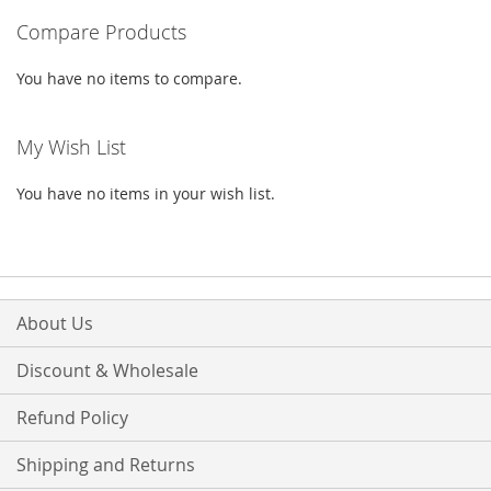
Compare Products
page
You have no items to compare.
My Wish List
You have no items in your wish list.
About Us
Discount & Wholesale
Refund Policy
Shipping and Returns