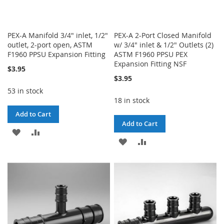
PEX-A Manifold 3/4" inlet, 1/2"
PEX-A 2-Port Closed Manifold
outlet, 2-port open, ASTM
w/ 3/4" inlet & 1/2" Outlets (2)
F1960 PPSU Expansion Fitting
ASTM F1960 PPSU PEX
Expansion Fitting NSF
$3.95
$3.95
53 in stock
18 in stock
Add to Cart
Add to Cart
ADD
ADD
ADD
ADD
TO
TO
TO
TO
WISH
COMPARE
WISH
COMPARE
LIST
LIST