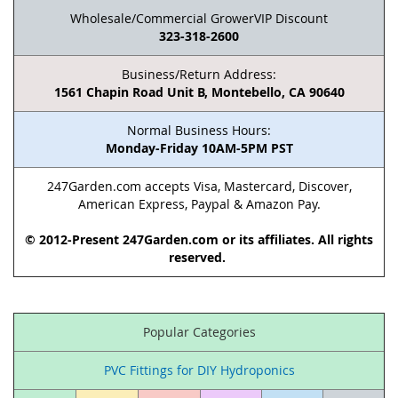
Wholesale/Commercial GrowerVIP Discount
323-318-2600
Business/Return Address:
1561 Chapin Road Unit B, Montebello, CA 90640
Normal Business Hours:
Monday-Friday 10AM-5PM PST
247Garden.com accepts Visa, Mastercard, Discover,
American Express, Paypal & Amazon Pay.
© 2012-Present 247Garden.com or its affiliates. All rights
reserved.
Popular Categories
PVC Fittings for DIY Hydroponics