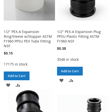
1/2" PEX-A Expansion
1/2" PEX-A Expansion Plug
Ring/Sleeve w/Stopper ASTM
PPSU Plastic Fitting ASTM
F1960 PPSU PEX Tube Fitting
F1960 NSF
NSF
$0.38
$0.15
3548 in stock
17175 in stock
Add to Cart
Add to Cart
ADD
ADD
ADD
ADD
TO
TO
TO
TO
WISH
COMPARE
WISH
COMPARE
LIST
LIST