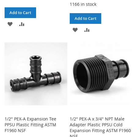
1166 in stock
Add to Cart
Add to Cart
ADD
ADD
ADD
ADD
TO
TO
TO
TO
WISH
COMPARE
WISH
COMPARE
LIST
LIST
1/2" PEX-A Expansion Tee
1/2" PEX-A x 3/4" NPT Male
PPSU Plastic Fitting ASTM
Adapter Plastic PPSU Cold
F1960 NSF
Expansion Fitting ASTM F1960
NSF