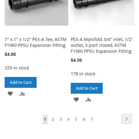
1" x 1" x 1/2" PEX-A Tee, ASTM
PEX-A Manifold 3/4" inlet, 1/2"
F1960 PPSU Expansion Fitting
outlet, 3-port closed, ASTM
F1960 PPSU Expansion Fitting
$4.00
$4.50
329 in stock
178 in stock
Add to Cart
Add to Cart
ADD
ADD
ADD
ADD
TO
TO
TO
TO
WISH
COMPARE
Page
Page
Next
You're
Page
Page
Page
Page
Page
Page
1
2
3
4
5
6
7
WISH
COMPARE
LIST
currently
LIST
reading