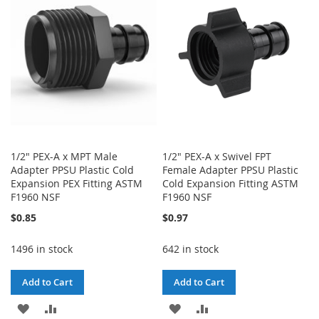
LIST
LIST
1/2" PEX-A x MPT Male
1/2" PEX-A x Swivel FPT
Adapter PPSU Plastic Cold
Female Adapter PPSU Plastic
Expansion PEX Fitting ASTM
Cold Expansion Fitting ASTM
F1960 NSF
F1960 NSF
$0.85
$0.97
1496 in stock
642 in stock
Add to Cart
Add to Cart
ADD
ADD
ADD
ADD