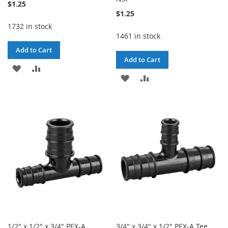
$1.25
$1.25
1732 in stock
1461 in stock
Add to Cart
Add to Cart
ADD
ADD
ADD
ADD
TO
TO
TO
TO
WISH
COMPARE
WISH
COMPARE
LIST
LIST
1/2" x 1/2" x 3/4" PEX-A
3/4" x 3/4" x 1/2" PEX-A Tee