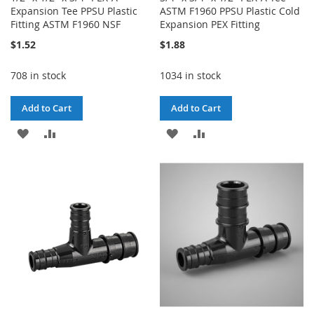
Expansion Tee PPSU Plastic
ASTM F1960 PPSU Plastic Cold
Fitting ASTM F1960 NSF
Expansion PEX Fitting
$1.52
$1.88
708 in stock
1034 in stock
Add to Cart
Add to Cart
ADD
ADD
ADD
ADD
TO
TO
TO
TO
WISH
COMPARE
WISH
COMPARE
LIST
LIST