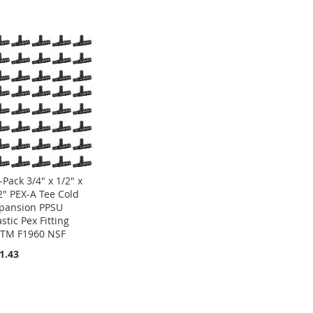
-Pack 3/4" x 1/2" x
2" PEX-A Tee Cold
pansion PPSU
astic Pex Fitting
TM F1960 NSF
1.43