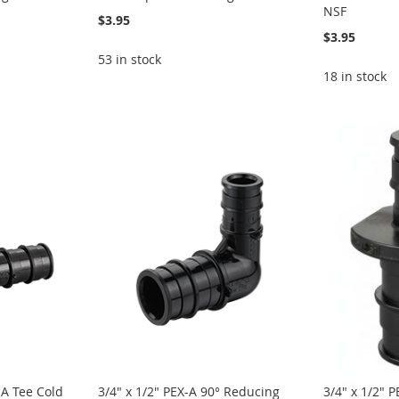
NSF
$3.95
$3.95
53 in stock
18 in stock
-A Tee Cold
3/4" x 1/2" PEX-A 90° Reducing
3/4" x 1/2" 