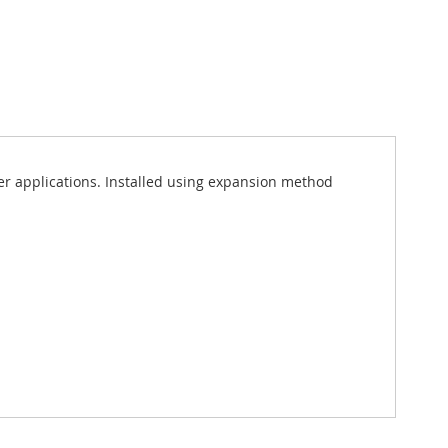
ater applications. Installed using expansion method