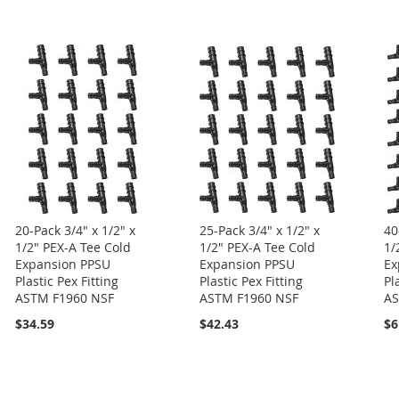
20-Pack 3/4" x 1/2" x
25-Pack 3/4" x 1/2" x
40
1/2" PEX-A Tee Cold
1/2" PEX-A Tee Cold
1/
Expansion PPSU
Expansion PPSU
Ex
Plastic Pex Fitting
Plastic Pex Fitting
Pl
ASTM F1960 NSF
ASTM F1960 NSF
AS
$34.59
$42.43
$6