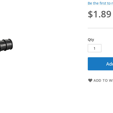
Be the first to
$1.89
Qty
Add
ADD TO WI