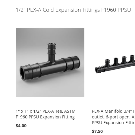
1/2" PEX-A Cold Expansion Fittings F1960 PPSU
1" x 1" x 1/2" PEX-A Tee, ASTM
PEX-A Manifold 3/4" in
F1960 PPSU Expansion Fitting
outlet, 6-port open,
PPSU Expansion Fitti
$4.00
$7.50