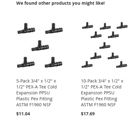
We found other products you might like!
5-Pack 3/4" x 1/2" x
10-Pack 3/4" x 1/2" x
1/2" PEX-A Tee Cold
1/2" PEX-A Tee Cold
Expansion PPSU
Expansion PPSU
Plastic Pex Fitting
Plastic Pex Fitting
ASTM F1960 NSF
ASTM F1960 NSF
$11.04
$17.69