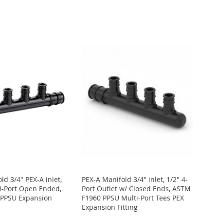
ld 3/4" PEX-A inlet,
PEX-A Manifold 3/4" inlet, 1/2" 4-
 4-Port Open Ended,
Port Outlet w/ Closed Ends, ASTM
PPSU Expansion
F1960 PPSU Multi-Port Tees PEX
Expansion Fitting