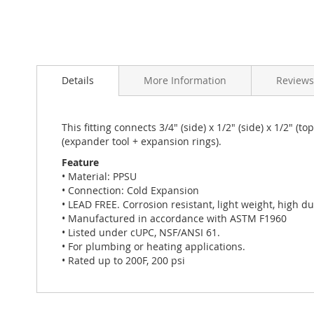
Skip
to
Details
More Information
Reviews
the
beginning
of
the
This fitting connects 3/4" (side) x 1/2" (side) x 1/2"
images
(expander tool + expansion rings).
gallery
Feature
• Material: PPSU
• Connection: Cold Expansion
• LEAD FREE. Corrosion resistant, light weight, high dur
• Manufactured in accordance with ASTM F1960
• Listed under cUPC, NSF/ANSI 61.
• For plumbing or heating applications.
• Rated up to 200F, 200 psi