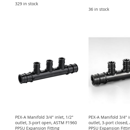
329 in stock
36 in stock
Add to Cart
Add to Cart
Add to Cart
ADD
Add to Cart
Add to Cart
ADD
ADD
TO
ADD
ADD
ADD
TO
ADD
TO
ADD
WISH
TO
TO
ADD
TO
ADD
WISH
TO
WISH
TO
LIST
COMPARE
WISH
TO
WISH
TO
LIST
COMPARE
LIST
COMPARE
LIST
COMPARE
LIST
COMPARE
PEX-A Manifold 3/4" inlet, 1/2"
PEX-A Manifold 3/4" in
outlet, 3-port open, ASTM F1960
outlet, 3-port closed
PPSU Expansion Fitting
PPSU Expansion Fitti