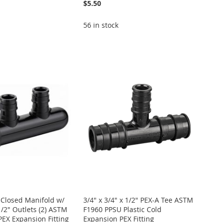
$5.50
56 in stock
 Closed Manifold w/
3/4" x 3/4" x 1/2" PEX-A Tee ASTM
1/2" Outlets (2) ASTM
F1960 PPSU Plastic Cold
EX Expansion Fitting
Expansion PEX Fitting