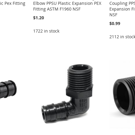
c Pex Fitting
Elbow PPSU Plastic Expansion PEX
Coupling PPS
Fitting ASTM F1960 NSF
Expansion F
NSF
$1.20
$0.99
1722 in stock
2112 in stoc