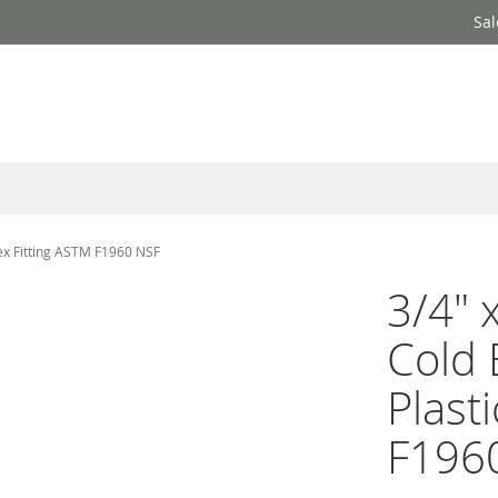
Sal
Pex Fitting ASTM F1960 NSF
3/4" 
Cold
Plast
F196