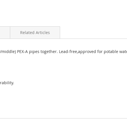
Related Articles
 (top/middle) PEX-A pipes together. Lead-free,approved for potable w
ability.