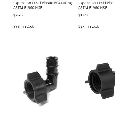
Expansion PPSU Plastic PEX Fitting
Expansion PPSU Plasti
ASTM F1960 NSF
ASTM F1960 NSF
$2.25
$1.89
998 in stock
387 in stock
Add to Cart
Add to Cart
Add to Cart
Add to Cart
Add to Cart
ADD
ADD
ADD
ADD
ADD
TO
ADD
TO
ADD
TO
ADD
TO
ADD
TO
ADD
WISH
TO
WISH
TO
WISH
TO
WISH
TO
WISH
TO
LIST
COMPARE
LIST
COMPARE
LIST
COMPARE
LIST
COMPARE
LIST
COMPARE