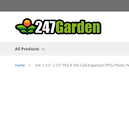
Skip
to
Content
All Products
Home
3/4" x 1/2" x 1/2" PEX-A Tee Cold Expansion PPSU Plastic 
Skip
to
the
end
of
the
images
gallery