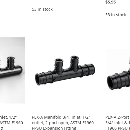
$5.95
53 in stock
53 in stock
let, 1/2"
PEX-A Manifold 3/4" inlet, 1/2"
PEX-A 2-Port
, ASTM F1960
outlet, 2-port open, ASTM F1960
3/4" inlet & 
ng
PPSU Expansion Fitting
F1960 PPSU P