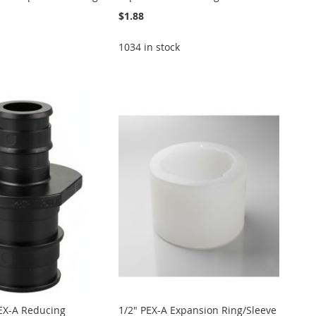
$1.88
1034 in stock
PEX-A Reducing
1/2" PEX-A Expansion Ring/Sleeve