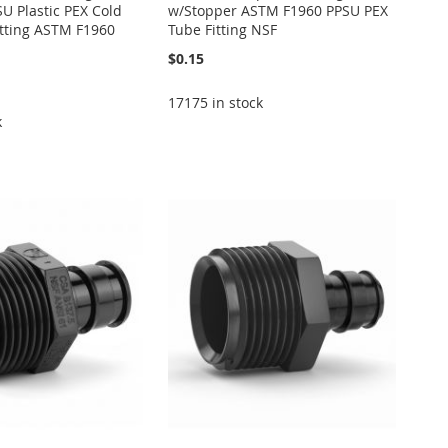
U Plastic PEX Cold
w/Stopper ASTM F1960 PPSU PEX
itting ASTM F1960
Tube Fitting NSF
$0.15
17175 in stock
k