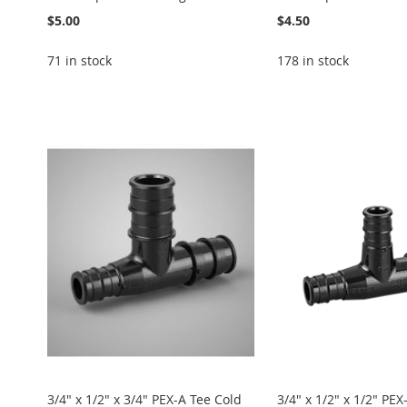
$5.00
$4.50
71 in stock
178 in stock
Add to Cart
Add to Cart
Add to Cart
Add to Cart
Add to Cart
ADD
ADD
ADD
ADD
ADD
TO
ADD
TO
ADD
TO
ADD
TO
ADD
TO
ADD
WISH
TO
WISH
TO
WISH
TO
WISH
TO
WISH
TO
LIST
COMPARE
LIST
COMPARE
LIST
COMPARE
LIST
COMPARE
LIST
COMPARE
3/4" x 1/2" x 3/4" PEX-A Tee Cold
3/4" x 1/2" x 1/2" PEX