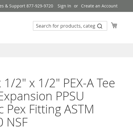
es & Support 877-929-9720
Sign In
Create an Account
My Cart
x 1/2" x 1/2" PEX-A Tee
 Expansion PPSU
ic Pex Fitting ASTM
0 NSF