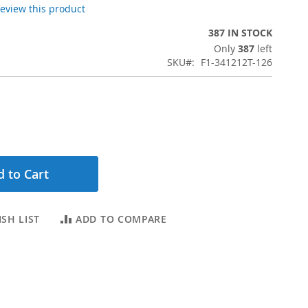
 review this product
387 IN STOCK
Only
387
left
SKU
F1-341212T-126
 to Cart
SH LIST
ADD TO COMPARE