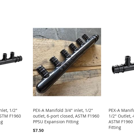
let, 1/2"
PEX-A Manifold 3/4" inlet, 1/2"
PEX-A Manifo
 ASTM F1960
outlet, 6-port closed, ASTM F1960
1/2" Outlet,
ng
PPSU Expansion Fitting
ASTM F1960 
Fitting
$7.50