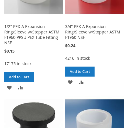
1/2" PEX-A Expansion
3/4" PEX-A Expansion
Ring/Sleeve w/Stopper ASTM
Ring/Sleeve w/Stopper ASTM
F1960 PPSU PEX Tube Fitting
F1960 NSF
NSF
$0.24
$0.15
4216 in stock
17175 in stock
Add to Cart
Add to Cart
ADD
ADD
ADD
ADD
TO
TO
TO
TO
WISH
COMPARE
WISH
COMPARE
LIST
LIST