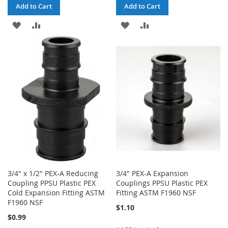
Add to Cart
Add to Cart
ADD
ADD
ADD
ADD
TO
TO
TO
TO
WISH
COMPARE
WISH
COMPARE
LIST
LIST
3/4" x 1/2" PEX-A Reducing
3/4" PEX-A Expansion
Coupling PPSU Plastic PEX
Couplings PPSU Plastic PEX
Cold Expansion Fitting ASTM
Fitting ASTM F1960 NSF
F1960 NSF
$1.10
$0.99