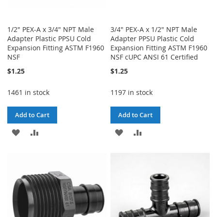
1/2" PEX-A x 3/4" NPT Male
3/4" PEX-A x 1/2" NPT Male
Adapter Plastic PPSU Cold
Adapter PPSU Plastic Cold
Expansion Fitting ASTM F1960
Expansion Fitting ASTM F1960
NSF
NSF cUPC ANSI 61 Certified
$1.25
$1.25
1461 in stock
1197 in stock
Add to Cart
Add to Cart
ADD
ADD
ADD
ADD
TO
TO
TO
TO
WISH
COMPARE
WISH
COMPARE
LIST
LIST