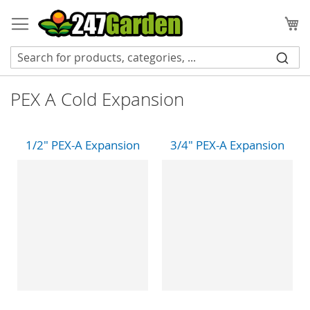
Skip
to
My
Content
PEX A Cold Expansion
1/2" PEX-A Expansion
3/4" PEX-A Expansion