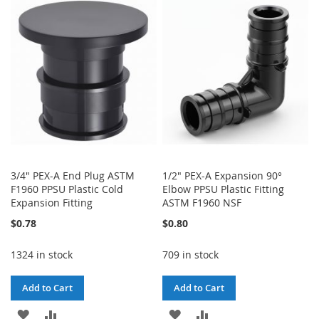
WISH
COMPARE
WISH
COMPARE
LIST
LIST
3/4" PEX-A End Plug ASTM
1/2" PEX-A Expansion 90°
F1960 PPSU Plastic Cold
Elbow PPSU Plastic Fitting
Expansion Fitting
ASTM F1960 NSF
$0.78
$0.80
1324 in stock
709 in stock
Add to Cart
Add to Cart
ADD
ADD
ADD
ADD