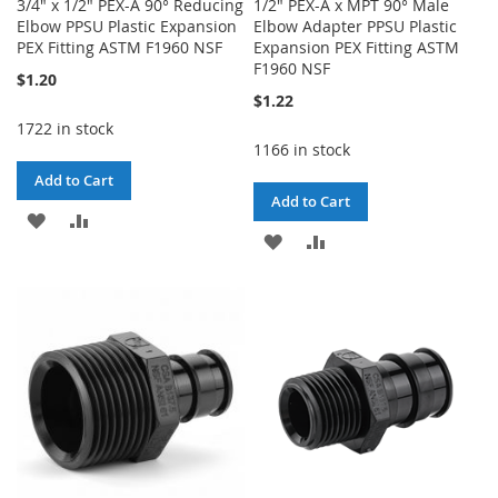
3/4" x 1/2" PEX-A 90° Reducing
1/2" PEX-A x MPT 90° Male
Elbow PPSU Plastic Expansion
Elbow Adapter PPSU Plastic
PEX Fitting ASTM F1960 NSF
Expansion PEX Fitting ASTM
F1960 NSF
$1.20
$1.22
1722 in stock
1166 in stock
Add to Cart
Add to Cart
ADD
ADD
ADD
ADD
TO
TO
TO
TO
WISH
COMPARE
WISH
COMPARE
LIST
LIST