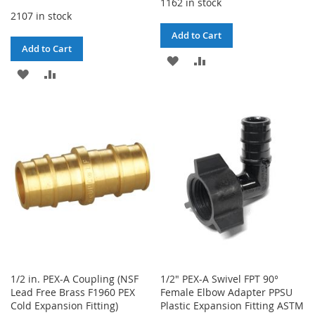
1162 in stock
2107 in stock
Add to Cart
Add to Cart
ADD
ADD
ADD
ADD
TO
TO
TO
TO
WISH
COMPARE
WISH
COMPARE
LIST
LIST
1/2 in. PEX-A Coupling (NSF
1/2" PEX-A Swivel FPT 90°
Lead Free Brass F1960 PEX
Female Elbow Adapter PPSU
Cold Expansion Fitting)
Plastic Expansion Fitting ASTM