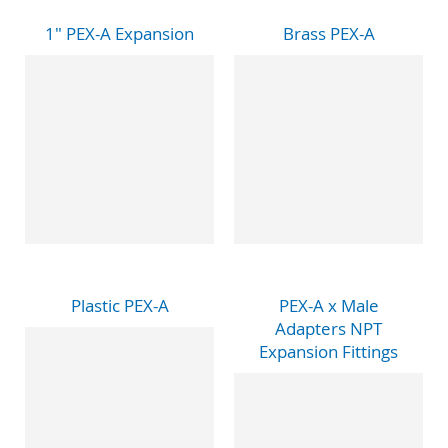
1" PEX-A Expansion
Brass PEX-A
Plastic PEX-A
PEX-A x Male
Adapters NPT
Expansion Fittings