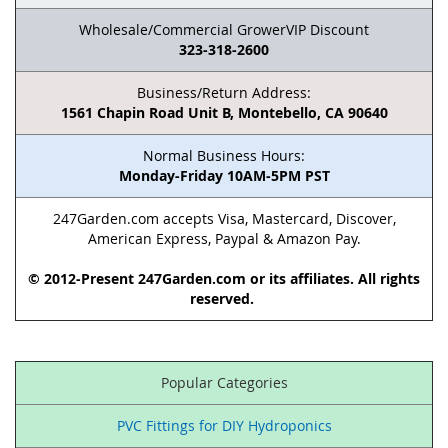
Wholesale/Commercial GrowerVIP Discount
323-318-2600
Business/Return Address:
1561 Chapin Road Unit B, Montebello, CA 90640
Normal Business Hours:
Monday-Friday 10AM-5PM PST
247Garden.com accepts Visa, Mastercard, Discover,
American Express, Paypal & Amazon Pay.
© 2012-Present 247Garden.com or its affiliates. All rights
reserved.
Popular Categories
PVC Fittings for DIY Hydroponics