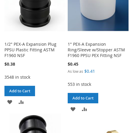
1/2" PEX-A Expansion Plug
1" PEX-A Expansion
PPSU Plastic Fitting ASTM
Ring/Sleeve w/Stopper ASTM
F1960 NSF
F1960 PPSU PEX Fitting NSF
$0.38
$0.45
$0.41
As low as
3548 in stock
553 in stock
Add to Cart
Add to Cart
ADD
ADD
ADD
ADD
TO
TO
TO
TO
WISH
COMPARE
WISH
COMPARE
LIST