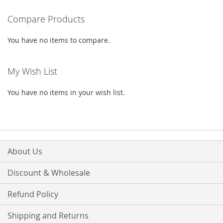
reading
Compare Products
page
You have no items to compare.
My Wish List
You have no items in your wish list.
About Us
Discount & Wholesale
Refund Policy
Shipping and Returns