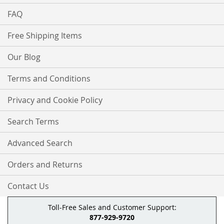
FAQ
Free Shipping Items
Our Blog
Terms and Conditions
Privacy and Cookie Policy
Search Terms
Advanced Search
Orders and Returns
Contact Us
Toll-Free Sales and Customer Support:
877-929-9720