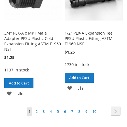
3/4" PEX-A x MPT Male
1/2" PEX-A Expansion Tee
Adapter PPSU Plastic Cold
PPSU Plastic Fitting ASTM
Expansion Fitting ASTM F1960
F1960 NSF
NSF
$1.25
$1.25
1730 in stock
1137 in stock
Add to Cart
Add to Cart
ADD
ADD
ADD
ADD
TO
TO
TO
TO
WISH
COMPARE
Page
Page
Next
You're
Page
Page
Page
Page
Page
Page
Page
Page
Page
1
2
3
4
5
6
7
8
9
10
WISH
COMPARE
LIST
currently
LIST