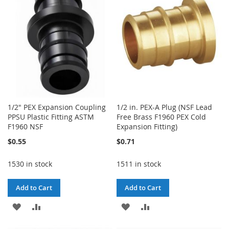
LIST
1/2" PEX Expansion Coupling
1/2 in. PEX-A Plug (NSF Lead
PPSU Plastic Fitting ASTM
Free Brass F1960 PEX Cold
F1960 NSF
Expansion Fitting)
$0.55
$0.71
1530 in stock
1511 in stock
Add to Cart
Add to Cart
ADD
ADD
ADD
ADD
TO
TO
TO
TO