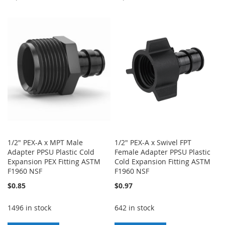
TO
TO
TO
TO
WISH
COMPARE
WISH
COMPARE
LIST
LIST
1/2" PEX-A x MPT Male
1/2" PEX-A x Swivel FPT
Adapter PPSU Plastic Cold
Female Adapter PPSU Plastic
Expansion PEX Fitting ASTM
Cold Expansion Fitting ASTM
F1960 NSF
F1960 NSF
$0.85
$0.97
1496 in stock
642 in stock