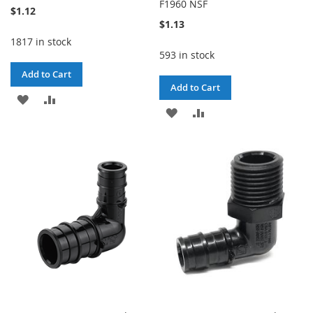
F1960 NSF
$1.12
$1.13
1817 in stock
593 in stock
Add to Cart
Add to Cart
ADD
ADD
ADD
ADD
TO
TO
TO
TO
WISH
COMPARE
WISH
COMPARE
LIST
LIST