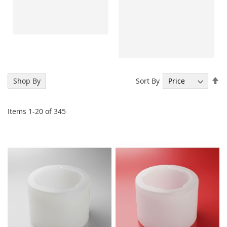
Se
Sort By
Shop By
De
Di
Items
1
-
20
of
345