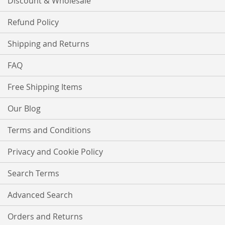
Discount & Wholesale
Refund Policy
Shipping and Returns
FAQ
Free Shipping Items
Our Blog
Terms and Conditions
Privacy and Cookie Policy
Search Terms
Advanced Search
Orders and Returns