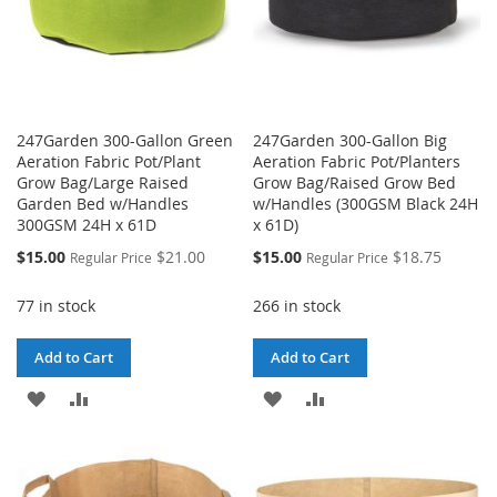
247Garden 300-Gallon Green
247Garden 300-Gallon Big
Aeration Fabric Pot/Plant
Aeration Fabric Pot/Planters
Grow Bag/Large Raised
Grow Bag/Raised Grow Bed
Garden Bed w/Handles
w/Handles (300GSM Black 24H
300GSM 24H x 61D
x 61D)
Special
Special
$15.00
$21.00
$15.00
$18.75
Regular Price
Regular Price
Price
Price
77 in stock
266 in stock
Add to Cart
Add to Cart
ADD
ADD
ADD
ADD
TO
TO
TO
TO
WISH
COMPARE
WISH
COMPARE