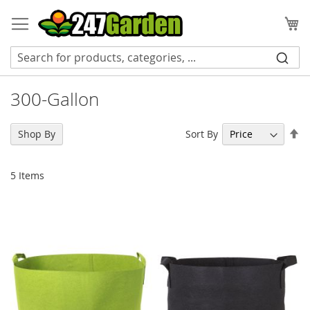
Skip
to
My
Content
300-Gallon
Se
Sort By
Shop By
De
Di
5
Items