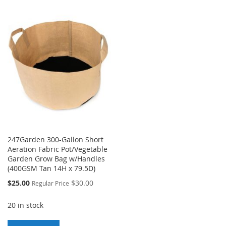
TO
TO
LIST
WISH
COMPARE
LIST
247Garden 300-Gallon Short
Aeration Fabric Pot/Vegetable
Garden Grow Bag w/Handles
(400GSM Tan 14H x 79.5D)
Special
$25.00
$30.00
Regular Price
Price
20 in stock