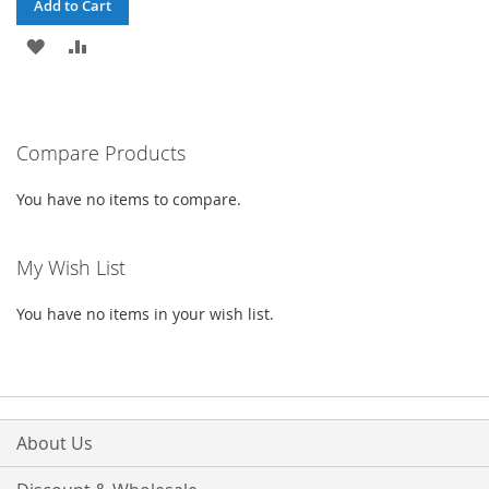
Add to Cart
ADD
ADD
TO
TO
WISH
COMPARE
Compare Products
LIST
You have no items to compare.
My Wish List
You have no items in your wish list.
About Us