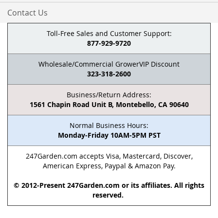
Contact Us
Toll-Free Sales and Customer Support:
877-929-9720
Wholesale/Commercial GrowerVIP Discount
323-318-2600
Business/Return Address:
1561 Chapin Road Unit B, Montebello, CA 90640
Normal Business Hours:
Monday-Friday 10AM-5PM PST
247Garden.com accepts Visa, Mastercard, Discover,
American Express, Paypal & Amazon Pay.
© 2012-Present 247Garden.com or its affiliates. All rights
reserved.