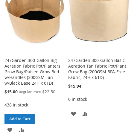
LIST
LIST
247Garden 300-Gallon Big
247Garden 300-Gallon Basic
Aeration Fabric Pot/Planters
Aeration Tan Fabric Pot/Plant
Grow Bag/Raised Grow Bed
Grow Bag (200GSM BPA-Free
w/Handles (300GSM Tan
Fabric, 24H x 61D)
w/Black Base 24H x 61D)
$15.94
Special
$15.00
$22.50
Regular Price
Price
0 in stock
438 in stock
ADD
ADD
Add to Cart
TO
TO
ADD
ADD
WISH
COMPARE