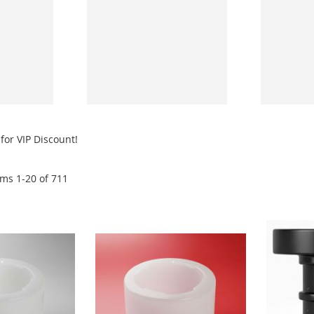
for VIP Discount!
ems
1
-
20
of
711