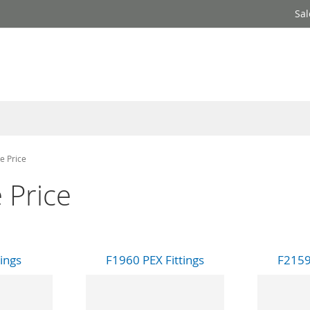
Sal
e Price
 Price
tings
F1960 PEX Fittings
F2159