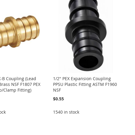
X-B Coupling (Lead
1/2" PEX Expansion Coupling
Brass NSF F1807 PEX
PPSU Plastic Fitting ASTM F1960
p/Clamp Fitting)
NSF
$0.55
ock
1540 in stock