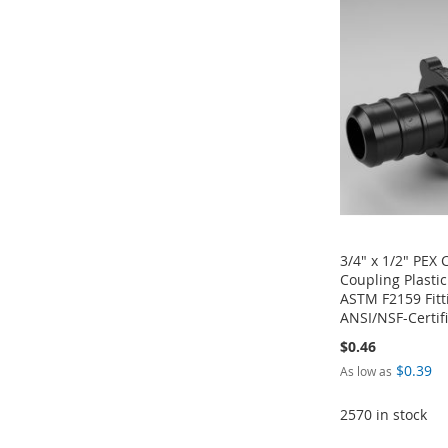
TO
ADD
TO
ADD
LIST
COMPARE
WISH
TO
WISH
TO
WISH
TO
LIST
COMPARE
LIST
COMPARE
LIST
COMPARE
3/4" x 1/2" PEX
Coupling Plasti
ASTM F2159 Fitt
ANSI/NSF-Certif
$0.46
$0.39
As low as
Add to Cart
Add to Cart
Add to Cart
2570 in stock
ADD
ADD
ADD