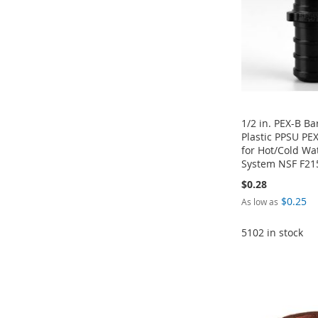
LIST
COMPARE
1/2 in. PEX-B Ba
Plastic PPSU PEX
for Hot/Cold Wa
System NSF F21
$0.28
$0.25
As low as
Add to Cart
ADD
Add to Cart
5102 in stock
ADD
TO
ADD
ADD
Add to Cart
TO
ADD
WISH
TO
TO
ADD
ADD
WISH
TO
LIST
COMPARE
WISH
TO
TO
ADD
LIST
COMPARE