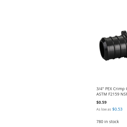
Add to Cart
TO
ADD
TO
ADD
TO
ADD
ADD
WISH
TO
WISH
TO
WISH
TO
TO
ADD
LIST
COMPARE
LIST
COMPARE
LIST
COMPARE
WISH
TO
LIST
COMPARE
3/4" PEX Crimp
ASTM F2159 NSF 
$0.59
$0.53
As low as
780 in stock