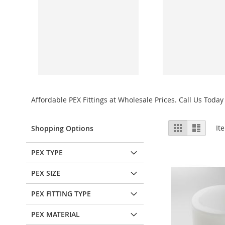
Affordable PEX Fittings at Wholesale Prices. Call Us Today 
View
Grid
List
It
Shopping Options
as
PEX TYPE
PEX SIZE
PEX FITTING TYPE
PEX MATERIAL