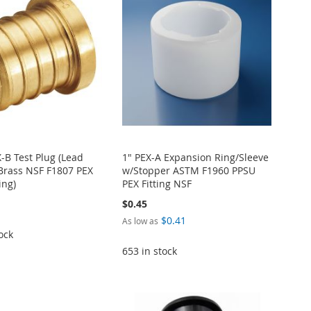
X-B Test Plug (Lead
1" PEX-A Expansion Ring/Sleeve
Brass NSF F1807 PEX
w/Stopper ASTM F1960 PPSU
ing)
PEX Fitting NSF
$0.45
$0.41
As low as
ock
653 in stock