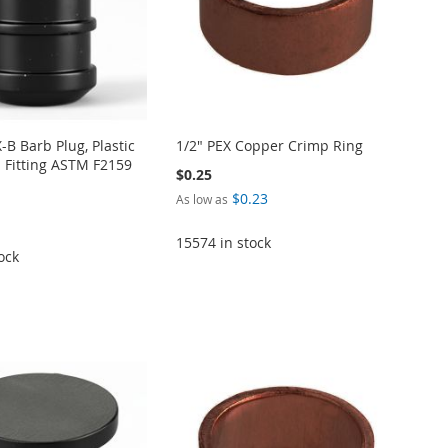
X-B Barb Plug, Plastic
1/2" PEX Copper Crimp Ring
 Fitting ASTM F2159
$0.25
$0.23
As low as
15574 in stock
ock