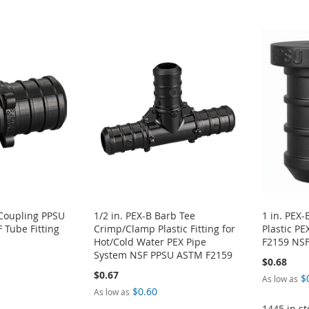
 Coupling PPSU
1/2 in. PEX-B Barb Tee
1 in. PEX
Tube Fitting
Crimp/Clamp Plastic Fitting for
Plastic P
Hot/Cold Water PEX Pipe
F2159 NS
System NSF PPSU ASTM F2159
$0.68
$0.67
$
As low as
$0.60
As low as
1445 in st