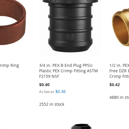
Crimp Ring
3/4 in. PEX-B End Plug PPSU
1/2 in. PE
Plastic PEX Crimp Fitting ASTM
Free DZR 
F2159 NSF
Crimp Fitt
$0.40
$0.42
$0.36
As low as
4880 in st
2552 in stock