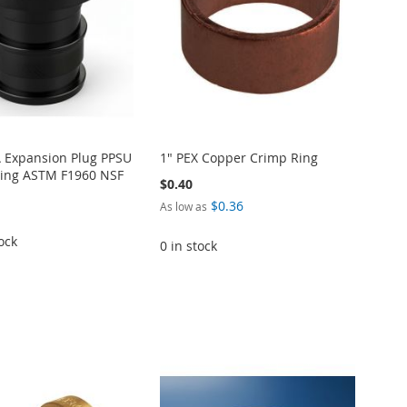
A Expansion Plug PPSU
1" PEX Copper Crimp Ring
itting ASTM F1960 NSF
$0.40
$0.36
As low as
ock
0 in stock