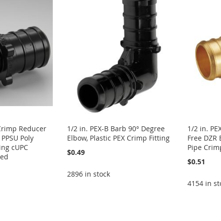
 Crimp Reducer
1/2 in. PEX-B Barb 90° Degree
1/2 in. PE
c PPSU Poly
Elbow, Plastic PEX Crimp Fitting
Free DZR 
ing cUPC
Pipe Crim
$0.49
ied
$0.51
2896 in stock
4154 in st