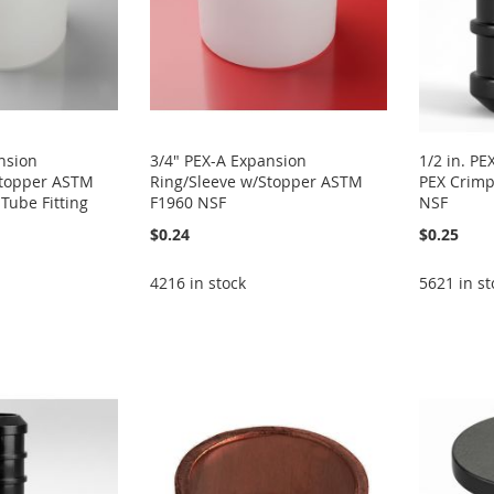
nsion
3/4" PEX-A Expansion
1/2 in. PE
Stopper ASTM
Ring/Sleeve w/Stopper ASTM
PEX Crimp
Tube Fitting
F1960 NSF
NSF
$0.24
$0.25
4216 in stock
5621 in st