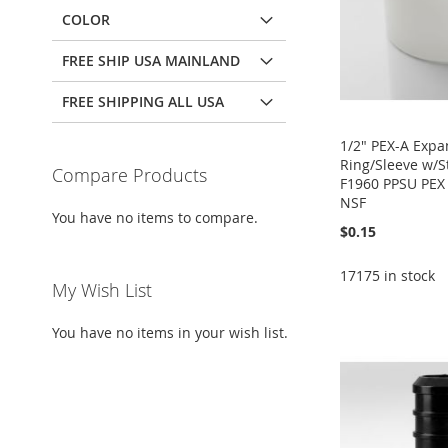
COLOR
FREE SHIP USA MAINLAND
FREE SHIPPING ALL USA
1/2" PEX-A Expa
Ring/Sleeve w/
Compare Products
F1960 PPSU PEX 
NSF
You have no items to compare.
$0.15
17175 in stock
Add to Cart
My Wish List
Add to Cart
Add to Cart
Add to Cart
ADD
ADD
ADD
You have no items in your wish list.
ADD
TO
ADD
TO
ADD
TO
ADD
TO
ADD
WISH
TO
WISH
TO
WISH
TO
WISH
TO
LIST
COMPARE
LIST
COMPARE
LIST
COMPARE