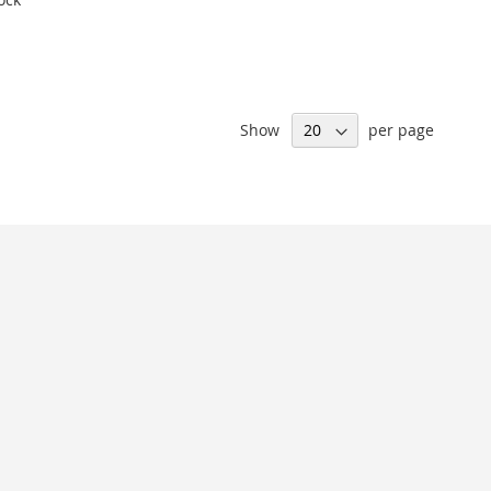
Show
per page