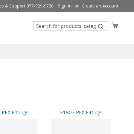
es & Support 877-929-9720
Sign In
Create an Account
My Cart
 PEX Fittings
F1807 PEX Fittings