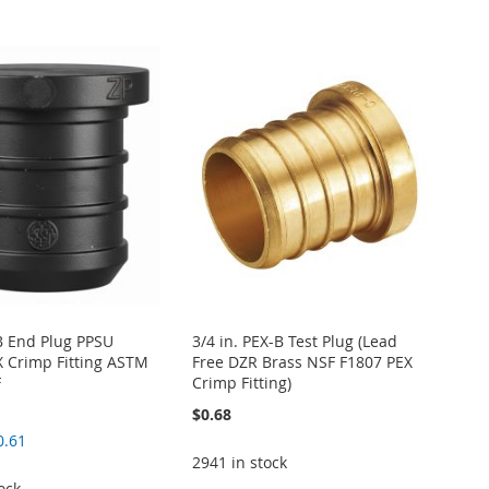
-B End Plug PPSU
3/4 in. PEX-B Test Plug (Lead
EX Crimp Fitting ASTM
Free DZR Brass NSF F1807 PEX
F
Crimp Fitting)
$0.68
0.61
2941 in stock
ock