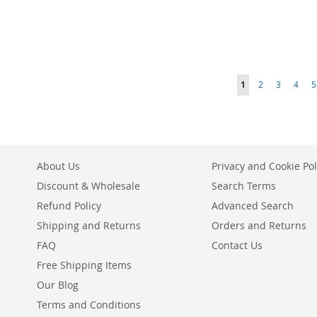
Add to Cart
Add to Cart
Add to Cart
ADD
ADD
Add to Cart
ADD
TO
ADD
TO
ADD
ADD
TO
ADD
Page
WISH
TO
You're currently r
Page
Page
Page
P
WISH
TO
1
2
3
4
5
TO
ADD
WISH
TO
LIST
COMPARE
LIST
COMPARE
WISH
TO
LIST
COMPARE
LIST
COMPARE
About Us
Privacy and Cookie Pol
Discount & Wholesale
Search Terms
Refund Policy
Advanced Search
Shipping and Returns
Orders and Returns
FAQ
Contact Us
Free Shipping Items
Our Blog
Terms and Conditions