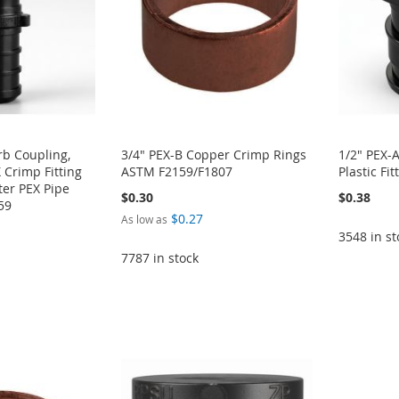
rb Coupling,
3/4" PEX-B Copper Crimp Rings
1/2" PEX-
 Crimp Fitting
ASTM F2159/F1807
Plastic F
ter PEX Pipe
$0.30
$0.38
59
$0.27
As low as
3548 in st
7787 in stock