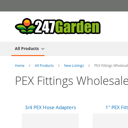
Skip
to
Content
All Products
Home
All Products
New Listings
PEX Fittings Wholesal
PEX Fittings Wholesale
3/4 PEX Hose Adapters
1" PEX Fit