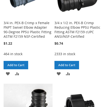
3/4 in. PEX-B Crimp x Female
3/4 x 1/2 in. PEX-B Crimp
FNPT Swivel Elbow Adapter
Reducing Elbow PPSU Plastic
90-Degree PPSU Plastic Fitting
Fitting ASTM F2159 cUPC
ASTM F2159 NSF-Certified
ANSI/NSF-Certified
$1.22
$0.74
464 in stock
2333 in stock
Add to Cart
Add to Cart
ADD
ADD
ADD
ADD
TO
TO
TO
TO
WISH
COMPARE
WISH
COMPARE
LIST
LIST