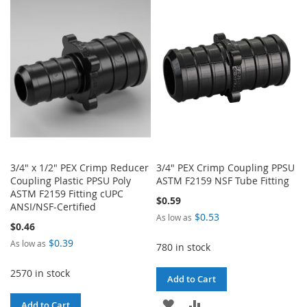
WISH
COMPARE
WISH
COMPARE
LIST
LIST
3/4" x 1/2" PEX Crimp Reducer
3/4" PEX Crimp Coupling PPSU
Coupling Plastic PPSU Poly
ASTM F2159 NSF Tube Fitting
ASTM F2159 Fitting cUPC
$0.59
ANSI/NSF-Certified
$0.53
As low as
$0.46
$0.39
As low as
780 in stock
2570 in stock
Add to Cart
ADD
ADD
Add to Cart