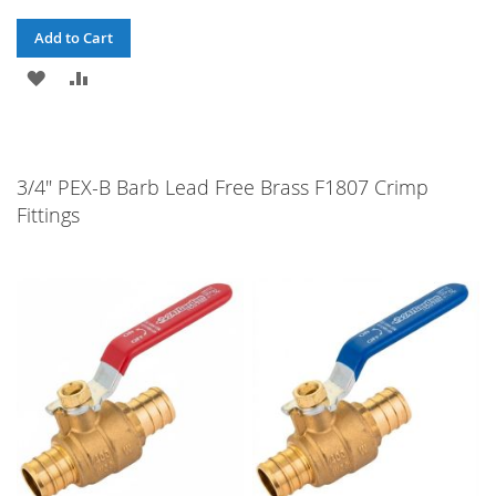
Add to Cart
ADD
ADD
TO
TO
WISH
COMPARE
3/4" PEX-B Barb Lead Free Brass F1807 Crimp
LIST
Fittings