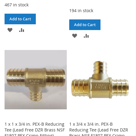
467 in stock
194 in stock
Add to Cart
Add to Cart
ADD
ADD
ADD
ADD
TO
TO
TO
TO
WISH
COMPARE
WISH
COMPARE
LIST
LIST
1 x 1 x 3/4 in. PEX-B Reducing
1 x 3/4 x 3/4 in. PEX-B
Tee (Lead Free DZR Brass NSF
Reducing Tee (Lead Free DZR
F1807 PEX Crimp Fitting)
Brass NSF F1807 PEX Crimp