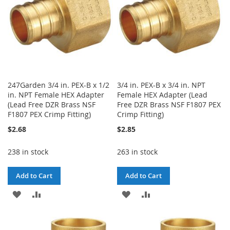
247Garden 3/4 in. PEX-B x 1/2
3/4 in. PEX-B x 3/4 in. NPT
in. NPT Female HEX Adapter
Female HEX Adapter (Lead
(Lead Free DZR Brass NSF
Free DZR Brass NSF F1807 PEX
F1807 PEX Crimp Fitting)
Crimp Fitting)
$2.68
$2.85
238 in stock
263 in stock
Add to Cart
Add to Cart
ADD
ADD
ADD
ADD
TO
TO
TO
TO
WISH
COMPARE
WISH
COMPARE