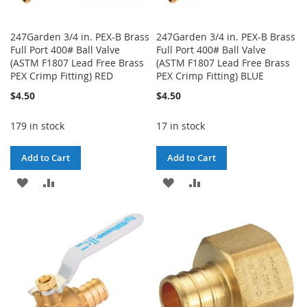
247Garden 3/4 in. PEX-B Brass
247Garden 3/4 in. PEX-B Brass
Full Port 400# Ball Valve
Full Port 400# Ball Valve
(ASTM F1807 Lead Free Brass
(ASTM F1807 Lead Free Brass
PEX Crimp Fitting) RED
PEX Crimp Fitting) BLUE
$4.50
$4.50
179 in stock
17 in stock
Add to Cart
Add to Cart
ADD
ADD
ADD
ADD
TO
TO
TO
TO
WISH
COMPARE
WISH
COMPARE
LIST
LIST