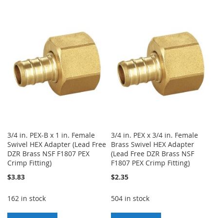
TO
TO
TO
TO
WISH
COMPARE
WISH
COMPARE
LIST
LIST
3/4 in. PEX-B x 1 in. Female
3/4 in. PEX x 3/4 in. Female
Swivel HEX Adapter (Lead Free
Brass Swivel HEX Adapter
DZR Brass NSF F1807 PEX
(Lead Free DZR Brass NSF
Crimp Fitting)
F1807 PEX Crimp Fitting)
$3.83
$2.35
162 in stock
504 in stock