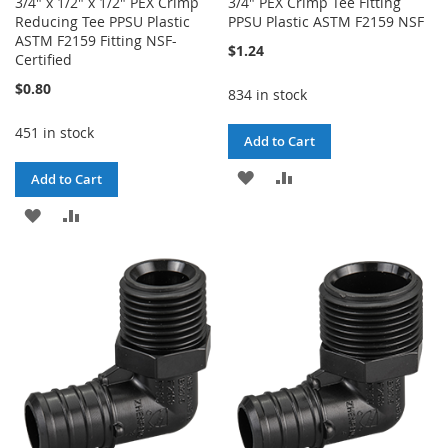
3/4" x 1/2" x 1/2" PEX Crimp
3/4" PEX Crimp Tee Fitting
Reducing Tee PPSU Plastic
PPSU Plastic ASTM F2159 NSF
ASTM F2159 Fitting NSF-
$1.24
Certified
$0.80
834 in stock
451 in stock
Add to Cart
ADD
ADD
Add to Cart
TO
TO
ADD
ADD
WISH
COMPARE
TO
TO
LIST
WISH
COMPARE
LIST