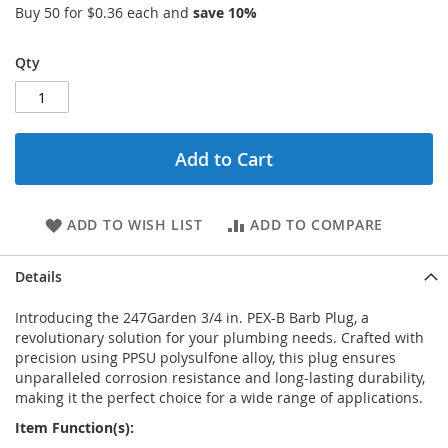
Buy 50 for
$0.36
each and
save
10
%
Qty
Add to Cart
ADD TO WISH LIST
ADD TO COMPARE
Details
Introducing the 247Garden 3/4 in. PEX-B Barb Plug, a
revolutionary solution for your plumbing needs. Crafted with
precision using PPSU polysulfone alloy, this plug ensures
unparalleled corrosion resistance and long-lasting durability,
making it the perfect choice for a wide range of applications.
Item Function(s):