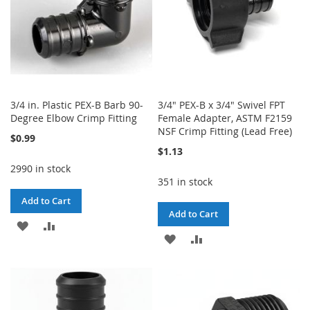
3/4 in. Plastic PEX-B Barb 90-
3/4" PEX-B x 3/4" Swivel FPT
Degree Elbow Crimp Fitting
Female Adapter, ASTM F2159
NSF Crimp Fitting (Lead Free)
$0.99
$1.13
2990 in stock
351 in stock
Add to Cart
Add to Cart
ADD
ADD
ADD
ADD
TO
TO
TO
TO
WISH
COMPARE
WISH
COMPARE
LIST