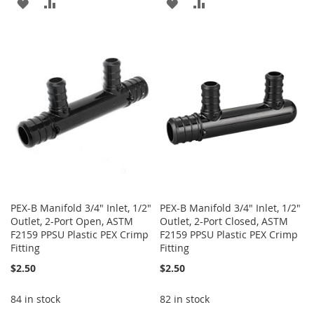
ADD
ADD
ADD
ADD
TO
TO
TO
TO
WISH
COMPARE
WISH
COMPARE
LIST
LIST
PEX-B Manifold 3/4" Inlet, 1/2"
PEX-B Manifold 3/4" Inlet, 1/2"
Outlet, 2-Port Open, ASTM
Outlet, 2-Port Closed, ASTM
F2159 PPSU Plastic PEX Crimp
F2159 PPSU Plastic PEX Crimp
Fitting
Fitting
$2.50
$2.50
84 in stock
82 in stock