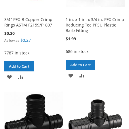
3/4" PEX-B Copper Crimp
1 in. x 1 in. x 3/4 in. PEX Crimp
Rings ASTM F2159/F1807
Reducing Tee PPSU Plastic
Barb Fitting
$0.30
$1.99
$0.27
As low as
686 in stock
7787 in stock
Add to Cart
Add to Cart
ADD
ADD
ADD
ADD
TO
TO
TO
TO
WISH
COMPARE
WISH
COMPARE
LIST
LIST