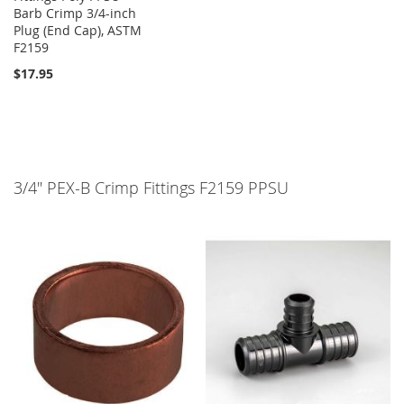
Barb Crimp 3/4-inch
Plug (End Cap), ASTM
F2159
$17.95
3/4" PEX-B Crimp Fittings F2159 PPSU