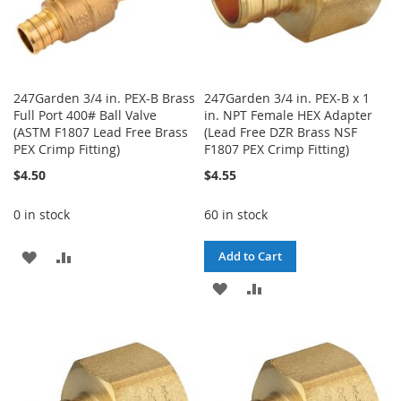
247Garden 3/4 in. PEX-B Brass
247Garden 3/4 in. PEX-B x 1
Full Port 400# Ball Valve
in. NPT Female HEX Adapter
(ASTM F1807 Lead Free Brass
(Lead Free DZR Brass NSF
PEX Crimp Fitting)
F1807 PEX Crimp Fitting)
$4.50
$4.55
0 in stock
60 in stock
ADD
ADD
Add to Cart
TO
TO
ADD
ADD
WISH
COMPARE
TO
TO
LIST
WISH
COMPARE
LIST