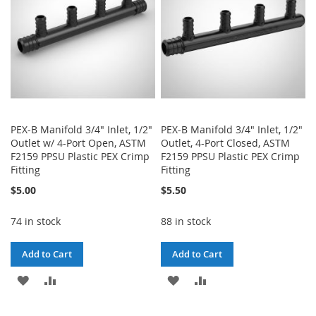
PEX-B Manifold 3/4" Inlet, 1/2"
PEX-B Manifold 3/4" Inlet, 1/2"
Outlet w/ 4-Port Open, ASTM
Outlet, 4-Port Closed, ASTM
F2159 PPSU Plastic PEX Crimp
F2159 PPSU Plastic PEX Crimp
Fitting
Fitting
$5.00
$5.50
74 in stock
88 in stock
Add to Cart
Add to Cart
ADD
ADD
ADD
ADD
TO
TO
TO
TO