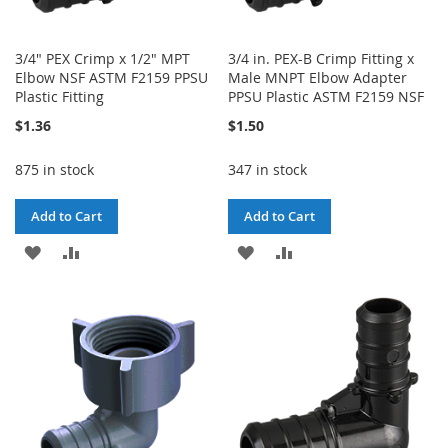
3/4" PEX Crimp x 1/2" MPT
3/4 in. PEX-B Crimp Fitting x
Elbow NSF ASTM F2159 PPSU
Male MNPT Elbow Adapter
Plastic Fitting
PPSU Plastic ASTM F2159 NSF
$1.36
$1.50
875 in stock
347 in stock
Add to Cart
Add to Cart
ADD
ADD
ADD
ADD
TO
TO
TO
TO
WISH
COMPARE
WISH
COMPARE
LIST
LIST