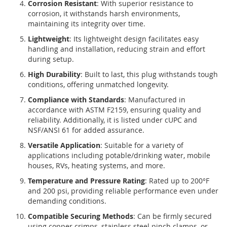
Corrosion Resistant
: With superior resistance to
corrosion, it withstands harsh environments,
maintaining its integrity over time.
Lightweight
: Its lightweight design facilitates easy
handling and installation, reducing strain and effort
during setup.
High Durability
: Built to last, this plug withstands tough
conditions, offering unmatched longevity.
Compliance with Standards
: Manufactured in
accordance with ASTM F2159, ensuring quality and
reliability. Additionally, it is listed under cUPC and
NSF/ANSI 61 for added assurance.
Versatile Application
: Suitable for a variety of
applications including potable/drinking water, mobile
houses, RVs, heating systems, and more.
Temperature and Pressure Rating
: Rated up to 200°F
and 200 psi, providing reliable performance even under
demanding conditions.
Compatible Securing Methods
: Can be firmly secured
using copper crimps, stainless steel pinch clamps, or