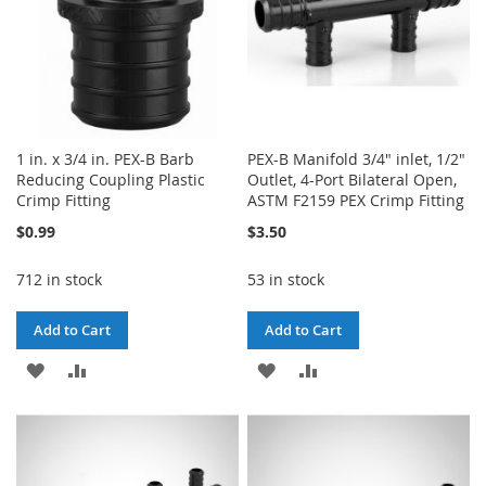
1 in. x 3/4 in. PEX-B Barb
PEX-B Manifold 3/4" inlet, 1/2"
Reducing Coupling Plastic
Outlet, 4-Port Bilateral Open,
Crimp Fitting
ASTM F2159 PEX Crimp Fitting
$0.99
$3.50
712 in stock
53 in stock
Add to Cart
Add to Cart
ADD
ADD
ADD
ADD
TO
TO
TO
TO
WISH
COMPARE
WISH
COMPARE
LIST
LIST