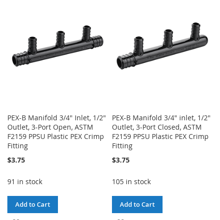
WISH
COMPARE
WISH
COMPARE
LIST
LIST
PEX-B Manifold 3/4" Inlet, 1/2"
PEX-B Manifold 3/4" inlet, 1/2"
Outlet, 3-Port Open, ASTM
Outlet, 3-Port Closed, ASTM
F2159 PPSU Plastic PEX Crimp
F2159 PPSU Plastic PEX Crimp
Fitting
Fitting
$3.75
$3.75
91 in stock
105 in stock
Add to Cart
Add to Cart