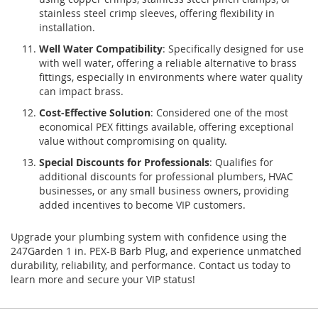
stainless steel crimp sleeves, offering flexibility in
installation.
Well Water Compatibility
: Specifically designed for use
with well water, offering a reliable alternative to brass
fittings, especially in environments where water quality
can impact brass.
Cost-Effective Solution
: Considered one of the most
economical PEX fittings available, offering exceptional
value without compromising on quality.
Special Discounts for Professionals
: Qualifies for
additional discounts for professional plumbers, HVAC
businesses, or any small business owners, providing
added incentives to become VIP customers.
Upgrade your plumbing system with confidence using the
247Garden 1 in. PEX-B Barb Plug, and experience unmatched
durability, reliability, and performance. Contact us today to
learn more and secure your VIP status!