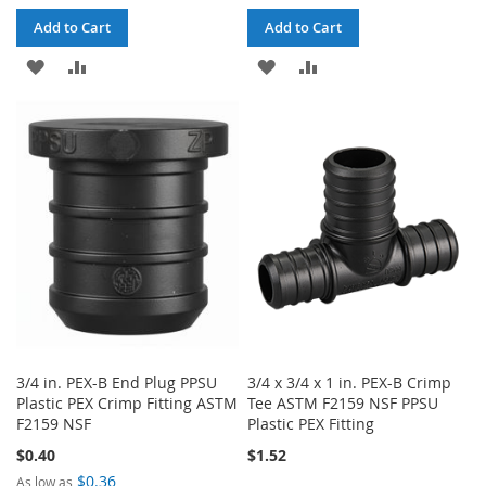
Add to Cart
Add to Cart
ADD
ADD
ADD
ADD
TO
TO
TO
TO
WISH
COMPARE
WISH
COMPARE
LIST
LIST
3/4 in. PEX-B End Plug PPSU
3/4 x 3/4 x 1 in. PEX-B Crimp
Plastic PEX Crimp Fitting ASTM
Tee ASTM F2159 NSF PPSU
F2159 NSF
Plastic PEX Fitting
$0.40
$1.52
$0.36
As low as