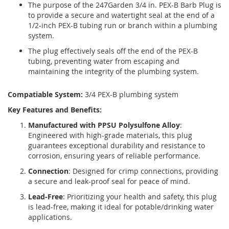
The purpose of the 247Garden 3/4 in. PEX-B Barb Plug is
to provide a secure and watertight seal at the end of a
1/2-inch PEX-B tubing run or branch within a plumbing
system.
The plug effectively seals off the end of the PEX-B
tubing, preventing water from escaping and
maintaining the integrity of the plumbing system.
Compatiable System:
3/4 PEX-B plumbing system
Key Features and Benefits:
Manufactured with PPSU Polysulfone Alloy
:
Engineered with high-grade materials, this plug
guarantees exceptional durability and resistance to
corrosion, ensuring years of reliable performance.
Connection
: Designed for crimp connections, providing
a secure and leak-proof seal for peace of mind.
Lead-Free
: Prioritizing your health and safety, this plug
is lead-free, making it ideal for potable/drinking water
applications.