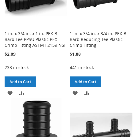
1 in. x 3/4 in. x 1 in. PEX-B
1 in. x 3/4 in. x 3/4 in. PEX-B
Barb Tee PPSU Plastic PEX
Barb Reducing Tee Plastic
Crimp Fitting ASTM F2159 NSF
Crimp Fitting
$2.09
$1.88
233 in stock
441 in stock
Add to Cart
Add to Cart
ADD
ADD
ADD
ADD
TO
TO
TO
TO
WISH
COMPARE
WISH
COMPARE
LIST
LIST