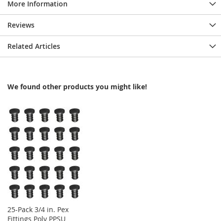
More Information
Reviews
Related Articles
We found other products you might like!
25-Pack 3/4 in. Pex
Fittings Poly PPSU