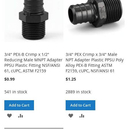
LIST
3/4" PEX-B Crimp x 1/2"
3/4" PEX Crimp x 3/4" Male
Reducing Male MNPT Adapter
NPT Adapter Plastic PPSU Poly
PPSU Plastic Fitting NSF/ANSI
Alloy PEX-B Fitting ASTM
61, cUPC, ASTM F2159
F2159, cUPC, NSF/ANSI 61
$0.99
$1.25
541 in stock
2889 in stock
Add to Cart
Add to Cart
ADD
ADD
ADD
ADD
TO
TO
TO
TO