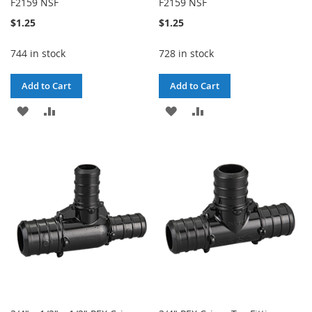
F2159 NSF
F2159 NSF
$1.25
$1.25
744 in stock
728 in stock
Add to Cart
Add to Cart
ADD
ADD
ADD
ADD
TO
TO
TO
TO
WISH
COMPARE
WISH
COMPARE
LIST
LIST