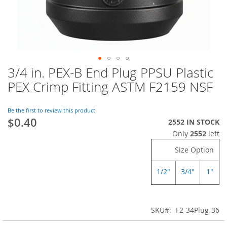
3/4 in. PEX-B End Plug PPSU Plastic
Skip
to
PEX Crimp Fitting ASTM F2159 NSF
the
beginning
of
Be the first to review this product
$0.40
the
2552 IN STOCK
images
Only
2552
left
gallery
Size Option
1/2"
3/4"
1"
SKU
F2-34Plug-36