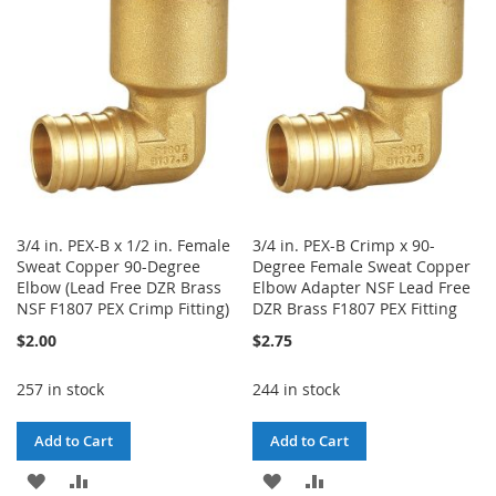
LIST
LIST
3/4 in. PEX-B x 1/2 in. Female
3/4 in. PEX-B Crimp x 90-
Sweat Copper 90-Degree
Degree Female Sweat Copper
Elbow (Lead Free DZR Brass
Elbow Adapter NSF Lead Free
NSF F1807 PEX Crimp Fitting)
DZR Brass F1807 PEX Fitting
$2.00
$2.75
257 in stock
244 in stock
Add to Cart
Add to Cart
ADD
ADD
ADD
ADD