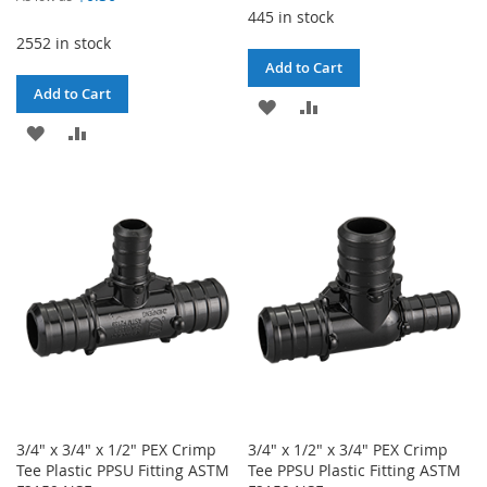
445 in stock
2552 in stock
Add to Cart
Add to Cart
ADD
ADD
ADD
ADD
TO
TO
TO
TO
WISH
COMPARE
WISH
COMPARE
LIST
LIST
3/4" x 3/4" x 1/2" PEX Crimp
3/4" x 1/2" x 3/4" PEX Crimp
Tee Plastic PPSU Fitting ASTM
Tee PPSU Plastic Fitting ASTM