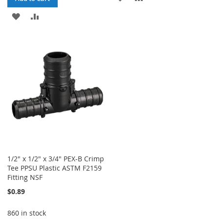
TO
TO
ADD
ADD
WISH
COMPARE
TO
TO
LIST
WISH
COMPARE
LIST
1/2" x 1/2" x 3/4" PEX-B Crimp
Tee PPSU Plastic ASTM F2159
Fitting NSF
$0.89
860 in stock