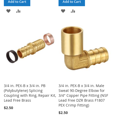
Add to Cart
Add to Cart
ADD
ADD
ADD
ADD
TO
TO
TO
TO
WISH
COMPARE
WISH
COMPARE
LIST
LIST
3/4 in. PEX-B x 3/4 in. PB
3/4 in. PEX-B x 3/4 in. Male
(Polybutylene) Splicing
Sweat 90-Degree Elbow for
Coupling with Ring, Repair Kit,
3/4" Copper Pipe Fitting (NSF
Lead Free Brass
Lead Free DZR Brass F1807
PEX Crimp Fitting)
$2.50
$2.50