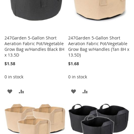
247Garden 5-Gallon Short
247Garden 5-Gallon Short
Aeration Fabric Pot/Vegetable
Aeration Fabric Pot/Vegetable
Grow Bag w/Handles Black 8H
Grow Bag w/Handles (Tan 8H x
x 13.5D
13.5D)
$1.58
$1.68
0 in stock
0 in stock
ADD
ADD
ADD
ADD
TO
TO
TO
TO
WISH
COMPARE
WISH
COMPARE
LIST
LIST