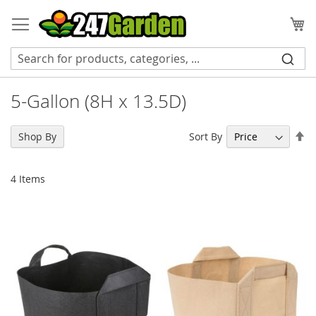
Skip
to
My
Content
5-Gallon (8H x 13.5D)
Se
Sort By
Shop By
De
Di
4
Items