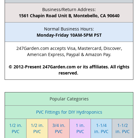
Business/Return Address:
1561 Chapin Road Unit B, Montebello, CA 90640
Normal Business Hours:
Monday-Friday 10AM-5PM PST
247Garden.com accepts Visa, Mastercard, Discover,
American Express, Paypal & Amazon Pay.
© 2012-Present 247Garden.com or its affiliates. All rights
reserved.
Popular Categories
PVC Fittings for DIY Hydroponics
1/2 in.
1/2 in.
3/4 in.
1 in.
1-1/4
1-1/2
PVC
PVC
PVC
PVC
in. PVC
in. PVC