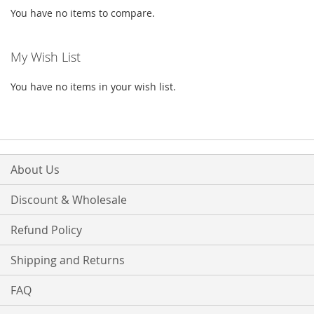
You have no items to compare.
My Wish List
You have no items in your wish list.
About Us
Discount & Wholesale
Refund Policy
Shipping and Returns
FAQ