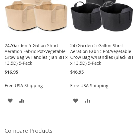
247Garden 5-Gallon Short
247Garden 5-Gallon Short
Aeration Fabric Pot/Vegetable
Aeration Fabric Pot/Vegetable
Grow Bag w/Handles (Tan 8H x
Grow Bag w/Handles (Black 8H
13.5D) 5-Pack
x 13.5D) 5-Pack
$16.95
$16.95
Free USA Shipping
Free USA Shipping
ADD
ADD
ADD
ADD
TO
TO
TO
TO
WISH
COMPARE
WISH
COMPARE
Compare Products
LIST
LIST