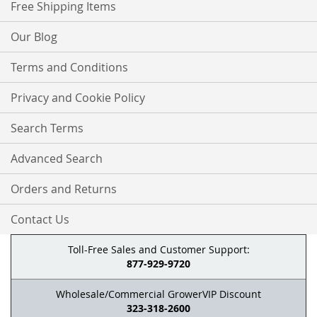
Free Shipping Items
Our Blog
Terms and Conditions
Privacy and Cookie Policy
Search Terms
Advanced Search
Orders and Returns
Contact Us
Toll-Free Sales and Customer Support:
877-929-9720
Wholesale/Commercial GrowerVIP Discount
323-318-2600