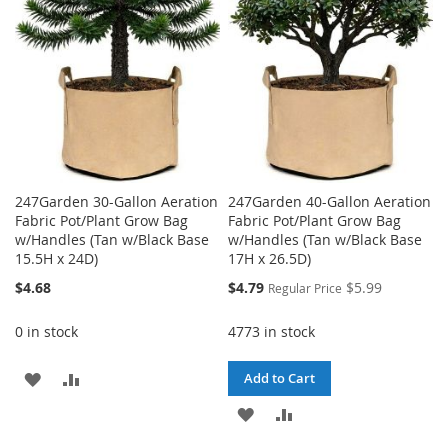
LIST
247Garden 30-Gallon Aeration
247Garden 40-Gallon Aeration
Fabric Pot/Plant Grow Bag
Fabric Pot/Plant Grow Bag
w/Handles (Tan w/Black Base
w/Handles (Tan w/Black Base
15.5H x 24D)
17H x 26.5D)
Special
$4.68
$4.79
$5.99
Regular Price
Price
0 in stock
4773 in stock
ADD
ADD
Add to Cart
TO
TO
ADD
ADD
WISH
COMPARE
TO
TO