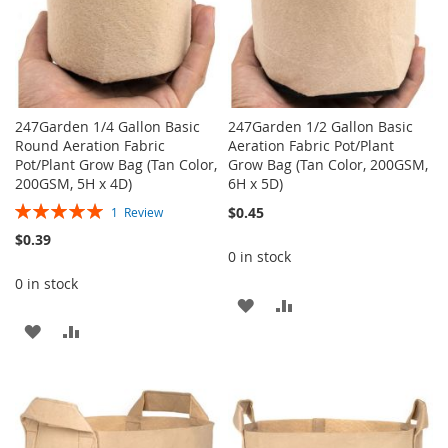
247Garden 1/4 Gallon Basic
247Garden 1/2 Gallon Basic
Round Aeration Fabric
Aeration Fabric Pot/Plant
Pot/Plant Grow Bag (Tan Color,
Grow Bag (Tan Color, 200GSM,
200GSM, 5H x 4D)
6H x 5D)
Rating:
$0.45
1
Review
100%
$0.39
0 in stock
0 in stock
ADD
ADD
ADD
ADD
TO
TO
TO
TO
WISH
COMPARE
WISH
COMPARE
LIST
LIST