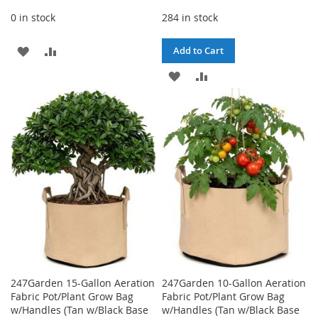
0 in stock
284 in stock
ADD
ADD
Add to Cart
TO
TO
ADD
ADD
WISH
COMPARE
TO
TO
LIST
WISH
COMPARE
LIST
247Garden 15-Gallon Aeration
247Garden 10-Gallon Aeration
Fabric Pot/Plant Grow Bag
Fabric Pot/Plant Grow Bag
w/Handles (Tan w/Black Base
w/Handles (Tan w/Black Base