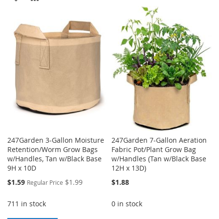
TO
TO
TO
TO
WISH
COMPARE
WISH
COMPARE
LIST
LIST
247Garden 3-Gallon Moisture
247Garden 7-Gallon Aeration
Retention/Worm Grow Bags
Fabric Pot/Plant Grow Bag
w/Handles, Tan w/Black Base
w/Handles (Tan w/Black Base
9H x 10D
12H x 13D)
Special
$1.59
$1.99
$1.88
Regular Price
Price
711 in stock
0 in stock