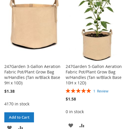
WISH
COMPARE
WISH
COMPARE
LIST
LIST
247Garden 3-Gallon Aeration
247Garden 5-Gallon Aeration
Fabric Pot/Plant Grow Bag
Fabric Pot/Plant Grow Bag
w/Handles (Tan w/Black Base
w/Handles (Tan w/Black Base
9H x 10D)
10H x 12D)
Rating:
$1.38
1
Review
100%
$1.58
4170 in stock
0 in stock
Add to Cart
ADD
ADD
ADD
ADD