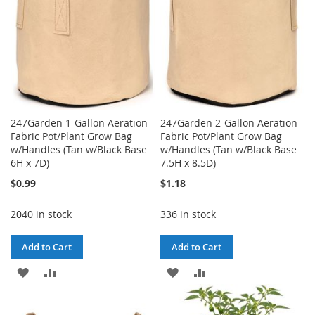
247Garden 1-Gallon Aeration
247Garden 2-Gallon Aeration
Fabric Pot/Plant Grow Bag
Fabric Pot/Plant Grow Bag
w/Handles (Tan w/Black Base
w/Handles (Tan w/Black Base
6H x 7D)
7.5H x 8.5D)
$0.99
$1.18
2040 in stock
336 in stock
Add to Cart
Add to Cart
ADD
ADD
ADD
ADD
TO
TO
TO
TO