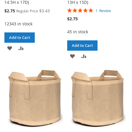
14.5H x 17D)
13H x 15D)
Rating:
Special
$2.75
$3.43
1
Review
Regular Price
100%
Price
$2.75
12343 in stock
45 in stock
Add to Cart
Add to Cart
ADD
ADD
ADD
ADD
TO
TO
TO
TO
WISH
COMPARE
WISH
COMPARE
LIST
LIST