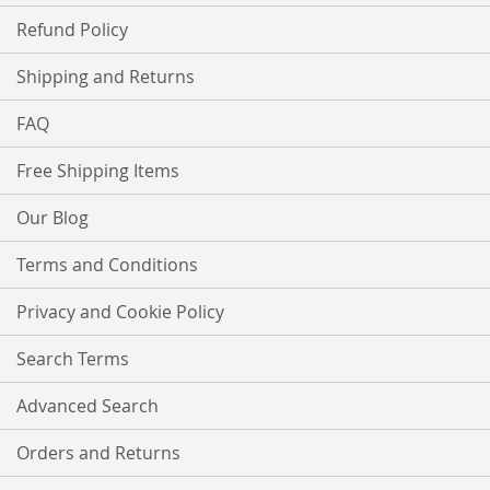
Refund Policy
Shipping and Returns
FAQ
Free Shipping Items
Our Blog
Terms and Conditions
Privacy and Cookie Policy
Search Terms
Advanced Search
Orders and Returns