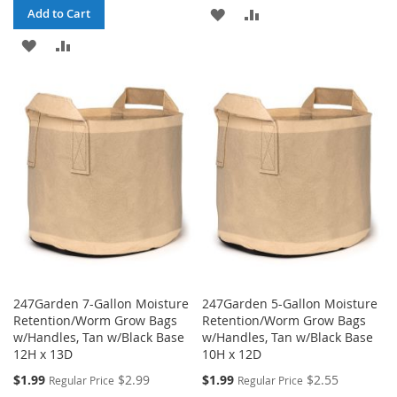
ADD
ADD
Add to Cart
ADD
ADD
TO
TO
TO
TO
WISH
COMPARE
WISH
COMPARE
LIST
LIST
247Garden 7-Gallon Moisture
247Garden 5-Gallon Moisture
Retention/Worm Grow Bags
Retention/Worm Grow Bags
w/Handles, Tan w/Black Base
w/Handles, Tan w/Black Base
12H x 13D
10H x 12D
Special
Special
$1.99
$2.99
$1.99
$2.55
Regular Price
Regular Price
Price
Price