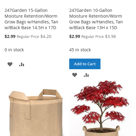
247Garden 15-Gallon
247Garden 10-Gallon
Moisture Retention/Worm
Moisture Retention/Worm
Grow Bags w/Handles, Tan
Grow Bags w/Handles, Tan
w/Black Base 14.5H x 17D
w/Black Base 13H x 15D
Special
Special
$2.99
$4.20
$2.99
$3.96
Regular Price
Regular Price
Price
Price
0 in stock
45 in stock
ADD
ADD
Add to Cart
TO
TO
ADD
ADD
WISH
COMPARE
TO
TO
LIST
WISH
COMPARE
LIST