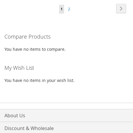
Page
Page
Next
You're
Page
1
2
LIST
WISH
COMPARE
currently
LIST
reading
Compare Products
page
You have no items to compare.
My Wish List
You have no items in your wish list.
About Us
Discount & Wholesale