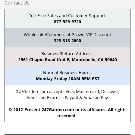
Contact Us
Toll-Free Sales and Customer Support:
877-929-9720
Wholesale/Commercial GrowerVIP Discount
323-318-2600
Business/Return Address:
1561 Chapin Road Unit B, Montebello, CA 90640
Normal Business Hours:
Monday-Friday 10AM-5PM PST
247Garden.com accepts Visa, Mastercard, Discover,
American Express, Paypal & Amazon Pay.
© 2012-Present 247Garden.com or its affiliates. All rights
reserved.