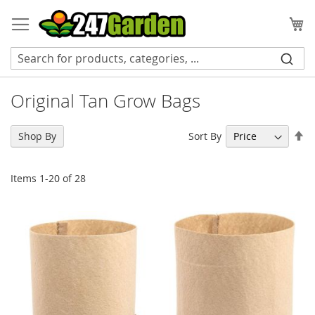
Skip
to
My
Content
Original Tan Grow Bags
Se
Sort By
Shop By
De
Di
Items
1
-
20
of
28