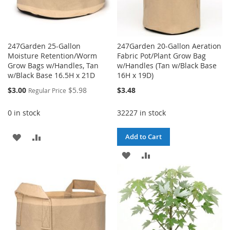
247Garden 25-Gallon
247Garden 20-Gallon Aeration
Moisture Retention/Worm
Fabric Pot/Plant Grow Bag
Grow Bags w/Handles, Tan
w/Handles (Tan w/Black Base
w/Black Base 16.5H x 21D
16H x 19D)
Special
$3.00
$5.98
$3.48
Regular Price
Price
0 in stock
32227 in stock
ADD
ADD
Add to Cart
TO
TO
ADD
ADD
WISH
COMPARE
TO
TO
LIST
WISH
COMPARE
LIST