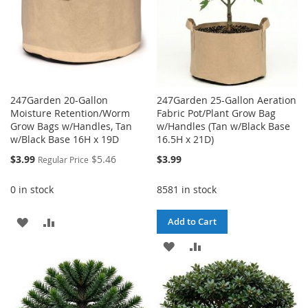
247Garden 20-Gallon
247Garden 25-Gallon Aeration
Moisture Retention/Worm
Fabric Pot/Plant Grow Bag
Grow Bags w/Handles, Tan
w/Handles (Tan w/Black Base
w/Black Base 16H x 19D
16.5H x 21D)
Special
$3.99
$5.46
$3.99
Regular Price
Price
0 in stock
8581 in stock
ADD
ADD
Add to Cart
TO
TO
ADD
ADD
WISH
COMPARE
TO
TO
LIST
WISH
COMPARE