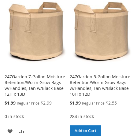
LIST
WISH
COMPARE
LIST
247Garden 7-Gallon Moisture
247Garden 5-Gallon Moisture
Retention/Worm Grow Bags
Retention/Worm Grow Bags
w/Handles, Tan w/Black Base
w/Handles, Tan w/Black Base
12H x 13D
10H x 12D
Special
Special
$1.99
$2.99
$1.99
$2.55
Regular Price
Regular Price
Price
Price
0 in stock
284 in stock
ADD
ADD
Add to Cart