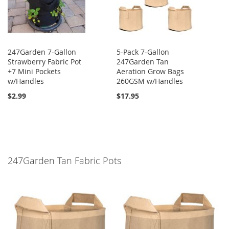
247Garden 7-Gallon
5-Pack 7-Gallon
Strawberry Fabric Pot
247Garden Tan
+7 Mini Pockets
Aeration Grow Bags
w/Handles
260GSM w/Handles
$2.99
$17.95
247Garden Tan Fabric Pots