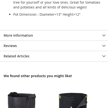
tree for yourself or your love ones. Great for tomatoes
and potatoes and all kinds of delicious veges!
Pot Dimension : Diameter=13" Height=12"
More Information
Reviews
Related Articles
We found other products you might like!