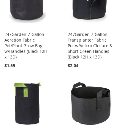
247Garden 7-Gallon
247Garden 7-Gallon
Aeration Fabric
Transplanter Fabric
Pot/Plant Grow Bag
Pot w/Velcro Closure &
w/Handles (Black 12H
Short Green Handles
x 13D)
(Black 12H x 13D)
$1.59
$2.04