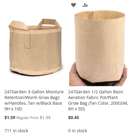
TO
TO
ADD
ADD
WISH
COMPARE
TO
TO
LIST
WISH
COMPARE
LIST
247Garden 3-Gallon Moisture
247Garden 1/2 Gallon Basic
Retention/Worm Grow Bags
Aeration Fabric Pot/Plant
w/Handles, Tan w/Black Base
Grow Bag (Tan Color, 200GSM,
9H x 10D
6H x 5D)
Special
$1.59
$1.99
$0.45
Regular Price
Price
711 in stock
0 in stock