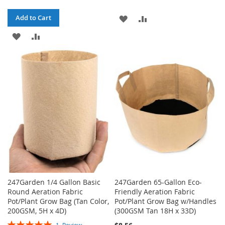
ADD
ADD
Add to Cart
ADD
ADD
TO
TO
TO
TO
WISH
COMPARE
WISH
COMPARE
LIST
LIST
247Garden 1/4 Gallon Basic
247Garden 65-Gallon Eco-
Round Aeration Fabric
Friendly Aeration Fabric
Pot/Plant Grow Bag (Tan Color,
Pot/Plant Grow Bag w/Handles
200GSM, 5H x 4D)
(300GSM Tan 18H x 33D)
Rating: