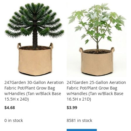
TO
TO
TO
TO
WISH
COMPARE
WISH
COMPARE
LIST
LIST
247Garden 30-Gallon Aeration
247Garden 25-Gallon Aeration
Fabric Pot/Plant Grow Bag
Fabric Pot/Plant Grow Bag
w/Handles (Tan w/Black Base
w/Handles (Tan w/Black Base
15.5H x 24D)
16.5H x 21D)
$4.68
$3.99
0 in stock
8581 in stock