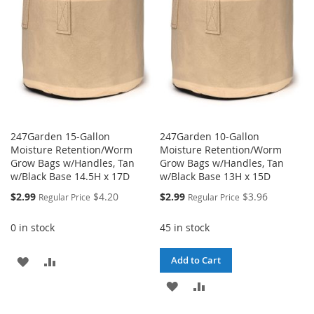
LIST
LIST
247Garden 15-Gallon
247Garden 10-Gallon
Moisture Retention/Worm
Moisture Retention/Worm
Grow Bags w/Handles, Tan
Grow Bags w/Handles, Tan
w/Black Base 14.5H x 17D
w/Black Base 13H x 15D
Special
Special
$2.99
$4.20
$2.99
$3.96
Regular Price
Regular Price
Price
Price
0 in stock
45 in stock
ADD
ADD
Add to Cart
TO
TO
ADD
ADD
WISH
COMPARE
TO
TO