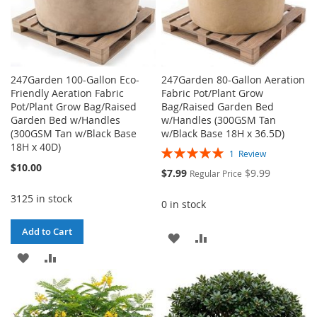
247Garden 100-Gallon Eco-
247Garden 80-Gallon Aeration
Friendly Aeration Fabric
Fabric Pot/Plant Grow
Pot/Plant Grow Bag/Raised
Bag/Raised Garden Bed
Garden Bed w/Handles
w/Handles (300GSM Tan
(300GSM Tan w/Black Base
w/Black Base 18H x 36.5D)
18H x 40D)
Rating:
1
Review
100%
$10.00
Special
$7.99
$9.99
Regular Price
Price
3125 in stock
0 in stock
Add to Cart
ADD
ADD
ADD
ADD
TO
TO
TO
TO
WISH
COMPARE
WISH
COMPARE
LIST