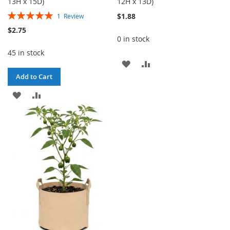
13H x 15D)
12H x 13D)
Rating:
$1.88
1
Review
100%
$2.75
0 in stock
45 in stock
ADD
ADD
Add to Cart
TO
TO
ADD
ADD
WISH
COMPARE
TO
TO
LIST
WISH
COMPARE
LIST