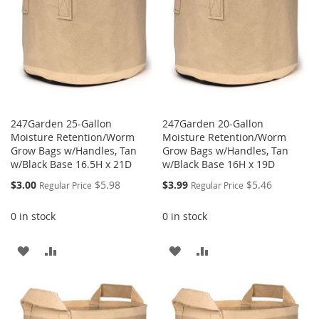
247Garden 25-Gallon
247Garden 20-Gallon
Moisture Retention/Worm
Moisture Retention/Worm
Grow Bags w/Handles, Tan
Grow Bags w/Handles, Tan
w/Black Base 16.5H x 21D
w/Black Base 16H x 19D
Special
Special
$3.00
$5.98
$3.99
$5.46
Regular Price
Regular Price
Price
Price
0 in stock
0 in stock
ADD
ADD
ADD
ADD
TO
TO
TO
TO
WISH
COMPARE
WISH
COMPARE