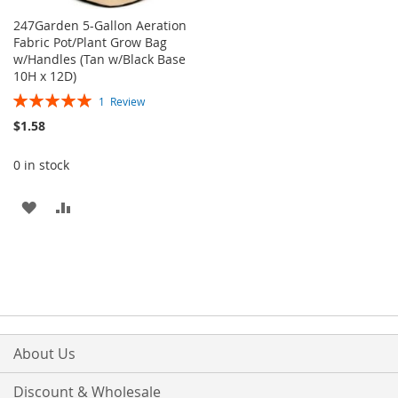
247Garden 5-Gallon Aeration
Fabric Pot/Plant Grow Bag
w/Handles (Tan w/Black Base
10H x 12D)
Rating:
1
Review
100%
$1.58
0 in stock
ADD
ADD
TO
TO
WISH
COMPARE
LIST
About Us
Discount & Wholesale