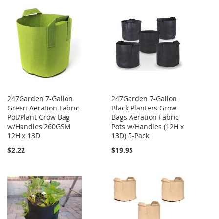
247Garden 7-Gallon
247Garden 7-Gallon
Green Aeration Fabric
Black Planters Grow
Pot/Plant Grow Bag
Bags Aeration Fabric
w/Handles 260GSM
Pots w/Handles (12H x
12H x 13D
13D) 5-Pack
$2.22
$19.95