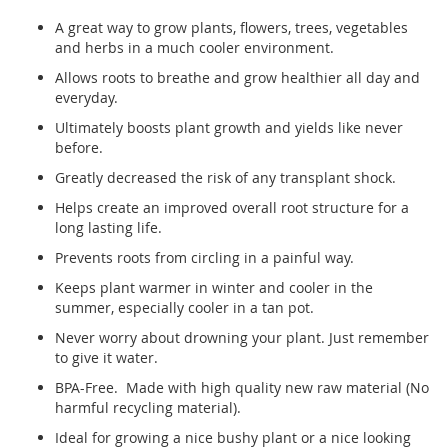
A great way to grow plants, flowers, trees, vegetables
and herbs in a much cooler environment.
Allows roots to breathe and grow healthier all day and
everyday.
Ultimately boosts plant growth and yields like never
before.
Greatly decreased the risk of any transplant shock.
Helps create an improved overall root structure for a
long lasting life.
Prevents roots from circling in a painful way.
Keeps plant warmer in winter and cooler in the
summer, especially cooler in a tan pot.
Never worry about drowning your plant. Just remember
to give it water.
BPA-Free. Made with high quality new raw material (No
harmful recycling material).
Ideal for growing a nice bushy plant or a nice looking