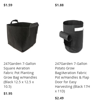
$1.59
$1.88
247Garden 7-Gallon
247Garden 7-Gallon
Square Aeration
Potato Grow
Fabric Pot Planting
Bag/Aeration Fabric
Grow Bag w/Handles
Pot w/Handles & Flap
(Black 12.5 x 12.5 x
Door for Easy
10.5)
Harvesting (Black 17H
x 11D)
$1.95
$2.49