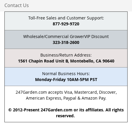
Contact Us
Toll-Free Sales and Customer Support:
877-929-9720
Wholesale/Commercial GrowerVIP Discount
323-318-2600
Business/Return Address:
1561 Chapin Road Unit B, Montebello, CA 90640
Normal Business Hours:
Monday-Friday 10AM-5PM PST
247Garden.com accepts Visa, Mastercard, Discover,
American Express, Paypal & Amazon Pay.
© 2012-Present 247Garden.com or its affiliates. All rights
reserved.