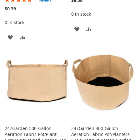
$8.56
1
Review
100%
$0.39
0 in stock
0 in stock
ADD
ADD
ADD
ADD
TO
TO
TO
TO
WISH
COMPARE
WISH
COMPARE
LIST
LIST
247Garden 500-Gallon
247Garden 400-Gallon
Aeration Fabric Pot/Plant
Aeration Fabric Pot/Planters