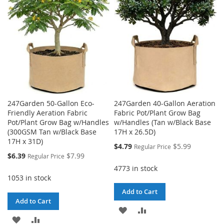
LIST
247Garden 50-Gallon Eco-
247Garden 40-Gallon Aeration
Friendly Aeration Fabric
Fabric Pot/Plant Grow Bag
Pot/Plant Grow Bag w/Handles
w/Handles (Tan w/Black Base
(300GSM Tan w/Black Base
17H x 26.5D)
17H x 31D)
Special
$4.79
$5.99
Regular Price
Price
Special
$6.39
$7.99
Regular Price
Price
4773 in stock
1053 in stock
Add to Cart
Add to Cart
ADD
ADD
ADD
ADD