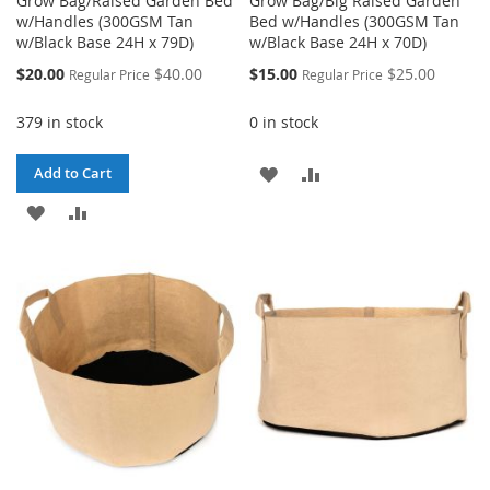
Grow Bag/Raised Garden Bed
Grow Bag/Big Raised Garden
w/Handles (300GSM Tan
Bed w/Handles (300GSM Tan
w/Black Base 24H x 79D)
w/Black Base 24H x 70D)
Special
Special
$20.00
$40.00
$15.00
$25.00
Regular Price
Regular Price
Price
Price
379 in stock
0 in stock
ADD
ADD
Add to Cart
ADD
ADD
TO
TO
TO
TO
WISH
COMPARE
WISH
COMPARE
LIST
LIST