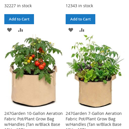
32227 in stock
12343 in stock
Add to Cart
Add to Cart
ADD
ADD
ADD
ADD
TO
TO
TO
TO
WISH
COMPARE
WISH
COMPARE
LIST
LIST
247Garden 10-Gallon Aeration
247Garden 7-Gallon Aeration
Fabric Pot/Plant Grow Bag
Fabric Pot/Plant Grow Bag
w/Handles (Tan w/Black Base
w/Handles (Tan w/Black Base