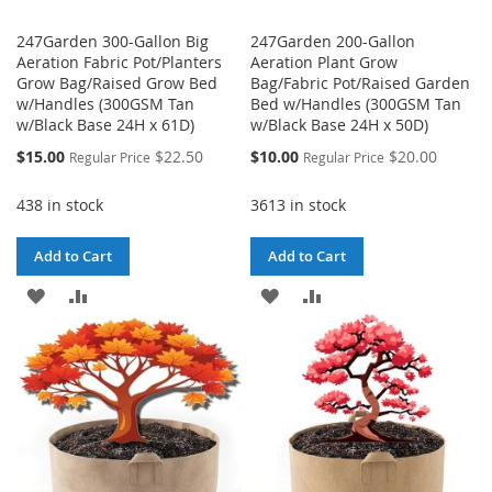
247Garden 300-Gallon Big
247Garden 200-Gallon
Aeration Fabric Pot/Planters
Aeration Plant Grow
Grow Bag/Raised Grow Bed
Bag/Fabric Pot/Raised Garden
w/Handles (300GSM Tan
Bed w/Handles (300GSM Tan
w/Black Base 24H x 61D)
w/Black Base 24H x 50D)
Special
Special
$15.00
$22.50
$10.00
$20.00
Regular Price
Regular Price
Price
Price
438 in stock
3613 in stock
Add to Cart
Add to Cart
ADD
ADD
ADD
ADD
TO
TO
TO
TO
WISH
COMPARE
WISH
COMPARE
LIST
LIST