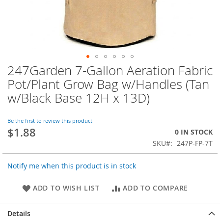
247Garden 7-Gallon Aeration Fabric
Skip
to
Pot/Plant Grow Bag w/Handles (Tan
the
w/Black Base 12H x 13D)
beginning
of
the
Be the first to review this product
images
$1.88
0 IN STOCK
gallery
SKU
247P-FP-7T
Notify me when this product is in stock
ADD TO WISH LIST
ADD TO COMPARE
Details