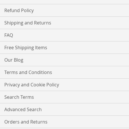
Refund Policy
Shipping and Returns
FAQ
Free Shipping Items
Our Blog
Terms and Conditions
Privacy and Cookie Policy
Search Terms
Advanced Search
Orders and Returns