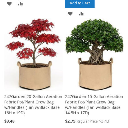
ADD
ADD
Add to Cart
TO
TO
ADD
ADD
WISH
COMPARE
TO
TO
LIST
WISH
COMPARE
LIST
247Garden 20-Gallon Aeration
247Garden 15-Gallon Aeration
Fabric Pot/Plant Grow Bag
Fabric Pot/Plant Grow Bag
w/Handles (Tan w/Black Base
w/Handles (Tan w/Black Base
16H x 19D)
14.5H x 17D)
Special
$3.48
$2.75
$3.43
Regular Price
Price