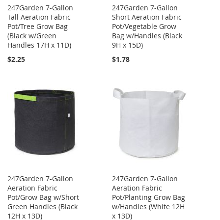
247Garden 7-Gallon
247Garden 7-Gallon
Tall Aeration Fabric
Short Aeration Fabric
Pot/Tree Grow Bag
Pot/Vegetable Grow
(Black w/Green
Bag w/Handles (Black
Handles 17H x 11D)
9H x 15D)
$2.25
$1.78
247Garden 7-Gallon
247Garden 7-Gallon
Aeration Fabric
Aeration Fabric
Pot/Grow Bag w/Short
Pot/Planting Grow Bag
Green Handles (Black
w/Handles (White 12H
12H x 13D)
x 13D)