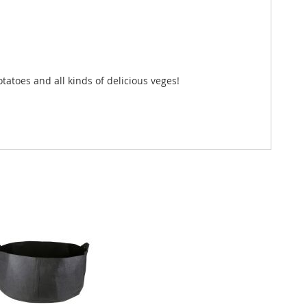
tatoes and all kinds of delicious veges!