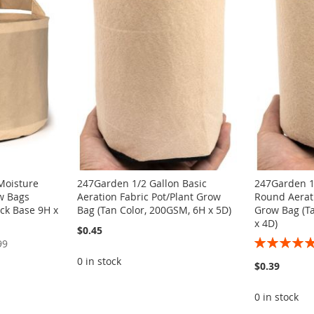
Moisture
247Garden 1/2 Gallon Basic
247Garden 1
w Bags
Aeration Fabric Pot/Plant Grow
Round Aerati
ck Base 9H x
Bag (Tan Color, 200GSM, 6H x 5D)
Grow Bag (T
x 4D)
$0.45
Rating:
99
100%
0 in stock
$0.39
0 in stock