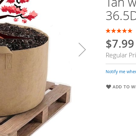
Tan w
36.5D
Rating:
100
100
% of
$7.99
Special
Price
Regular Pr
Notify me when
ADD TO WI