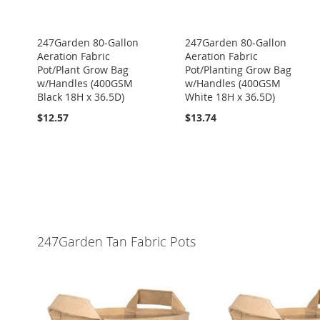
247Garden 80-Gallon
247Garden 80-Gallon
Aeration Fabric
Aeration Fabric
Pot/Plant Grow Bag
Pot/Planting Grow Bag
w/Handles (400GSM
w/Handles (400GSM
Black 18H x 36.5D)
White 18H x 36.5D)
$12.57
$13.74
247Garden Tan Fabric Pots