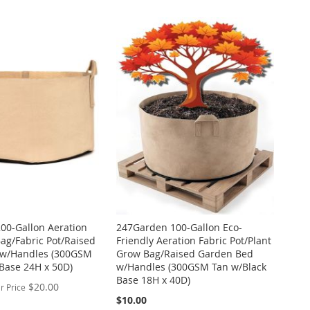
00-Gallon Aeration
247Garden 100-Gallon Eco-
ag/Fabric Pot/Raised
Friendly Aeration Fabric Pot/Plant
 w/Handles (300GSM
Grow Bag/Raised Garden Bed
Base 24H x 50D)
w/Handles (300GSM Tan w/Black
Base 18H x 40D)
$20.00
r Price
$10.00