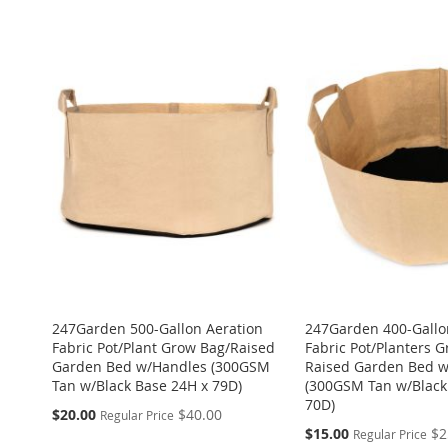
TO
ADD
ADD
ADD
ADD
TO
ADD
WISH
TO
TO
ADD
TO
ADD
TO
ADD
WISH
TO
LIST
COMPARE
WISH
TO
WISH
TO
WISH
TO
LIST
COMPARE
LIST
COMPARE
LIST
COMPARE
LIST
COMPARE
247Garden 500-Gallon Aeration
247Garden 400-Gallo
Fabric Pot/Plant Grow Bag/Raised
Fabric Pot/Planters 
Garden Bed w/Handles (300GSM
Raised Garden Bed 
Tan w/Black Base 24H x 79D)
(300GSM Tan w/Black
70D)
Special
$20.00
$40.00
Regular Price
Price
Special
$15.00
$2
Regular Price
Price