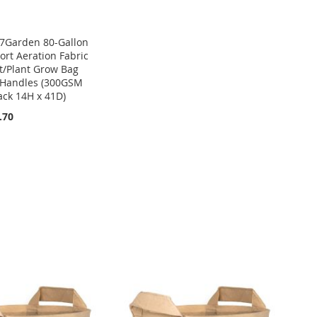
7Garden 80-Gallon
ort Aeration Fabric
t/Plant Grow Bag
Handles (300GSM
ack 14H x 41D)
.70