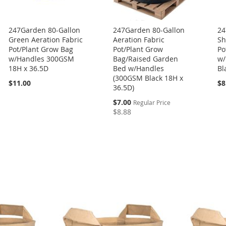
247Garden 80-Gallon
247Garden 80-Gallon
24
Green Aeration Fabric
Aeration Fabric
Sh
Pot/Plant Grow Bag
Pot/Plant Grow
Po
w/Handles 300GSM
Bag/Raised Garden
w/
18H x 36.5D
Bed w/Handles
Bl
(300GSM Black 18H x
$11.00
$8
36.5D)
Special
$7.00
Regular Price
Price
$8.88