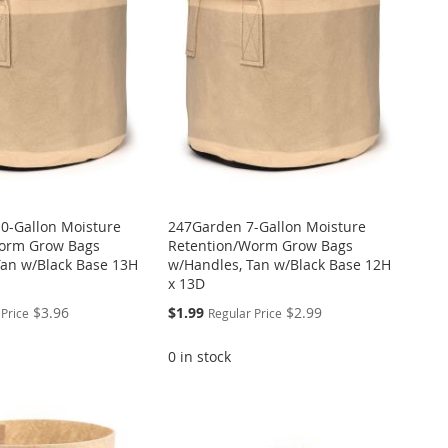
0-Gallon Moisture
247Garden 7-Gallon Moisture
orm Grow Bags
Retention/Worm Grow Bags
Tan w/Black Base 13H
w/Handles, Tan w/Black Base 12H
x 13D
Special
$3.96
$1.99
$2.99
 Price
Regular Price
Price
0 in stock