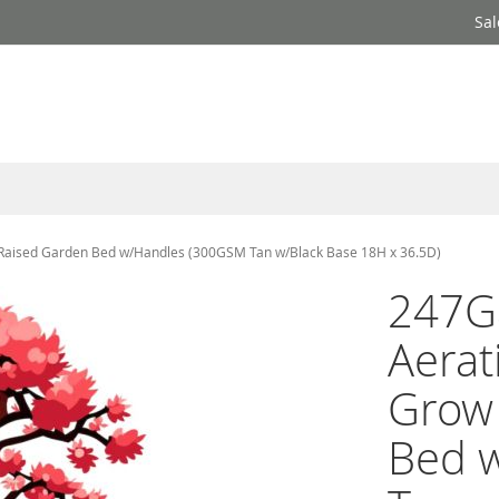
Sal
/Raised Garden Bed w/Handles (300GSM Tan w/Black Base 18H x 36.5D)
247G
Aerat
Grow
Bed 