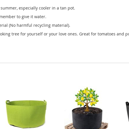
summer, especially cooler in a tan pot.
member to give it water.
ial (No harmful recycling material).
ooking tree for yourself or your love ones. Great for tomatoes and po