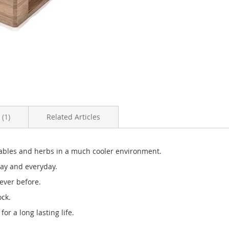
s
1
Related Articles
etables and herbs in a much cooler environment.
day and everyday.
ever before.
ock.
or a long lasting life.