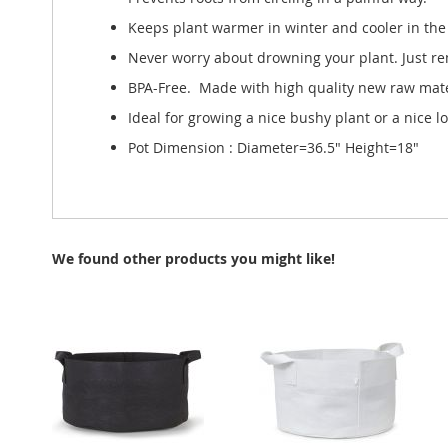
Keeps plant warmer in winter and cooler in the 
Never worry about drowning your plant. Just re
BPA-Free. Made with high quality new raw mater
Ideal for growing a nice bushy plant or a nice l
Pot Dimension : Diameter=36.5" Height=18"
We found other products you might like!