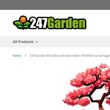
Skip
to
Content
All Products
Home
247Garden 80-Gallon Aeration Fabric Pot/Plant Grow Bag
Skip
to
the
end
of
the
images
gallery