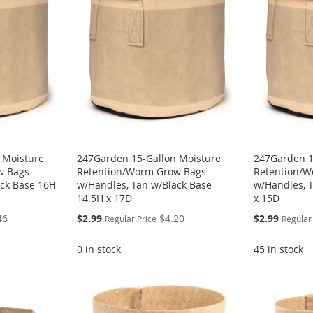
 Moisture
247Garden 15-Gallon Moisture
247Garden 1
w Bags
Retention/Worm Grow Bags
Retention/W
ack Base 16H
w/Handles, Tan w/Black Base
w/Handles, 
14.5H x 17D
x 15D
Special
Special
46
$2.99
$4.20
$2.99
Regular Price
Regular
Price
Price
0 in stock
45 in stock