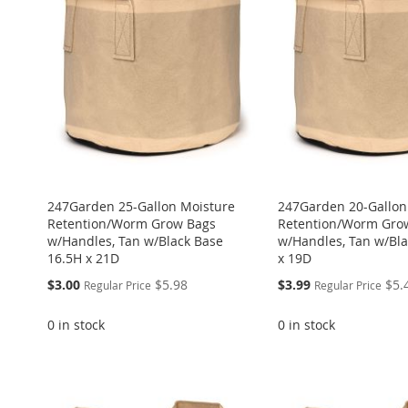
247Garden 25-Gallon Moisture
247Garden 20-Gallon
Retention/Worm Grow Bags
Retention/Worm Gro
w/Handles, Tan w/Black Base
w/Handles, Tan w/Bl
16.5H x 21D
x 19D
Special
Special
$3.00
$5.98
$3.99
$5.
Regular Price
Regular Price
Price
Price
0 in stock
0 in stock
ADD
ADD
ADD
ADD
Add to Cart
TO
ADD
TO
ADD
TO
ADD
ADD
TO
ADD