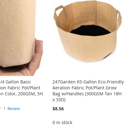
/4 Gallon Basic
247Garden 65-Gallon Eco-Friendly
on Fabric Pot/Plant
Aeration Fabric Pot/Plant Grow
an Color, 200GSM, 5H
Bag w/Handles (300GSM Tan 18H
x 33D)
$8.56
1
Review
0 in stock