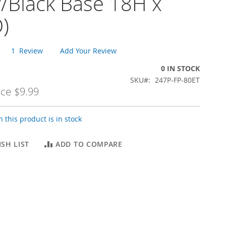
/Black Base 18H x
)
1
Review
Add Your Review
0 IN STOCK
SKU
247P-FP-80ET
ice
$9.99
 this product is in stock
SH LIST
ADD TO COMPARE