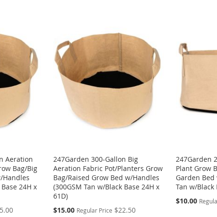
n Aeration
247Garden 300-Gallon Big
247Garden 2
Grow Bag/Big
Aeration Fabric Pot/Planters Grow
Plant Grow B
w/Handles
Bag/Raised Grow Bed w/Handles
Garden Bed
 Base 24H x
(300GSM Tan w/Black Base 24H x
Tan w/Black 
61D)
Special
$10.00
Regula
Price
Special
5.00
$15.00
$22.50
Regular Price
Price