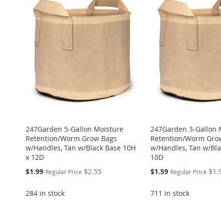
WISH
TO
WISH
TO
WISH
TO
TO
ADD
WISH
TO
LIST
COMPARE
LIST
COMPARE
LIST
COMPARE
WISH
TO
LIST
COMPARE
LIST
COMPARE
247Garden 5-Gallon Moisture
247Garden 3-Gallon 
Retention/Worm Grow Bags
Retention/Worm Gro
w/Handles, Tan w/Black Base 10H
w/Handles, Tan w/Bla
x 12D
10D
Special
Special
$1.99
$2.55
$1.59
$1.
Regular Price
Regular Price
Price
Price
284 in stock
711 in stock
ADD
ADD
Add to Cart
Add to Cart