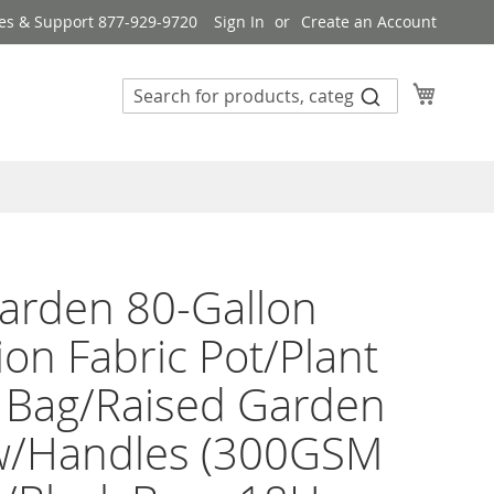
es & Support 877-929-9720
Sign In
Create an Account
My Cart
arden 80-Gallon
ion Fabric Pot/Plant
 Bag/Raised Garden
w/Handles (300GSM