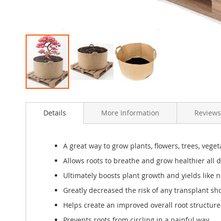
Skip
to
Details
More Information
Review
the
beginning
of
the
A great way to grow plants, flowers, trees, veg
images
Allows roots to breathe and grow healthier all 
gallery
Ultimately boosts plant growth and yields like n
Greatly decreased the risk of any transplant sh
Helps create an improved overall root structure f
Prevents roots from circling in a painful way.