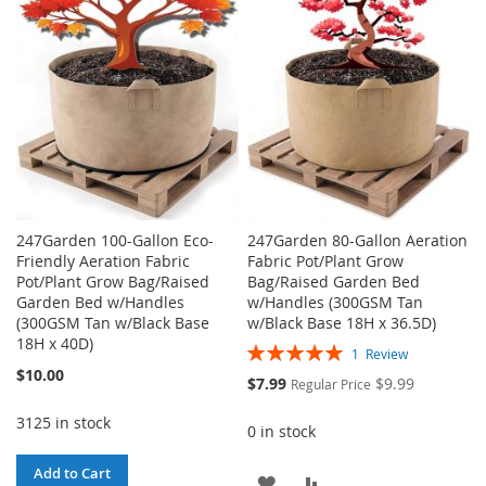
LIST
LIST
247Garden 100-Gallon Eco-
247Garden 80-Gallon Aeration
Friendly Aeration Fabric
Fabric Pot/Plant Grow
Pot/Plant Grow Bag/Raised
Bag/Raised Garden Bed
Garden Bed w/Handles
w/Handles (300GSM Tan
(300GSM Tan w/Black Base
w/Black Base 18H x 36.5D)
18H x 40D)
Rating:
1
Review
100%
$10.00
Special
$7.99
$9.99
Regular Price
Price
3125 in stock
0 in stock
Add to Cart
ADD
ADD