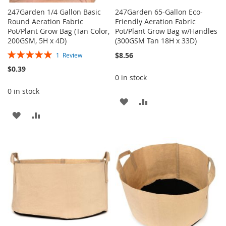
247Garden 1/4 Gallon Basic
247Garden 65-Gallon Eco-
Round Aeration Fabric
Friendly Aeration Fabric
Pot/Plant Grow Bag (Tan Color,
Pot/Plant Grow Bag w/Handles
200GSM, 5H x 4D)
(300GSM Tan 18H x 33D)
Rating:
$8.56
1
Review
100%
$0.39
0 in stock
0 in stock
ADD
ADD
ADD
ADD
TO
TO
TO
TO
WISH
COMPARE
WISH
COMPARE
LIST
LIST