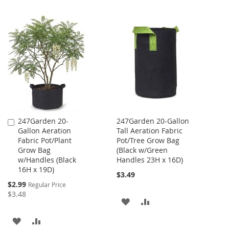
247Garden 20-
247Garden 20-Gallon
Add
Gallon Aeration
Tall Aeration Fabric
to
Fabric Pot/Plant
Pot/Tree Grow Bag
Cart
Grow Bag
(Black w/Green
w/Handles (Black
Handles 23H x 16D)
16H x 19D)
$3.49
Special
$2.99
Regular Price
Price
$3.48
ADD
ADD
TO
TO
ADD
ADD