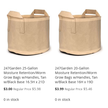
247Garden 25-Gallon
247Garden 20-Gallon
Moisture Retention/Worm
Moisture Retention/Worm
Grow Bags w/Handles, Tan
Grow Bags w/Handles, Tan
w/Black Base 16.5H x 21D
w/Black Base 16H x 19D
Special
Special
$3.00
$5.98
$3.99
$5.46
Regular Price
Regular Price
Price
Price
0 in stock
0 in stock