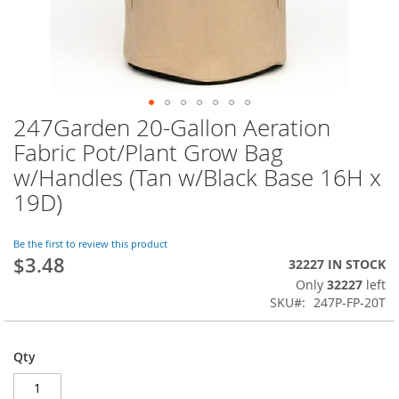
247Garden 20-Gallon Aeration
Skip
to
Fabric Pot/Plant Grow Bag
the
w/Handles (Tan w/Black Base 16H x
beginning
of
19D)
the
images
Be the first to review this product
gallery
$3.48
32227 IN STOCK
Only
32227
left
SKU
247P-FP-20T
Qty