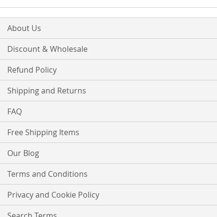
About Us
Discount & Wholesale
Refund Policy
Shipping and Returns
FAQ
Free Shipping Items
Our Blog
Terms and Conditions
Privacy and Cookie Policy
Search Terms