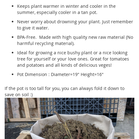
Keeps plant warmer in winter and cooler in the
summer, especially cooler in a tan pot.
Never worry about drowning your plant. Just remember
to give it water.
BPA-Free. Made with high quality new raw material (No
harmful recycling material).
Ideal for growing a nice bushy plant or a nice looking
tree for yourself or your love ones. Great for tomatoes
and potatoes and all kinds of delicious veges!
Pot Dimension : Diameter=19" Height=16"
If the pot is too tall for you, you can always fold it down to
save on soil :)