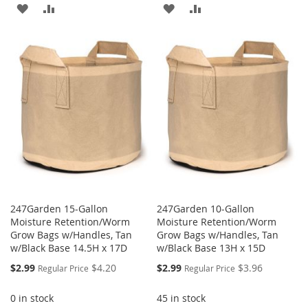
ADD
ADD
ADD
ADD
TO
TO
TO
TO
WISH
COMPARE
WISH
COMPARE
LIST
LIST
247Garden 15-Gallon
247Garden 10-Gallon
Moisture Retention/Worm
Moisture Retention/Worm
Grow Bags w/Handles, Tan
Grow Bags w/Handles, Tan
w/Black Base 14.5H x 17D
w/Black Base 13H x 15D
Special
Special
$2.99
$4.20
$2.99
$3.96
Regular Price
Regular Price
Price
Price
0 in stock
45 in stock