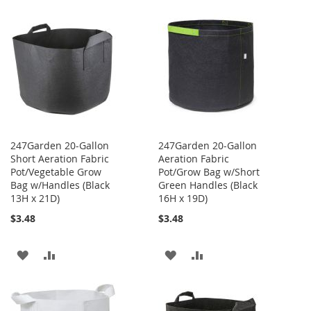
WISH
COMPARE
TO
TO
LIST
WISH
COMPARE
LIST
247Garden 20-Gallon
247Garden 20-Gallon
Short Aeration Fabric
Aeration Fabric
Pot/Vegetable Grow
Pot/Grow Bag w/Short
Bag w/Handles (Black
Green Handles (Black
13H x 21D)
16H x 19D)
$3.48
$3.48
ADD
ADD
ADD
ADD
TO
TO
TO
TO
WISH
COMPARE
WISH
COMPARE