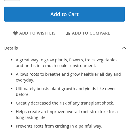
Add to Cart
ADD TO WISH LIST
ADD TO COMPARE
Details
A great way to grow plants, flowers, trees, vegetables
and herbs in a much cooler environment.
Allows roots to breathe and grow healthier all day and
everyday.
Ultimately boosts plant growth and yields like never
before.
Greatly decreased the risk of any transplant shock.
Helps create an improved overall root structure for a
long lasting life.
Prevents roots from circling in a painful way.