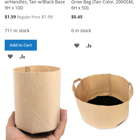
w/Handles, Tan w/Black Base
Grow Bag (Tan Color, 200GSM,
9H x 10D
6H x 5D)
Special
$1.59
$1.99
$0.45
Regular Price
Price
711 in stock
0 in stock
ADD
ADD
Add to Cart
ADD
ADD
TO
TO
TO
TO
WISH
COMPARE
WISH
COMPARE
LIST
LIST