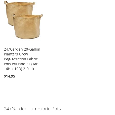
247Garden 20-Gallon
Planters Grow
Bag/Aeration Fabric
Pots w/Handles (Tan
16H x 19D) 2-Pack
$14.95
247Garden Tan Fabric Pots