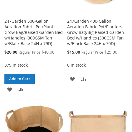
247Garden 500-Gallon
247Garden 400-Gallon
Aeration Fabric Pot/Plant
Aeration Fabric Pot/Planters
Grow Bag/Raised Garden Bed
Grow Bag/Big Raised Garden
w/Handles (300GSM Tan
Bed w/Handles (300GSM Tan
w/Black Base 24H x 79D)
w/Black Base 24H x 70D)
Special
Special
$20.00
$40.00
$15.00
$25.00
Regular Price
Regular Price
Price
Price
379 in stock
0 in stock
ADD
ADD
Add to Cart
ADD
ADD
TO
TO
TO
TO
WISH
COMPARE
WISH
COMPARE
LIST
LIST