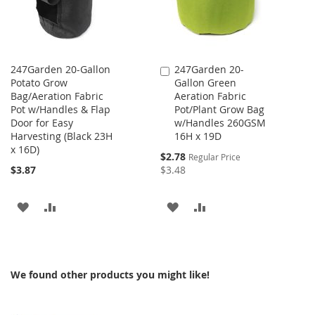
247Garden 20-Gallon
247Garden 20-
Add
Potato Grow
Gallon Green
to
Bag/Aeration Fabric
Aeration Fabric
Cart
Pot w/Handles & Flap
Pot/Plant Grow Bag
Door for Easy
w/Handles 260GSM
Harvesting (Black 23H
16H x 19D
x 16D)
Special
$2.78
Regular Price
Price
$3.87
$3.48
ADD
ADD
ADD
ADD
TO
TO
TO
TO
WISH
COMPARE
WISH
COMPARE
We found other products you might like!
LIST
LIST