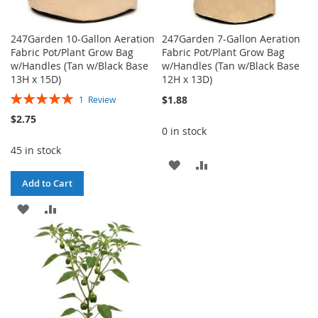
247Garden 10-Gallon Aeration
247Garden 7-Gallon Aeration
Fabric Pot/Plant Grow Bag
Fabric Pot/Plant Grow Bag
w/Handles (Tan w/Black Base
w/Handles (Tan w/Black Base
13H x 15D)
12H x 13D)
Rating:
$1.88
1
Review
100%
$2.75
0 in stock
45 in stock
ADD
ADD
Add to Cart
TO
TO
ADD
ADD
WISH
COMPARE
TO
TO
LIST
WISH
COMPARE
LIST