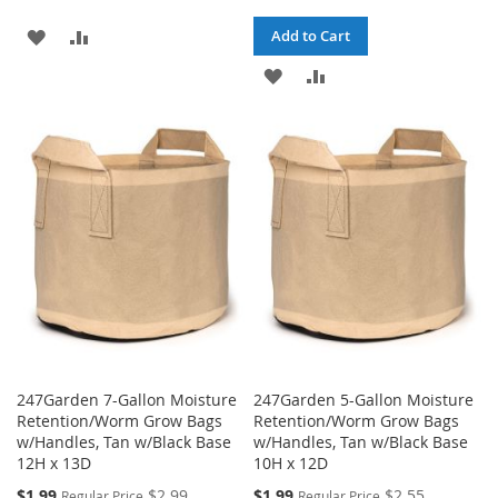
ADD
ADD
Add to Cart
TO
TO
ADD
ADD
WISH
COMPARE
TO
TO
LIST
WISH
COMPARE
LIST
247Garden 7-Gallon Moisture
247Garden 5-Gallon Moisture
Retention/Worm Grow Bags
Retention/Worm Grow Bags
w/Handles, Tan w/Black Base
w/Handles, Tan w/Black Base
12H x 13D
10H x 12D
Special
Special
$1.99
$2.99
$1.99
$2.55
Regular Price
Regular Price