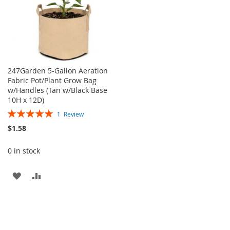
247Garden 5-Gallon Aeration
Fabric Pot/Plant Grow Bag
w/Handles (Tan w/Black Base
10H x 12D)
Rating:
1
Review
100%
$1.58
0 in stock
ADD
ADD
TO
TO
WISH
COMPARE
LIST