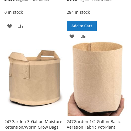
Price
Price
0 in stock
284 in stock
ADD
ADD
Add to Cart
TO
TO
ADD
ADD
WISH
COMPARE
TO
TO
LIST
WISH
COMPARE
LIST
247Garden 3-Gallon Moisture
247Garden 1/2 Gallon Basic
Retention/Worm Grow Bags
Aeration Fabric Pot/Plant