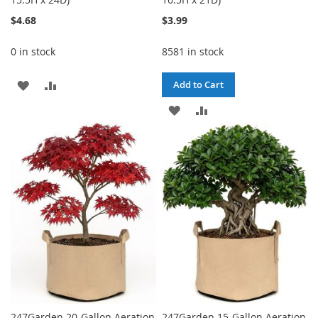
$4.68
$3.99
0 in stock
8581 in stock
ADD
ADD
Add to Cart
TO
TO
ADD
ADD
WISH
COMPARE
TO
TO
LIST
WISH
COMPARE
LIST
247Garden 20-Gallon Aeration
247Garden 15-Gallon Aeration