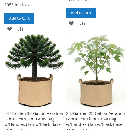
1053 in stock
Add to Cart
Add to Cart
ADD
ADD
ADD
ADD
TO
TO
TO
TO
WISH
COMPARE
WISH
COMPARE
LIST
LIST
247Garden 30-Gallon Aeration
247Garden 25-Gallon Aeration
Fabric Pot/Plant Grow Bag
Fabric Pot/Plant Grow Bag
w/Handles (Tan w/Black Base
w/Handles (Tan w/Black Base
15.5H x 24D)
16.5H x 21D)