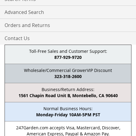
Advanced Search
Orders and Returns
Contact Us
Toll-Free Sales and Customer Support:
877-929-9720
Wholesale/Commercial GrowerVIP Discount
323-318-2600
Business/Return Address:
1561 Chapin Road Unit B, Montebello, CA 90640
Normal Business Hours:
Monday-Friday 10AM-5PM PST
247Garden.com accepts Visa, Mastercard, Discover,
American Express, Paypal & Amazon Pay.