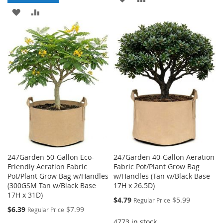
ADD
ADD
TO
TO
TO
TO
WISH
COMPARE
WISH
COMPARE
LIST
LIST
247Garden 50-Gallon Eco-
247Garden 40-Gallon Aeration
Friendly Aeration Fabric
Fabric Pot/Plant Grow Bag
Pot/Plant Grow Bag w/Handles
w/Handles (Tan w/Black Base
(300GSM Tan w/Black Base
17H x 26.5D)
17H x 31D)
Special
$4.79
$5.99
Regular Price
Price
Special
$6.39
$7.99
Regular Price
Price
4773 in stock