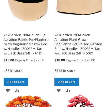
247Garden 300-Gallon Big
247Garden 200-Gallon
Aeration Fabric Pot/Planters
Aeration Plant Grow
Grow Bag/Raised Grow Bed
Bag/Fabric Pot/Raised Garden
w/Handles (300GSM Tan
Bed w/Handles (300GSM Tan
w/Black Base 24H x 61D)
w/Black Base 24H x 50D)
Special
Special
$15.00
$22.50
$10.00
$20.00
Regular Price
Regular Price
Price
Price
438 in stock
3613 in stock
Add to Cart
Add to Cart
ADD
ADD
ADD
ADD
TO
TO
TO
TO
WISH
COMPARE
WISH
COMPARE