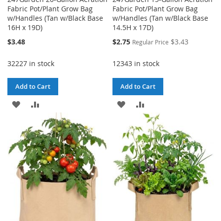
Fabric Pot/Plant Grow Bag
Fabric Pot/Plant Grow Bag
w/Handles (Tan w/Black Base
w/Handles (Tan w/Black Base
16H x 19D)
14.5H x 17D)
Special
$3.48
$2.75
$3.43
Regular Price
Price
32227 in stock
12343 in stock
Add to Cart
Add to Cart
ADD
ADD
ADD
ADD
TO
TO
TO
TO
WISH
COMPARE
WISH
COMPARE
LIST
LIST