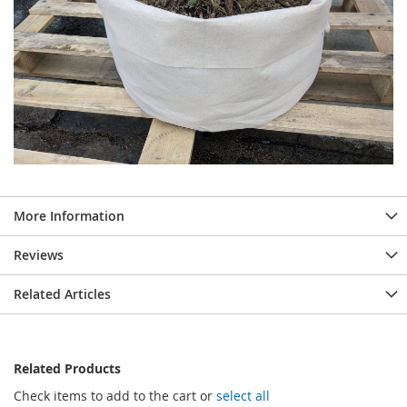
More Information
Reviews
Related Articles
Related Products
Check items to add to the cart or
select all