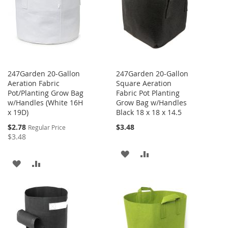
LIST
LIST
247Garden 20-Gallon
247Garden 20-Gallon
Aeration Fabric
Square Aeration
Pot/Planting Grow Bag
Fabric Pot Planting
w/Handles (White 16H
Grow Bag w/Handles
x 19D)
Black 18 x 18 x 14.5
Special
$2.78
$3.48
Regular Price
Price
$3.48
ADD
ADD
ADD
ADD
TO
TO
TO
TO
WISH
COMPARE
WISH
COMPARE
LIST
LIST