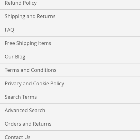
Refund Policy
Shipping and Returns
FAQ
Free Shipping Items
Our Blog
Terms and Conditions
Privacy and Cookie Policy
Search Terms
Advanced Search
Orders and Returns
Contact Us