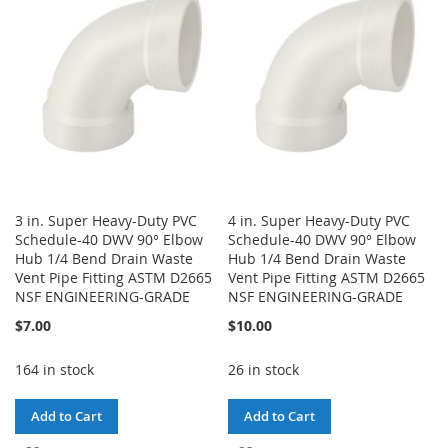
LIST
LIST
3 in. Super Heavy-Duty PVC
4 in. Super Heavy-Duty PVC
Schedule-40 DWV 90° Elbow
Schedule-40 DWV 90° Elbow
Hub 1/4 Bend Drain Waste
Hub 1/4 Bend Drain Waste
Vent Pipe Fitting ASTM D2665
Vent Pipe Fitting ASTM D2665
NSF ENGINEERING-GRADE
NSF ENGINEERING-GRADE
$7.00
$10.00
164 in stock
26 in stock
Add to Cart
Add to Cart