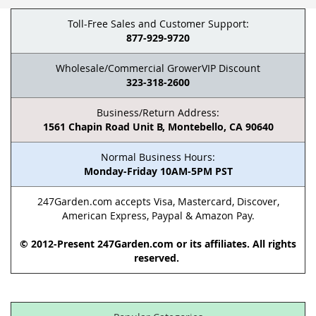
Toll-Free Sales and Customer Support:
877-929-9720
Wholesale/Commercial GrowerVIP Discount
323-318-2600
Business/Return Address:
1561 Chapin Road Unit B, Montebello, CA 90640
Normal Business Hours:
Monday-Friday 10AM-5PM PST
247Garden.com accepts Visa, Mastercard, Discover,
American Express, Paypal & Amazon Pay.
© 2012-Present 247Garden.com or its affiliates. All rights
reserved.