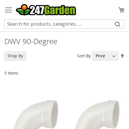
Skip
to
My
Content
DWV 90-Degree
Se
Sort By
Shop By
De
Di
5
Items