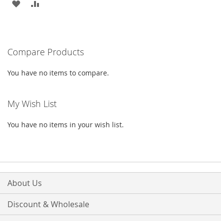
ADD
ADD
TO
TO
WISH
COMPARE
Compare Products
LIST
You have no items to compare.
My Wish List
You have no items in your wish list.
About Us
Discount & Wholesale