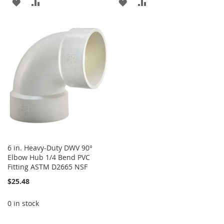
ADD
ADD
ADD
ADD
TO
TO
TO
TO
WISH
COMPARE
WISH
COMPARE
LIST
LIST
6 in. Heavy-Duty DWV 90°
Elbow Hub 1/4 Bend PVC
Fitting ASTM D2665 NSF
$25.48
0 in stock