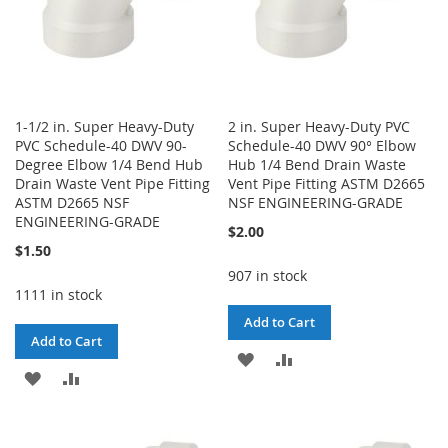
1-1/2 in. Super Heavy-Duty
2 in. Super Heavy-Duty PVC
PVC Schedule-40 DWV 90-
Schedule-40 DWV 90° Elbow
Degree Elbow 1/4 Bend Hub
Hub 1/4 Bend Drain Waste
Drain Waste Vent Pipe Fitting
Vent Pipe Fitting ASTM D2665
ASTM D2665 NSF
NSF ENGINEERING-GRADE
ENGINEERING-GRADE
$2.00
$1.50
907 in stock
1111 in stock
Add to Cart
Add to Cart
ADD
ADD
ADD
ADD
TO
TO
TO
TO
WISH
COMPARE
WISH
COMPARE