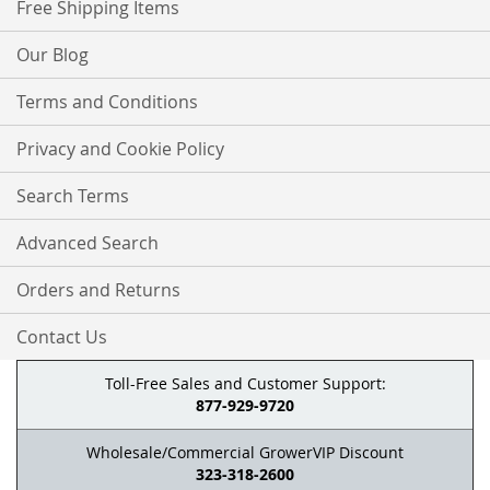
Free Shipping Items
Our Blog
Terms and Conditions
Privacy and Cookie Policy
Search Terms
Advanced Search
Orders and Returns
Contact Us
Toll-Free Sales and Customer Support:
877-929-9720
Wholesale/Commercial GrowerVIP Discount
323-318-2600