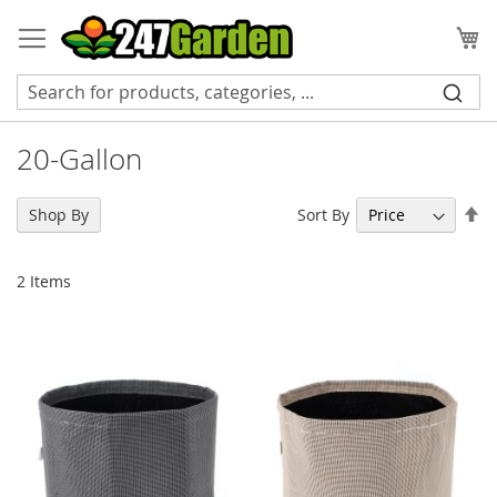
Skip
to
My
Content
20-Gallon
Se
Sort By
Shop By
De
Di
2
Items