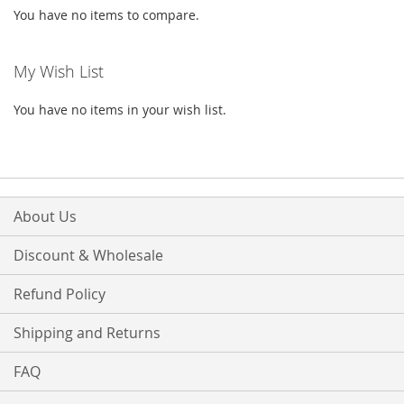
You have no items to compare.
My Wish List
You have no items in your wish list.
About Us
Discount & Wholesale
Refund Policy
Shipping and Returns
FAQ