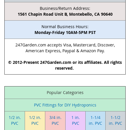
Business/Return Address:
1561 Chapin Road Unit B, Montebello, CA 90640
Normal Business Hours:
Monday-Friday 10AM-5PM PST
247Garden.com accepts Visa, Mastercard, Discover,
American Express, Paypal & Amazon Pay.
© 2012-Present 247Garden.com or its affiliates. All rights
reserved.
Popular Categories
PVC Fittings for DIY Hydroponics
1/2 in.
1/2 in.
3/4 in.
1 in.
1-1/4
1-1/2
PVC
PVC
PVC
PVC
in. PVC
in. PVC