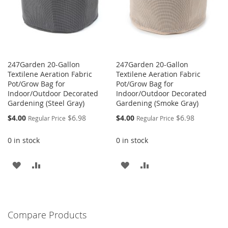
247Garden 20-Gallon
247Garden 20-Gallon
Textilene Aeration Fabric
Textilene Aeration Fabric
Pot/Grow Bag for
Pot/Grow Bag for
Indoor/Outdoor Decorated
Indoor/Outdoor Decorated
Gardening (Steel Gray)
Gardening (Smoke Gray)
Special
Special
$4.00
$6.98
$4.00
$6.98
Regular Price
Regular Price
Price
Price
0 in stock
0 in stock
ADD
ADD
ADD
ADD
TO
TO
TO
TO
WISH
COMPARE
WISH
COMPARE
Compare Products
LIST
LIST