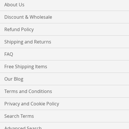
About Us
Discount & Wholesale
Refund Policy
Shipping and Returns
FAQ
Free Shipping Items
Our Blog
Terms and Conditions
Privacy and Cookie Policy
Search Terms
Advanced Search