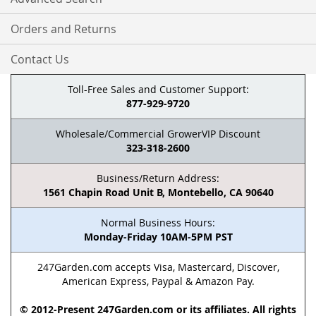
Orders and Returns
Contact Us
Toll-Free Sales and Customer Support:
877-929-9720
Wholesale/Commercial GrowerVIP Discount
323-318-2600
Business/Return Address:
1561 Chapin Road Unit B, Montebello, CA 90640
Normal Business Hours:
Monday-Friday 10AM-5PM PST
247Garden.com accepts Visa, Mastercard, Discover,
American Express, Paypal & Amazon Pay.
© 2012-Present 247Garden.com or its affiliates. All rights