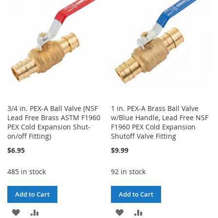
LIST
LIST
3/4 in. PEX-A Ball Valve (NSF
1 in. PEX-A Brass Ball Valve
Lead Free Brass ASTM F1960
w/Blue Handle, Lead Free NSF
PEX Cold Expansion Shut-
F1960 PEX Cold Expansion
on/off Fitting)
Shutoff Valve Fitting
$6.95
$9.99
485 in stock
92 in stock
Add to Cart
Add to Cart
ADD
ADD
ADD
ADD