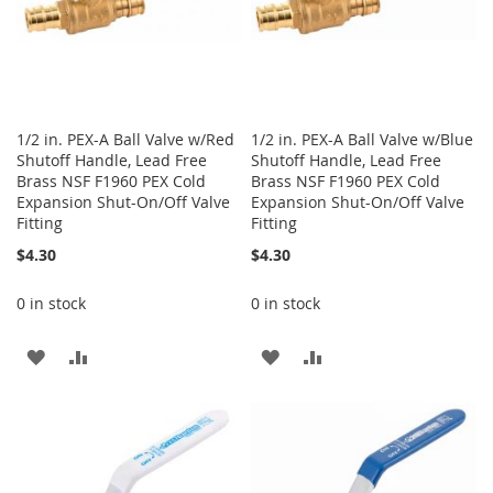
1/2 in. PEX-A Ball Valve w/Red
1/2 in. PEX-A Ball Valve w/Blue
Shutoff Handle, Lead Free
Shutoff Handle, Lead Free
Brass NSF F1960 PEX Cold
Brass NSF F1960 PEX Cold
Expansion Shut-On/Off Valve
Expansion Shut-On/Off Valve
Fitting
Fitting
$4.30
$4.30
0 in stock
0 in stock
ADD
ADD
ADD
ADD
TO
TO
TO
TO
WISH
COMPARE
WISH
COMPARE
LIST
LIST