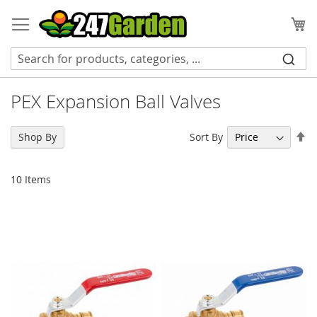
Skip
to
My
Content
PEX Expansion Ball Valves
Se
Sort By
Shop By
De
Di
10
Items