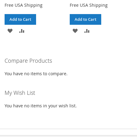
Free USA Shipping
Free USA Shipping
Add to Cart
Add to Cart
ADD
ADD
ADD
ADD
TO
TO
TO
TO
WISH
COMPARE
WISH
COMPARE
Compare Products
LIST
LIST
You have no items to compare.
My Wish List
You have no items in your wish list.