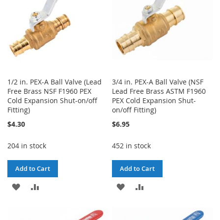
1/2 in. PEX-A Ball Valve (Lead
3/4 in. PEX-A Ball Valve (NSF
Free Brass NSF F1960 PEX
Lead Free Brass ASTM F1960
Cold Expansion Shut-on/off
PEX Cold Expansion Shut-
Fitting)
on/off Fitting)
$4.30
$6.95
204 in stock
452 in stock
Add to Cart
Add to Cart
ADD
ADD
ADD
ADD
TO
TO
TO
TO
WISH
COMPARE
WISH
COMPARE