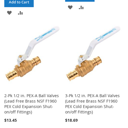
Add to Cart
ADD
ADD
ADD
ADD
TO
TO
TO
TO
WISH
COMPARE
WISH
COMPARE
LIST
LIST
2-Pk 1/2 in. PEX-A Ball Valves
3-Pk 1/2 in. PEX-A Ball Valves
(Lead Free Brass NSF F1960
(Lead Free Brass NSF F1960
PEX Cold Expansion Shut-
PEX Cold Expansion Shut-
on/off Fittings)
on/off Fittings)
$13.45
$18.69