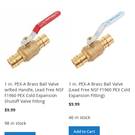
TO
TO
TO
TO
WISH
COMPARE
WISH
COMPARE
LIST
LIST
1 in. PEX-A Brass Ball Valve
1 in. PEX-A Brass Ball Valve
w/Red Handle, Lead Free NSF
(Lead Free NSF F1960 PEX Cold
F1960 PEX Cold Expansion
Expansion Fitting)
Shutoff Valve Fitting
$9.99
$9.99
46 in stock
98 in stock
Add to Cart