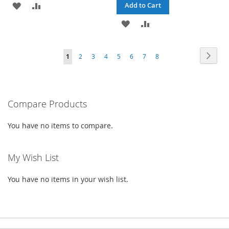
ADD
ADD
Add to Cart
TO
TO
ADD
ADD
WISH
COMPARE
TO
TO
Page
Page
Next
You're
Page
Page
Page
Page
Page
Page
Page
1
2
3
4
5
6
7
8
LIST
WISH
COMPARE
currently
LIST
reading
Compare Products
page
You have no items to compare.
My Wish List
You have no items in your wish list.