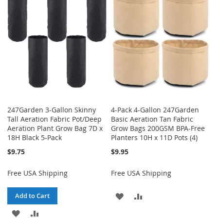
WISH
COMPARE
LIST
247Garden 3-Gallon Skinny
4-Pack 4-Gallon 247Garden
Tall Aeration Fabric Pot/Deep
Basic Aeration Tan Fabric
Aeration Plant Grow Bag 7D x
Grow Bags 200GSM BPA-Free
18H Black 5-Pack
Planters 10H x 11D Pots (4)
$9.75
$9.95
Free USA Shipping
Free USA Shipping
ADD
ADD
Add to Cart
ADD
ADD
TO
TO