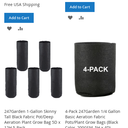
Free USA Shipping
Add to Cart
ADD
ADD
Add to Cart
TO
TO
ADD
ADD
WISH
COMPARE
TO
TO
LIST
WISH
COMPARE
LIST
247Garden 1-Gallon Skinny
4-Pack 247Garden 1/4 Gallon
Tall Black Fabric Pot/Deep
Basic Aeration Fabric
Aeration Plant Grow Bag 5D x
Pots/Plant Grow Bags (Black
12H 5-Pack
Color, 200GSM, 5H x 4D)