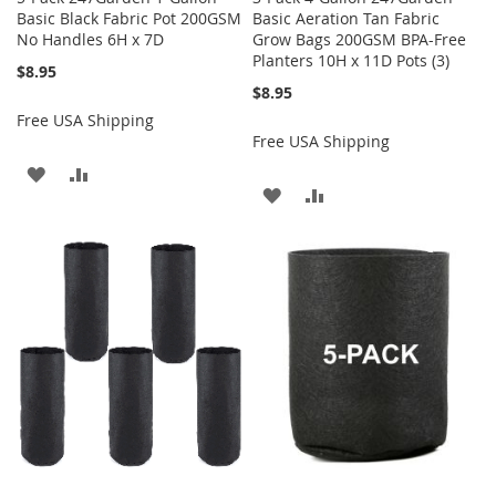
Basic Black Fabric Pot 200GSM
Basic Aeration Tan Fabric
No Handles 6H x 7D
Grow Bags 200GSM BPA-Free
Planters 10H x 11D Pots (3)
$8.95
$8.95
Free USA Shipping
Free USA Shipping
ADD
ADD
ADD
ADD
TO
TO
TO
TO
WISH
COMPARE
WISH
COMPARE
LIST
LIST