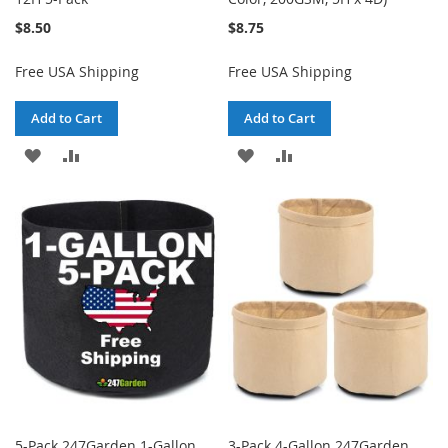
$8.50
$8.75
Free USA Shipping
Free USA Shipping
Add to Cart
Add to Cart
ADD
ADD
ADD
ADD
TO
TO
TO
TO
WISH
COMPARE
WISH
COMPARE
LIST
LIST
5-Pack 247Garden 1-Gallon
3-Pack 4-Gallon 247Garden