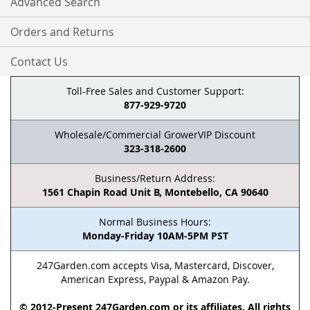
Advanced Search
Orders and Returns
Contact Us
Toll-Free Sales and Customer Support:
877-929-9720
Wholesale/Commercial GrowerVIP Discount
323-318-2600
Business/Return Address:
1561 Chapin Road Unit B, Montebello, CA 90640
Normal Business Hours:
Monday-Friday 10AM-5PM PST
247Garden.com accepts Visa, Mastercard, Discover,
American Express, Paypal & Amazon Pay.
© 2012-Present 247Garden.com or its affiliates. All rights