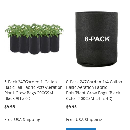
TO
TO
WISH
COMPARE
WISH
COMPARE
LIST
LIST
5-Pack 247Garden 1-Gallon
8-Pack 247Garden 1/4 Gallon
Basic Tall Fabric Pots/Aeration
Basic Aeration Fabric
Plant Grow Bags 200GSM
Pots/Plant Grow Bags (Black
Black 9H x 6D
Color, 200GSM, 5H x 4D)
$9.95
$9.95
Free USA Shipping
Free USA Shipping