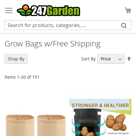
Skip
to
My
Content
Grow Bags w/Free Shipping
Se
Sort By
Shop By
De
Di
Items
1
-
20
of
151