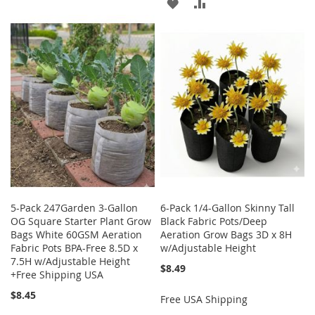
ADD
ADD
WISH
COMPARE
TO
TO
LIST
WISH
COMPARE
LIST
5-Pack 247Garden 3-Gallon
6-Pack 1/4-Gallon Skinny Tall
OG Square Starter Plant Grow
Black Fabric Pots/Deep
Bags White 60GSM Aeration
Aeration Grow Bags 3D x 8H
Fabric Pots BPA-Free 8.5D x
w/Adjustable Height
7.5H w/Adjustable Height
$8.49
+Free Shipping USA
$8.45
Free USA Shipping