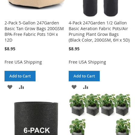
2-Pack 5-Gallon 247Garden
4-Pack 247Garden 1/2 Gallon
Basic Tan Grow Bags 200GSM
Basic Aeration Fabric Pots/Air
BPA-Free Fabric Pots 10H x
Pruning Plant Grow Bags
12D
(Black Color, 200GSM, 6H x 5D)
$8.95
$8.95
Free USA Shipping
Free USA Shipping
Add to Cart
Add to Cart
ADD
ADD
ADD
ADD
TO
TO
TO
TO
WISH
COMPARE
WISH
COMPARE
LIST
LIST