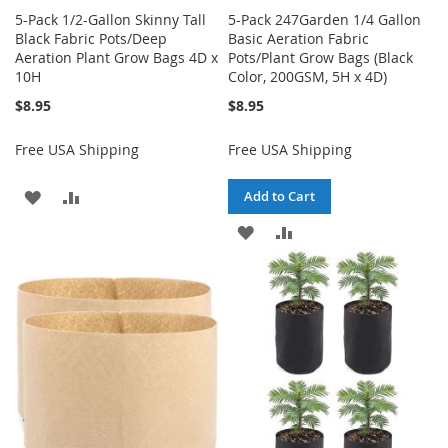
5-Pack 1/2-Gallon Skinny Tall
5-Pack 247Garden 1/4 Gallon
Black Fabric Pots/Deep
Basic Aeration Fabric
Aeration Plant Grow Bags 4D x
Pots/Plant Grow Bags (Black
10H
Color, 200GSM, 5H x 4D)
$8.95
$8.95
Free USA Shipping
Free USA Shipping
ADD
ADD
Add to Cart
TO
TO
ADD
ADD
WISH
COMPARE
TO
TO
LIST
WISH
COMPARE
LIST