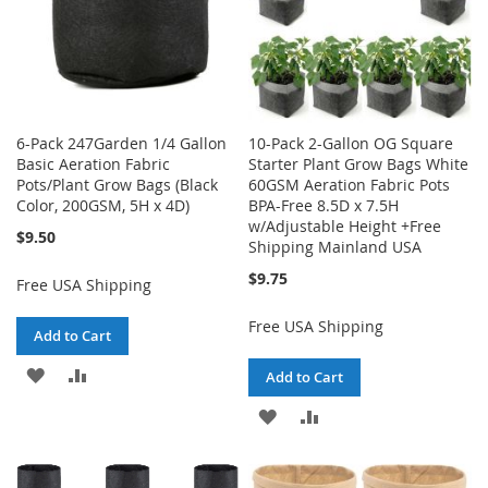
6-Pack 247Garden 1/4 Gallon
10-Pack 2-Gallon OG Square
Basic Aeration Fabric
Starter Plant Grow Bags White
Pots/Plant Grow Bags (Black
60GSM Aeration Fabric Pots
Color, 200GSM, 5H x 4D)
BPA-Free 8.5D x 7.5H
w/Adjustable Height +Free
$9.50
Shipping Mainland USA
$9.75
Free USA Shipping
Free USA Shipping
Add to Cart
ADD
ADD
Add to Cart
TO
TO
ADD
ADD
WISH
COMPARE
TO
TO
LIST