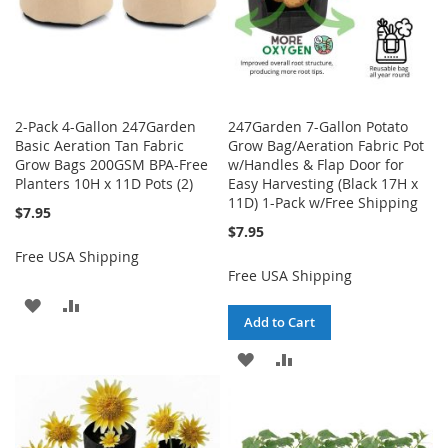
2-Pack 4-Gallon 247Garden
247Garden 7-Gallon Potato
Basic Aeration Tan Fabric
Grow Bag/Aeration Fabric Pot
Grow Bags 200GSM BPA-Free
w/Handles & Flap Door for
Planters 10H x 11D Pots (2)
Easy Harvesting (Black 17H x
11D) 1-Pack w/Free Shipping
$7.95
$7.95
Free USA Shipping
Free USA Shipping
ADD
ADD
Add to Cart
TO
TO
ADD
ADD
WISH
COMPARE
TO
TO
LIST
WISH
COMPARE