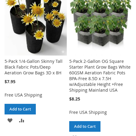
LIST
5-Pack 1/4-Gallon Skinny Tall
5-Pack 2-Gallon OG Square
Black Fabric Pots/Deep
Starter Plant Grow Bags White
Aeration Grow Bags 3D x 8H
60GSM Aeration Fabric Pots
BPA-Free 8.5D x 7.5H
$7.95
w/Adjustable Height +Free
Shipping Mainland USA
Free USA Shipping
$8.25
Add to Cart
Free USA Shipping
ADD
ADD
Add to Cart
TO
TO