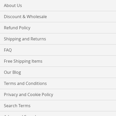
About Us
Discount & Wholesale
Refund Policy
Shipping and Returns
FAQ
Free Shipping Items
Our Blog
Terms and Conditions
Privacy and Cookie Policy
Search Terms