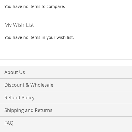
You have no items to compare.
My Wish List
You have no items in your wish list.
About Us
Discount & Wholesale
Refund Policy
Shipping and Returns
FAQ