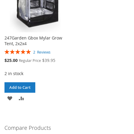
247Garden Gbox Mylar Grow
Tent, 2x2x4
Rating:
2
Reviews
100%
Special
$25.00
$39.95
Regular Price
Price
2 in stock
Add to Cart
ADD
ADD
TO
TO
WISH
COMPARE
Compare Products
LIST