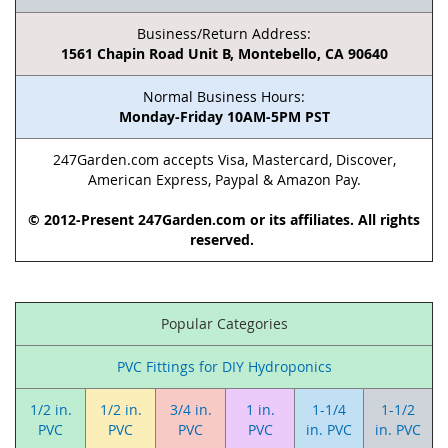
Business/Return Address:
1561 Chapin Road Unit B, Montebello, CA 90640
Normal Business Hours:
Monday-Friday 10AM-5PM PST
247Garden.com accepts Visa, Mastercard, Discover,
American Express, Paypal & Amazon Pay.
© 2012-Present 247Garden.com or its affiliates. All rights
reserved.
Popular Categories
PVC Fittings for DIY Hydroponics
1/2 in.
1/2 in.
3/4 in.
1 in.
1-1/4
1-1/2
PVC
PVC
PVC
PVC
in. PVC
in. PVC