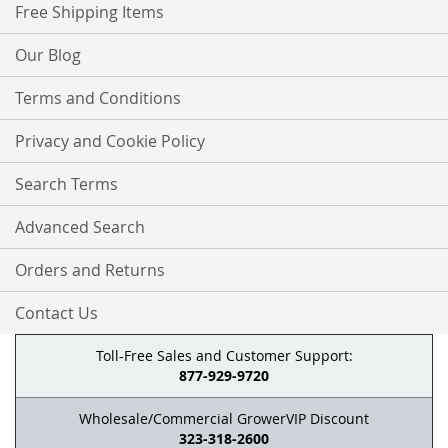
Free Shipping Items
Our Blog
Terms and Conditions
Privacy and Cookie Policy
Search Terms
Advanced Search
Orders and Returns
Contact Us
Toll-Free Sales and Customer Support:
877-929-9720
Wholesale/Commercial GrowerVIP Discount
323-318-2600