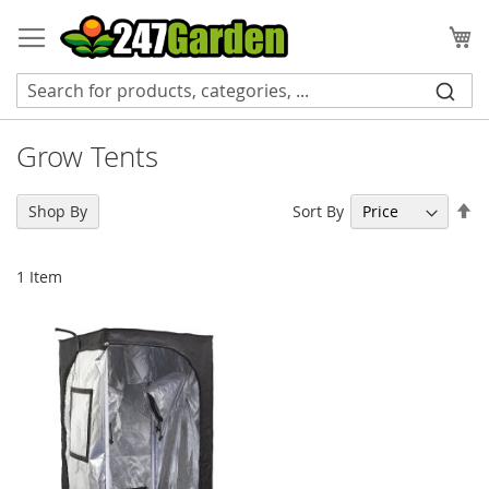
Skip
to
My
Content
Grow Tents
Se
Sort By
Shop By
De
Di
1
Item