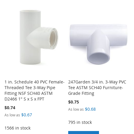
TO
TO
WISH
COMPARE
WISH
COMPARE
LIST
LIST
1 in. Schedule 40 PVC Female-
247Garden 3/4 in. 3-Way PVC
Threaded Tee 3-Way Pipe
Tee ASTM SCH40 Furniture-
Fitting NSF SCH40 ASTM
Grade Fitting
D2466 1" S x S x FPT
$0.75
$0.74
$0.68
As low as
$0.67
As low as
795 in stock
1566 in stock