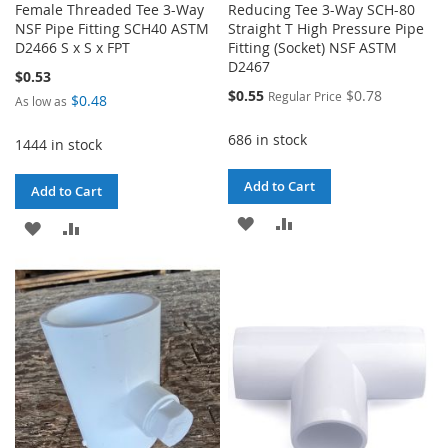
Female Threaded Tee 3-Way
Reducing Tee 3-Way SCH-80
NSF Pipe Fitting SCH40 ASTM
Straight T High Pressure Pipe
D2466 S x S x FPT
Fitting (Socket) NSF ASTM
D2467
$0.53
Special
$0.55
$0.78
Regular Price
$0.48
As low as
Price
686 in stock
1444 in stock
Add to Cart
Add to Cart
ADD
ADD
ADD
ADD
TO
TO
TO
TO
WISH
COMPARE
WISH
COMPARE
LIST
LIST