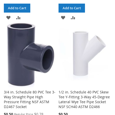
Add to Cart
Add to Cart
ADD
ADD
ADD
ADD
TO
TO
TO
TO
WISH
COMPARE
WISH
COMPARE
LIST
LIST
3/4 in. Schedule 80 PVC Tee 3-
1/2 in. Schedule 40 PVC Skew
Way Straight Pipe High
Tee Y-Fitting 3-Way 45-Degree
Pressure Fitting NSF ASTM
Lateral Wye Tee Pipe Socket
D2467 Socket
NSF SCH40 ASTM D2466
Special
$0.50
$0.78
$0.50
Regular Price