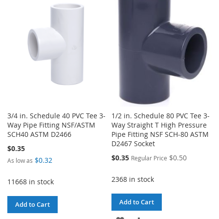
WISH
COMPARE
LIST
LIST
3/4 in. Schedule 40 PVC Tee 3-
1/2 in. Schedule 80 PVC Tee 3-
Way Pipe Fitting NSF/ASTM
Way Straight T High Pressure
SCH40 ASTM D2466
Pipe Fitting NSF SCH-80 ASTM
D2467 Socket
$0.35
Special
$0.35
$0.50
Regular Price
$0.32
As low as
Price
2368 in stock
11668 in stock
Add to Cart
Add to Cart
ADD
ADD