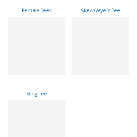
Female Tees
Skew/Wye Y-Tee
Sling Tee