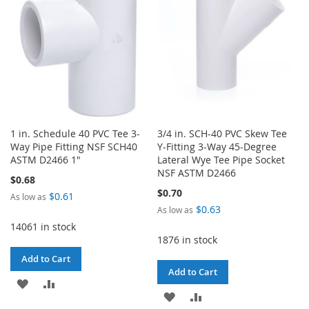
LIST
1 in. Schedule 40 PVC Tee 3-
3/4 in. SCH-40 PVC Skew Tee
Way Pipe Fitting NSF SCH40
Y-Fitting 3-Way 45-Degree
ASTM D2466 1"
Lateral Wye Tee Pipe Socket
NSF ASTM D2466
$0.68
$0.70
$0.61
As low as
$0.63
As low as
14061 in stock
1876 in stock
Add to Cart
Add to Cart
ADD
ADD
ADD
ADD
TO
TO