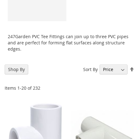
247Garden PVC Tee Fittings can join up to three PVC pipes
and are perfect for forming flat surfaces along structure
edges.
Se
Sort By
Shop By
De
Di
Items
1
-
20
of
232