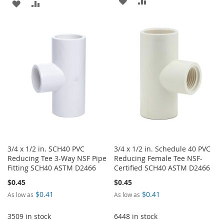
ADD
ADD
TO
TO
TO
TO
WISH
COMPARE
WISH
COMPARE
LIST
LIST
3/4 x 1/2 in. SCH40 PVC
3/4 x 1/2 in. Schedule 40 PVC
Reducing Tee 3-Way NSF Pipe
Reducing Female Tee NSF-
Fitting SCH40 ASTM D2466
Certified SCH40 ASTM D2466
$0.45
$0.45
$0.41
$0.41
As low as
As low as
3509 in stock
6448 in stock