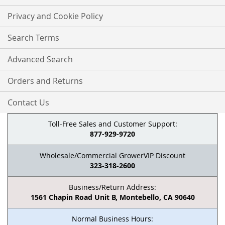
Privacy and Cookie Policy
Search Terms
Advanced Search
Orders and Returns
Contact Us
Toll-Free Sales and Customer Support:
877-929-9720
Wholesale/Commercial GrowerVIP Discount
323-318-2600
Business/Return Address:
1561 Chapin Road Unit B, Montebello, CA 90640
Normal Business Hours: