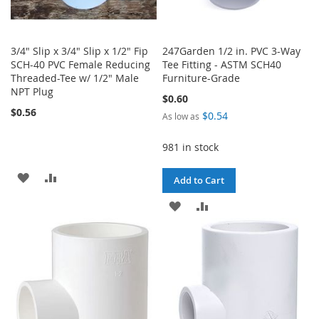
3/4" Slip x 3/4" Slip x 1/2" Fip
247Garden 1/2 in. PVC 3-Way
SCH-40 PVC Female Reducing
Tee Fitting - ASTM SCH40
Threaded-Tee w/ 1/2" Male
Furniture-Grade
NPT Plug
$0.60
$0.56
$0.54
As low as
981 in stock
ADD
ADD
Add to Cart
TO
TO
ADD
ADD
WISH
COMPARE
TO
TO
LIST
WISH
COMPARE
LIST