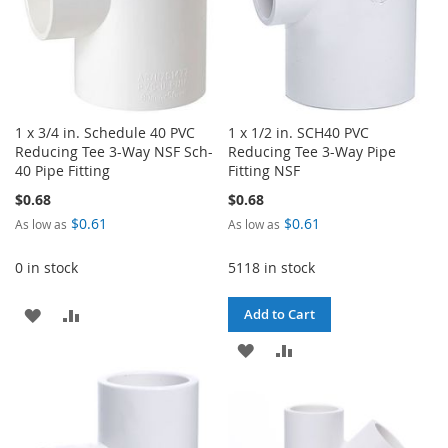
1 x 3/4 in. Schedule 40 PVC
1 x 1/2 in. SCH40 PVC
Reducing Tee 3-Way NSF Sch-
Reducing Tee 3-Way Pipe
40 Pipe Fitting
Fitting NSF
$0.68
$0.68
$0.61
$0.61
As low as
As low as
0 in stock
5118 in stock
ADD
ADD
Add to Cart
TO
TO
ADD
ADD
WISH
COMPARE
TO
TO
LIST
WISH
COMPARE