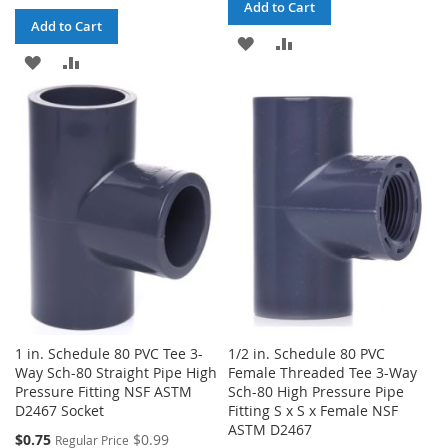
Add to Cart
Add to Cart
ADD
ADD
ADD
ADD
TO
TO
TO
TO
WISH
COMPARE
WISH
COMPARE
LIST
LIST
1 in. Schedule 80 PVC Tee 3-
1/2 in. Schedule 80 PVC
Way Sch-80 Straight Pipe High
Female Threaded Tee 3-Way
Pressure Fitting NSF ASTM
Sch-80 High Pressure Pipe
D2467 Socket
Fitting S x S x Female NSF
ASTM D2467
Special
$0.75
$0.99
Regular Price