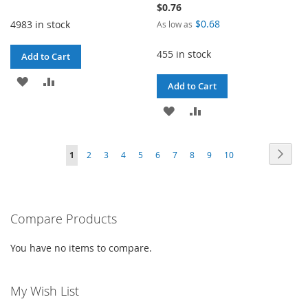
Price
$0.76
$0.68
4983 in stock
As low as
455 in stock
Add to Cart
ADD
ADD
Add to Cart
TO
TO
ADD
ADD
WISH
COMPARE
TO
TO
Page
LIST
Page
Next
You're
Page
Page
Page
Page
Page
Page
Page
Page
Page
1
2
3
4
5
6
7
8
9
10
WISH
COMPARE
currently
LIST
reading
Compare Products
page
You have no items to compare.
My Wish List