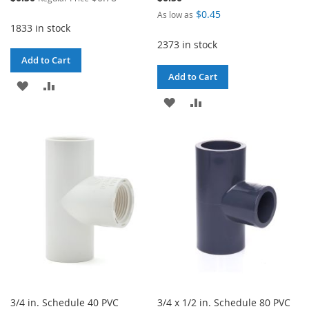
Price
$0.45
As low as
1833 in stock
2373 in stock
Add to Cart
Add to Cart
ADD
ADD
ADD
ADD
TO
TO
TO
TO
WISH
COMPARE
WISH
COMPARE
LIST
LIST
3/4 in. Schedule 40 PVC
3/4 x 1/2 in. Schedule 80 PVC