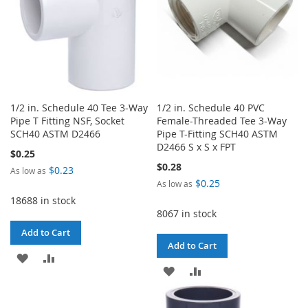
1/2 in. Schedule 40 Tee 3-Way
1/2 in. Schedule 40 PVC
Pipe T Fitting NSF, Socket
Female-Threaded Tee 3-Way
SCH40 ASTM D2466
Pipe T-Fitting SCH40 ASTM
D2466 S x S x FPT
$0.25
$0.28
$0.23
As low as
$0.25
As low as
18688 in stock
8067 in stock
Add to Cart
Add to Cart
ADD
ADD
ADD
ADD
TO
TO
TO
TO
WISH
COMPARE