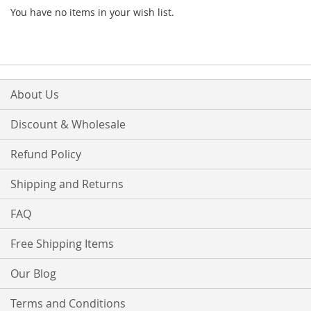
You have no items in your wish list.
About Us
Discount & Wholesale
Refund Policy
Shipping and Returns
FAQ
Free Shipping Items
Our Blog
Terms and Conditions