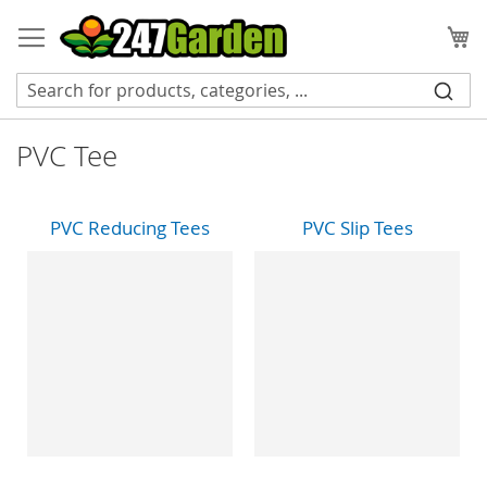
Skip
to
My
Content
PVC Tee
PVC Reducing Tees
PVC Slip Tees