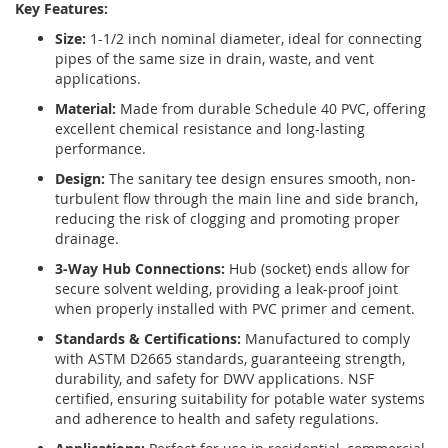
Key Features:
Size:
1-1/2 inch nominal diameter, ideal for connecting
pipes of the same size in drain, waste, and vent
applications.
Material:
Made from durable Schedule 40 PVC, offering
excellent chemical resistance and long-lasting
performance.
Design:
The sanitary tee design ensures smooth, non-
turbulent flow through the main line and side branch,
reducing the risk of clogging and promoting proper
drainage.
3-Way Hub Connections:
Hub (socket) ends allow for
secure solvent welding, providing a leak-proof joint
when properly installed with PVC primer and cement.
Standards & Certifications:
Manufactured to comply
with ASTM D2665 standards, guaranteeing strength,
durability, and safety for DWV applications. NSF
certified, ensuring suitability for potable water systems
and adherence to health and safety regulations.