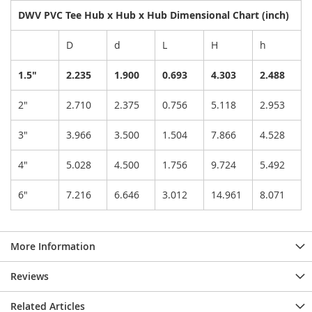
DWV PVC Tee Hub x Hub x Hub Dimensional Chart (inch)
D
d
L
H
h
1.5"
2.235
1.900
0.693
4.303
2.488
2"
2.710
2.375
0.756
5.118
2.953
3"
3.966
3.500
1.504
7.866
4.528
4"
5.028
4.500
1.756
9.724
5.492
6"
7.216
6.646
3.012
14.961
8.071
More Information
Reviews
Related Articles