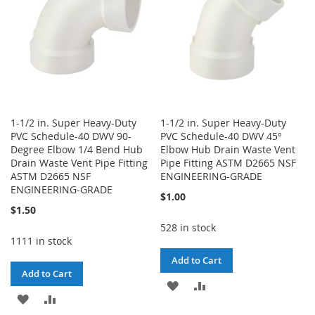
1-1/2 in. Super Heavy-Duty
1-1/2 in. Super Heavy-Duty
PVC Schedule-40 DWV 90-
PVC Schedule-40 DWV 45°
Degree Elbow 1/4 Bend Hub
Elbow Hub Drain Waste Vent
Drain Waste Vent Pipe Fitting
Pipe Fitting ASTM D2665 NSF
ASTM D2665 NSF
ENGINEERING-GRADE
ENGINEERING-GRADE
$1.00
$1.50
528 in stock
1111 in stock
Add to Cart
Add to Cart
ADD
ADD
ADD
ADD
TO
TO