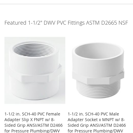
Featured 1-1/2" DWV PVC Fittings ASTM D2665 NSF
1-1/2 in. SCH-40 PVC Female
1-1/2 in. SCH-40 PVC Male
Adapter Slip X FNPT w/ 8-
Adapter Socket x MNPT w/ 8-
Sided Grip ANSI/ASTM D2466
Sided Grip ANSI/ASTM D2466
for Pressure Plumbing/DWV
for Pressure Plumbing/DWV