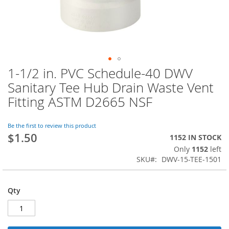
1-1/2 in. PVC Schedule-40 DWV
Skip
to
Sanitary Tee Hub Drain Waste Vent
the
Fitting ASTM D2665 NSF
beginning
of
the
Be the first to review this product
images
$1.50
1152 IN STOCK
gallery
Only
1152
left
SKU
DWV-15-TEE-1501
Qty