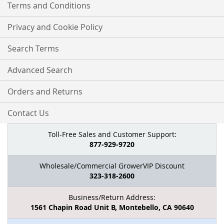
Terms and Conditions
Privacy and Cookie Policy
Search Terms
Advanced Search
Orders and Returns
Contact Us
Toll-Free Sales and Customer Support:
877-929-9720
Wholesale/Commercial GrowerVIP Discount
323-318-2600
Business/Return Address:
1561 Chapin Road Unit B, Montebello, CA 90640