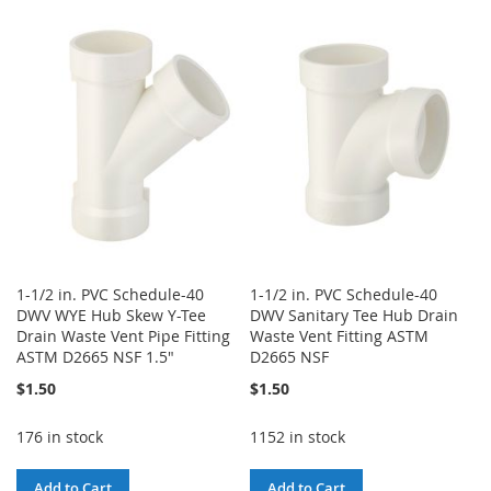
TO
TO
WISH
COMPARE
WISH
COMPARE
LIST
LIST
1-1/2 in. PVC Schedule-40
1-1/2 in. PVC Schedule-40
DWV WYE Hub Skew Y-Tee
DWV Sanitary Tee Hub Drain
Drain Waste Vent Pipe Fitting
Waste Vent Fitting ASTM
ASTM D2665 NSF 1.5"
D2665 NSF
$1.50
$1.50
176 in stock
1152 in stock
Add to Cart
Add to Cart