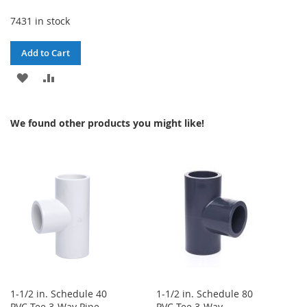
7431 in stock
Add to Cart
ADD
ADD
TO
TO
We found other products you might like!
WISH
COMPARE
LIST
1-1/2 in. Schedule 40
1-1/2 in. Schedule 80
PVC Tee 3-Way Pipe
PVC Tee 3-Way