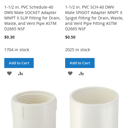
1-1/2 in. PVC Schedule-40
1-1/2 in. PVC SCH-40 DWV
DWV Male SOCKET Adapter
Male SPIGOT Adapter MNPT X
MNPT X SLIP Fitting for Drain,
Spigot Fitting for Drain, Waste,
Waste, and Vent Pipe ASTM
and Vent Pipe Fitting ASTM
D2665 NSF
D2665 NSF
$0.30
$0.50
1704 in stock
2025 in stock
Add to Cart
Add to Cart
ADD
ADD
ADD
ADD
TO
TO
TO
TO
WISH
COMPARE
WISH
COMPARE
LIST
LIST