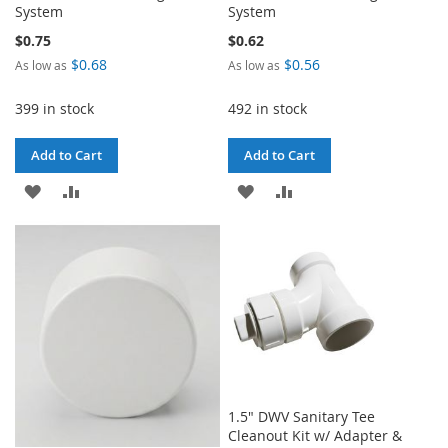
System
System
$0.75
$0.62
$0.68
$0.56
As low as
As low as
399 in stock
492 in stock
Add to Cart
Add to Cart
ADD
ADD
ADD
ADD
TO
TO
TO
TO
WISH
COMPARE
WISH
COMPARE
LIST
LIST
1.5" DWV Sanitary Tee
Cleanout Kit w/ Adapter &