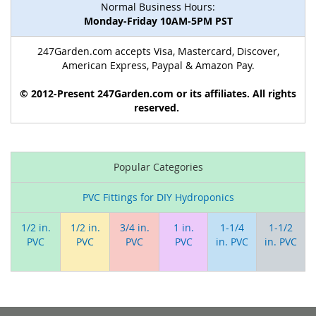
Normal Business Hours:
Monday-Friday 10AM-5PM PST
247Garden.com accepts Visa, Mastercard, Discover,
American Express, Paypal & Amazon Pay.
© 2012-Present 247Garden.com or its affiliates. All rights
reserved.
Popular Categories
PVC Fittings for DIY Hydroponics
1/2 in.
1/2 in.
3/4 in.
1 in.
1-1/4
1-1/2
PVC
PVC
PVC
PVC
in. PVC
in. PVC