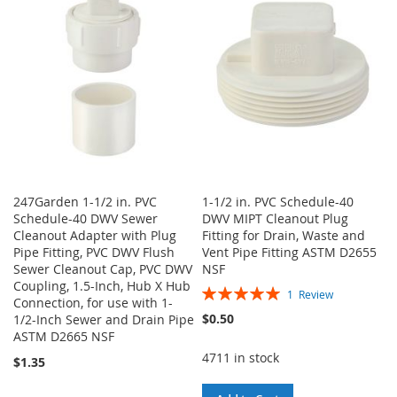
WISH
COMPARE
LIST
247Garden 1-1/2 in. PVC
1-1/2 in. PVC Schedule-40
Schedule-40 DWV Sewer
DWV MIPT Cleanout Plug
Cleanout Adapter with Plug
Fitting for Drain, Waste and
Pipe Fitting, PVC DWV Flush
Vent Pipe Fitting ASTM D2655
Sewer Cleanout Cap, PVC DWV
NSF
Coupling, 1.5-Inch, Hub X Hub
Rating:
1
Review
Connection, for use with 1-
100%
$0.50
1/2-Inch Sewer and Drain Pipe
ASTM D2665 NSF
4711 in stock
$1.35