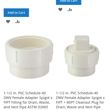
Add to Cart
ADD
ADD
Add to Cart
TO
TO
ADD
ADD
WISH
COMPARE
TO
TO
LIST
WISH
COMPARE
LIST
1-1/2 in. PVC Schedule-40
1-1/2 in. PVC Schedule-40
DWV Female Adapter Spigot x
DWV Female Adapter Spigot x
FIPT Fitting for Drain, Waste,
FIPT + MIPT Cleanout Plug for
and Vent Pipe ASTM D2665
Drain, Waste and Vent Pipe