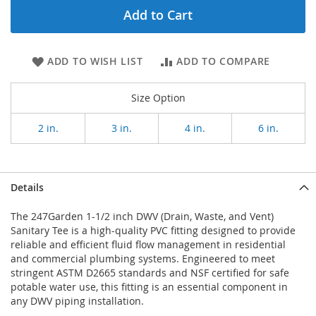
Add to Cart
ADD TO WISH LIST
ADD TO COMPARE
Size Option
2 in.
3 in.
4 in.
6 in.
Details
The 247Garden 1-1/2 inch DWV (Drain, Waste, and Vent)
Sanitary Tee is a high-quality PVC fitting designed to provide
reliable and efficient fluid flow management in residential
and commercial plumbing systems. Engineered to meet
stringent ASTM D2665 standards and NSF certified for safe
potable water use, this fitting is an essential component in
any DWV piping installation.