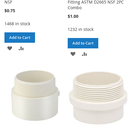
NSF
Fitting ASTM D2665 NSF 2PC
Combo
$0.75
$1.00
1468 in stock
1232 in stock
Add to Cart
Add to Cart
ADD
ADD
ADD
ADD
TO
TO
TO
TO
WISH
COMPARE
WISH
COMPARE
LIST
LIST