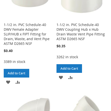
1-1/2 in. PVC Schedule-40
1-1/2 in. PVC Schedule-40
DWV Female Adapter
DWV Coupling Hub x Hub
SLIP/HUB x FIPT Fitting for
Drain Waste Vent Pipe Fitting
Drain, Waste, and Vent Pipe
ASTM D2665 NSF
ASTM D2665 NSF
$0.35
$0.40
3262 in stock
3389 in stock
Add to Cart
Add to Cart
ADD
ADD
ADD
ADD
TO
TO
TO
TO
WISH
COMPARE
WISH
COMPARE
LIST
LIST