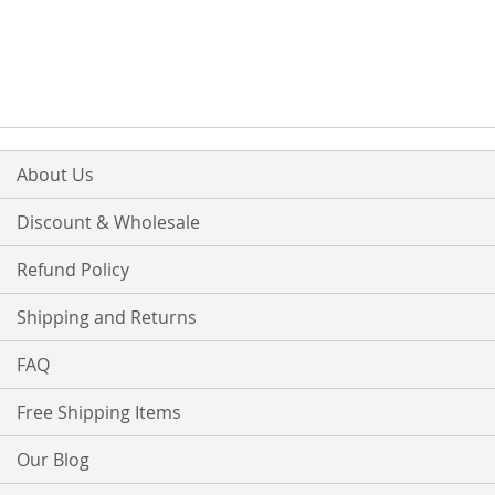
About Us
Discount & Wholesale
Refund Policy
Shipping and Returns
FAQ
Free Shipping Items
Our Blog