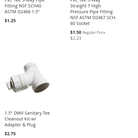
Fitting NSF SCH40
Straight T High
ASTM D2466 1.5"
Pressure Pipe Fitting
NSF ASTM D2467 SCH-
$1.25
80 Socket
Special
$1.50
Regular Price
Price
$2.23
1.5" DWV Sanitary Tee
Cleanout Kit w/
Adapter & Plug
$2.75