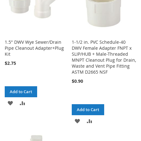
1.5" DWV Wye Sewer/Drain
1-1/2 in. PVC Schedule-40
Pipe Cleanout Adapter+Plug
DWV Female Adapter FNPT x
Kit
SLIP/HUB + Male-Threaded
MNPT Cleanout Plug for Drain,
$2.75
Waste and Vent Pipe Fitting
ASTM D2665 NSF
$0.90
Add to Cart
ADD
ADD
Add to Cart
TO
TO
ADD
ADD
WISH
COMPARE
TO
TO
LIST