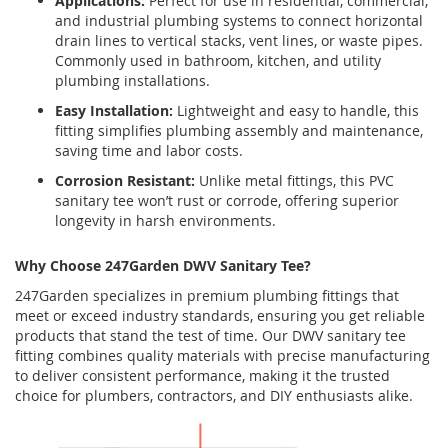
Applications:
Perfect for use in residential, commercial,
and industrial plumbing systems to connect horizontal
drain lines to vertical stacks, vent lines, or waste pipes.
Commonly used in bathroom, kitchen, and utility
plumbing installations.
Easy Installation:
Lightweight and easy to handle, this
fitting simplifies plumbing assembly and maintenance,
saving time and labor costs.
Corrosion Resistant:
Unlike metal fittings, this PVC
sanitary tee won’t rust or corrode, offering superior
longevity in harsh environments.
Why Choose 247Garden DWV Sanitary Tee?
247Garden specializes in premium plumbing fittings that
meet or exceed industry standards, ensuring you get reliable
products that stand the test of time. Our DWV sanitary tee
fitting combines quality materials with precise manufacturing
to deliver consistent performance, making it the trusted
choice for plumbers, contractors, and DIY enthusiasts alike.