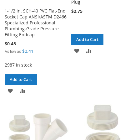
Plug
1-1/2 in. SCH-40 PVC Flat-End
$2.75
Socket Cap ANSI/ASTM D2466
Specialized Professional
Plumbing-Grade Pressure
Fitting Endcap
Add to Cart
$0.45
ADD
ADD
$0.41
As low as
TO
TO
2987 in stock
WISH
COMPARE
Add to Cart
LIST
ADD
ADD
TO
TO
WISH
COMPARE
LIST