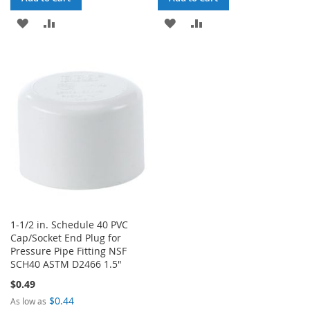
ADD
ADD
ADD
ADD
TO
TO
TO
TO
WISH
COMPARE
WISH
COMPARE
LIST
LIST
1-1/2 in. Schedule 40 PVC
Cap/Socket End Plug for
Pressure Pipe Fitting NSF
SCH40 ASTM D2466 1.5"
$0.49
$0.44
As low as