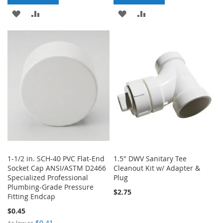
ADD
ADD
ADD
ADD
TO
TO
TO
TO
WISH
COMPARE
WISH
COMPARE
LIST
LIST
1-1/2 in. SCH-40 PVC Flat-End
1.5" DWV Sanitary Tee
Socket Cap ANSI/ASTM D2466
Cleanout Kit w/ Adapter &
Specialized Professional
Plug
Plumbing-Grade Pressure
$2.75
Fitting Endcap
$0.45
$0.41
As low as