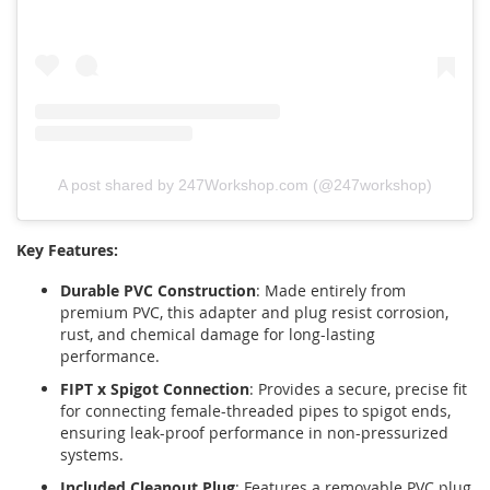
A post shared by 247Workshop.com (@247workshop)
Key Features:
Durable PVC Construction
: Made entirely from
premium PVC, this adapter and plug resist corrosion,
rust, and chemical damage for long-lasting
performance.
FIPT x Spigot Connection
: Provides a secure, precise fit
for connecting female-threaded pipes to spigot ends,
ensuring leak-proof performance in non-pressurized
systems.
Included Cleanout Plug
: Features a removable PVC plug