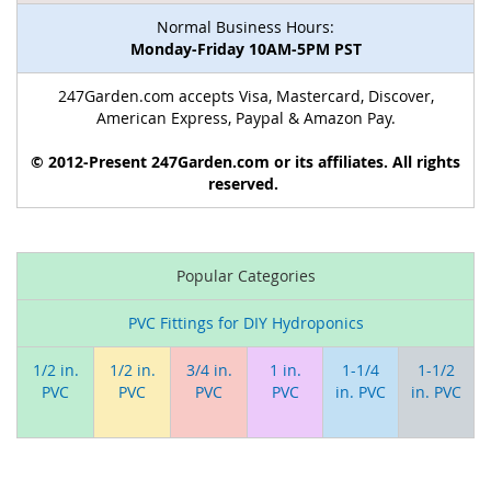
Normal Business Hours:
Monday-Friday 10AM-5PM PST
247Garden.com accepts Visa, Mastercard, Discover,
American Express, Paypal & Amazon Pay.
© 2012-Present 247Garden.com or its affiliates. All rights
reserved.
Popular Categories
PVC Fittings for DIY Hydroponics
1/2 in.
1/2 in.
3/4 in.
1 in.
1-1/4
1-1/2
PVC
PVC
PVC
PVC
in. PVC
in. PVC