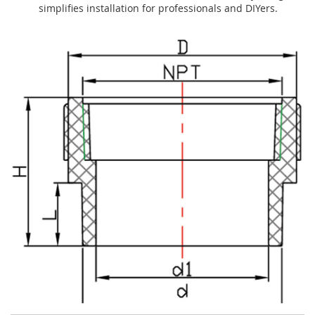
simplifies installation for professionals and DIYers.