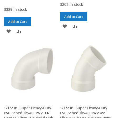
3262 in stock
3389 in stock
Add to Cart
Add to Cart
ADD
ADD
ADD
ADD
TO
TO
TO
TO
WISH
COMPARE
WISH
COMPARE
LIST
LIST
1-1/2 in. Super Heavy-Duty
1-1/2 in. Super Heavy-Duty
PVC Schedule-40 DWV 90-
PVC Schedule-40 DWV 45°
Degree Elbow 1/4 Bend Hub
Elbow Hub Drain Waste Vent