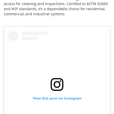
access for cleaning and inspections. Certified to ASTM D2665
and NSF standards, it’s a dependable choice for residential,
commercial, and industrial systems.
View this post on Instagram