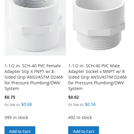
1-1/2 in. SCH-40 PVC Female
1-1/2 in. SCH-40 PVC Male
Adapter Slip X FNPT w/ 8-
Adapter Socket x MNPT w/ 8-
Sided Grip ANSI/ASTM D2466
Sided Grip ANSI/ASTM D2466
for Pressure Plumbing/DWV
for Pressure Plumbing/DWV
System
System
$0.75
$0.62
$0.68
$0.56
As low as
As low as
399 in stock
492 in stock
Add to Cart
Add to Cart