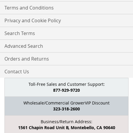
Terms and Conditions
Privacy and Cookie Policy
Search Terms
Advanced Search
Orders and Returns
Contact Us
Toll-Free Sales and Customer Support:
877-929-9720
Wholesale/Commercial GrowerVIP Discount
323-318-2600
Business/Return Address:
1561 Chapin Road Unit B, Montebello, CA 90640