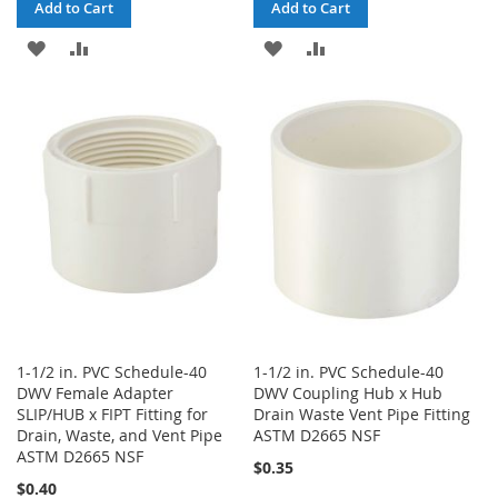
Add to Cart
Add to Cart
ADD
ADD
ADD
ADD
TO
TO
TO
TO
WISH
COMPARE
WISH
COMPARE
LIST
LIST
1-1/2 in. PVC Schedule-40
1-1/2 in. PVC Schedule-40
DWV Female Adapter
DWV Coupling Hub x Hub
SLIP/HUB x FIPT Fitting for
Drain Waste Vent Pipe Fitting
Drain, Waste, and Vent Pipe
ASTM D2665 NSF
ASTM D2665 NSF
$0.35
$0.40