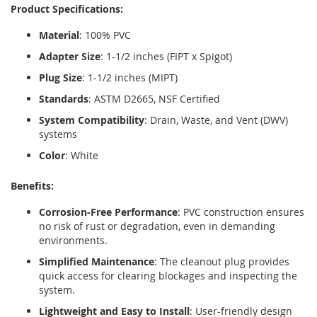
Product Specifications:
Material
: 100% PVC
Adapter Size
: 1-1/2 inches (FIPT x Spigot)
Plug Size
: 1-1/2 inches (MIPT)
Standards
: ASTM D2665, NSF Certified
System Compatibility
: Drain, Waste, and Vent (DWV)
systems
Color
: White
Benefits:
Corrosion-Free Performance
: PVC construction ensures
no risk of rust or degradation, even in demanding
environments.
Simplified Maintenance
: The cleanout plug provides
quick access for clearing blockages and inspecting the
system.
Lightweight and Easy to Install
: User-friendly design