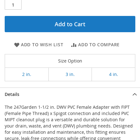
Add to Cart
ADD TO WISH LIST
ADD TO COMPARE
Size Option
2 in.
3 in.
4 in.
Details
The 247Garden 1-1/2 in. DWV PVC Female Adapter with FIPT
(Female Pipe Thread) x Spigot connection and included PVC
MIPT cleanout plug is a versatile and durable solution for
your drain, waste, and vent (DWV) plumbing needs. Designed
for easy installation and maintenance, this fitting ensures
secure, leak-free connections while offering convenient