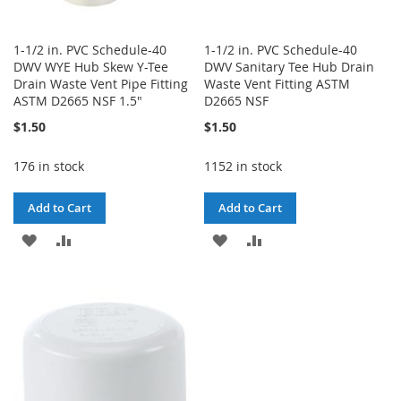
1-1/2 in. PVC Schedule-40
1-1/2 in. PVC Schedule-40
DWV WYE Hub Skew Y-Tee
DWV Sanitary Tee Hub Drain
Drain Waste Vent Pipe Fitting
Waste Vent Fitting ASTM
ASTM D2665 NSF 1.5"
D2665 NSF
$1.50
$1.50
176 in stock
1152 in stock
Add to Cart
Add to Cart
ADD
ADD
ADD
ADD
TO
TO
TO
TO
WISH
COMPARE
WISH
COMPARE
LIST
LIST