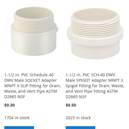
TO
TO
WISH
COMPARE
WISH
COMPARE
LIST
LIST
1-1/2 in. PVC Schedule-40
1-1/2 in. PVC SCH-40 DWV
DWV Male SOCKET Adapter
Male SPIGOT Adapter MNPT X
MNPT X SLIP Fitting for Drain,
Spigot Fitting for Drain, Waste,
Waste, and Vent Pipe ASTM
and Vent Pipe Fitting ASTM
D2665 NSF
D2665 NSF
$0.30
$0.50
1704 in stock
2025 in stock