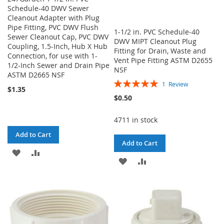
Schedule-40 DWV Sewer
Cleanout Adapter with Plug
Pipe Fitting, PVC DWV Flush
1-1/2 in. PVC Schedule-40
Sewer Cleanout Cap, PVC DWV
DWV MIPT Cleanout Plug
Coupling, 1.5-Inch, Hub X Hub
Fitting for Drain, Waste and
Connection, for use with 1-
Vent Pipe Fitting ASTM D2655
1/2-Inch Sewer and Drain Pipe
NSF
ASTM D2665 NSF
Rating:
1
Review
$1.35
100%
$0.50
4711 in stock
Add to Cart
Add to Cart
ADD
ADD
ADD
ADD
TO
TO
TO
TO
WISH
COMPARE
WISH
COMPARE
LIST
LIST