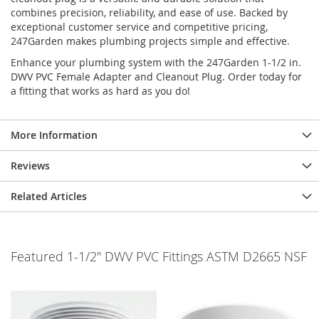
combines precision, reliability, and ease of use. Backed by
exceptional customer service and competitive pricing,
247Garden makes plumbing projects simple and effective.
Enhance your plumbing system with the 247Garden 1-1/2 in.
DWV PVC Female Adapter and Cleanout Plug. Order today for
a fitting that works as hard as you do!
More Information
Reviews
Related Articles
Featured 1-1/2" DWV PVC Fittings ASTM D2665 NSF