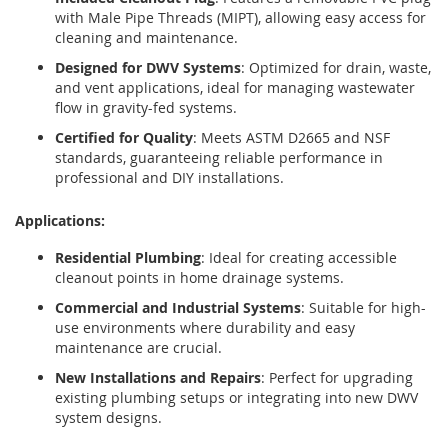
with Male Pipe Threads (MIPT), allowing easy access for
cleaning and maintenance.
Designed for DWV Systems
: Optimized for drain, waste,
and vent applications, ideal for managing wastewater
flow in gravity-fed systems.
Certified for Quality
: Meets ASTM D2665 and NSF
standards, guaranteeing reliable performance in
professional and DIY installations.
Applications:
Residential Plumbing
: Ideal for creating accessible
cleanout points in home drainage systems.
Commercial and Industrial Systems
: Suitable for high-
use environments where durability and easy
maintenance are crucial.
New Installations and Repairs
: Perfect for upgrading
existing plumbing setups or integrating into new DWV
system designs.