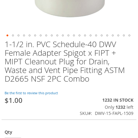
1-1/2 in. PVC Schedule-40 DWV
Skip
to
Female Adapter Spigot x FIPT +
the
MIPT Cleanout Plug for Drain,
beginning
of
Waste and Vent Pipe Fitting ASTM
the
D2665 NSF 2PC Combo
images
gallery
Be the first to review this product
$1.00
1232 IN STOCK
Only
1232
left
SKU
DWV-15-FAPL-1509
Qty