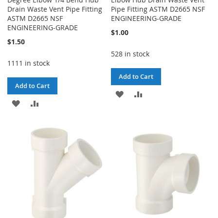
Drain Waste Vent Pipe Fitting
Pipe Fitting ASTM D2665 NSF
ASTM D2665 NSF
ENGINEERING-GRADE
ENGINEERING-GRADE
$1.00
$1.50
528 in stock
1111 in stock
Add to Cart
Add to Cart
ADD
ADD
ADD
ADD
TO
TO
TO
TO
WISH
COMPARE
WISH
COMPARE
LIST
LIST