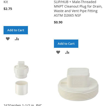
Kit
SLIP/HUB + Male-Threaded
MNPT Cleanout Plug for Drain,
$2.75
Waste and Vent Pipe Fitting
ASTM D2665 NSF
$0.90
Add to Cart
ADD
ADD
Add to Cart
TO
TO
ADD
ADD
WISH
COMPARE
TO
TO
LIST
WISH
COMPARE
LIST
247Garden 1-1/2 in. PVC