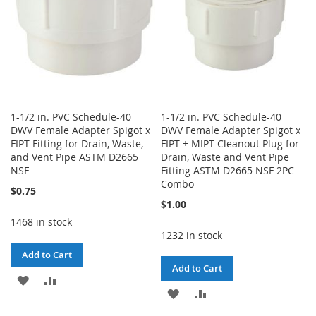
1-1/2 in. PVC Schedule-40
1-1/2 in. PVC Schedule-40
DWV Female Adapter Spigot x
DWV Female Adapter Spigot x
FIPT Fitting for Drain, Waste,
FIPT + MIPT Cleanout Plug for
and Vent Pipe ASTM D2665
Drain, Waste and Vent Pipe
NSF
Fitting ASTM D2665 NSF 2PC
Combo
$0.75
$1.00
1468 in stock
1232 in stock
Add to Cart
Add to Cart
ADD
ADD
ADD
ADD
TO
TO