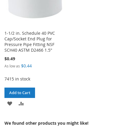
1-1/2 in. Schedule 40 PVC
Cap/Socket End Plug for
Pressure Pipe Fitting NSF
SCH40 ASTM D2466 1.5"
$0.49
$0.44
As low as
7415 in stock
Add to Cart
ADD
ADD
TO
TO
We found other products you might like!
WISH
COMPARE