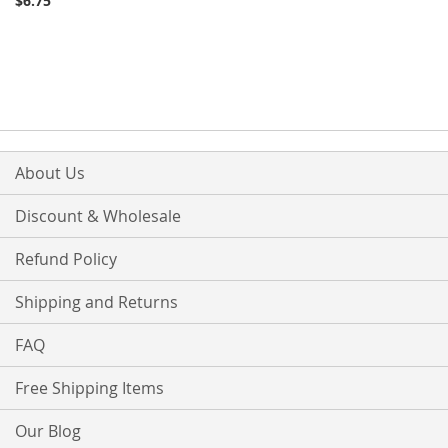
$6.75
About Us
Discount & Wholesale
Refund Policy
Shipping and Returns
FAQ
Free Shipping Items
Our Blog