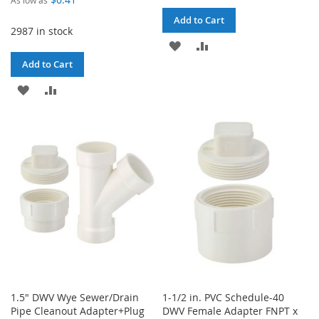
Add to Cart
2987 in stock
ADD
ADD
Add to Cart
TO
TO
ADD
ADD
WISH
COMPARE
TO
TO
LIST
WISH
COMPARE
LIST
1.5" DWV Wye Sewer/Drain
1-1/2 in. PVC Schedule-40
Pipe Cleanout Adapter+Plug
DWV Female Adapter FNPT x