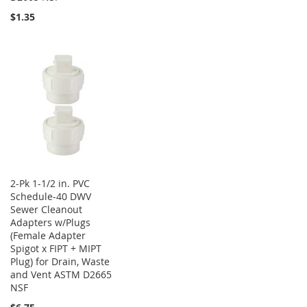
$1.35
2-Pk 1-1/2 in. PVC
Schedule-40 DWV
Sewer Cleanout
Adapters w/Plugs
(Female Adapter
Spigot x FIPT + MIPT
Plug) for Drain, Waste
and Vent ASTM D2665
NSF