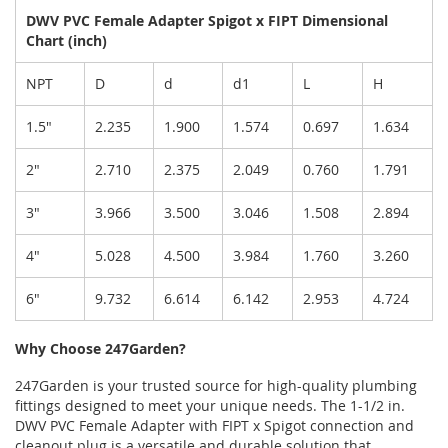
DWV PVC Female Adapter Spigot x FIPT Dimensional
Chart (inch)
NPT
D
d
d1
L
H
1.5"
2.235
1.900
1.574
0.697
1.634
2"
2.710
2.375
2.049
0.760
1.791
3"
3.966
3.500
3.046
1.508
2.894
4"
5.028
4.500
3.984
1.760
3.260
6"
9.732
6.614
6.142
2.953
4.724
Why Choose 247Garden?
247Garden is your trusted source for high-quality plumbing
fittings designed to meet your unique needs. The 1-1/2 in.
DWV PVC Female Adapter with FIPT x Spigot connection and
cleanout plug is a versatile and durable solution that