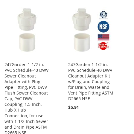
LIST
247Garden 1-1/2 in.
247Garden 1-1/2 in.
PVC Schedule-40 DWV
PVC Schedule-40 DWV
Sewer Cleanout
Cleanout Adapter Kit
Adapter with Plug
w/Plug and Coupling
Pipe Fitting, PVC DWV
for Drain, Waste and
Flush Sewer Cleanout
Vent Pipe Fitting ASTM
Cap, PVC DWV
D2665 NSF
Coupling, 1.5-Inch,
$5.91
Hub X Hub
Connection, for use
with 1-1/2-Inch Sewer
and Drain Pipe ASTM
D2665 NSF