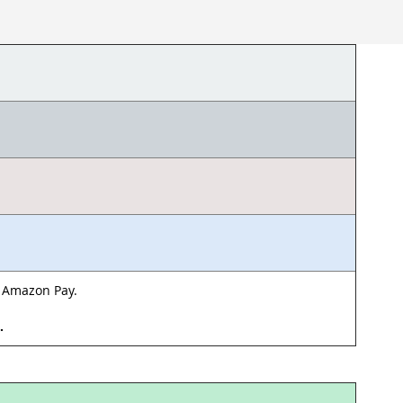
& Amazon Pay.
d.