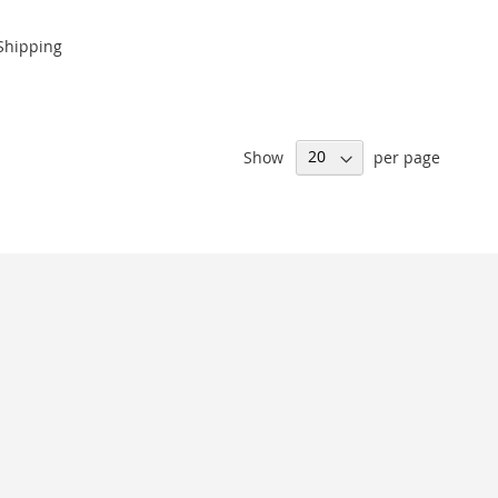
Shipping
Show
per page