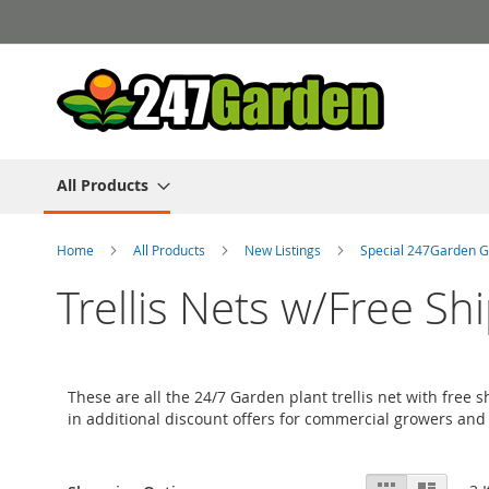
Skip
to
Content
All Products
Home
All Products
New Listings
Special 247Garden G
Trellis Nets w/Free Sh
These are all the 24/7 Garden plant trellis net with free
in additional discount offers for commercial growers and
View
Grid
List