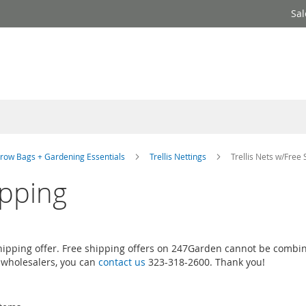
Sal
row Bags + Gardening Essentials
Trellis Nettings
Trellis Nets w/Free 
ipping
 shipping offer. Free shipping offers on 247Garden cannot be combin
 wholesalers, you can
contact us
323-318-2600. Thank you!