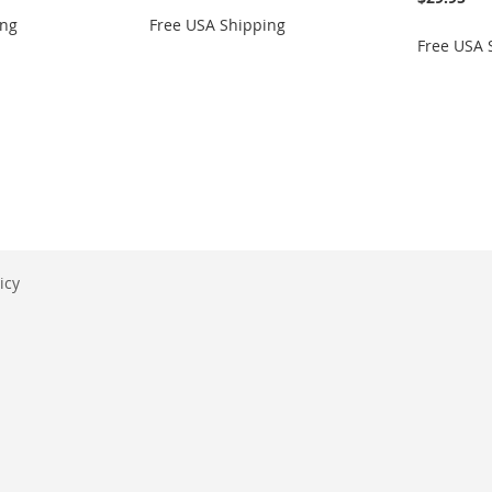
ing
Free USA Shipping
Free USA 
icy