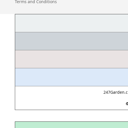
Terms and Conditions
247Garden.co
©