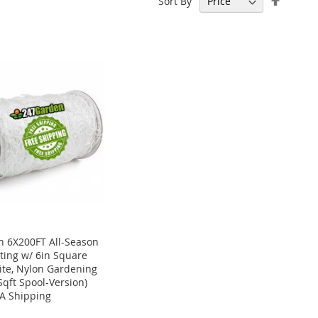
Sort By
Descen
Directi
 6X200FT All-Season
tting w/ 6in Square
te, Nylon Gardening
Sqft Spool-Version)
A Shipping