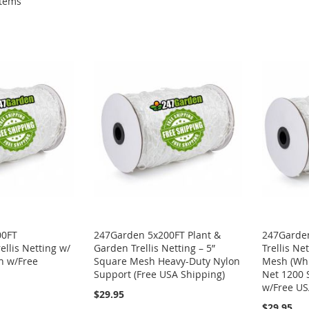
tems
00FT
247Garden 5x200FT Plant &
247Garden
ellis Netting w/
Garden Trellis Netting – 5”
Trellis Ne
h w/Free
Square Mesh Heavy-Duty Nylon
Mesh (Whi
Support (Free USA Shipping)
Net 1200 
w/Free US
$29.95
$29.95