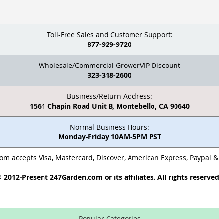
Toll-Free Sales and Customer Support:
877-929-9720
Wholesale/Commercial GrowerVIP Discount
323-318-2600
Business/Return Address:
1561 Chapin Road Unit B, Montebello, CA 90640
Normal Business Hours:
Monday-Friday 10AM-5PM PST
m accepts Visa, Mastercard, Discover, American Express, Paypal 
 2012-Present 247Garden.com or its affiliates. All rights reserve
Popular Categories