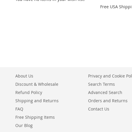
Free USA Shipp
Add to Cart
Add to Cart
Add to Cart
ADD
ADD
ADD
TO
ADD
TO
ADD
TO
ADD
WISH
TO
WISH
TO
WISH
TO
LIST
COMPARE
LIST
COMPARE
LIST
COMPARE
About Us
Privacy and Cookie Pol
Discount & Wholesale
Search Terms
Refund Policy
Advanced Search
Shipping and Returns
Orders and Returns
FAQ
Contact Us
Free Shipping Items
Our Blog