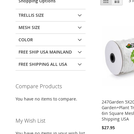
3
I
Shopping Options
as
TRELLIS SIZE
MESH SIZE
COLOR
FREE SHIP USA MAINLAND
FREE SHIPPING ALL USA
Compare Products
You have no items to compare.
247Garden 5X2
Garden+Plant Tr
6in Square Mes
Shipping USA
My Wish List
$27.95
You have no items in your wish list.