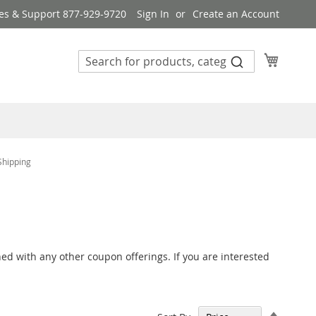
es & Support 877-929-9720
Sign In
Create an Account
My Cart
Shipping
ed with any other coupon offerings. If you are interested
Set