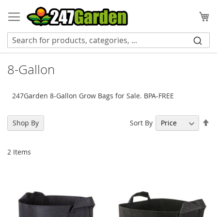
Skip
to
My
Content
8-Gallon
247Garden 8-Gallon Grow Bags for Sale. BPA-FREE
Se
Sort By
Shop By
De
Di
2
Items