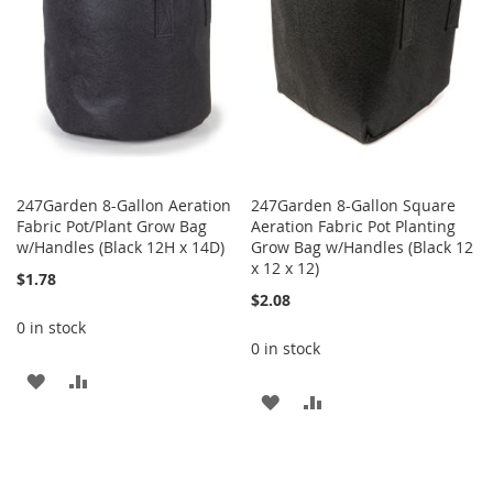
247Garden 8-Gallon Aeration
247Garden 8-Gallon Square
Fabric Pot/Plant Grow Bag
Aeration Fabric Pot Planting
w/Handles (Black 12H x 14D)
Grow Bag w/Handles (Black 12
x 12 x 12)
$1.78
$2.08
0 in stock
0 in stock
ADD
ADD
ADD
ADD
TO
TO
TO
TO
WISH
COMPARE
WISH
COMPARE