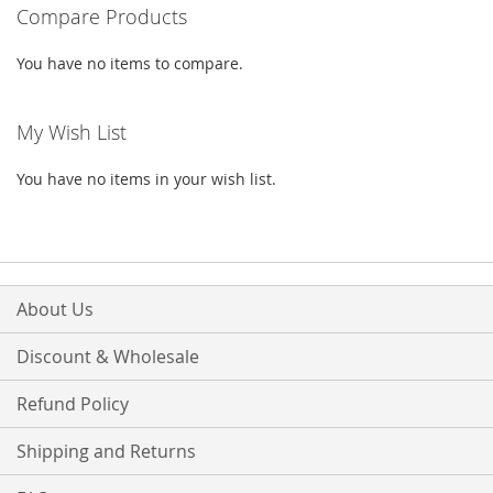
LIST
Compare Products
LIST
You have no items to compare.
My Wish List
You have no items in your wish list.
About Us
Discount & Wholesale
Refund Policy
Shipping and Returns