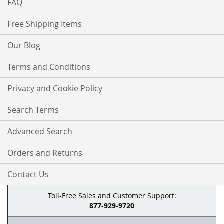
FAQ
Free Shipping Items
Our Blog
Terms and Conditions
Privacy and Cookie Policy
Search Terms
Advanced Search
Orders and Returns
Contact Us
Toll-Free Sales and Customer Support:
877-929-9720