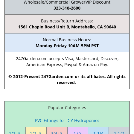
Wholesale/Commercial GrowerVIP Discount
323-318-2600
Business/Return Address:
1561 Chapin Road Unit B, Montebello, CA 90640
Normal Business Hours:
Monday-Friday 10AM-5PM PST
247Garden.com accepts Visa, Mastercard, Discover,
American Express, Paypal & Amazon Pay.
© 2012-Present 247Garden.com or its affiliates. All rights
reserved.
Popular Categories
PVC Fittings for DIY Hydroponics
1/2 in.
1/2 in.
3/4 in.
1 in.
1-1/4
1-1/2