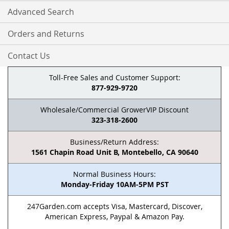
Advanced Search
Orders and Returns
Contact Us
Toll-Free Sales and Customer Support:
877-929-9720
Wholesale/Commercial GrowerVIP Discount
323-318-2600
Business/Return Address:
1561 Chapin Road Unit B, Montebello, CA 90640
Normal Business Hours:
Monday-Friday 10AM-5PM PST
247Garden.com accepts Visa, Mastercard, Discover,
American Express, Paypal & Amazon Pay.