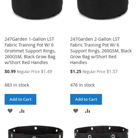
247Garden 1-Gallon LST
247Garden 2-Gallon LST
Fabric Training Pot W/ 6
Fabric Training Pot W/ 6
Grommet Support Rings,
Support Rings, 260GSM, Black
260GSM, Black Grow Bag
Grow Bag w/Short Red
w/Short Red Handles
Handles
Special
Special
$0.99
$1.49
$1.25
$1.57
Regular Price
Regular Price
Price
Price
683 in stock
476 in stock
Add to Cart
Add to Cart
ADD
ADD
ADD
ADD
TO
TO
TO
TO
WISH
COMPARE
WISH
COMPARE