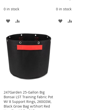
Price
0 in stock
0 in stock
ADD
ADD
ADD
ADD
TO
TO
TO
TO
WISH
COMPARE
WISH
COMPARE
LIST
LIST
247Garden 25-Gallon Big
Bonsai LST Training Fabric Pot
W/ 8 Support Rings, 260GSM,
Black Grow Bag w/Short Red