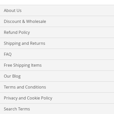
About Us
Discount & Wholesale
Refund Policy
Shipping and Returns
FAQ
Free Shipping Items
Our Blog
Terms and Conditions
Privacy and Cookie Policy
Search Terms