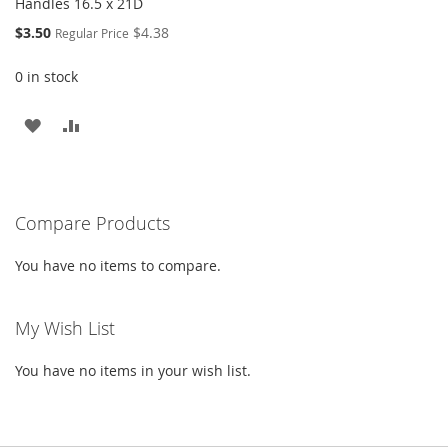
Handles 16.5 x 21D
Special
$3.50
$4.38
Regular Price
Price
0 in stock
ADD
ADD
TO
TO
WISH
COMPARE
Compare Products
LIST
You have no items to compare.
My Wish List
You have no items in your wish list.