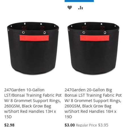
TO
TO
ADD
ADD
WISH
COMPARE
TO
TO
LIST
WISH
COMPARE
LIST
247Garden 10-Gallon
247Garden 20-Gallon Big
LST/Bonsai Training Fabric Pot
Bonsai LST Training Fabric Pot
W/ 8 Grommet Support Rings,
W/ 8 Grommet Support Rings,
260GSM, Black Grow Bag
260GSM, Black Grow Bag
w/Short Red Handles 13H x
w/Short Red Handles 16H x
15D
19D
Special
$2.98
$3.00
$3.95
Regular Price