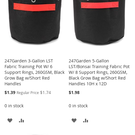
LIST
LIST
247Garden 3-Gallon LST
247Garden 5-Gallon
Fabric Training Pot W/ 6
LST/Bonsai Training Fabric Pot
Support Rings, 260GSM, Black
W/ 8 Support Rings, 260GSM,
Grow Bag w/Short Red
Black Grow Bag w/Short Red
Handles
Handles 10H x 12D
Special
$1.39
$1.74
$1.98
Regular Price
Price
0 in stock
0 in stock
ADD
ADD
ADD
ADD
TO
TO
TO
TO