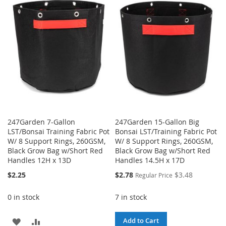
WISH
COMPARE
WISH
COMPARE
LIST
LIST
247Garden 7-Gallon
247Garden 15-Gallon Big
LST/Bonsai Training Fabric Pot
Bonsai LST/Training Fabric Pot
W/ 8 Support Rings, 260GSM,
W/ 8 Support Rings, 260GSM,
Black Grow Bag w/Short Red
Black Grow Bag w/Short Red
Handles 12H x 13D
Handles 14.5H x 17D
Special
$2.25
$2.78
$3.48
Regular Price
Price
0 in stock
7 in stock
ADD
ADD
Add to Cart