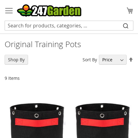
Skip
to
My
Content
Original Training Pots
Se
Sort By
Shop By
De
Di
9
Items