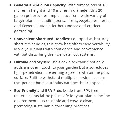
Generous 20-Gallon Capacity
: With dimensions of 16
inches in height and 19 inches in diameter, this 20-
gallon pot provides ample space for a wide variety of
larger plants, including bonsai trees, vegetables, herbs,
and flowers. Suitable for both indoor and outdoor
gardening.
Convenient Short Red Handles
: Equipped with sturdy
short red handles, this grow bag offers easy portability.
Move your plants with confidence and convenience
without disturbing their delicate root systems.
Durable and Stylish
: The sleek black fabric not only
adds a modern touch to your garden but also reduces
light penetration, preventing algae growth on the pot’s
surface. Built to withstand multiple growing seasons,
this pot combines durability with aesthetic appeal.
Eco-Friendly and BPA-Free
: Made from BPA-free
materials, this fabric pot is safe for your plants and the
environment. It is reusable and easy to clean,
promoting sustainable gardening practices.