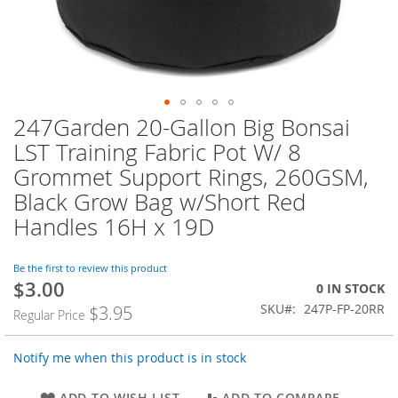
247Garden 20-Gallon Big Bonsai
Skip
to
LST Training Fabric Pot W/ 8
the
Grommet Support Rings, 260GSM,
beginning
of
Black Grow Bag w/Short Red
the
Handles 16H x 19D
images
gallery
Be the first to review this product
$3.00
Special
0 IN STOCK
Price
SKU
247P-FP-20RR
$3.95
Regular Price
Notify me when this product is in stock
ADD TO WISH LIST
ADD TO COMPARE