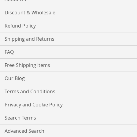
Discount & Wholesale
Refund Policy
Shipping and Returns
FAQ
Free Shipping Items
Our Blog
Terms and Conditions
Privacy and Cookie Policy
Search Terms
Advanced Search