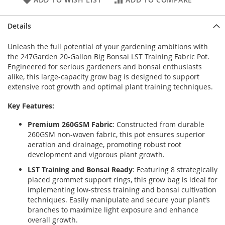
Details
Unleash the full potential of your gardening ambitions with
the 247Garden 20-Gallon Big Bonsai LST Training Fabric Pot.
Engineered for serious gardeners and bonsai enthusiasts
alike, this large-capacity grow bag is designed to support
extensive root growth and optimal plant training techniques.
Key Features:
Premium 260GSM Fabric
: Constructed from durable
260GSM non-woven fabric, this pot ensures superior
aeration and drainage, promoting robust root
development and vigorous plant growth.
LST Training and Bonsai Ready
: Featuring 8 strategically
placed grommet support rings, this grow bag is ideal for
implementing low-stress training and bonsai cultivation
techniques. Easily manipulate and secure your plant’s
branches to maximize light exposure and enhance
overall growth.