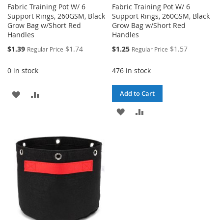
Fabric Training Pot W/ 6
Fabric Training Pot W/ 6
Support Rings, 260GSM, Black
Support Rings, 260GSM, Black
Grow Bag w/Short Red
Grow Bag w/Short Red
Handles
Handles
Special
Special
$1.39
$1.74
$1.25
$1.57
Regular Price
Regular Price
Price
Price
0 in stock
476 in stock
ADD
ADD
Add to Cart
TO
TO
ADD
ADD
WISH
COMPARE
TO
TO
LIST
WISH
COMPARE
LIST