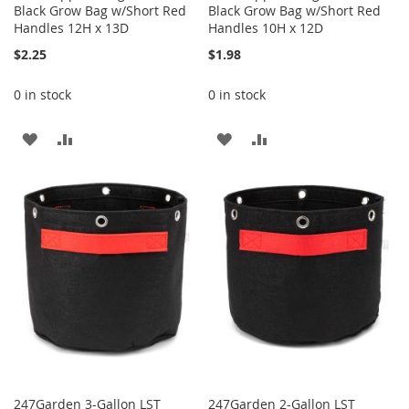
Black Grow Bag w/Short Red
Black Grow Bag w/Short Red
Handles 12H x 13D
Handles 10H x 12D
$2.25
$1.98
0 in stock
0 in stock
ADD
ADD
ADD
ADD
TO
TO
TO
TO
WISH
COMPARE
WISH
COMPARE
LIST
LIST
247Garden 3-Gallon LST
247Garden 2-Gallon LST