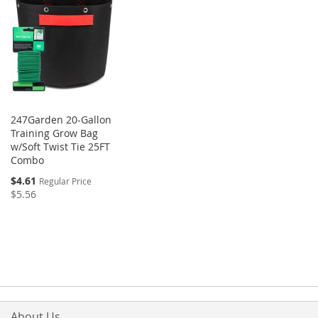
247Garden 20-Gallon
Training Grow Bag
w/Soft Twist Tie 25FT
Combo
$4.61
Regular Price
$5.56
About Us