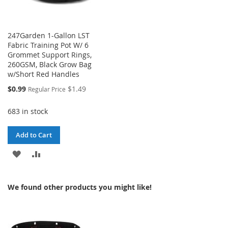
247Garden 1-Gallon LST
Fabric Training Pot W/ 6
Grommet Support Rings,
260GSM, Black Grow Bag
w/Short Red Handles
Special
$0.99
$1.49
Regular Price
Price
683 in stock
Add to Cart
ADD
ADD
TO
TO
We found other products you might like!
WISH
COMPARE
LIST