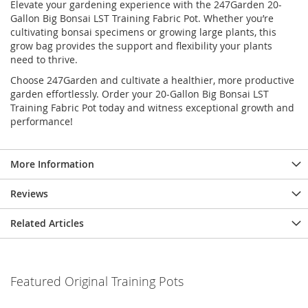
Elevate your gardening experience with the 247Garden 20-
Gallon Big Bonsai LST Training Fabric Pot. Whether you’re
cultivating bonsai specimens or growing large plants, this
grow bag provides the support and flexibility your plants
need to thrive.
Choose 247Garden and cultivate a healthier, more productive
garden effortlessly. Order your 20-Gallon Big Bonsai LST
Training Fabric Pot today and witness exceptional growth and
performance!
More Information
Reviews
Related Articles
Featured Original Training Pots