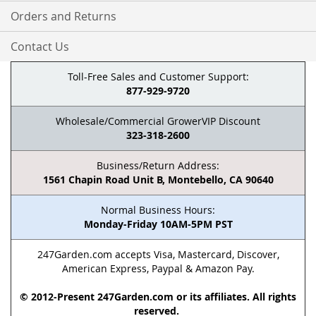
Orders and Returns
Contact Us
Toll-Free Sales and Customer Support:
877-929-9720
Wholesale/Commercial GrowerVIP Discount
323-318-2600
Business/Return Address:
1561 Chapin Road Unit B, Montebello, CA 90640
Normal Business Hours:
Monday-Friday 10AM-5PM PST
247Garden.com accepts Visa, Mastercard, Discover,
American Express, Paypal & Amazon Pay.
© 2012-Present 247Garden.com or its affiliates. All rights
reserved.