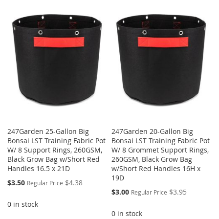
247Garden 25-Gallon Big
247Garden 20-Gallon Big
Bonsai LST Training Fabric Pot
Bonsai LST Training Fabric Pot
W/ 8 Support Rings, 260GSM,
W/ 8 Grommet Support Rings,
Black Grow Bag w/Short Red
260GSM, Black Grow Bag
Handles 16.5 x 21D
w/Short Red Handles 16H x
19D
Special
$3.50
$4.38
Regular Price
Price
Special
$3.00
$3.95
Regular Price
Price
0 in stock
0 in stock