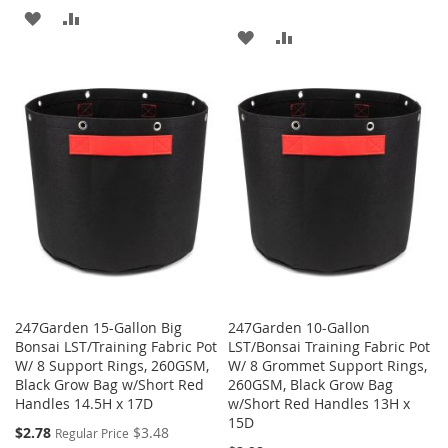
ADD
ADD
ADD
ADD
TO
TO
TO
TO
WISH
COMPARE
WISH
COMPARE
LIST
LIST
247Garden 15-Gallon Big
247Garden 10-Gallon
Bonsai LST/Training Fabric Pot
LST/Bonsai Training Fabric Pot
W/ 8 Support Rings, 260GSM,
W/ 8 Grommet Support Rings,
Black Grow Bag w/Short Red
260GSM, Black Grow Bag
Handles 14.5H x 17D
w/Short Red Handles 13H x
15D
Special
$2.78
$3.48
Regular Price
Price