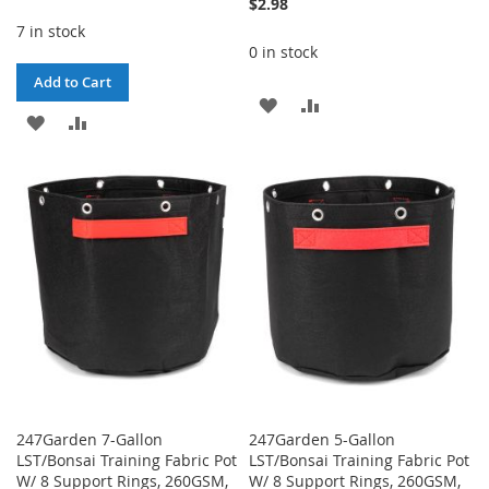
$2.98
7 in stock
0 in stock
Add to Cart
ADD
ADD
ADD
ADD
TO
TO
TO
TO
WISH
COMPARE
WISH
COMPARE
LIST
LIST
247Garden 7-Gallon
247Garden 5-Gallon
LST/Bonsai Training Fabric Pot
LST/Bonsai Training Fabric Pot
W/ 8 Support Rings, 260GSM,
W/ 8 Support Rings, 260GSM,