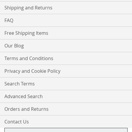
Shipping and Returns
FAQ
Free Shipping Items
Our Blog
Terms and Conditions
Privacy and Cookie Policy
Search Terms
Advanced Search
Orders and Returns
Contact Us