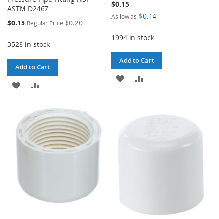
$0.15
ASTM D2467
$0.14
As low as
Special
$0.15
$0.20
Regular Price
Price
1994 in stock
3528 in stock
Add to Cart
Add to Cart
ADD
ADD
ADD
ADD
TO
TO
TO
TO
WISH
COMPARE
WISH
COMPARE
LIST
LIST