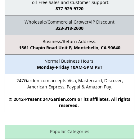
Toll-Free Sales and Customer Support:
877-929-9720
Wholesale/Commercial GrowerVIP Discount
323-318-2600
Business/Return Address:
1561 Chapin Road Unit B, Montebello, CA 90640
Normal Business Hours:
Monday-Friday 10AM-5PM PST
247Garden.com accepts Visa, Mastercard, Discover,
American Express, Paypal & Amazon Pay.
© 2012-Present 247Garden.com or its affiliates. All rights
reserved.
Popular Categories