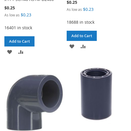
$0.25
$0.25
$0.23
As low as
$0.23
As low as
18688 in stock
16401 in stock
Add to Cart
Add to Cart
ADD
ADD
ADD
ADD
TO
TO
TO
TO
WISH
COMPARE
WISH
COMPARE
LIST
LIST