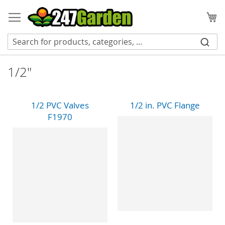
Skip
to
My
Content
1/2"
1/2 PVC Valves
1/2 in. PVC Flange
F1970