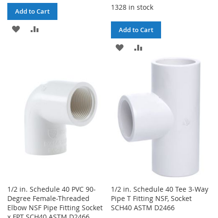
1328 in stock
Add to Cart
ADD
ADD
Add to Cart
TO
TO
ADD
ADD
WISH
COMPARE
TO
TO
LIST
WISH
COMPARE
LIST
1/2 in. Schedule 40 PVC 90-
1/2 in. Schedule 40 Tee 3-Way
Degree Female-Threaded
Pipe T Fitting NSF, Socket
Elbow NSF Pipe Fitting Socket
SCH40 ASTM D2466
x FPT SCH40 ASTM D2466