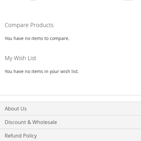
currently
LIST
reading
Compare Products
page
You have no items to compare.
My Wish List
You have no items in your wish list.
About Us
Discount & Wholesale
Refund Policy