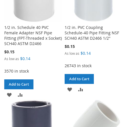
1/2 in. Schedule 40 PVC
1/2 in. PVC Coupling
Female Adapter NSF Pipe
Schedule-40 Pipe Fitting NSF
Fitting (FPT-Threaded x Socket)
SCH40 ASTM D2466 1/2"
SCH40 ASTM D2466
$0.15
$0.15
$0.14
As low as
$0.14
As low as
26743 in stock
3570 in stock
Add to Cart
Add to Cart
ADD
ADD
ADD
ADD
TO
TO
TO
TO
WISH
COMPARE
WISH
COMPARE
LIST
LIST