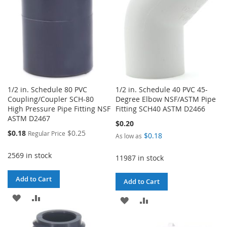
1/2 in. Schedule 80 PVC
1/2 in. Schedule 40 PVC 45-
Coupling/Coupler SCH-80
Degree Elbow NSF/ASTM Pipe
High Pressure Pipe Fitting NSF
Fitting SCH40 ASTM D2466
ASTM D2467
$0.20
Special
$0.18
$0.25
Regular Price
$0.18
As low as
Price
2569 in stock
11987 in stock
Add to Cart
Add to Cart
ADD
ADD
ADD
ADD
TO
TO
TO
TO