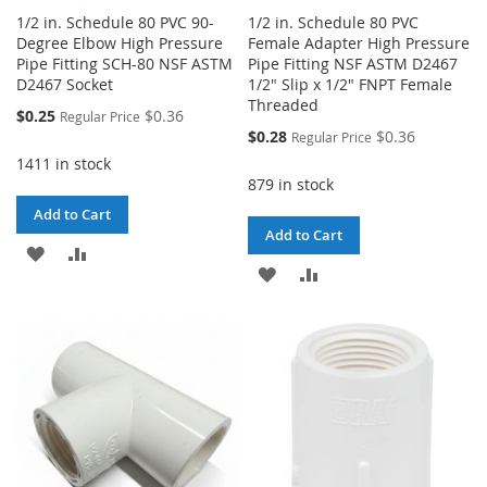
1/2 in. Schedule 80 PVC 90-
1/2 in. Schedule 80 PVC
Degree Elbow High Pressure
Female Adapter High Pressure
Pipe Fitting SCH-80 NSF ASTM
Pipe Fitting NSF ASTM D2467
D2467 Socket
1/2" Slip x 1/2" FNPT Female
Threaded
Special
$0.25
$0.36
Regular Price
Price
Special
$0.28
$0.36
Regular Price
Price
1411 in stock
879 in stock
Add to Cart
Add to Cart
ADD
ADD
ADD
ADD
TO
TO
TO
TO
WISH
COMPARE
WISH
COMPARE
LIST
LIST