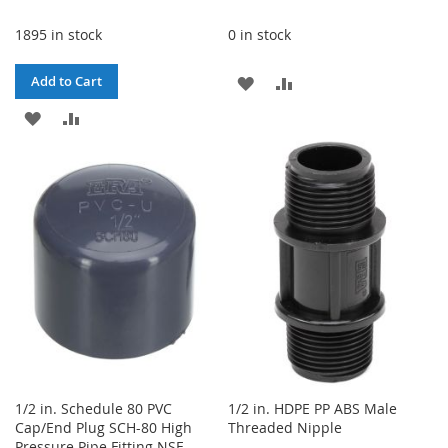
1895 in stock
0 in stock
ADD
ADD
Add to Cart
ADD
ADD
TO
TO
TO
TO
WISH
COMPARE
WISH
COMPARE
LIST
LIST
1/2 in. Schedule 80 PVC
1/2 in. HDPE PP ABS Male
Cap/End Plug SCH-80 High
Threaded Nipple
Pressure Pipe Fitting NSF