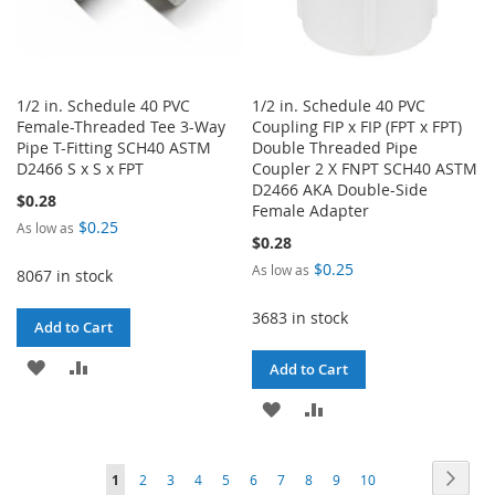
1/2 in. Schedule 40 PVC
1/2 in. Schedule 40 PVC
Female-Threaded Tee 3-Way
Coupling FIP x FIP (FPT x FPT)
Pipe T-Fitting SCH40 ASTM
Double Threaded Pipe
D2466 S x S x FPT
Coupler 2 X FNPT SCH40 ASTM
D2466 AKA Double-Side
$0.28
Female Adapter
$0.25
As low as
$0.28
$0.25
As low as
8067 in stock
3683 in stock
Add to Cart
ADD
ADD
Add to Cart
TO
TO
ADD
ADD
WISH
COMPARE
TO
TO
Page
Page
Next
You're
Page
Page
Page
Page
Page
Page
Page
Page
Page
LIST
1
2
3
4
5
6
7
8
9
10
WISH
COMPARE