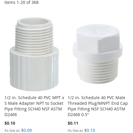
Items
1
-
20
of
368
1/2 in. Schedule 40 PVC MPT x
1/2 in. Schedule 40 PVC Male
S Male Adapter NPT to Socket
Threaded Plug/MNPT End Cap
Pipe Fitting SCH40 NSF ASTM
Pipe Fitting NSF SCH40 ASTM
D2466
D2466 0.5"
$0.10
$0.11
$0.09
$0.10
As low as
As low as