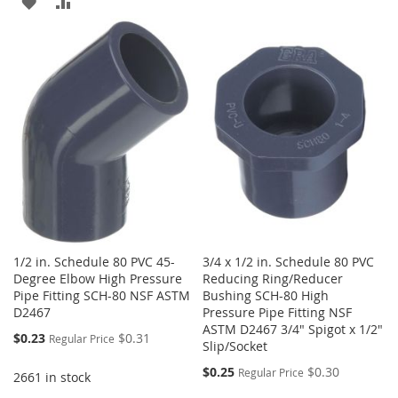
ADD
ADD
TO
TO
TO
TO
WISH
COMPARE
WISH
COMPARE
LIST
LIST
1/2 in. Schedule 80 PVC 45-
3/4 x 1/2 in. Schedule 80 PVC
Degree Elbow High Pressure
Reducing Ring/Reducer
Pipe Fitting SCH-80 NSF ASTM
Bushing SCH-80 High
D2467
Pressure Pipe Fitting NSF
ASTM D2467 3/4" Spigot x 1/2"
Special
$0.23
$0.31
Regular Price
Slip/Socket
Price
Special
$0.25
$0.30
Regular Price
2661 in stock
Price