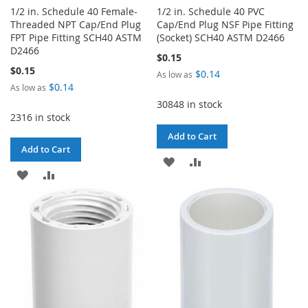
1/2 in. Schedule 40 Female-
1/2 in. Schedule 40 PVC
Threaded NPT Cap/End Plug
Cap/End Plug NSF Pipe Fitting
FPT Pipe Fitting SCH40 ASTM
(Socket) SCH40 ASTM D2466
D2466
$0.15
$0.15
$0.14
As low as
$0.14
As low as
30848 in stock
2316 in stock
Add to Cart
Add to Cart
ADD
ADD
ADD
ADD
TO
TO
TO
TO
WISH
COMPARE
WISH
COMPARE
LIST
LIST