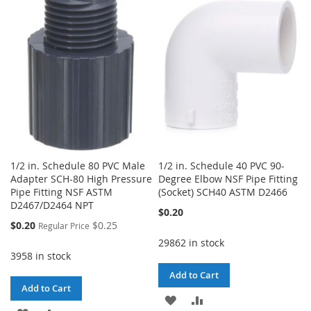
WISH
COMPARE
WISH
COMPARE
LIST
LIST
1/2 in. Schedule 80 PVC Male
1/2 in. Schedule 40 PVC 90-
Adapter SCH-80 High Pressure
Degree Elbow NSF Pipe Fitting
Pipe Fitting NSF ASTM
(Socket) SCH40 ASTM D2466
D2467/D2464 NPT
$0.20
Special
$0.20
$0.25
Regular Price
Price
29862 in stock
3958 in stock
Add to Cart
Add to Cart
ADD
ADD