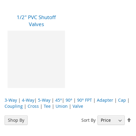
1/2" PVC Shutoff
Valves
3-Way
|
4-Way
|
5-Way
|
45°
|
90°
|
90° FPT
|
Adapter
|
Cap
|
Coupling
|
Cross
|
Tee
|
Union
|
Valve
Se
Sort By
Shop By
De
Di