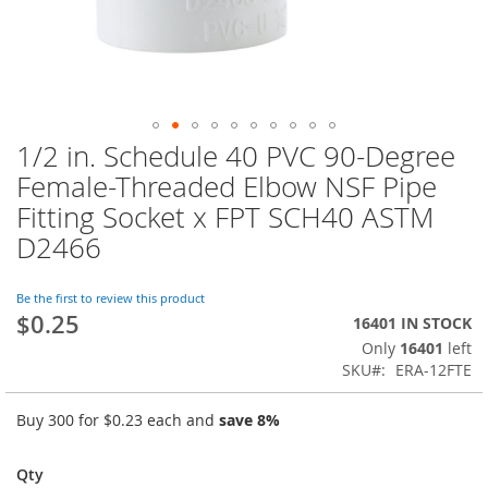
1/2 in. Schedule 40 PVC 90-Degree
Skip
to
Female-Threaded Elbow NSF Pipe
the
Fitting Socket x FPT SCH40 ASTM
beginning
of
D2466
the
images
Be the first to review this product
gallery
$0.25
16401 IN STOCK
Only
16401
left
SKU
ERA-12FTE
Buy 300 for
$0.23
each and
save
8
%
Qty