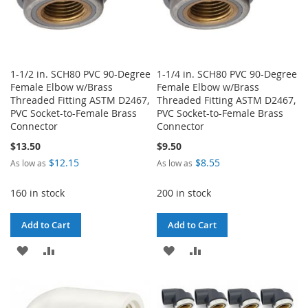
1-1/2 in. SCH80 PVC 90-Degree
1-1/4 in. SCH80 PVC 90-Degree
Female Elbow w/Brass
Female Elbow w/Brass
Threaded Fitting ASTM D2467,
Threaded Fitting ASTM D2467,
PVC Socket-to-Female Brass
PVC Socket-to-Female Brass
Connector
Connector
$13.50
$9.50
$12.15
$8.55
As low as
As low as
160 in stock
200 in stock
Add to Cart
Add to Cart
ADD
ADD
ADD
ADD
TO
TO
TO
TO
WISH
COMPARE
WISH
COMPARE