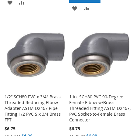
ADD
ADD
ADD
ADD
TO
TO
TO
TO
WISH
COMPARE
WISH
COMPARE
LIST
LIST
1/2” SCH80 PVC x 3/4" Brass
1 in. SCH80 PVC 90-Degree
Threaded Reducing Elbow
Female Elbow w/Brass
Adapter ASTM D2467 Pipe
Threaded Fitting ASTM D2467,
Fitting 1/2 PVC S x 3/4 Brass
PVC Socket-to-Female Brass
FPT
Connector
$6.75
$6.75
$6.08
$6.08
As low as
As low as