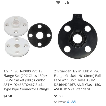
ADD
ADD
TO
TO
TO
TO
WISH
COMPARE
WISH
COMPARE
LIST
LIST
1/2 in. SCH-40/80 PVC TS
247Garden 1/2 in. EPDM PVC
Flange Set (2PC Class 150) +
Flange Gasket 1/8" (3mm) Full-
EPDM Gasket (1PC) Combo
Face w/ 4 Bolt Holes ASTM
ASTM D2466/D2467 Socket-
D2464/D2467, ANSI Class 150,
Type Pipe Connector Fittings
ASME B16.21 Standard
$4.50
$1.50
$1.35
As low as