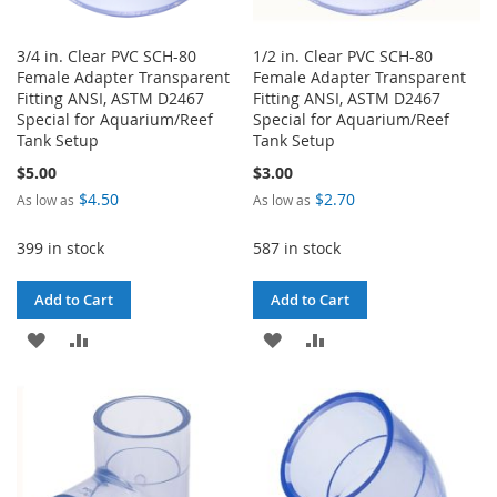
3/4 in. Clear PVC SCH-80
1/2 in. Clear PVC SCH-80
Female Adapter Transparent
Female Adapter Transparent
Fitting ANSI, ASTM D2467
Fitting ANSI, ASTM D2467
Special for Aquarium/Reef
Special for Aquarium/Reef
Tank Setup
Tank Setup
$5.00
$3.00
$4.50
$2.70
As low as
As low as
399 in stock
587 in stock
Add to Cart
Add to Cart
ADD
ADD
ADD
ADD
TO
TO
TO
TO
WISH
COMPARE
WISH
COMPARE
LIST
LIST