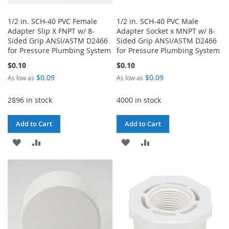
1/2 in. SCH-40 PVC Female
1/2 in. SCH-40 PVC Male
Adapter Slip X FNPT w/ 8-
Adapter Socket x MNPT w/ 8-
Sided Grip ANSI/ASTM D2466
Sided Grip ANSI/ASTM D2466
for Pressure Plumbing System
for Pressure Plumbing System
$0.10
$0.10
$0.09
$0.09
As low as
As low as
2896 in stock
4000 in stock
Add to Cart
Add to Cart
ADD
ADD
ADD
ADD
TO
TO
TO
TO
WISH
COMPARE
WISH
COMPARE
LIST
LIST