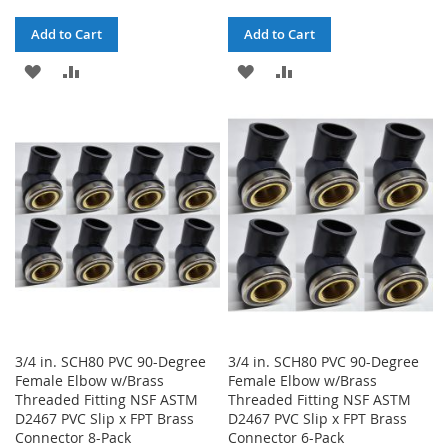
Add to Cart
Add to Cart
ADD
ADD
ADD
ADD
TO
TO
TO
TO
WISH
COMPARE
WISH
COMPARE
LIST
LIST
3/4 in. SCH80 PVC 90-Degree
3/4 in. SCH80 PVC 90-Degree
Female Elbow w/Brass
Female Elbow w/Brass
Threaded Fitting NSF ASTM
Threaded Fitting NSF ASTM
D2467 PVC Slip x FPT Brass
D2467 PVC Slip x FPT Brass
Connector 8-Pack
Connector 6-Pack