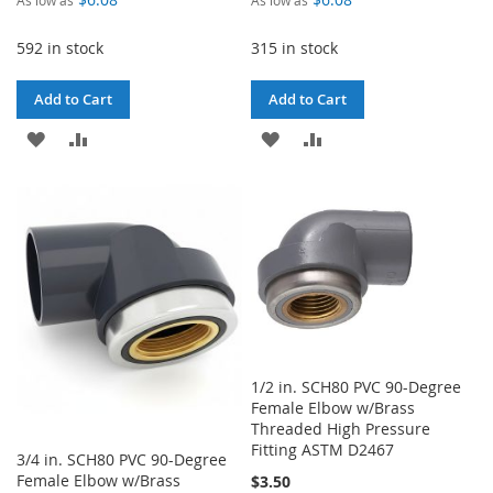
592 in stock
315 in stock
Add to Cart
Add to Cart
ADD
ADD
ADD
ADD
TO
TO
TO
TO
WISH
COMPARE
WISH
COMPARE
LIST
LIST
1/2 in. SCH80 PVC 90-Degree
Female Elbow w/Brass
Threaded High Pressure
Fitting ASTM D2467
3/4 in. SCH80 PVC 90-Degree
Female Elbow w/Brass
$3.50