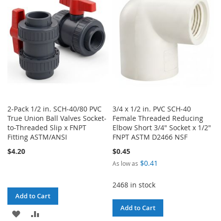
LIST
LIST
2-Pack 1/2 in. SCH-40/80 PVC
3/4 x 1/2 in. PVC SCH-40
True Union Ball Valves Socket-
Female Threaded Reducing
to-Threaded Slip x FNPT
Elbow Short 3/4" Socket x 1/2"
Fitting ASTM/ANSI
FNPT ASTM D2466 NSF
$4.20
$0.45
$0.41
As low as
2468 in stock
Add to Cart
Add to Cart
ADD
ADD