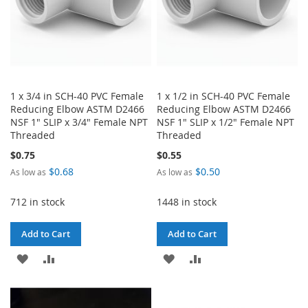
1 x 3/4 in SCH-40 PVC Female
1 x 1/2 in SCH-40 PVC Female
Reducing Elbow ASTM D2466
Reducing Elbow ASTM D2466
NSF 1" SLIP x 3/4" Female NPT
NSF 1" SLIP x 1/2" Female NPT
Threaded
Threaded
$0.75
$0.55
$0.68
$0.50
As low as
As low as
712 in stock
1448 in stock
Add to Cart
Add to Cart
ADD
ADD
ADD
ADD
TO
TO
TO
TO
WISH
COMPARE
WISH
COMPARE