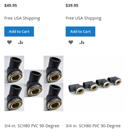
$49.95
$39.95
Free USA Shipping
Free USA Shipping
Add to Cart
Add to Cart
ADD
ADD
ADD
ADD
TO
TO
TO
TO
WISH
COMPARE
WISH
COMPARE
LIST
LIST
3/4 in. SCH80 PVC 90-Degree
3/4 in. SCH80 PVC 90-Degree