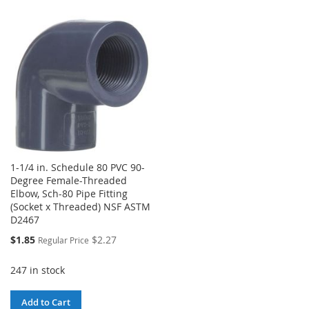
WISH
COMPARE
WISH
COMPARE
LIST
LIST
1-1/4 in. Schedule 80 PVC 90-
Degree Female-Threaded
Elbow, Sch-80 Pipe Fitting
(Socket x Threaded) NSF ASTM
D2467
Special
$1.85
$2.27
Regular Price
Price
247 in stock
Add to Cart