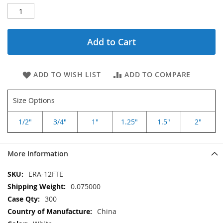
Add to Cart
ADD TO WISH LIST
ADD TO COMPARE
Size Options
1/2"
3/4"
1"
1.25"
1.5"
2"
More Information
More
ERA-12FTE
Information
0.075000
300
China