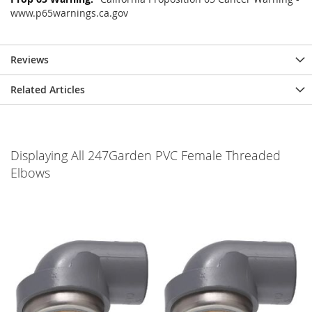
www.p65warnings.ca.gov
Reviews
Related Articles
Displaying All 247Garden PVC Female Threaded
Elbows