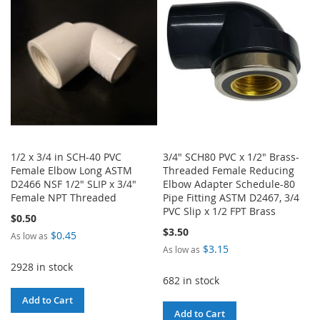
LIST
LIST
1/2 x 3/4 in SCH-40 PVC
3/4" SCH80 PVC x 1/2" Brass-
Female Elbow Long ASTM
Threaded Female Reducing
D2466 NSF 1/2" SLIP x 3/4"
Elbow Adapter Schedule-80
Female NPT Threaded
Pipe Fitting ASTM D2467, 3/4
PVC Slip x 1/2 FPT Brass
$0.50
$3.50
$0.45
As low as
$3.15
As low as
2928 in stock
682 in stock
Add to Cart
Add to Cart