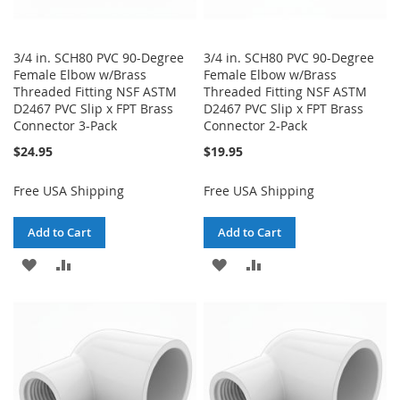
3/4 in. SCH80 PVC 90-Degree
3/4 in. SCH80 PVC 90-Degree
Female Elbow w/Brass
Female Elbow w/Brass
Threaded Fitting NSF ASTM
Threaded Fitting NSF ASTM
D2467 PVC Slip x FPT Brass
D2467 PVC Slip x FPT Brass
Connector 3-Pack
Connector 2-Pack
$24.95
$19.95
Free USA Shipping
Free USA Shipping
Add to Cart
Add to Cart
ADD
ADD
ADD
ADD
TO
TO
TO
TO
WISH
COMPARE
WISH
COMPARE
LIST
LIST