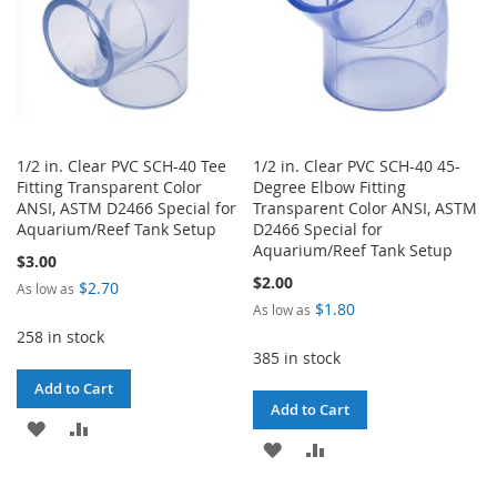
1/2 in. Clear PVC SCH-40 Tee
1/2 in. Clear PVC SCH-40 45-
Fitting Transparent Color
Degree Elbow Fitting
ANSI, ASTM D2466 Special for
Transparent Color ANSI, ASTM
Aquarium/Reef Tank Setup
D2466 Special for
Aquarium/Reef Tank Setup
$3.00
$2.00
$2.70
As low as
$1.80
As low as
258 in stock
385 in stock
Add to Cart
Add to Cart
ADD
ADD
ADD
ADD
TO
TO
TO
TO