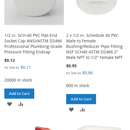
1/2 in. SCH-40 PVC Flat-End
2 x 1/2 in. Schedule 40 PVC
Socket Cap ANSI/ASTM D2466
Male to Female
Professiional Plumbing-Grade
Bushing/Reducer Pipe Fitting
Pressure Fitting Endcap
NSF SCH40 ASTM D2466 2"
Male NPT to 1/2" Female NPT
$0.12
$0.95
$0.11
As low as
$0.86
As low as
20000 in stock
600 in stock
Add to Cart
Add to Cart
ADD
ADD
ADD
ADD
TO
TO
TO
TO
WISH
COMPARE
WISH
COMPARE