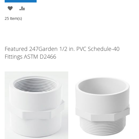
ADD
ADD
TO
TO
25 Item(s)
WISH
COMPARE
LIST
Featured 247Garden 1/2 in. PVC Schedule-40
Fittings ASTM D2466