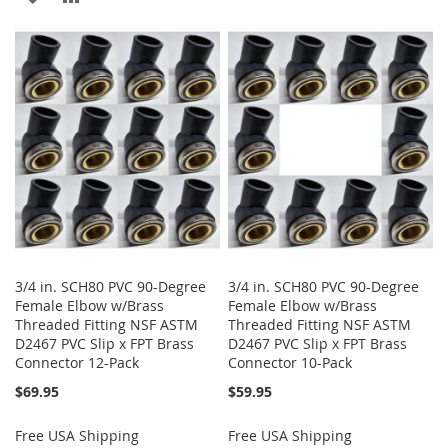
TO
TO
TO
TO
WISH
COMPARE
WISH
COMPARE
LIST
LIST
3/4 in. SCH80 PVC 90-Degree
3/4 in. SCH80 PVC 90-Degree
Female Elbow w/Brass
Female Elbow w/Brass
Threaded Fitting NSF ASTM
Threaded Fitting NSF ASTM
D2467 PVC Slip x FPT Brass
D2467 PVC Slip x FPT Brass
Connector 12-Pack
Connector 10-Pack
$69.95
$59.95
Free USA Shipping
Free USA Shipping