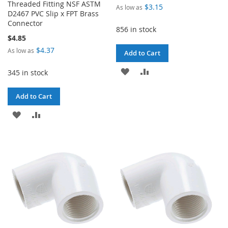
Threaded Fitting NSF ASTM
$3.15
As low as
D2467 PVC Slip x FPT Brass
Connector
856 in stock
$4.85
$4.37
As low as
Add to Cart
ADD
ADD
345 in stock
TO
TO
Add to Cart
WISH
COMPARE
ADD
ADD
LIST
TO
TO
WISH
COMPARE
LIST