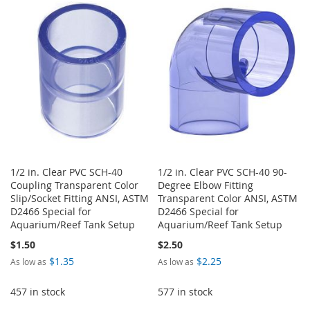
WISH
COMPARE
WISH
COMPARE
LIST
LIST
1/2 in. Clear PVC SCH-40
1/2 in. Clear PVC SCH-40 90-
Coupling Transparent Color
Degree Elbow Fitting
Slip/Socket Fitting ANSI, ASTM
Transparent Color ANSI, ASTM
D2466 Special for
D2466 Special for
Aquarium/Reef Tank Setup
Aquarium/Reef Tank Setup
$1.50
$2.50
$1.35
$2.25
As low as
As low as
457 in stock
577 in stock