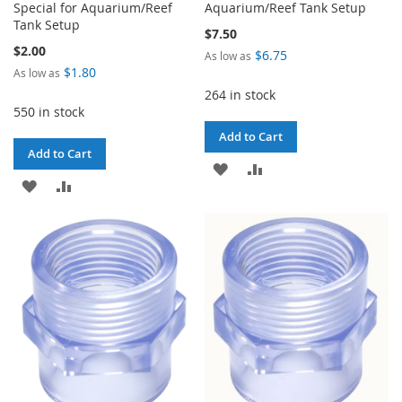
Special for Aquarium/Reef
Aquarium/Reef Tank Setup
Tank Setup
$7.50
$2.00
$6.75
As low as
$1.80
As low as
264 in stock
550 in stock
Add to Cart
Add to Cart
ADD
ADD
ADD
ADD
TO
TO
TO
TO
WISH
COMPARE
WISH
COMPARE
LIST
LIST