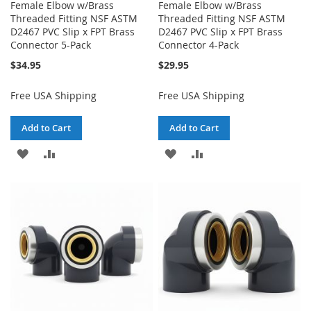
Female Elbow w/Brass
Female Elbow w/Brass
Threaded Fitting NSF ASTM
Threaded Fitting NSF ASTM
D2467 PVC Slip x FPT Brass
D2467 PVC Slip x FPT Brass
Connector 5-Pack
Connector 4-Pack
$34.95
$29.95
Free USA Shipping
Free USA Shipping
Add to Cart
Add to Cart
ADD
ADD
ADD
ADD
TO
TO
TO
TO
WISH
COMPARE
WISH
COMPARE
LIST
LIST