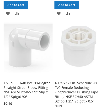
Add to Cart
Add to Cart
ADD
ADD
ADD
ADD
TO
TO
TO
TO
WISH
COMPARE
WISH
COMPARE
LIST
LIST
1/2 in. SCH-40 PVC 90-Degree
1-1/4 x 1/2 in. Schedule 40
Straight Street Elbow Fitting
PVC Female Reducing
NSF ASTM D2466 1/2" Slip x
Ring/Reducer Bushing Pipe
1/2" Spigot 90°
Fitting NSF SCH40 ASTM
D2466 1.25" Spigot x 0.5"
$0.40
FNPT