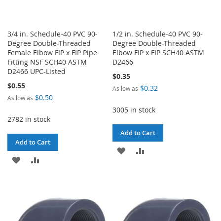
3/4 in. Schedule-40 PVC 90-
1/2 in. Schedule-40 PVC 90-
Degree Double-Threaded
Degree Double-Threaded
Female Elbow FIP x FIP Pipe
Elbow FIP x FIP SCH40 ASTM
Fitting NSF SCH40 ASTM
D2466
D2466 UPC-Listed
$0.35
$0.55
$0.32
As low as
$0.50
As low as
3005 in stock
2782 in stock
Add to Cart
Add to Cart
ADD
ADD
ADD
ADD
TO
TO
TO
TO
WISH
COMPARE
WISH
COMPARE
LIST
LIST