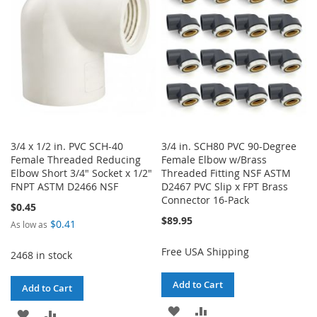
LIST
LIST
3/4 x 1/2 in. PVC SCH-40
3/4 in. SCH80 PVC 90-Degree
Female Threaded Reducing
Female Elbow w/Brass
Elbow Short 3/4" Socket x 1/2"
Threaded Fitting NSF ASTM
FNPT ASTM D2466 NSF
D2467 PVC Slip x FPT Brass
Connector 16-Pack
$0.45
$89.95
$0.41
As low as
Free USA Shipping
2468 in stock
Add to Cart
Add to Cart
ADD
ADD
ADD
ADD