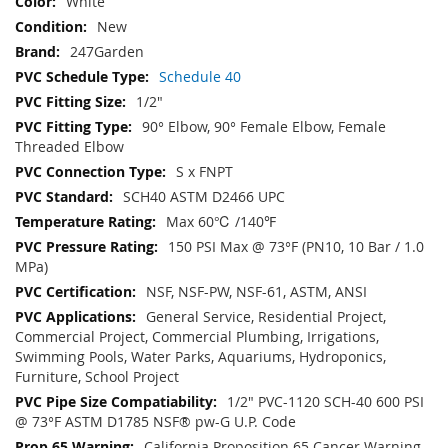
White
New
247Garden
Schedule 40
1/2"
90° Elbow, 90° Female Elbow, Female
Threaded Elbow
S x FNPT
SCH40 ASTM D2466 UPC
Max 60℃ /140℉
150 PSI Max @ 73°F (PN10, 10 Bar / 1.0
MPa)
NSF, NSF-PW, NSF-61, ASTM, ANSI
General Service, Residential Project,
Commercial Project, Commercial Plumbing, Irrigations,
Swimming Pools, Water Parks, Aquariums, Hydroponics,
Furniture, School Project
1/2" PVC-1120 SCH-40 600 PSI
@ 73°F ASTM D1785 NSF® pw-G U.P. Code
California Proposition 65 Cancer Warning -