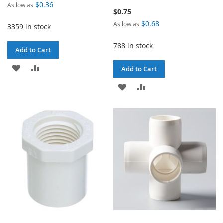
$0.36
As low as
$0.75
$0.68
As low as
3359 in stock
788 in stock
Add to Cart
ADD
ADD
Add to Cart
TO
TO
ADD
ADD
WISH
COMPARE
TO
TO
LIST
WISH
COMPARE
LIST