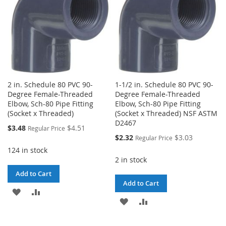
2 in. Schedule 80 PVC 90-
1-1/2 in. Schedule 80 PVC 90-
Degree Female-Threaded
Degree Female-Threaded
Elbow, Sch-80 Pipe Fitting
Elbow, Sch-80 Pipe Fitting
(Socket x Threaded)
(Socket x Threaded) NSF ASTM
D2467
Special
$3.48
$4.51
Regular Price
Price
Special
$2.32
$3.03
Regular Price
Price
124 in stock
2 in stock
Add to Cart
Add to Cart
ADD
ADD
ADD
ADD
TO
TO
TO
TO