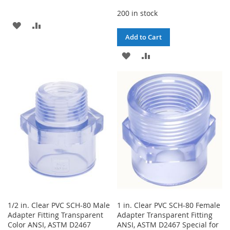
200 in stock
ADD
ADD
Add to Cart
TO
TO
ADD
ADD
WISH
COMPARE
TO
TO
LIST
WISH
COMPARE
LIST
1/2 in. Clear PVC SCH-80 Male
1 in. Clear PVC SCH-80 Female
Adapter Fitting Transparent
Adapter Transparent Fitting
Color ANSI, ASTM D2467
ANSI, ASTM D2467 Special for