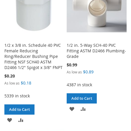
1/2 x 3/8 in. Schedule 40 PVC
1/2 in. 5-Way SCH-40 PVC
Female Reducing
Fitting ASTM D2466 Plumbing-
Ring/Reducer Bushing Pipe
Grade
Fitting NSF SCH40 ASTM
$0.99
D2466 1/2" Spigot x 3/8" FNPT
$0.89
As low as
$0.20
$0.18
As low as
4387 in stock
5339 in stock
Add to Cart
ADD
ADD
Add to Cart
TO
TO
ADD
ADD
WISH
COMPARE
TO
TO