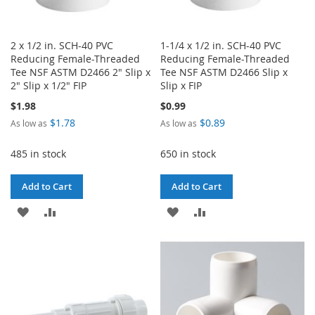
2 x 1/2 in. SCH-40 PVC
1-1/4 x 1/2 in. SCH-40 PVC
Reducing Female-Threaded
Reducing Female-Threaded
Tee NSF ASTM D2466 2" Slip x
Tee NSF ASTM D2466 Slip x
2" Slip x 1/2" FIP
Slip x FIP
$1.98
$0.99
$1.78
$0.89
As low as
As low as
485 in stock
650 in stock
Add to Cart
Add to Cart
ADD
ADD
ADD
ADD
TO
TO
TO
TO
WISH
COMPARE
WISH
COMPARE
LIST
LIST