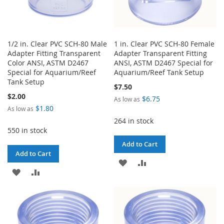
1/2 in. Clear PVC SCH-80 Male
1 in. Clear PVC SCH-80 Female
Adapter Fitting Transparent
Adapter Transparent Fitting
Color ANSI, ASTM D2467
ANSI, ASTM D2467 Special for
Special for Aquarium/Reef
Aquarium/Reef Tank Setup
Tank Setup
$7.50
$2.00
$6.75
As low as
$1.80
As low as
264 in stock
550 in stock
Add to Cart
Add to Cart
ADD
ADD
ADD
ADD
TO
TO
TO
TO
WISH
COMPARE
WISH
COMPARE
LIST
LIST