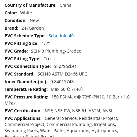
China
White
New
247Garden
Schedule 40
1/2"
SCH40 Plumbing-Graded
Cross
Slip/Socket
SCH40 ASTM D2466 UPC
0.84015748
Max 60℃ /140℉
150 PSI Max @ 73°F (PN10, 10 Bar / 1.0
MPa)
NSF, NSF-PW, NSF-61, ASTM, ANSI
General Service, Residential Project,
Commercial Project, Commercial Plumbing, Irrigations,
Swimming Pools, Water Parks, Aquariums, Hydroponics,
Furniture, School Project