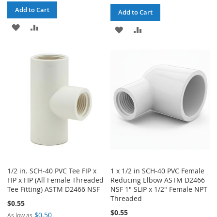
Add to Cart
Add to Cart
ADD
ADD
ADD
ADD
TO
TO
TO
TO
WISH
COMPARE
WISH
COMPARE
LIST
LIST
1/2 in. SCH-40 PVC Tee FIP x
1 x 1/2 in SCH-40 PVC Female
FIP x FIP (All Female Threaded
Reducing Elbow ASTM D2466
Tee Fitting) ASTM D2466 NSF
NSF 1" SLIP x 1/2" Female NPT
Threaded
$0.55
$0.55
$0.50
As low as