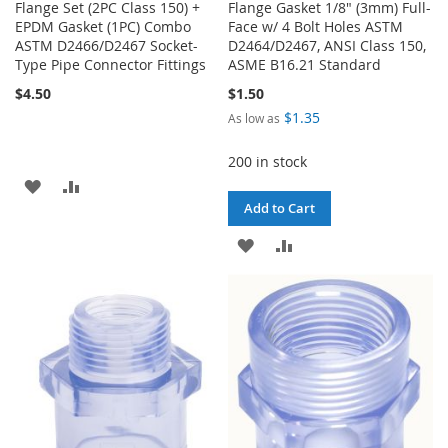
Flange Set (2PC Class 150) +
Flange Gasket 1/8" (3mm) Full-
EPDM Gasket (1PC) Combo
Face w/ 4 Bolt Holes ASTM
ASTM D2466/D2467 Socket-
D2464/D2467, ANSI Class 150,
Type Pipe Connector Fittings
ASME B16.21 Standard
$4.50
$1.50
$1.35
As low as
200 in stock
ADD
ADD
Add to Cart
TO
TO
ADD
ADD
WISH
COMPARE
TO
TO
LIST
WISH
COMPARE
LIST