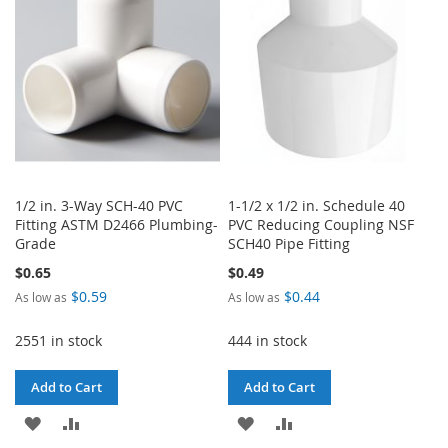
LIST
LIST
1/2 in. 3-Way SCH-40 PVC
1-1/2 x 1/2 in. Schedule 40
Fitting ASTM D2466 Plumbing-
PVC Reducing Coupling NSF
Grade
SCH40 Pipe Fitting
$0.65
$0.49
$0.59
$0.44
As low as
As low as
2551 in stock
444 in stock
Add to Cart
Add to Cart
ADD
ADD
ADD
ADD