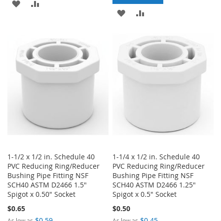
ADD
ADD
ADD
ADD
TO
TO
TO
TO
WISH
COMPARE
WISH
COMPARE
LIST
LIST
1-1/2 x 1/2 in. Schedule 40
1-1/4 x 1/2 in. Schedule 40
PVC Reducing Ring/Reducer
PVC Reducing Ring/Reducer
Bushing Pipe Fitting NSF
Bushing Pipe Fitting NSF
SCH40 ASTM D2466 1.5"
SCH40 ASTM D2466 1.25"
Spigot x 0.50" Socket
Spigot x 0.5" Socket
$0.65
$0.50
$0.59
$0.45
As low as
As low as