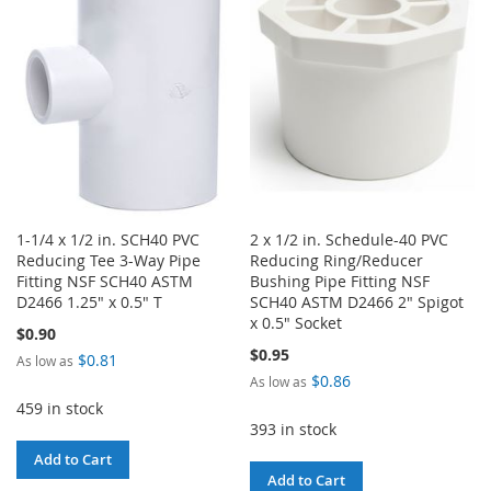
LIST
LIST
1-1/4 x 1/2 in. SCH40 PVC
2 x 1/2 in. Schedule-40 PVC
Reducing Tee 3-Way Pipe
Reducing Ring/Reducer
Fitting NSF SCH40 ASTM
Bushing Pipe Fitting NSF
D2466 1.25" x 0.5" T
SCH40 ASTM D2466 2" Spigot
x 0.5" Socket
$0.90
$0.95
$0.81
As low as
$0.86
As low as
459 in stock
393 in stock
Add to Cart
Add to Cart