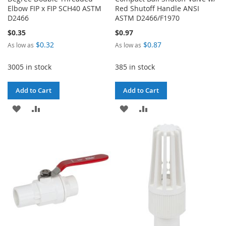
Elbow FIP x FIP SCH40 ASTM
Red Shutoff Handle ANSI
D2466
ASTM D2466/F1970
$0.35
$0.97
$0.32
$0.87
As low as
As low as
3005 in stock
385 in stock
Add to Cart
Add to Cart
ADD
ADD
ADD
ADD
TO
TO
TO
TO
WISH
COMPARE
WISH
COMPARE
LIST
LIST