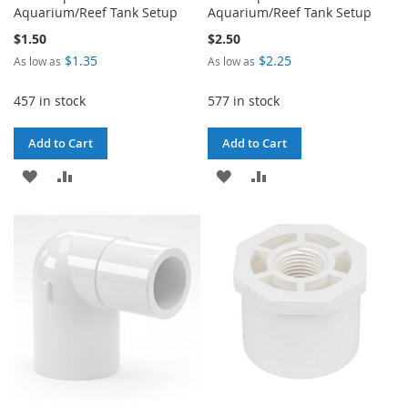
Aquarium/Reef Tank Setup
Aquarium/Reef Tank Setup
$1.50
$2.50
$1.35
$2.25
As low as
As low as
457 in stock
577 in stock
Add to Cart
Add to Cart
ADD
ADD
ADD
ADD
TO
TO
TO
TO
WISH
COMPARE
WISH
COMPARE
LIST
LIST