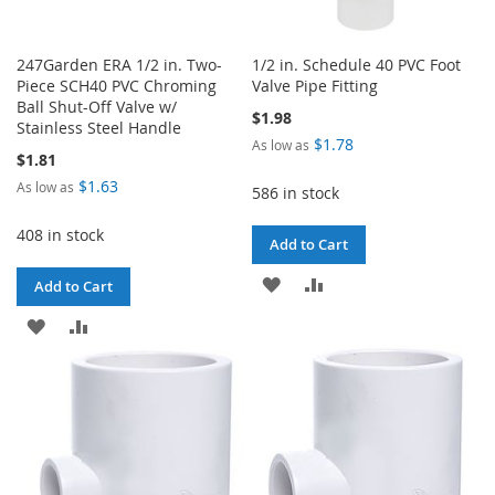
247Garden ERA 1/2 in. Two-
1/2 in. Schedule 40 PVC Foot
Piece SCH40 PVC Chroming
Valve Pipe Fitting
Ball Shut-Off Valve w/
$1.98
Stainless Steel Handle
$1.78
As low as
$1.81
$1.63
As low as
586 in stock
408 in stock
Add to Cart
ADD
ADD
Add to Cart
TO
TO
ADD
ADD
WISH
COMPARE
TO
TO
LIST
WISH
COMPARE
LIST