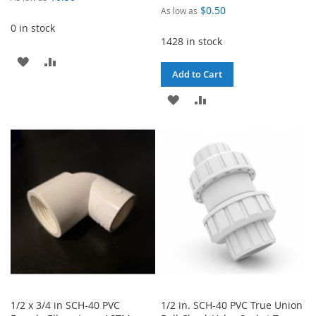
$0.50
As low as
0 in stock
1428 in stock
ADD
ADD
Add to Cart
TO
TO
ADD
ADD
WISH
COMPARE
TO
TO
LIST
WISH
COMPARE
LIST
1/2 x 3/4 in SCH-40 PVC
1/2 in. SCH-40 PVC True Union