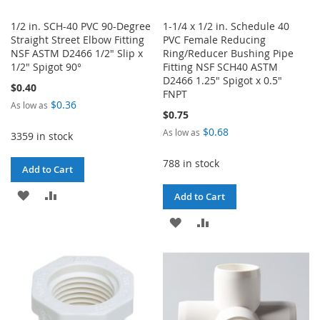
1/2 in. SCH-40 PVC 90-Degree
1-1/4 x 1/2 in. Schedule 40
Straight Street Elbow Fitting
PVC Female Reducing
NSF ASTM D2466 1/2" Slip x
Ring/Reducer Bushing Pipe
1/2" Spigot 90°
Fitting NSF SCH40 ASTM
D2466 1.25" Spigot x 0.5"
$0.40
FNPT
$0.36
As low as
$0.75
$0.68
As low as
3359 in stock
788 in stock
Add to Cart
ADD
ADD
Add to Cart
TO
TO
ADD
ADD
WISH
COMPARE
TO
TO
LIST
WISH
COMPARE
LIST