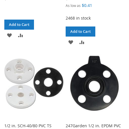
$0.41
As low as
2468 in stock
Add to Cart
Add to Cart
ADD
ADD
ADD
ADD
TO
TO
TO
TO
WISH
COMPARE
WISH
COMPARE
LIST
LIST
1/2 in. SCH-40/80 PVC TS
247Garden 1/2 in. EPDM PVC