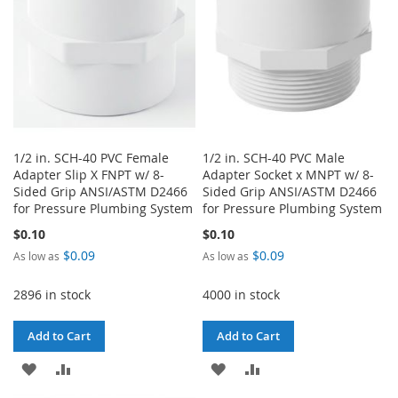
1/2 in. SCH-40 PVC Female
1/2 in. SCH-40 PVC Male
Adapter Slip X FNPT w/ 8-
Adapter Socket x MNPT w/ 8-
Sided Grip ANSI/ASTM D2466
Sided Grip ANSI/ASTM D2466
for Pressure Plumbing System
for Pressure Plumbing System
$0.10
$0.10
$0.09
$0.09
As low as
As low as
2896 in stock
4000 in stock
Add to Cart
Add to Cart
ADD
ADD
ADD
ADD
TO
TO
TO
TO