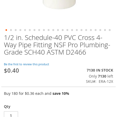
1/2 in. Schedule-40 PVC Cross 4-
Skip
to
Way Pipe Fitting NSF Pro Plumbing-
the
Grade SCH40 ASTM D2466
beginning
of
the
Be the first to review this product
images
$0.40
7130 IN STOCK
gallery
Only
7130
left
SKU
ERA-12X
Buy 180 for
$0.36
each and
save
10
%
Qty