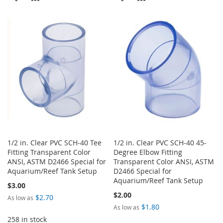
TO
TO
TO
TO
WISH
COMPARE
WISH
COMPARE
LIST
LIST
1/2 in. Clear PVC SCH-40 Tee
1/2 in. Clear PVC SCH-40 45-
Fitting Transparent Color
Degree Elbow Fitting
ANSI, ASTM D2466 Special for
Transparent Color ANSI, ASTM
Aquarium/Reef Tank Setup
D2466 Special for
Aquarium/Reef Tank Setup
$3.00
$2.00
$2.70
As low as
$1.80
As low as
258 in stock