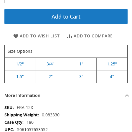
Add to Cart
ADD TO WISH LIST
ADD TO COMPARE
Size Options
1/2"
3/4"
1"
1.25"
1.5"
2"
3"
4"
More Information
More
ERA-12X
Information
0.083330
180
5061057653552