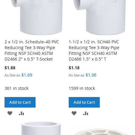
2 x 1/2 in. Schedule-40 PVC
1-1/2 x 1/2 in. SCH40 PVC
Reducing Tee 3-Way Pipe
Reducing Tee 3-Way Pipe
Fitting NSF SCH40 ASTM
Fitting NSF SCH40 ASTM
D2466 2" x 0.5" T-Socket
D2466 1.5" x 0.5" T
$1.88
$1.18
$1.69
$1.06
As low as
As low as
361 in stock
1599 in stock
Add to Cart
Add to Cart
ADD
ADD
ADD
ADD
TO
TO
TO
TO
WISH
COMPARE
WISH
COMPARE