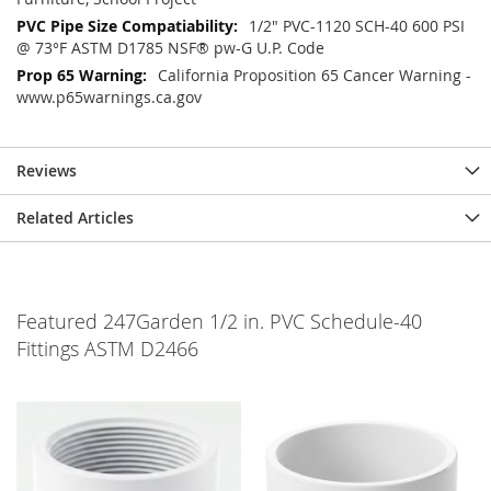
1/2" PVC-1120 SCH-40 600 PSI
@ 73°F ASTM D1785 NSF® pw-G U.P. Code
California Proposition 65 Cancer Warning -
www.p65warnings.ca.gov
Reviews
Related Articles
Featured 247Garden 1/2 in. PVC Schedule-40
Fittings ASTM D2466