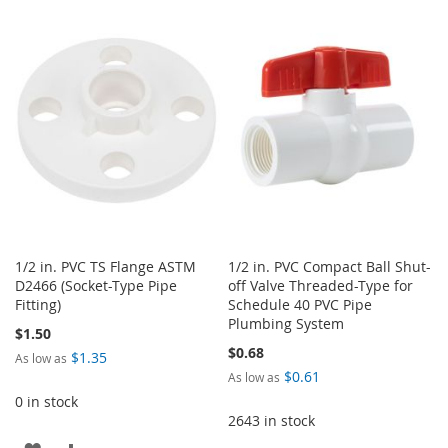
TO
TO
TO
TO
WISH
COMPARE
WISH
COMPARE
LIST
LIST
1/2 in. PVC TS Flange ASTM
1/2 in. PVC Compact Ball Shut-
D2466 (Socket-Type Pipe
off Valve Threaded-Type for
Fitting)
Schedule 40 PVC Pipe
Plumbing System
$1.50
$0.68
$1.35
As low as
$0.61
As low as
0 in stock
2643 in stock
ADD
ADD