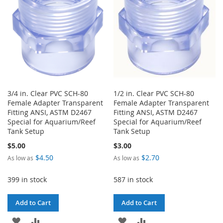
3/4 in. Clear PVC SCH-80
1/2 in. Clear PVC SCH-80
Female Adapter Transparent
Female Adapter Transparent
Fitting ANSI, ASTM D2467
Fitting ANSI, ASTM D2467
Special for Aquarium/Reef
Special for Aquarium/Reef
Tank Setup
Tank Setup
$5.00
$3.00
$4.50
$2.70
As low as
As low as
399 in stock
587 in stock
Add to Cart
Add to Cart
ADD
ADD
ADD
ADD