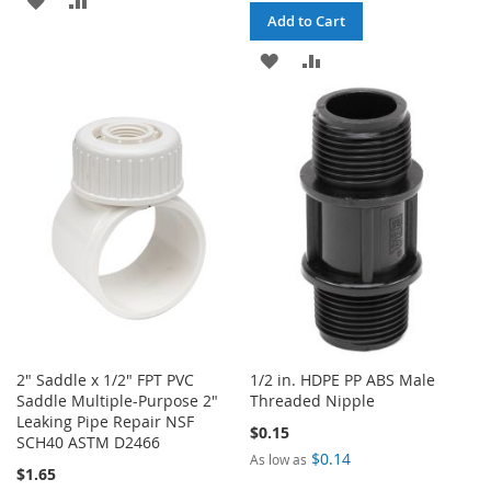
Add to Cart
TO
TO
ADD
ADD
WISH
COMPARE
TO
TO
LIST
WISH
COMPARE
LIST
2" Saddle x 1/2" FPT PVC
1/2 in. HDPE PP ABS Male
Saddle Multiple-Purpose 2"
Threaded Nipple
Leaking Pipe Repair NSF
$0.15
SCH40 ASTM D2466
$0.14
As low as
$1.65