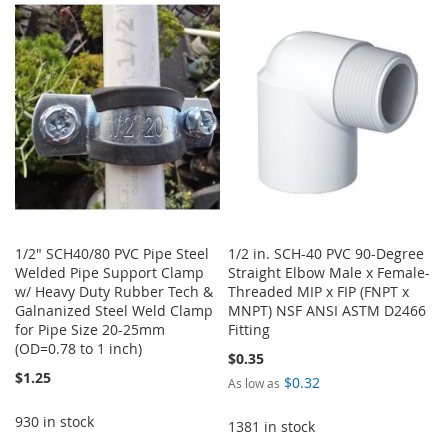
LIST
WISH
COMPARE
LIST
1/2" SCH40/80 PVC Pipe Steel
1/2 in. SCH-40 PVC 90-Degree
Welded Pipe Support Clamp
Straight Elbow Male x Female-
w/ Heavy Duty Rubber Tech &
Threaded MIP x FIP (FNPT x
Galnanized Steel Weld Clamp
MNPT) NSF ANSI ASTM D2466
for Pipe Size 20-25mm
Fitting
(OD=0.78 to 1 inch)
$0.35
$1.25
$0.32
As low as
930 in stock
1381 in stock