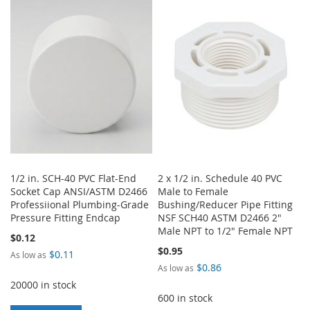
WISH
COMPARE
WISH
COMPARE
LIST
LIST
1/2 in. SCH-40 PVC Flat-End
2 x 1/2 in. Schedule 40 PVC
Socket Cap ANSI/ASTM D2466
Male to Female
Professiional Plumbing-Grade
Bushing/Reducer Pipe Fitting
Pressure Fitting Endcap
NSF SCH40 ASTM D2466 2"
Male NPT to 1/2" Female NPT
$0.12
$0.95
$0.11
As low as
$0.86
As low as
20000 in stock
600 in stock