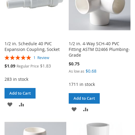
1/2 in. Schedule 40 PVC
1/2 in. 4-Way SCH-40 PVC
Expansion Coupling, Socket
Fitting ASTM D2466 Plumbing-
Grade
Rating:
1
Review
100%
$0.75
Special
$1.09
$1.83
Regular Price
Price
$0.68
As low as
283 in stock
1711 in stock
Add to Cart
Add to Cart
ADD
ADD
ADD
ADD
TO
TO
TO
TO
WISH
COMPARE
WISH
COMPARE