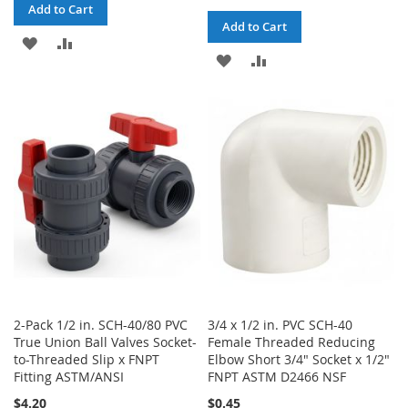
Add to Cart
Add to Cart
ADD
ADD
ADD
ADD
TO
TO
TO
TO
WISH
COMPARE
WISH
COMPARE
LIST
LIST
2-Pack 1/2 in. SCH-40/80 PVC
3/4 x 1/2 in. PVC SCH-40
True Union Ball Valves Socket-
Female Threaded Reducing
to-Threaded Slip x FNPT
Elbow Short 3/4" Socket x 1/2"
Fitting ASTM/ANSI
FNPT ASTM D2466 NSF
$4.20
$0.45