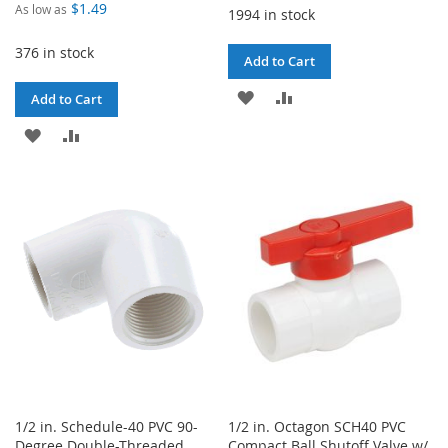
$1.49
As low as
1994 in stock
376 in stock
Add to Cart
ADD
ADD
Add to Cart
TO
TO
ADD
ADD
WISH
COMPARE
TO
TO
LIST
WISH
COMPARE
LIST
1/2 in. Schedule-40 PVC 90-
1/2 in. Octagon SCH40 PVC
Degree Double-Threaded
Compact Ball Shutoff Valve w/