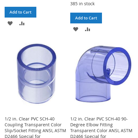
385 in stock
Add to Cart
Add to Cart
ADD
ADD
ADD
ADD
TO
TO
TO
TO
WISH
COMPARE
WISH
COMPARE
LIST
LIST
1/2 in. Clear PVC SCH-40
1/2 in. Clear PVC SCH-40 90-
Coupling Transparent Color
Degree Elbow Fitting
Slip/Socket Fitting ANSI, ASTM
Transparent Color ANSI, ASTM
D2466 Special for
D2466 Special for