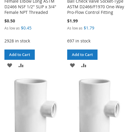
Female Elbow Long ASTM
Ball Check Valve Socket-Type
D2466 NSF 1/2" SLIP x 3/4"
ASTM D2466/F1970 One-Way
Female NPT Threaded
Pro-Flow Control Fitting
$0.50
$1.99
$0.45
$1.79
As low as
As low as
2928 in stock
697 in stock
Add to Cart
Add to Cart
ADD
ADD
ADD
ADD
TO
TO
TO
TO
WISH
COMPARE
WISH
COMPARE
LIST
LIST